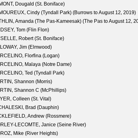
ONT, Dougald (St. Boniface)
OUREUX, Cindy (Tyndall Park) (Burrows to August 12, 2019)
HLIN, Amanda (The Pas-Kameesak) (The Pas to August 12, 2
DSEY, Tom (Flin Flon)
SELLE, Robert (St. Boniface)
LOWAY, Jim (Elmwood)
RCELINO, Florfina (Logan)
RCELINO, Malaya (Notre Dame)
RCELINO, Ted (Tyndall Park)
RTIN, Shannon (Morris)
TIN, Shannon C (McPhillips)
ER, Colleen (St. Vital)
CHALESKI, Brad (Dauphin)
CKLEFIELD, Andrew (Rossmere)
RLEY-LECOMTE, Janice (Seine River)
OZ, Mike (River Heights)