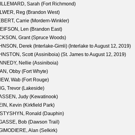
ILLEMARD, Sarah (Fort Richmond)
LWER, Reg (Brandon West)
BERT, Carrie (Mordern-Winkler)
EIFSON, Len (Brandon East)
CKSON, Grant (Spruce Woods)
NSON, Derek (Interlake-Gimli) (Interlake to August 12, 2019)
NSTON, Scott (Assiniboia) (St. James to August 12, 2019)
NEDY, Nellie (Assiniboia)
N, Obby (Fort Whyte)
NEW, Wab (Fort Rouge)
G, Trevor (Lakeside)
ASSEN, Judy (Kewatinook)
IN, Kevin (Kirkfield Park)
STYSHYN, Ronald (Dauphin)
GASSE, Bob (Dawson Trail)
IMODIERE, Alan (Selkirk)