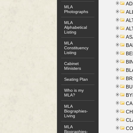
AD
MLA
Photographs
ALL
AL
MLA
Alphabetical
AL
Listing
AS
MLA
BA
Constituency
Listing
BER
BI
Cabinet
Ministers
BLA
BRA
Seating Plan
BUS
Who is my
BYR
MLA?
CA
MLA
Biographies-
CHE
Living
CLA
MLA
CO
Biographies-