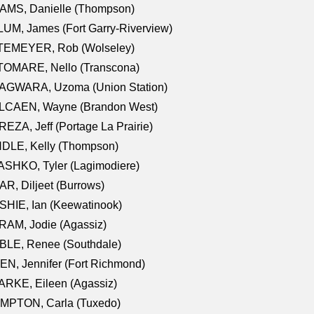
AMS, Danielle (Thompson)
UM, James (Fort Garry-Riverview)
TEMEYER, Rob (Wolseley)
TOMARE, Nello (Transcona)
AGWARA, Uzoma (Union Station)
LCAEN, Wayne (Brandon West)
EZA, Jeff (Portage La Prairie)
NDLE, Kelly (Thompson)
SHKO, Tyler (Lagimodiere)
R, Diljeet (Burrows)
HIE, Ian (Keewatinook)
AM, Jodie (Agassiz)
BLE, Renee (Southdale)
N, Jennifer (Fort Richmond)
RKE, Eileen (Agassiz)
MPTON, Carla (Tuxedo)