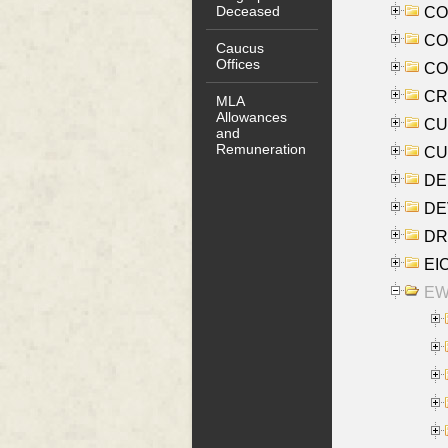
Deceased
COO
CO
Caucus
Offices
COX
CRO
MLA
Allowances
CUL
and
Remuneration
CUR
DE
DEV
DRI
EI
EW