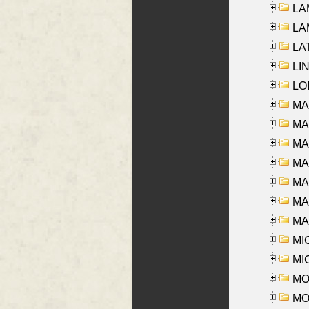
LAM
LAM
LAT
LIN
LOI
MA
MA
MA
MA
MA
MAR
MAY
MI
MI
MO
MOR