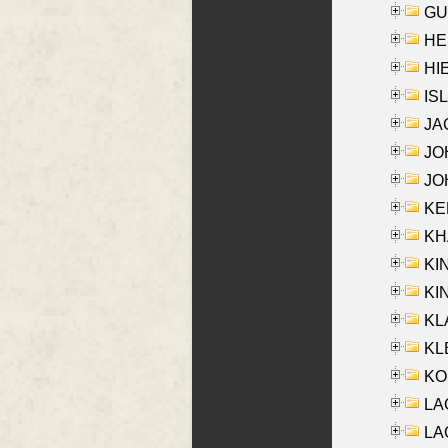
GU
HE
HIE
ISL
JA
JOH
JOH
KEN
KHA
KI
KIN
KL
KLE
KO
LA
LAG