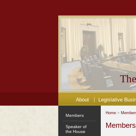
The
About
Legislative Busi
Home
>
Member
Members
Members'
Speaker of
the House