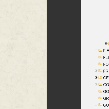
FIE
FLE
FON
FR
GE
GO
GO
GR
GU