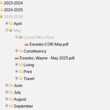
2023-2024
2024-2025
2025-2026
April
May
Const Office Rent
Ewasko-COR-May.pdf
Constituency
Ewasko, Wayne - May 2025.pdf
Living
Print
Travel
June
July
August
September