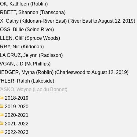
K, Kathleen (Roblin)
RBETT, Shannon (Transcona)
, Cathy (Kildonan-River East) (River East to August 12, 2019)
SS, Billie (Seine River)
LEN, Cliff (Spruce Woods)
RY, Nic (Kildonan)
LA CRUZ, Jelynn (Radisson)
GAN, J D (McPhillips)
EDGER, Myrna (Roblin) (Charleswood to August 12, 2019)
CHLER, Ralph (Lakeside)
ASKO, Wayne (Lac du Bonnet)
2018-2019
2019-2020
2020-2021
2021-2022
2022-2023