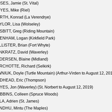
ES, Jamie (St. Vital)
ES, Mike (Riel)
RTH, Konrad (La Verendrye)
LOR, Lisa (Wolseley)
BITT, Greg (Riding Mountain)
NHAM, Logan (Kirkfield Park)
LISTER, Brian (Fort Whyte)
NKRATZ, David (Waverley)
DERSEN, Blaine (Midland)
RCHOTTE, Richard (Selkirk)
NIUK, Doyle (Turtle Mountain) (Arthur-Virden to August 12, 20
DHEAD, Eric (Thompson)
ES, Jon (Waverley) (St. Norbert to August 12, 2019)
BBINS, Colleen (Spruce Woods)
A, Adrien (St. James)
NDHU, Mintu (The Maples)