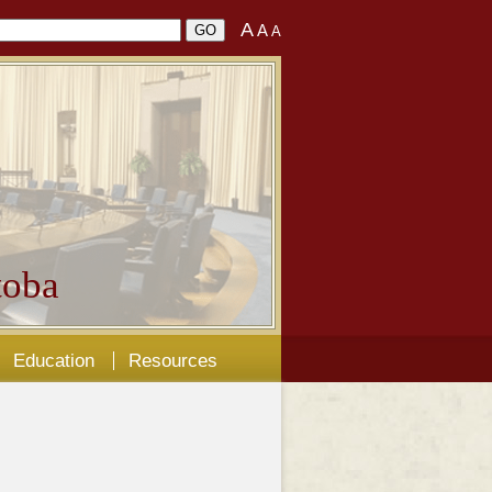
A
A
A
oba
Education
Resources