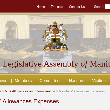
Home
|
Français
|
Contact Us
Search
 Legislative Assembly
of
Manit
ness
Members
Committees
Hansard
Visiting
s
>
MLA Allowances and Remuneration
> Members' Allowances Expenses
 Allowances Expenses