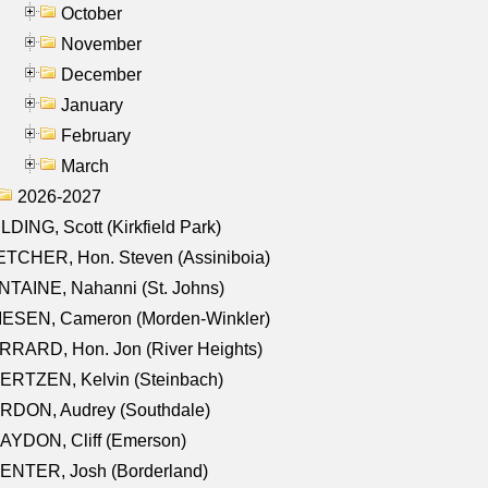
October
November
December
January
February
March
2026-2027
LDING, Scott (Kirkfield Park)
TCHER, Hon. Steven (Assiniboia)
TAINE, Nahanni (St. Johns)
IESEN, Cameron (Morden-Winkler)
RRARD, Hon. Jon (River Heights)
ERTZEN, Kelvin (Steinbach)
RDON, Audrey (Southdale)
AYDON, Cliff (Emerson)
ENTER, Josh (Borderland)