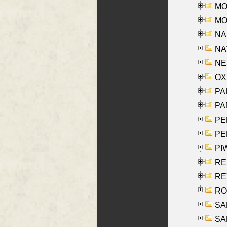
MOS
MOY
NA
NAY
NES
OXE
PAL
PA
PE
PE
PIW
RE
REY
RO
SAL
SA