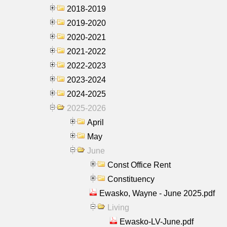
2018-2019
2019-2020
2020-2021
2021-2022
2022-2023
2023-2024
2024-2025
2025-2026
April
May
June
Const Office Rent
Constituency
Ewasko, Wayne - June 2025.pdf
Living
Ewasko-LV-June.pdf