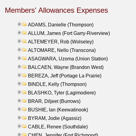
Members' Allowances Expenses
ADAMS, Danielle (Thompson)
ALLUM, James (Fort Garry-Riverview)
ALTEMEYER, Rob (Wolseley)
ALTOMARE, Nello (Transcona)
ASAGWARA, Uzoma (Union Station)
BALCAEN, Wayne (Brandon West)
BEREZA, Jeff (Portage La Prairie)
BINDLE, Kelly (Thompson)
BLASHKO, Tyler (Lagimodiere)
BRAR, Diljeet (Burrows)
BUSHIE, Ian (Keewatinook)
BYRAM, Jodie (Agassiz)
CABLE, Renee (Southdale)
CHEN, Jennifer (Fort Richmond)