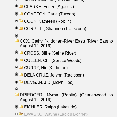
CLARKE, Eileen (Agassiz)
COMPTON, Carla (Tuxedo)
COOK, Kathleen (Roblin)
CORBETT, Shannon (Transcona)
COX, Cathy (Kildonan-River East) (River East to
August 12, 2019)
CROSS, Billie (Seine River)
CULLEN, Cliff (Spruce Woods)
CURRY, Nic (Kildonan)
DELA CRUZ, Jelynn (Radisson)
DEVGAN, J D (McPhillips)
DRIEDGER, Myrna (Roblin) (Charleswood to
August 12, 2019)
EICHLER, Ralph (Lakeside)
EWASKO, Wayne (Lac du Bonnet)