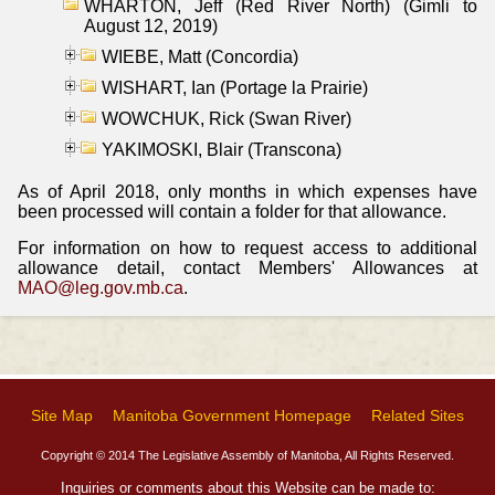
WHARTON, Jeff (Red River North) (Gimli to
August 12, 2019)
WIEBE, Matt (Concordia)
WISHART, Ian (Portage la Prairie)
WOWCHUK, Rick (Swan River)
YAKIMOSKI, Blair (Transcona)
As of April 2018, only months in which expenses have
been processed will contain a folder for that allowance.
For information on how to request access to additional
allowance detail, contact Members' Allowances at
MAO@leg.gov.mb.ca
.
Site Map
Manitoba Government Homepage
Related Sites
Copyright © 2014 The Legislative Assembly of Manitoba, All Rights Reserved.
Inquiries or comments about this Website can be made to: