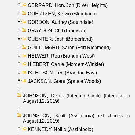
GERRARD, Hon. Jon (River Heights)
GOERTZEN, Kelvin (Steinbach)
GORDON, Audrey (Southdale)
GRAYDON, Cliff (Emerson)
GUENTER, Josh (Borderland)
GUILLEMARD, Sarah (Fort Richmond)
HELWER, Reg (Brandon West)
HIEBERT, Carrie (Mordern-Winkler)
ISLEIFSON, Len (Brandon East)
JACKSON, Grant (Spruce Woods)
JOHNSON, Derek (Interlake-Gimli) (Interlake to
August 12, 2019)
JOHNSTON, Scott (Assiniboia) (St. James to
August 12, 2019)
KENNEDY, Nellie (Assiniboia)