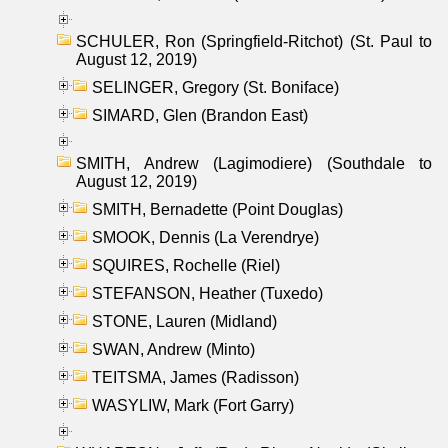
SCHULER, Ron (Springfield-Ritchot) (St. Paul to
August 12, 2019)
SELINGER, Gregory (St. Boniface)
SIMARD, Glen (Brandon East)
SMITH, Andrew (Lagimodiere) (Southdale to
August 12, 2019)
SMITH, Bernadette (Point Douglas)
SMOOK, Dennis (La Verendrye)
SQUIRES, Rochelle (Riel)
STEFANSON, Heather (Tuxedo)
STONE, Lauren (Midland)
SWAN, Andrew (Minto)
TEITSMA, James (Radisson)
WASYLIW, Mark (Fort Garry)