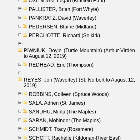
OXENHAM, Logan (Kirkfield Park)
PALLISTER, Brian (Fort Whyte)
PANKRATZ, David (Waverley)
PEDERSEN, Blaine (Midland)
PERCHOTTE, Richard (Selkirk)
PIWNIUK, Doyle (Turtle Mountain) (Arthur-Virden
to August 12, 2019)
REDHEAD, Eric (Thompson)
REYES, Jon (Waverley) (St. Norbert to August 12,
2019)
ROBBINS, Colleen (Spruce Woods)
SALA, Adrien (St. James)
SANDHU, Mintu (The Maples)
SARAN, Mohinder (The Maples)
SCHMIDT, Tracy (Rossmere)
SCHOTT, Rachelle (Kildonan-River East)