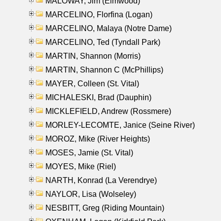
MALOWAY, Jim (Elmwood)
MARCELINO, Florfina (Logan)
MARCELINO, Malaya (Notre Dame)
MARCELINO, Ted (Tyndall Park)
MARTIN, Shannon (Morris)
MARTIN, Shannon C (McPhillips)
MAYER, Colleen (St. Vital)
MICHALESKI, Brad (Dauphin)
MICKLEFIELD, Andrew (Rossmere)
MORLEY-LECOMTE, Janice (Seine River)
MOROZ, Mike (River Heights)
MOSES, Jamie (St. Vital)
MOYES, Mike (Riel)
NARTH, Konrad (La Verendrye)
NAYLOR, Lisa (Wolseley)
NESBITT, Greg (Riding Mountain)