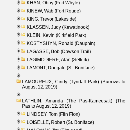
KHAN, Obby (Fort Whyte)
KINEW, Wab (Fort Rouge)
KING, Trevor (Lakeside)
KLASSEN, Judy (Kewatinook)
KLEIN, Kevin (Kirkfield Park)
KOSTYSHYN, Ronald (Dauphin)
LAGASSE, Bob (Dawson Trail)
LAGIMODIERE, Alan (Selkirk)
LAMONT, Dougald (St. Boniface)
LAMOUREUX, Cindy (Tyndall Park) (Burrows to
August 12, 2019)
LATHLIN, Amanda (The Pas-Kameesak) (The
Pas to August 12, 2019)
LINDSEY, Tom (Flin Flon)
LOISELLE, Robert (St. Boniface)