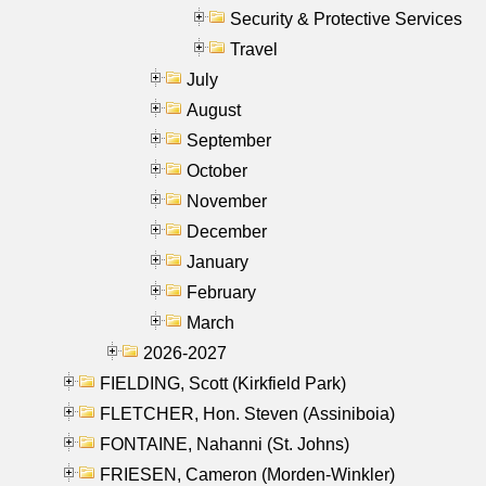
Security & Protective Services
Travel
July
August
September
October
November
December
January
February
March
2026-2027
FIELDING, Scott (Kirkfield Park)
FLETCHER, Hon. Steven (Assiniboia)
FONTAINE, Nahanni (St. Johns)
FRIESEN, Cameron (Morden-Winkler)