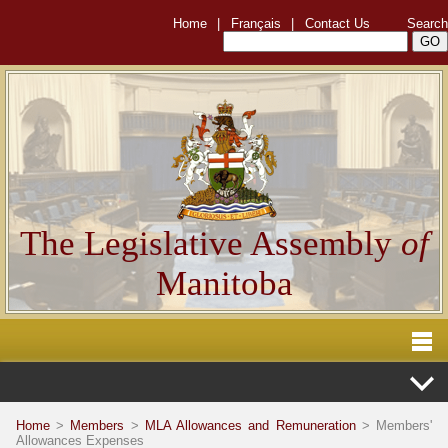
Home
|
Français
|
Contact Us
Search
The Legislative Assembly
of
Manitoba
Home
>
Members
>
MLA Allowances and Remuneration
> Members'
Allowances Expenses