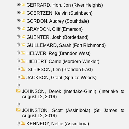
GERRARD, Hon. Jon (River Heights)
GOERTZEN, Kelvin (Steinbach)
GORDON, Audrey (Southdale)
GRAYDON, Cliff (Emerson)
GUENTER, Josh (Borderland)
GUILLEMARD, Sarah (Fort Richmond)
HELWER, Reg (Brandon West)
HIEBERT, Carrie (Mordern-Winkler)
ISLEIFSON, Len (Brandon East)
JACKSON, Grant (Spruce Woods)
JOHNSON, Derek (Interlake-Gimli) (Interlake to
August 12, 2019)
JOHNSTON, Scott (Assiniboia) (St. James to
August 12, 2019)
KENNEDY, Nellie (Assiniboia)