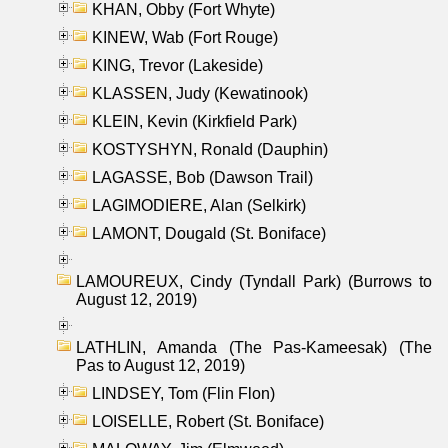
KHAN, Obby (Fort Whyte)
KINEW, Wab (Fort Rouge)
KING, Trevor (Lakeside)
KLASSEN, Judy (Kewatinook)
KLEIN, Kevin (Kirkfield Park)
KOSTYSHYN, Ronald (Dauphin)
LAGASSE, Bob (Dawson Trail)
LAGIMODIERE, Alan (Selkirk)
LAMONT, Dougald (St. Boniface)
LAMOUREUX, Cindy (Tyndall Park) (Burrows to
August 12, 2019)
LATHLIN, Amanda (The Pas-Kameesak) (The
Pas to August 12, 2019)
LINDSEY, Tom (Flin Flon)
LOISELLE, Robert (St. Boniface)