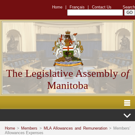
Home
|
Français
|
Contact Us
Search
The Legislative Assembly
of
Manitoba
Home
>
Members
>
MLA Allowances and Remuneration
> Members'
Allowances Expenses