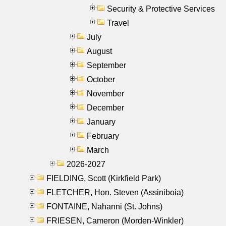
Security & Protective Services
Travel
July
August
September
October
November
December
January
February
March
2026-2027
FIELDING, Scott (Kirkfield Park)
FLETCHER, Hon. Steven (Assiniboia)
FONTAINE, Nahanni (St. Johns)
FRIESEN, Cameron (Morden-Winkler)