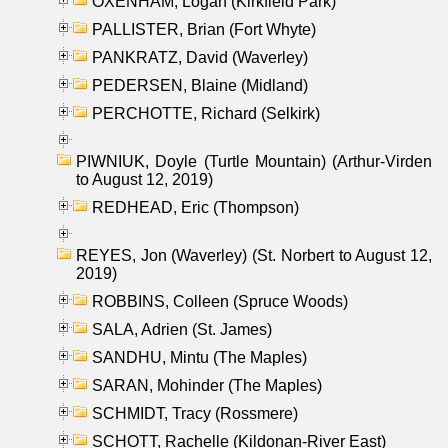
OXENHAM, Logan (Kirkfield Park)
PALLISTER, Brian (Fort Whyte)
PANKRATZ, David (Waverley)
PEDERSEN, Blaine (Midland)
PERCHOTTE, Richard (Selkirk)
PIWNIUK, Doyle (Turtle Mountain) (Arthur-Virden
to August 12, 2019)
REDHEAD, Eric (Thompson)
REYES, Jon (Waverley) (St. Norbert to August 12,
2019)
ROBBINS, Colleen (Spruce Woods)
SALA, Adrien (St. James)
SANDHU, Mintu (The Maples)
SARAN, Mohinder (The Maples)
SCHMIDT, Tracy (Rossmere)
SCHOTT, Rachelle (Kildonan-River East)