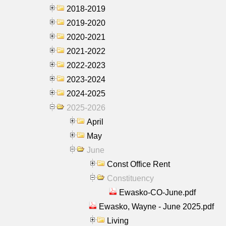
2018-2019
2019-2020
2020-2021
2021-2022
2022-2023
2023-2024
2024-2025
2025-2026
April
May
June
Const Office Rent
Constituency
Ewasko-CO-June.pdf
Ewasko, Wayne - June 2025.pdf
Living