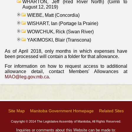
WHARTON, Jeff (Red River North) (Gimli to
August 12, 2019)
WIEBE, Matt (Concordia)
WISHART, Ian (Portage la Prairie)
WOWCHUK, Rick (Swan River)
YAKIMOSKI, Blair (Transcona)
As of April 2018, only months in which expenses have
been processed will contain a folder for that allowance.
For information on how to request access to additional
allowance detail, contact Members' Allowances at
MAO@leg.gov.mb.ca
.
Site Map
Manitoba Government Homepage
Related Sites
Copyright © 2014 The Legislative Assembly of Manitoba, All Rights Reserved.
Inquiries or comments about this Website can be made to: