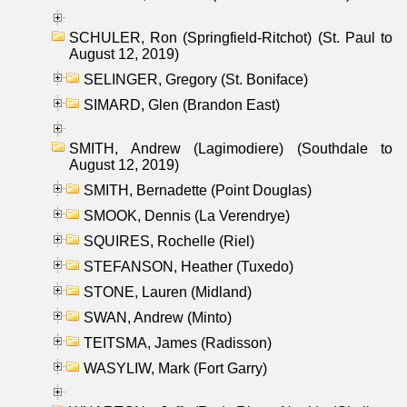
SCHULER, Ron (Springfield-Ritchot) (St. Paul to
August 12, 2019)
SELINGER, Gregory (St. Boniface)
SIMARD, Glen (Brandon East)
SMITH, Andrew (Lagimodiere) (Southdale to
August 12, 2019)
SMITH, Bernadette (Point Douglas)
SMOOK, Dennis (La Verendrye)
SQUIRES, Rochelle (Riel)
STEFANSON, Heather (Tuxedo)
STONE, Lauren (Midland)
SWAN, Andrew (Minto)
TEITSMA, James (Radisson)
WASYLIW, Mark (Fort Garry)