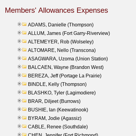
Members' Allowances Expenses
ADAMS, Danielle (Thompson)
ALLUM, James (Fort Garry-Riverview)
ALTEMEYER, Rob (Wolseley)
ALTOMARE, Nello (Transcona)
ASAGWARA, Uzoma (Union Station)
BALCAEN, Wayne (Brandon West)
BEREZA, Jeff (Portage La Prairie)
BINDLE, Kelly (Thompson)
BLASHKO, Tyler (Lagimodiere)
BRAR, Diljeet (Burrows)
BUSHIE, Ian (Keewatinook)
BYRAM, Jodie (Agassiz)
CABLE, Renee (Southdale)
CHEN, Jennifer (Fort Richmond)