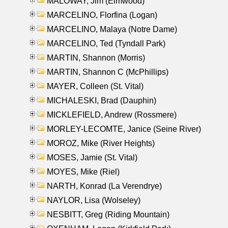
MALOWAY, Jim (Elmwood)
MARCELINO, Florfina (Logan)
MARCELINO, Malaya (Notre Dame)
MARCELINO, Ted (Tyndall Park)
MARTIN, Shannon (Morris)
MARTIN, Shannon C (McPhillips)
MAYER, Colleen (St. Vital)
MICHALESKI, Brad (Dauphin)
MICKLEFIELD, Andrew (Rossmere)
MORLEY-LECOMTE, Janice (Seine River)
MOROZ, Mike (River Heights)
MOSES, Jamie (St. Vital)
MOYES, Mike (Riel)
NARTH, Konrad (La Verendrye)
NAYLOR, Lisa (Wolseley)
NESBITT, Greg (Riding Mountain)