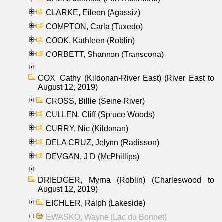
CLARKE, Eileen (Agassiz)
COMPTON, Carla (Tuxedo)
COOK, Kathleen (Roblin)
CORBETT, Shannon (Transcona)
COX, Cathy (Kildonan-River East) (River East to
August 12, 2019)
CROSS, Billie (Seine River)
CULLEN, Cliff (Spruce Woods)
CURRY, Nic (Kildonan)
DELA CRUZ, Jelynn (Radisson)
DEVGAN, J D (McPhillips)
DRIEDGER, Myrna (Roblin) (Charleswood to
August 12, 2019)
EICHLER, Ralph (Lakeside)
EWASKO, Wayne (Lac du Bonnet)