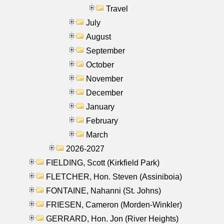
Travel
July
August
September
October
November
December
January
February
March
2026-2027
FIELDING, Scott (Kirkfield Park)
FLETCHER, Hon. Steven (Assiniboia)
FONTAINE, Nahanni (St. Johns)
FRIESEN, Cameron (Morden-Winkler)
GERRARD, Hon. Jon (River Heights)