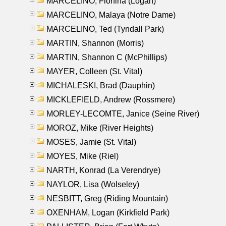
MARCELINO, Florfina (Logan)
MARCELINO, Malaya (Notre Dame)
MARCELINO, Ted (Tyndall Park)
MARTIN, Shannon (Morris)
MARTIN, Shannon C (McPhillips)
MAYER, Colleen (St. Vital)
MICHALESKI, Brad (Dauphin)
MICKLEFIELD, Andrew (Rossmere)
MORLEY-LECOMTE, Janice (Seine River)
MOROZ, Mike (River Heights)
MOSES, Jamie (St. Vital)
MOYES, Mike (Riel)
NARTH, Konrad (La Verendrye)
NAYLOR, Lisa (Wolseley)
NESBITT, Greg (Riding Mountain)
OXENHAM, Logan (Kirkfield Park)