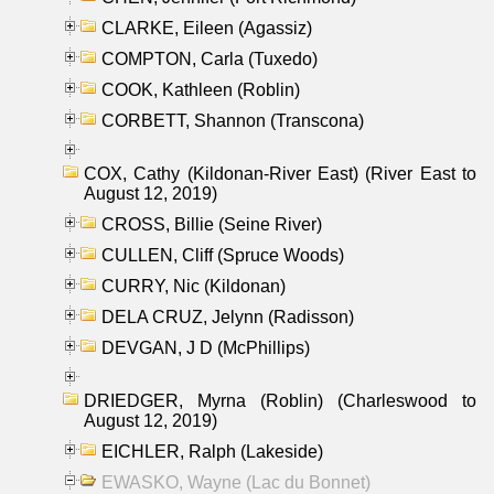
CLARKE, Eileen (Agassiz)
COMPTON, Carla (Tuxedo)
COOK, Kathleen (Roblin)
CORBETT, Shannon (Transcona)
COX, Cathy (Kildonan-River East) (River East to
August 12, 2019)
CROSS, Billie (Seine River)
CULLEN, Cliff (Spruce Woods)
CURRY, Nic (Kildonan)
DELA CRUZ, Jelynn (Radisson)
DEVGAN, J D (McPhillips)
DRIEDGER, Myrna (Roblin) (Charleswood to
August 12, 2019)
EICHLER, Ralph (Lakeside)
EWASKO, Wayne (Lac du Bonnet)