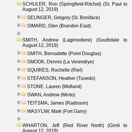
SCHULER, Ron (Springfield-Ritchot) (St. Paul to
August 12, 2019)
SELINGER, Gregory (St. Boniface)
SIMARD, Glen (Brandon East)
SMITH, Andrew (Lagimodiere) (Southdale to
August 12, 2019)
SMITH, Bernadette (Point Douglas)
SMOOK, Dennis (La Verendrye)
SQUIRES, Rochelle (Riel)
STEFANSON, Heather (Tuxedo)
STONE, Lauren (Midland)
SWAN, Andrew (Minto)
TEITSMA, James (Radisson)
WASYLIW, Mark (Fort Garry)
WHARTON, Jeff (Red River North) (Gimli to
August 12, 2019)