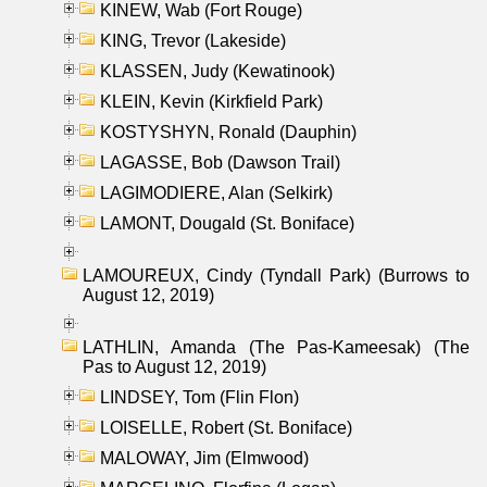
KINEW, Wab (Fort Rouge)
KING, Trevor (Lakeside)
KLASSEN, Judy (Kewatinook)
KLEIN, Kevin (Kirkfield Park)
KOSTYSHYN, Ronald (Dauphin)
LAGASSE, Bob (Dawson Trail)
LAGIMODIERE, Alan (Selkirk)
LAMONT, Dougald (St. Boniface)
LAMOUREUX, Cindy (Tyndall Park) (Burrows to
August 12, 2019)
LATHLIN, Amanda (The Pas-Kameesak) (The
Pas to August 12, 2019)
LINDSEY, Tom (Flin Flon)
LOISELLE, Robert (St. Boniface)
MALOWAY, Jim (Elmwood)