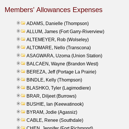
Members' Allowances Expenses
ADAMS, Danielle (Thompson)
ALLUM, James (Fort Garry-Riverview)
ALTEMEYER, Rob (Wolseley)
ALTOMARE, Nello (Transcona)
ASAGWARA, Uzoma (Union Station)
BALCAEN, Wayne (Brandon West)
BEREZA, Jeff (Portage La Prairie)
BINDLE, Kelly (Thompson)
BLASHKO, Tyler (Lagimodiere)
BRAR, Diljeet (Burrows)
BUSHIE, Ian (Keewatinook)
BYRAM, Jodie (Agassiz)
CABLE, Renee (Southdale)
CHEN, Jennifer (Fort Richmond)