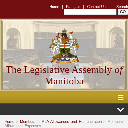
Home
|
Français
|
Contact Us
Search
The Legislative Assembly
of
Manitoba
Home
>
Members
>
MLA Allowances and Remuneration
> Members'
Allowances Expenses