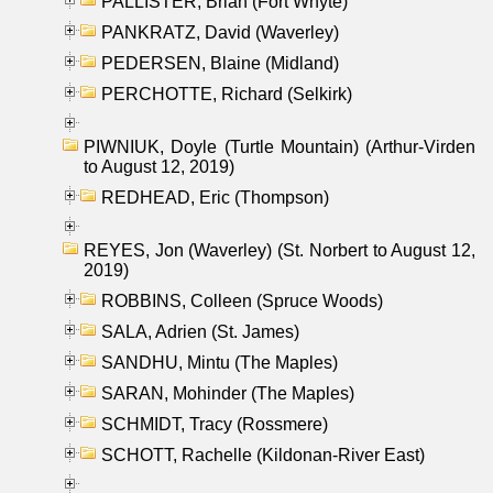
PALLISTER, Brian (Fort Whyte)
PANKRATZ, David (Waverley)
PEDERSEN, Blaine (Midland)
PERCHOTTE, Richard (Selkirk)
PIWNIUK, Doyle (Turtle Mountain) (Arthur-Virden
to August 12, 2019)
REDHEAD, Eric (Thompson)
REYES, Jon (Waverley) (St. Norbert to August 12,
2019)
ROBBINS, Colleen (Spruce Woods)
SALA, Adrien (St. James)
SANDHU, Mintu (The Maples)
SARAN, Mohinder (The Maples)
SCHMIDT, Tracy (Rossmere)
SCHOTT, Rachelle (Kildonan-River East)