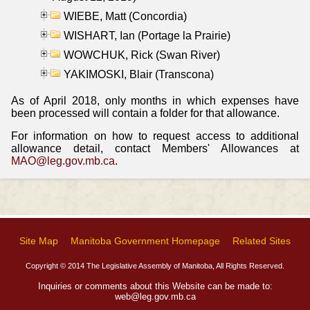
WIEBE, Matt (Concordia)
WISHART, Ian (Portage la Prairie)
WOWCHUK, Rick (Swan River)
YAKIMOSKI, Blair (Transcona)
As of April 2018, only months in which expenses have
been processed will contain a folder for that allowance.
For information on how to request access to additional
allowance detail, contact Members' Allowances at
MAO@leg.gov.mb.ca
.
Site Map
Manitoba Government Homepage
Related Sites
Copyright © 2014 The Legislative Assembly of Manitoba, All Rights Reserved.
Inquiries or comments about this Website can be made to:
web@leg.gov.mb.ca