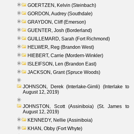
GOERTZEN, Kelvin (Steinbach)
GORDON, Audrey (Southdale)
GRAYDON, Cliff (Emerson)
GUENTER, Josh (Borderland)
GUILLEMARD, Sarah (Fort Richmond)
HELWER, Reg (Brandon West)
HIEBERT, Carrie (Mordern-Winkler)
ISLEIFSON, Len (Brandon East)
JACKSON, Grant (Spruce Woods)
JOHNSON, Derek (Interlake-Gimli) (Interlake to
August 12, 2019)
JOHNSTON, Scott (Assiniboia) (St. James to
August 12, 2019)
KENNEDY, Nellie (Assiniboia)
KHAN, Obby (Fort Whyte)