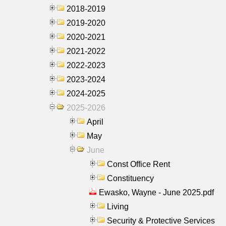
2018-2019
2019-2020
2020-2021
2021-2022
2022-2023
2023-2024
2024-2025
2025-2026
April
May
June
Const Office Rent
Constituency
Ewasko, Wayne - June 2025.pdf
Living
Security & Protective Services