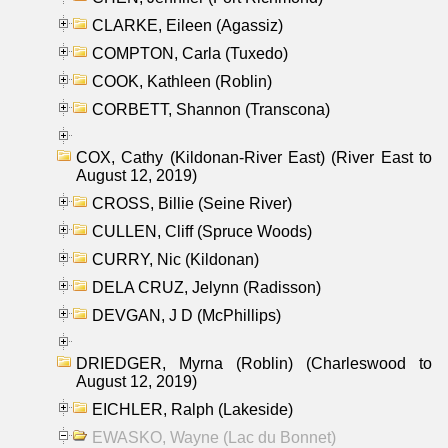
CLARKE, Eileen (Agassiz)
COMPTON, Carla (Tuxedo)
COOK, Kathleen (Roblin)
CORBETT, Shannon (Transcona)
COX, Cathy (Kildonan-River East) (River East to
August 12, 2019)
CROSS, Billie (Seine River)
CULLEN, Cliff (Spruce Woods)
CURRY, Nic (Kildonan)
DELA CRUZ, Jelynn (Radisson)
DEVGAN, J D (McPhillips)
DRIEDGER, Myrna (Roblin) (Charleswood to
August 12, 2019)
EICHLER, Ralph (Lakeside)
EWASKO, Wayne (Lac du Bonnet)