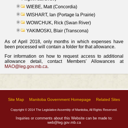
WIEBE, Matt (Concordia)
WISHART, Ian (Portage la Prairie)
WOWCHUK, Rick (Swan River)
YAKIMOSKI, Blair (Transcona)
As of April 2018, only months in which expenses have
been processed will contain a folder for that allowance.
For information on how to request access to additional
allowance detail, contact Members' Allowances at
MAO@leg.gov.mb.ca
.
Site Map
Manitoba Government Homepage
Related Sites
Copyright © 2014 The Legislative Assembly of Manitoba, All Rights Reserved.
Inquiries or comments about this Website can be made to:
web@leg.gov.mb.ca