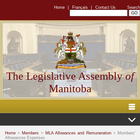
Home
|
Français
|
Contact Us
Search
The Legislative Assembly
of
Manitoba
Home
>
Members
>
MLA Allowances and Remuneration
> Members'
Allowances Expenses