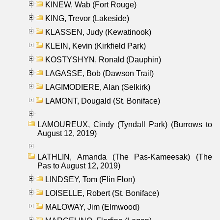
KINEW, Wab (Fort Rouge)
KING, Trevor (Lakeside)
KLASSEN, Judy (Kewatinook)
KLEIN, Kevin (Kirkfield Park)
KOSTYSHYN, Ronald (Dauphin)
LAGASSE, Bob (Dawson Trail)
LAGIMODIERE, Alan (Selkirk)
LAMONT, Dougald (St. Boniface)
LAMOUREUX, Cindy (Tyndall Park) (Burrows to
August 12, 2019)
LATHLIN, Amanda (The Pas-Kameesak) (The
Pas to August 12, 2019)
LINDSEY, Tom (Flin Flon)
LOISELLE, Robert (St. Boniface)
MALOWAY, Jim (Elmwood)