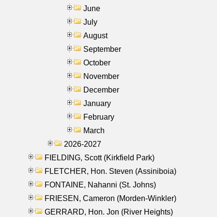
June
July
August
September
October
November
December
January
February
March
2026-2027
FIELDING, Scott (Kirkfield Park)
FLETCHER, Hon. Steven (Assiniboia)
FONTAINE, Nahanni (St. Johns)
FRIESEN, Cameron (Morden-Winkler)
GERRARD, Hon. Jon (River Heights)