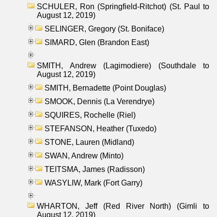
SCHULER, Ron (Springfield-Ritchot) (St. Paul to
August 12, 2019)
SELINGER, Gregory (St. Boniface)
SIMARD, Glen (Brandon East)
SMITH, Andrew (Lagimodiere) (Southdale to
August 12, 2019)
SMITH, Bernadette (Point Douglas)
SMOOK, Dennis (La Verendrye)
SQUIRES, Rochelle (Riel)
STEFANSON, Heather (Tuxedo)
STONE, Lauren (Midland)
SWAN, Andrew (Minto)
TEITSMA, James (Radisson)
WASYLIW, Mark (Fort Garry)
WHARTON, Jeff (Red River North) (Gimli to
August 12, 2019)