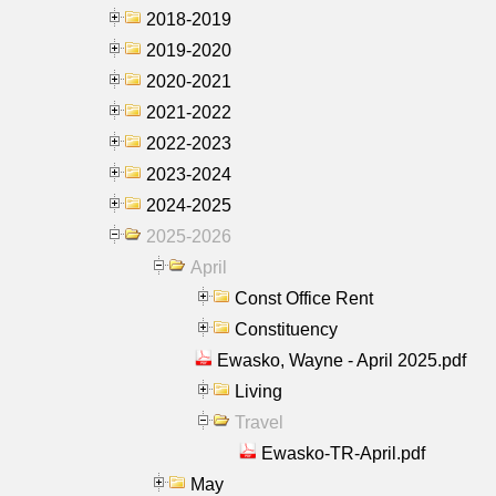
2018-2019
2019-2020
2020-2021
2021-2022
2022-2023
2023-2024
2024-2025
2025-2026
April
Const Office Rent
Constituency
Ewasko, Wayne - April 2025.pdf
Living
Travel
Ewasko-TR-April.pdf
May