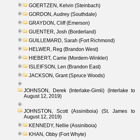
GOERTZEN, Kelvin (Steinbach)
GORDON, Audrey (Southdale)
GRAYDON, Cliff (Emerson)
GUENTER, Josh (Borderland)
GUILLEMARD, Sarah (Fort Richmond)
HELWER, Reg (Brandon West)
HIEBERT, Carrie (Mordern-Winkler)
ISLEIFSON, Len (Brandon East)
JACKSON, Grant (Spruce Woods)
JOHNSON, Derek (Interlake-Gimli) (Interlake to
August 12, 2019)
JOHNSTON, Scott (Assiniboia) (St. James to
August 12, 2019)
KENNEDY, Nellie (Assiniboia)
KHAN, Obby (Fort Whyte)