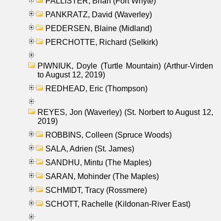
PALLISTER, Brian (Fort Whyte)
PANKRATZ, David (Waverley)
PEDERSEN, Blaine (Midland)
PERCHOTTE, Richard (Selkirk)
PIWNIUK, Doyle (Turtle Mountain) (Arthur-Virden
to August 12, 2019)
REDHEAD, Eric (Thompson)
REYES, Jon (Waverley) (St. Norbert to August 12,
2019)
ROBBINS, Colleen (Spruce Woods)
SALA, Adrien (St. James)
SANDHU, Mintu (The Maples)
SARAN, Mohinder (The Maples)
SCHMIDT, Tracy (Rossmere)
SCHOTT, Rachelle (Kildonan-River East)