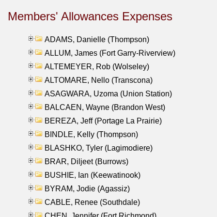
Members' Allowances Expenses
ADAMS, Danielle (Thompson)
ALLUM, James (Fort Garry-Riverview)
ALTEMEYER, Rob (Wolseley)
ALTOMARE, Nello (Transcona)
ASAGWARA, Uzoma (Union Station)
BALCAEN, Wayne (Brandon West)
BEREZA, Jeff (Portage La Prairie)
BINDLE, Kelly (Thompson)
BLASHKO, Tyler (Lagimodiere)
BRAR, Diljeet (Burrows)
BUSHIE, Ian (Keewatinook)
BYRAM, Jodie (Agassiz)
CABLE, Renee (Southdale)
CHEN, Jennifer (Fort Richmond)