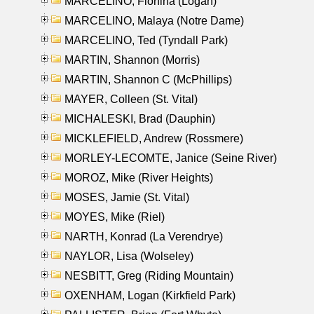
MARCELINO, Florfina (Logan)
MARCELINO, Malaya (Notre Dame)
MARCELINO, Ted (Tyndall Park)
MARTIN, Shannon (Morris)
MARTIN, Shannon C (McPhillips)
MAYER, Colleen (St. Vital)
MICHALESKI, Brad (Dauphin)
MICKLEFIELD, Andrew (Rossmere)
MORLEY-LECOMTE, Janice (Seine River)
MOROZ, Mike (River Heights)
MOSES, Jamie (St. Vital)
MOYES, Mike (Riel)
NARTH, Konrad (La Verendrye)
NAYLOR, Lisa (Wolseley)
NESBITT, Greg (Riding Mountain)
OXENHAM, Logan (Kirkfield Park)