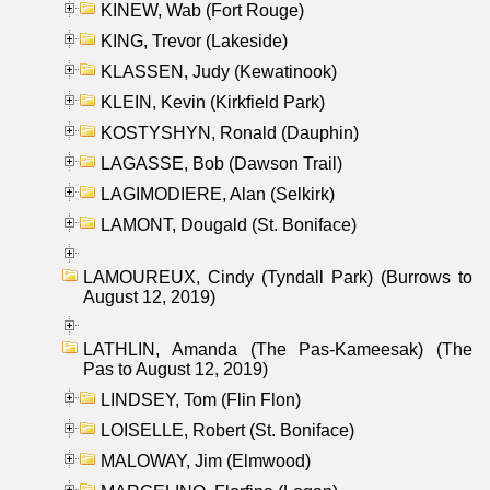
KINEW, Wab (Fort Rouge)
KING, Trevor (Lakeside)
KLASSEN, Judy (Kewatinook)
KLEIN, Kevin (Kirkfield Park)
KOSTYSHYN, Ronald (Dauphin)
LAGASSE, Bob (Dawson Trail)
LAGIMODIERE, Alan (Selkirk)
LAMONT, Dougald (St. Boniface)
LAMOUREUX, Cindy (Tyndall Park) (Burrows to
August 12, 2019)
LATHLIN, Amanda (The Pas-Kameesak) (The
Pas to August 12, 2019)
LINDSEY, Tom (Flin Flon)
LOISELLE, Robert (St. Boniface)
MALOWAY, Jim (Elmwood)