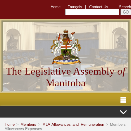
Home
|
Français
|
Contact Us
Search
The Legislative Assembly
of
Manitoba
Home
>
Members
>
MLA Allowances and Remuneration
> Members'
Allowances Expenses