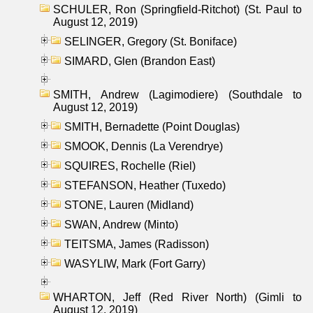
SCHULER, Ron (Springfield-Ritchot) (St. Paul to
August 12, 2019)
SELINGER, Gregory (St. Boniface)
SIMARD, Glen (Brandon East)
SMITH, Andrew (Lagimodiere) (Southdale to
August 12, 2019)
SMITH, Bernadette (Point Douglas)
SMOOK, Dennis (La Verendrye)
SQUIRES, Rochelle (Riel)
STEFANSON, Heather (Tuxedo)
STONE, Lauren (Midland)
SWAN, Andrew (Minto)
TEITSMA, James (Radisson)
WASYLIW, Mark (Fort Garry)
WHARTON, Jeff (Red River North) (Gimli to
August 12, 2019)