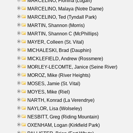
MARCELINO, Florfina (Logan)
MARCELINO, Malaya (Notre Dame)
MARCELINO, Ted (Tyndall Park)
MARTIN, Shannon (Morris)
MARTIN, Shannon C (McPhillips)
MAYER, Colleen (St. Vital)
MICHALESKI, Brad (Dauphin)
MICKLEFIELD, Andrew (Rossmere)
MORLEY-LECOMTE, Janice (Seine River)
MOROZ, Mike (River Heights)
MOSES, Jamie (St. Vital)
MOYES, Mike (Riel)
NARTH, Konrad (La Verendrye)
NAYLOR, Lisa (Wolseley)
NESBITT, Greg (Riding Mountain)
OXENHAM, Logan (Kirkfield Park)