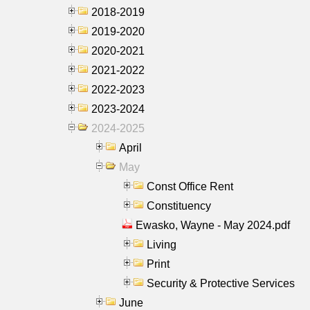
2018-2019
2019-2020
2020-2021
2021-2022
2022-2023
2023-2024
2024-2025
April
May
Const Office Rent
Constituency
Ewasko, Wayne - May 2024.pdf
Living
Print
Security & Protective Services
June