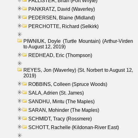
PALLISTER, Brian (Fort Whyte)
PANKRATZ, David (Waverley)
PEDERSEN, Blaine (Midland)
PERCHOTTE, Richard (Selkirk)
PIWNIUK, Doyle (Turtle Mountain) (Arthur-Virden
to August 12, 2019)
REDHEAD, Eric (Thompson)
REYES, Jon (Waverley) (St. Norbert to August 12,
2019)
ROBBINS, Colleen (Spruce Woods)
SALA, Adrien (St. James)
SANDHU, Mintu (The Maples)
SARAN, Mohinder (The Maples)
SCHMIDT, Tracy (Rossmere)
SCHOTT, Rachelle (Kildonan-River East)