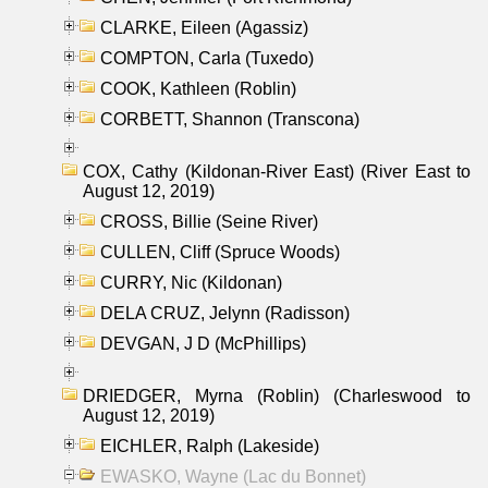
CLARKE, Eileen (Agassiz)
COMPTON, Carla (Tuxedo)
COOK, Kathleen (Roblin)
CORBETT, Shannon (Transcona)
COX, Cathy (Kildonan-River East) (River East to
August 12, 2019)
CROSS, Billie (Seine River)
CULLEN, Cliff (Spruce Woods)
CURRY, Nic (Kildonan)
DELA CRUZ, Jelynn (Radisson)
DEVGAN, J D (McPhillips)
DRIEDGER, Myrna (Roblin) (Charleswood to
August 12, 2019)
EICHLER, Ralph (Lakeside)
EWASKO, Wayne (Lac du Bonnet)