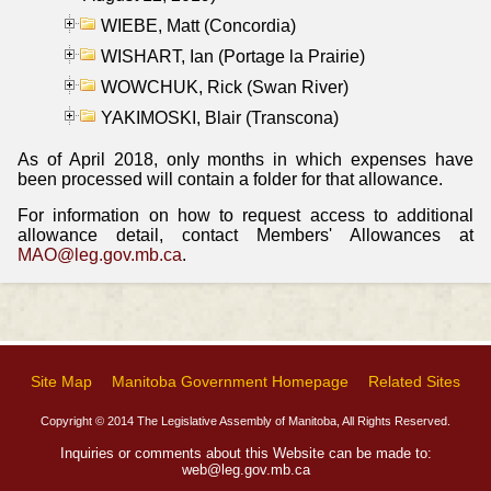
WIEBE, Matt (Concordia)
WISHART, Ian (Portage la Prairie)
WOWCHUK, Rick (Swan River)
YAKIMOSKI, Blair (Transcona)
As of April 2018, only months in which expenses have
been processed will contain a folder for that allowance.
For information on how to request access to additional
allowance detail, contact Members' Allowances at
MAO@leg.gov.mb.ca
.
Site Map
Manitoba Government Homepage
Related Sites
Copyright © 2014 The Legislative Assembly of Manitoba, All Rights Reserved.
Inquiries or comments about this Website can be made to:
web@leg.gov.mb.ca