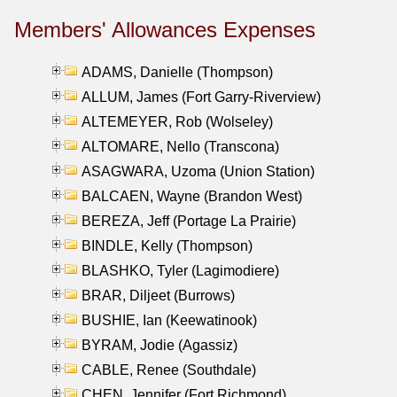
Members' Allowances Expenses
ADAMS, Danielle (Thompson)
ALLUM, James (Fort Garry-Riverview)
ALTEMEYER, Rob (Wolseley)
ALTOMARE, Nello (Transcona)
ASAGWARA, Uzoma (Union Station)
BALCAEN, Wayne (Brandon West)
BEREZA, Jeff (Portage La Prairie)
BINDLE, Kelly (Thompson)
BLASHKO, Tyler (Lagimodiere)
BRAR, Diljeet (Burrows)
BUSHIE, Ian (Keewatinook)
BYRAM, Jodie (Agassiz)
CABLE, Renee (Southdale)
CHEN, Jennifer (Fort Richmond)