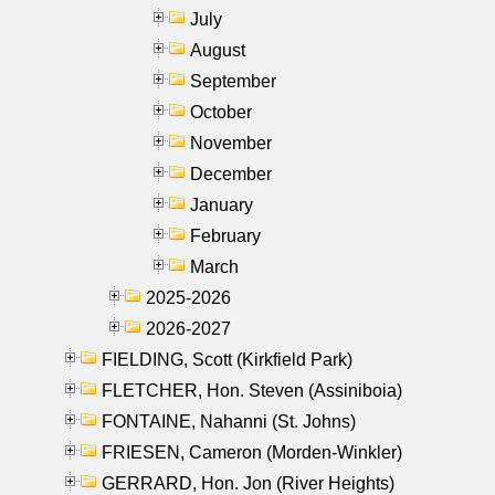
July
August
September
October
November
December
January
February
March
2025-2026
2026-2027
FIELDING, Scott (Kirkfield Park)
FLETCHER, Hon. Steven (Assiniboia)
FONTAINE, Nahanni (St. Johns)
FRIESEN, Cameron (Morden-Winkler)
GERRARD, Hon. Jon (River Heights)