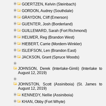
GOERTZEN, Kelvin (Steinbach)
GORDON, Audrey (Southdale)
GRAYDON, Cliff (Emerson)
GUENTER, Josh (Borderland)
GUILLEMARD, Sarah (Fort Richmond)
HELWER, Reg (Brandon West)
HIEBERT, Carrie (Mordern-Winkler)
ISLEIFSON, Len (Brandon East)
JACKSON, Grant (Spruce Woods)
JOHNSON, Derek (Interlake-Gimli) (Interlake to
August 12, 2019)
JOHNSTON, Scott (Assiniboia) (St. James to
August 12, 2019)
KENNEDY, Nellie (Assiniboia)
KHAN, Obby (Fort Whyte)