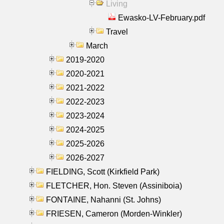
Living
Ewasko-LV-February.pdf
Travel
March
2019-2020
2020-2021
2021-2022
2022-2023
2023-2024
2024-2025
2025-2026
2026-2027
FIELDING, Scott (Kirkfield Park)
FLETCHER, Hon. Steven (Assiniboia)
FONTAINE, Nahanni (St. Johns)
FRIESEN, Cameron (Morden-Winkler)