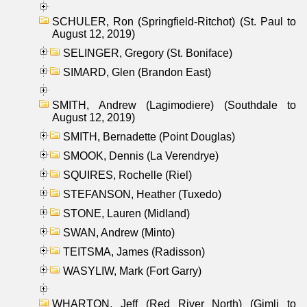
SCHULER, Ron (Springfield-Ritchot) (St. Paul to
August 12, 2019)
SELINGER, Gregory (St. Boniface)
SIMARD, Glen (Brandon East)
SMITH, Andrew (Lagimodiere) (Southdale to
August 12, 2019)
SMITH, Bernadette (Point Douglas)
SMOOK, Dennis (La Verendrye)
SQUIRES, Rochelle (Riel)
STEFANSON, Heather (Tuxedo)
STONE, Lauren (Midland)
SWAN, Andrew (Minto)
TEITSMA, James (Radisson)
WASYLIW, Mark (Fort Garry)
WHARTON, Jeff (Red River North) (Gimli to