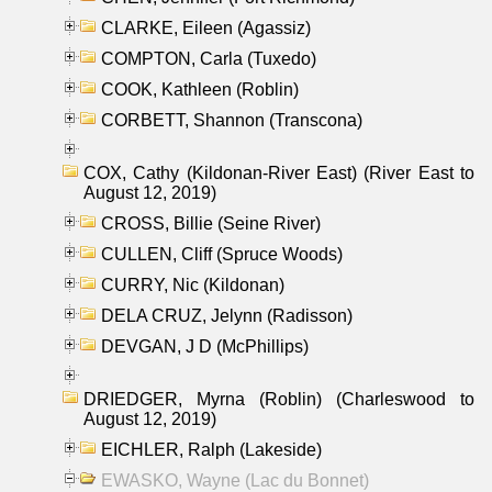
CLARKE, Eileen (Agassiz)
COMPTON, Carla (Tuxedo)
COOK, Kathleen (Roblin)
CORBETT, Shannon (Transcona)
COX, Cathy (Kildonan-River East) (River East to
August 12, 2019)
CROSS, Billie (Seine River)
CULLEN, Cliff (Spruce Woods)
CURRY, Nic (Kildonan)
DELA CRUZ, Jelynn (Radisson)
DEVGAN, J D (McPhillips)
DRIEDGER, Myrna (Roblin) (Charleswood to
August 12, 2019)
EICHLER, Ralph (Lakeside)
EWASKO, Wayne (Lac du Bonnet)