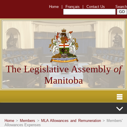
Home
|
Français
|
Contact Us
Search
The Legislative Assembly
of
Manitoba
Home
>
Members
>
MLA Allowances and Remuneration
> Members'
Allowances Expenses