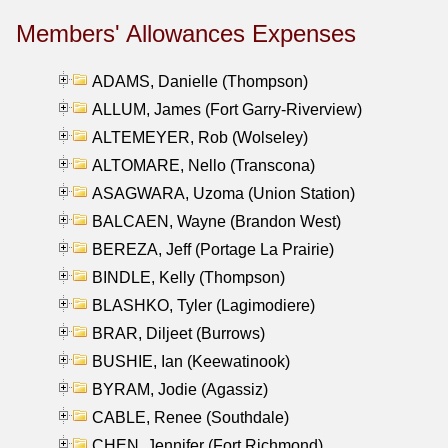
Members' Allowances Expenses
ADAMS, Danielle (Thompson)
ALLUM, James (Fort Garry-Riverview)
ALTEMEYER, Rob (Wolseley)
ALTOMARE, Nello (Transcona)
ASAGWARA, Uzoma (Union Station)
BALCAEN, Wayne (Brandon West)
BEREZA, Jeff (Portage La Prairie)
BINDLE, Kelly (Thompson)
BLASHKO, Tyler (Lagimodiere)
BRAR, Diljeet (Burrows)
BUSHIE, Ian (Keewatinook)
BYRAM, Jodie (Agassiz)
CABLE, Renee (Southdale)
CHEN, Jennifer (Fort Richmond)