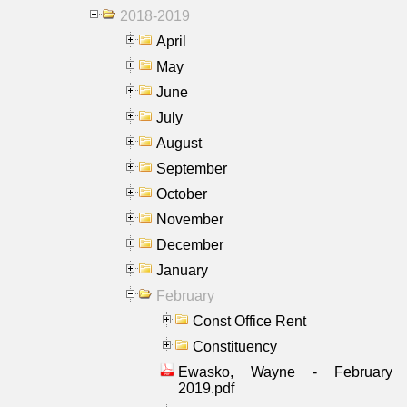
2018-2019
April
May
June
July
August
September
October
November
December
January
February
Const Office Rent
Constituency
Ewasko, Wayne - February
2019.pdf