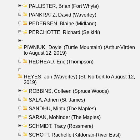
PALLISTER, Brian (Fort Whyte)
PANKRATZ, David (Waverley)
PEDERSEN, Blaine (Midland)
PERCHOTTE, Richard (Selkirk)
PIWNIUK, Doyle (Turtle Mountain) (Arthur-Virden
to August 12, 2019)
REDHEAD, Eric (Thompson)
REYES, Jon (Waverley) (St. Norbert to August 12,
2019)
ROBBINS, Colleen (Spruce Woods)
SALA, Adrien (St. James)
SANDHU, Mintu (The Maples)
SARAN, Mohinder (The Maples)
SCHMIDT, Tracy (Rossmere)
SCHOTT, Rachelle (Kildonan-River East)