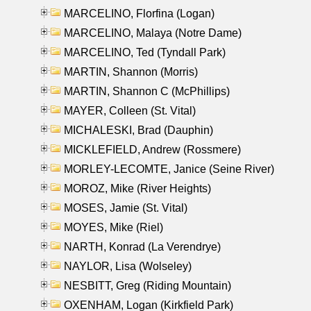
MARCELINO, Florfina (Logan)
MARCELINO, Malaya (Notre Dame)
MARCELINO, Ted (Tyndall Park)
MARTIN, Shannon (Morris)
MARTIN, Shannon C (McPhillips)
MAYER, Colleen (St. Vital)
MICHALESKI, Brad (Dauphin)
MICKLEFIELD, Andrew (Rossmere)
MORLEY-LECOMTE, Janice (Seine River)
MOROZ, Mike (River Heights)
MOSES, Jamie (St. Vital)
MOYES, Mike (Riel)
NARTH, Konrad (La Verendrye)
NAYLOR, Lisa (Wolseley)
NESBITT, Greg (Riding Mountain)
OXENHAM, Logan (Kirkfield Park)