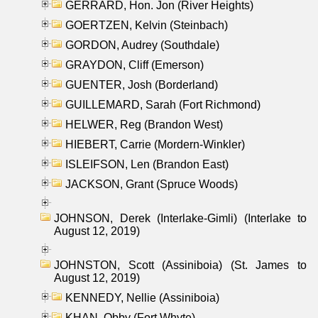
GERRARD, Hon. Jon (River Heights)
GOERTZEN, Kelvin (Steinbach)
GORDON, Audrey (Southdale)
GRAYDON, Cliff (Emerson)
GUENTER, Josh (Borderland)
GUILLEMARD, Sarah (Fort Richmond)
HELWER, Reg (Brandon West)
HIEBERT, Carrie (Mordern-Winkler)
ISLEIFSON, Len (Brandon East)
JACKSON, Grant (Spruce Woods)
JOHNSON, Derek (Interlake-Gimli) (Interlake to
August 12, 2019)
JOHNSTON, Scott (Assiniboia) (St. James to
August 12, 2019)
KENNEDY, Nellie (Assiniboia)
KHAN, Obby (Fort Whyte)