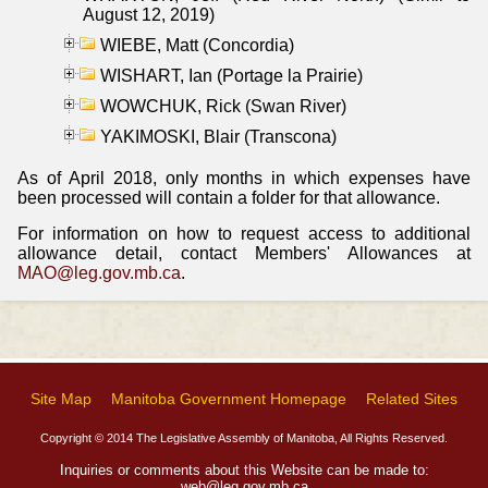
August 12, 2019)
WIEBE, Matt (Concordia)
WISHART, Ian (Portage la Prairie)
WOWCHUK, Rick (Swan River)
YAKIMOSKI, Blair (Transcona)
As of April 2018, only months in which expenses have
been processed will contain a folder for that allowance.
For information on how to request access to additional
allowance detail, contact Members' Allowances at
MAO@leg.gov.mb.ca
.
Site Map
Manitoba Government Homepage
Related Sites
Copyright © 2014 The Legislative Assembly of Manitoba, All Rights Reserved.
Inquiries or comments about this Website can be made to:
web@leg.gov.mb.ca