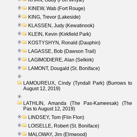
KINEW, Wab (Fort Rouge)
KING, Trevor (Lakeside)
KLASSEN, Judy (Kewatinook)
KLEIN, Kevin (Kirkfield Park)
KOSTYSHYN, Ronald (Dauphin)
LAGASSE, Bob (Dawson Trail)
LAGIMODIERE, Alan (Selkirk)
LAMONT, Dougald (St. Boniface)
LAMOUREUX, Cindy (Tyndall Park) (Burrows to
August 12, 2019)
LATHLIN, Amanda (The Pas-Kameesak) (The
Pas to August 12, 2019)
LINDSEY, Tom (Flin Flon)
LOISELLE, Robert (St. Boniface)
MALOWAY, Jim (Elmwood)