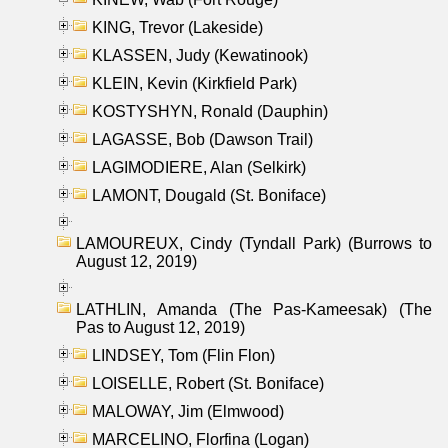
KING, Trevor (Lakeside)
KLASSEN, Judy (Kewatinook)
KLEIN, Kevin (Kirkfield Park)
KOSTYSHYN, Ronald (Dauphin)
LAGASSE, Bob (Dawson Trail)
LAGIMODIERE, Alan (Selkirk)
LAMONT, Dougald (St. Boniface)
LAMOUREUX, Cindy (Tyndall Park) (Burrows to
August 12, 2019)
LATHLIN, Amanda (The Pas-Kameesak) (The
Pas to August 12, 2019)
LINDSEY, Tom (Flin Flon)
LOISELLE, Robert (St. Boniface)
MALOWAY, Jim (Elmwood)
MARCELINO, Florfina (Logan)