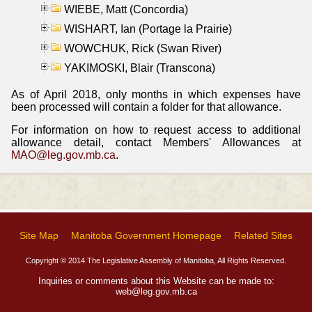
WIEBE, Matt (Concordia)
WISHART, Ian (Portage la Prairie)
WOWCHUK, Rick (Swan River)
YAKIMOSKI, Blair (Transcona)
As of April 2018, only months in which expenses have
been processed will contain a folder for that allowance.
For information on how to request access to additional
allowance detail, contact Members' Allowances at
MAO@leg.gov.mb.ca
.
Site Map
Manitoba Government Homepage
Related Sites
Copyright © 2014 The Legislative Assembly of Manitoba, All Rights Reserved.
Inquiries or comments about this Website can be made to:
web@leg.gov.mb.ca