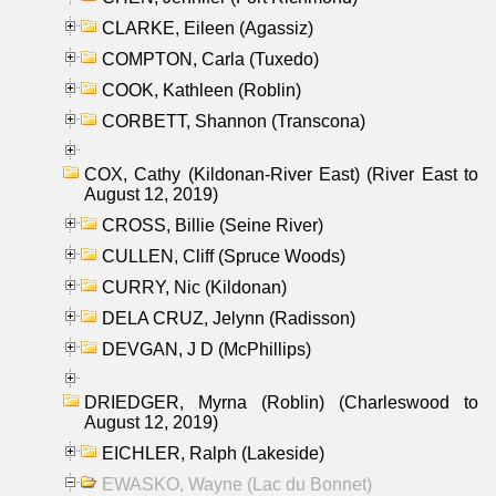
CLARKE, Eileen (Agassiz)
COMPTON, Carla (Tuxedo)
COOK, Kathleen (Roblin)
CORBETT, Shannon (Transcona)
COX, Cathy (Kildonan-River East) (River East to
August 12, 2019)
CROSS, Billie (Seine River)
CULLEN, Cliff (Spruce Woods)
CURRY, Nic (Kildonan)
DELA CRUZ, Jelynn (Radisson)
DEVGAN, J D (McPhillips)
DRIEDGER, Myrna (Roblin) (Charleswood to
August 12, 2019)
EICHLER, Ralph (Lakeside)
EWASKO, Wayne (Lac du Bonnet)