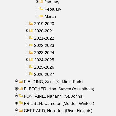
January
February
March
2019-2020
2020-2021
2021-2022
2022-2023
2023-2024
2024-2025
2025-2026
2026-2027
FIELDING, Scott (Kirkfield Park)
FLETCHER, Hon. Steven (Assiniboia)
FONTAINE, Nahanni (St. Johns)
FRIESEN, Cameron (Morden-Winkler)
GERRARD, Hon. Jon (River Heights)