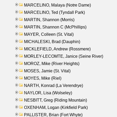
MARCELINO, Malaya (Notre Dame)
MARCELINO, Ted (Tyndall Park)
MARTIN, Shannon (Morris)
MARTIN, Shannon C (McPhillips)
MAYER, Colleen (St. Vital)
MICHALESKI, Brad (Dauphin)
MICKLEFIELD, Andrew (Rossmere)
MORLEY-LECOMTE, Janice (Seine River)
MOROZ, Mike (River Heights)
MOSES, Jamie (St. Vital)
MOYES, Mike (Riel)
NARTH, Konrad (La Verendrye)
NAYLOR, Lisa (Wolseley)
NESBITT, Greg (Riding Mountain)
OXENHAM, Logan (Kirkfield Park)
PALLISTER, Brian (Fort Whyte)