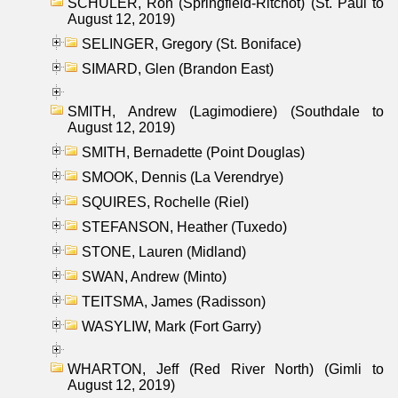
SCHULER, Ron (Springfield-Ritchot) (St. Paul to
August 12, 2019)
SELINGER, Gregory (St. Boniface)
SIMARD, Glen (Brandon East)
SMITH, Andrew (Lagimodiere) (Southdale to
August 12, 2019)
SMITH, Bernadette (Point Douglas)
SMOOK, Dennis (La Verendrye)
SQUIRES, Rochelle (Riel)
STEFANSON, Heather (Tuxedo)
STONE, Lauren (Midland)
SWAN, Andrew (Minto)
TEITSMA, James (Radisson)
WASYLIW, Mark (Fort Garry)
WHARTON, Jeff (Red River North) (Gimli to
August 12, 2019)