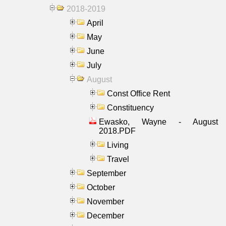
2018-2019
April
May
June
July
August
Const Office Rent
Constituency
Ewasko, Wayne - August
2018.PDF
Living
Travel
September
October
November
December