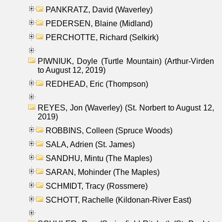
PANKRATZ, David (Waverley)
PEDERSEN, Blaine (Midland)
PERCHOTTE, Richard (Selkirk)
PIWNIUK, Doyle (Turtle Mountain) (Arthur-Virden
to August 12, 2019)
REDHEAD, Eric (Thompson)
REYES, Jon (Waverley) (St. Norbert to August 12,
2019)
ROBBINS, Colleen (Spruce Woods)
SALA, Adrien (St. James)
SANDHU, Mintu (The Maples)
SARAN, Mohinder (The Maples)
SCHMIDT, Tracy (Rossmere)
SCHOTT, Rachelle (Kildonan-River East)