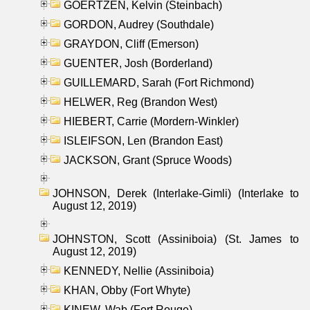
GOERTZEN, Kelvin (Steinbach)
GORDON, Audrey (Southdale)
GRAYDON, Cliff (Emerson)
GUENTER, Josh (Borderland)
GUILLEMARD, Sarah (Fort Richmond)
HELWER, Reg (Brandon West)
HIEBERT, Carrie (Mordern-Winkler)
ISLEIFSON, Len (Brandon East)
JACKSON, Grant (Spruce Woods)
JOHNSON, Derek (Interlake-Gimli) (Interlake to
August 12, 2019)
JOHNSTON, Scott (Assiniboia) (St. James to
August 12, 2019)
KENNEDY, Nellie (Assiniboia)
KHAN, Obby (Fort Whyte)
KINEW, Wab (Fort Rouge)