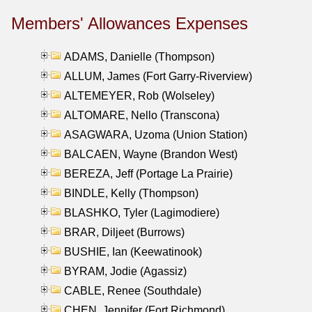
Members' Allowances Expenses
ADAMS, Danielle (Thompson)
ALLUM, James (Fort Garry-Riverview)
ALTEMEYER, Rob (Wolseley)
ALTOMARE, Nello (Transcona)
ASAGWARA, Uzoma (Union Station)
BALCAEN, Wayne (Brandon West)
BEREZA, Jeff (Portage La Prairie)
BINDLE, Kelly (Thompson)
BLASHKO, Tyler (Lagimodiere)
BRAR, Diljeet (Burrows)
BUSHIE, Ian (Keewatinook)
BYRAM, Jodie (Agassiz)
CABLE, Renee (Southdale)
CHEN, Jennifer (Fort Richmond)