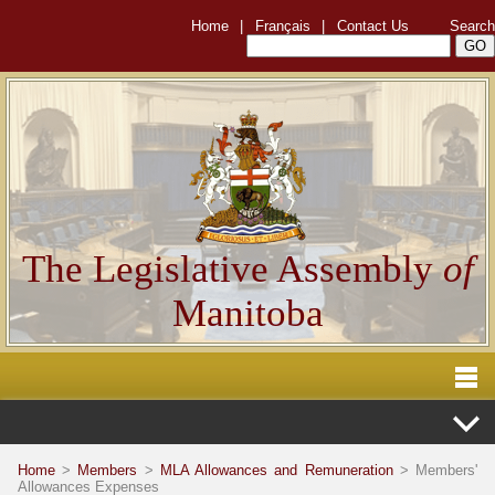
Home
|
Français
|
Contact Us
Search
The Legislative Assembly
of
Manitoba
Home
>
Members
>
MLA Allowances and Remuneration
> Members'
Allowances Expenses