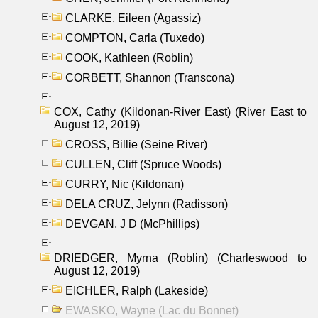
CLARKE, Eileen (Agassiz)
COMPTON, Carla (Tuxedo)
COOK, Kathleen (Roblin)
CORBETT, Shannon (Transcona)
COX, Cathy (Kildonan-River East) (River East to
August 12, 2019)
CROSS, Billie (Seine River)
CULLEN, Cliff (Spruce Woods)
CURRY, Nic (Kildonan)
DELA CRUZ, Jelynn (Radisson)
DEVGAN, J D (McPhillips)
DRIEDGER, Myrna (Roblin) (Charleswood to
August 12, 2019)
EICHLER, Ralph (Lakeside)
EWASKO, Wayne (Lac du Bonnet)