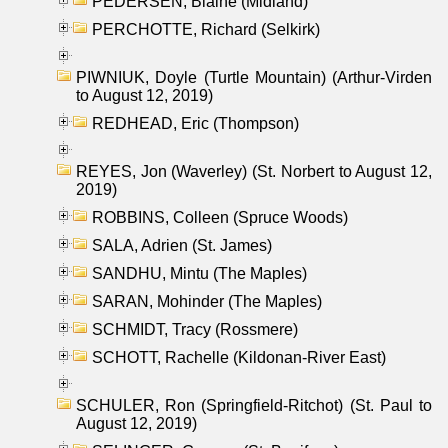
PEDERSEN, Blaine (Midland)
PERCHOTTE, Richard (Selkirk)
PIWNIUK, Doyle (Turtle Mountain) (Arthur-Virden
to August 12, 2019)
REDHEAD, Eric (Thompson)
REYES, Jon (Waverley) (St. Norbert to August 12,
2019)
ROBBINS, Colleen (Spruce Woods)
SALA, Adrien (St. James)
SANDHU, Mintu (The Maples)
SARAN, Mohinder (The Maples)
SCHMIDT, Tracy (Rossmere)
SCHOTT, Rachelle (Kildonan-River East)
SCHULER, Ron (Springfield-Ritchot) (St. Paul to
August 12, 2019)