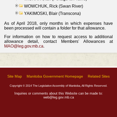
WOWCHUK, Rick (Swan River)
YAKIMOSKI, Blair (Transcona)
As of April 2018, only months in which expenses have
been processed will contain a folder for that allowance.
For information on how to request access to additional
allowance detail, contact Members' Allowances at
MAO@leg.gov.mb.ca
.
Site Map
Manitoba Government Homepage
Related Sites
Copyright © 2014 The Legislative Assembly of Manitoba, All Rights Reserved.
Inquiries or comments about this Website can be made to:
web@leg.gov.mb.ca