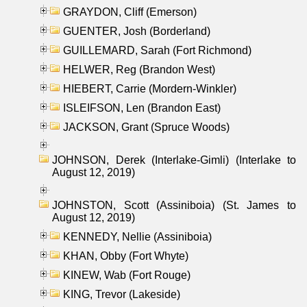
GRAYDON, Cliff (Emerson)
GUENTER, Josh (Borderland)
GUILLEMARD, Sarah (Fort Richmond)
HELWER, Reg (Brandon West)
HIEBERT, Carrie (Mordern-Winkler)
ISLEIFSON, Len (Brandon East)
JACKSON, Grant (Spruce Woods)
JOHNSON, Derek (Interlake-Gimli) (Interlake to
August 12, 2019)
JOHNSTON, Scott (Assiniboia) (St. James to
August 12, 2019)
KENNEDY, Nellie (Assiniboia)
KHAN, Obby (Fort Whyte)
KINEW, Wab (Fort Rouge)
KING, Trevor (Lakeside)