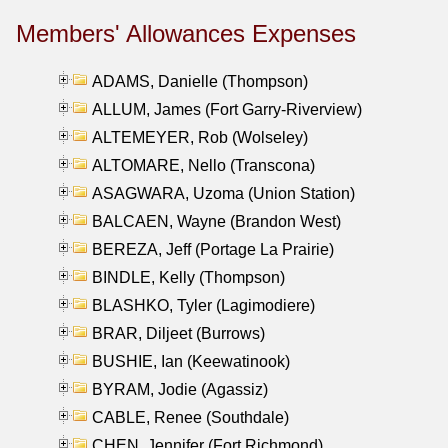
Members' Allowances Expenses
ADAMS, Danielle (Thompson)
ALLUM, James (Fort Garry-Riverview)
ALTEMEYER, Rob (Wolseley)
ALTOMARE, Nello (Transcona)
ASAGWARA, Uzoma (Union Station)
BALCAEN, Wayne (Brandon West)
BEREZA, Jeff (Portage La Prairie)
BINDLE, Kelly (Thompson)
BLASHKO, Tyler (Lagimodiere)
BRAR, Diljeet (Burrows)
BUSHIE, Ian (Keewatinook)
BYRAM, Jodie (Agassiz)
CABLE, Renee (Southdale)
CHEN, Jennifer (Fort Richmond)