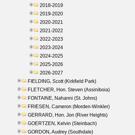
2018-2019
2019-2020
2020-2021
2021-2022
2022-2023
2023-2024
2024-2025
2025-2026
2026-2027
FIELDING, Scott (Kirkfield Park)
FLETCHER, Hon. Steven (Assiniboia)
FONTAINE, Nahanni (St. Johns)
FRIESEN, Cameron (Morden-Winkler)
GERRARD, Hon. Jon (River Heights)
GOERTZEN, Kelvin (Steinbach)
GORDON, Audrey (Southdale)