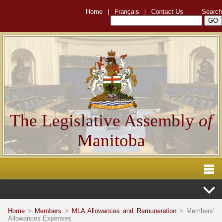
Home
|
Français
|
Contact Us
Search
The Legislative Assembly
of
Manitoba
Home
>
Members
>
MLA Allowances and Remuneration
> Members'
Allowances Expenses