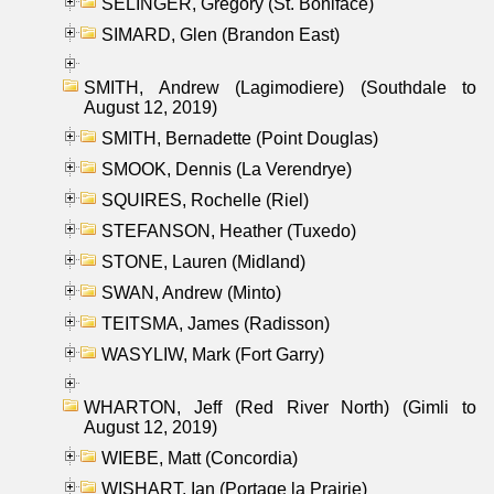
SELINGER, Gregory (St. Boniface)
SIMARD, Glen (Brandon East)
SMITH, Andrew (Lagimodiere) (Southdale to
August 12, 2019)
SMITH, Bernadette (Point Douglas)
SMOOK, Dennis (La Verendrye)
SQUIRES, Rochelle (Riel)
STEFANSON, Heather (Tuxedo)
STONE, Lauren (Midland)
SWAN, Andrew (Minto)
TEITSMA, James (Radisson)
WASYLIW, Mark (Fort Garry)
WHARTON, Jeff (Red River North) (Gimli to
August 12, 2019)
WIEBE, Matt (Concordia)
WISHART, Ian (Portage la Prairie)