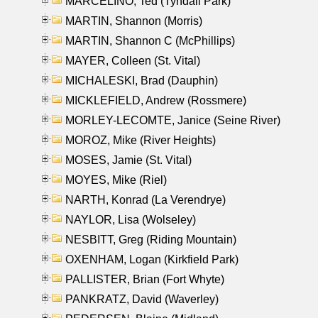
MARCELINO, Ted (Tyndall Park)
MARTIN, Shannon (Morris)
MARTIN, Shannon C (McPhillips)
MAYER, Colleen (St. Vital)
MICHALESKI, Brad (Dauphin)
MICKLEFIELD, Andrew (Rossmere)
MORLEY-LECOMTE, Janice (Seine River)
MOROZ, Mike (River Heights)
MOSES, Jamie (St. Vital)
MOYES, Mike (Riel)
NARTH, Konrad (La Verendrye)
NAYLOR, Lisa (Wolseley)
NESBITT, Greg (Riding Mountain)
OXENHAM, Logan (Kirkfield Park)
PALLISTER, Brian (Fort Whyte)
PANKRATZ, David (Waverley)