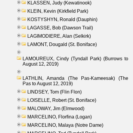
KLASSEN, Judy (Kewatinook)
KLEIN, Kevin (Kirkfield Park)
KOSTYSHYN, Ronald (Dauphin)
LAGASSE, Bob (Dawson Trail)
LAGIMODIERE, Alan (Selkirk)
LAMONT, Dougald (St. Boniface)
LAMOUREUX, Cindy (Tyndall Park) (Burrows to
August 12, 2019)
LATHLIN, Amanda (The Pas-Kameesak) (The
Pas to August 12, 2019)
LINDSEY, Tom (Flin Flon)
LOISELLE, Robert (St. Boniface)
MALOWAY, Jim (Elmwood)
MARCELINO, Florfina (Logan)
MARCELINO, Malaya (Notre Dame)