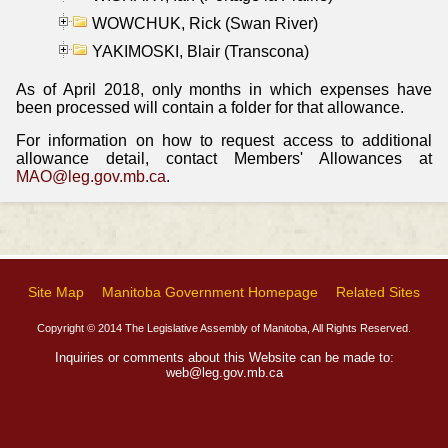
WOWCHUK, Rick (Swan River)
YAKIMOSKI, Blair (Transcona)
As of April 2018, only months in which expenses have
been processed will contain a folder for that allowance.
For information on how to request access to additional
allowance detail, contact Members' Allowances at
MAO@leg.gov.mb.ca
.
Site Map
Manitoba Government Homepage
Related Sites
Copyright © 2014 The Legislative Assembly of Manitoba, All Rights Reserved.
Inquiries or comments about this Website can be made to:
web@leg.gov.mb.ca