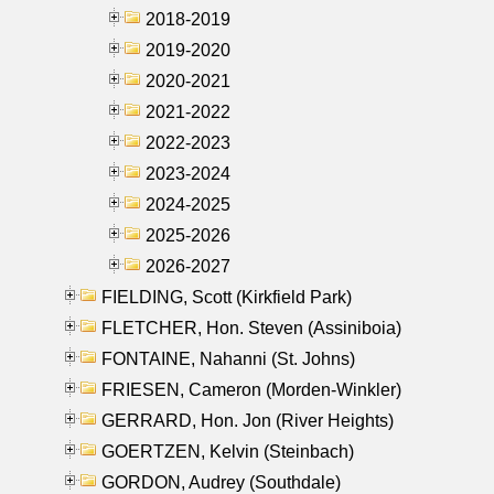
2018-2019
2019-2020
2020-2021
2021-2022
2022-2023
2023-2024
2024-2025
2025-2026
2026-2027
FIELDING, Scott (Kirkfield Park)
FLETCHER, Hon. Steven (Assiniboia)
FONTAINE, Nahanni (St. Johns)
FRIESEN, Cameron (Morden-Winkler)
GERRARD, Hon. Jon (River Heights)
GOERTZEN, Kelvin (Steinbach)
GORDON, Audrey (Southdale)