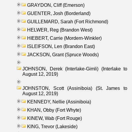
GRAYDON, Cliff (Emerson)
GUENTER, Josh (Borderland)
GUILLEMARD, Sarah (Fort Richmond)
HELWER, Reg (Brandon West)
HIEBERT, Carrie (Mordern-Winkler)
ISLEIFSON, Len (Brandon East)
JACKSON, Grant (Spruce Woods)
JOHNSON, Derek (Interlake-Gimli) (Interlake to
August 12, 2019)
JOHNSTON, Scott (Assiniboia) (St. James to
August 12, 2019)
KENNEDY, Nellie (Assiniboia)
KHAN, Obby (Fort Whyte)
KINEW, Wab (Fort Rouge)
KING, Trevor (Lakeside)