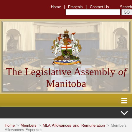
Home
|
Français
|
Contact Us
Search
The Legislative Assembly
of
Manitoba
Home
>
Members
>
MLA Allowances and Remuneration
> Members'
Allowances Expenses