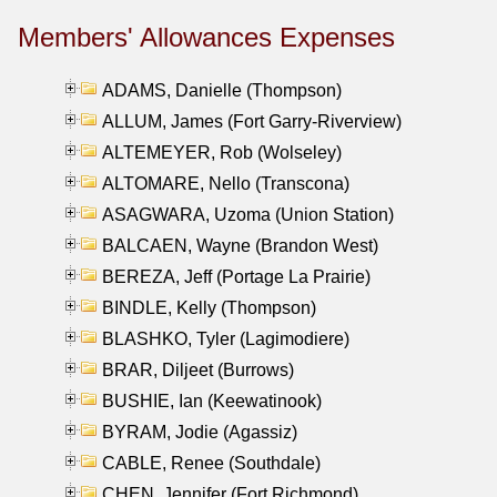
Members' Allowances Expenses
ADAMS, Danielle (Thompson)
ALLUM, James (Fort Garry-Riverview)
ALTEMEYER, Rob (Wolseley)
ALTOMARE, Nello (Transcona)
ASAGWARA, Uzoma (Union Station)
BALCAEN, Wayne (Brandon West)
BEREZA, Jeff (Portage La Prairie)
BINDLE, Kelly (Thompson)
BLASHKO, Tyler (Lagimodiere)
BRAR, Diljeet (Burrows)
BUSHIE, Ian (Keewatinook)
BYRAM, Jodie (Agassiz)
CABLE, Renee (Southdale)
CHEN, Jennifer (Fort Richmond)