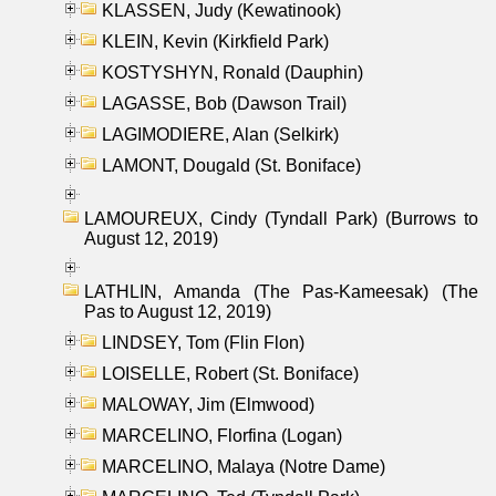
KLASSEN, Judy (Kewatinook)
KLEIN, Kevin (Kirkfield Park)
KOSTYSHYN, Ronald (Dauphin)
LAGASSE, Bob (Dawson Trail)
LAGIMODIERE, Alan (Selkirk)
LAMONT, Dougald (St. Boniface)
LAMOUREUX, Cindy (Tyndall Park) (Burrows to
August 12, 2019)
LATHLIN, Amanda (The Pas-Kameesak) (The
Pas to August 12, 2019)
LINDSEY, Tom (Flin Flon)
LOISELLE, Robert (St. Boniface)
MALOWAY, Jim (Elmwood)
MARCELINO, Florfina (Logan)
MARCELINO, Malaya (Notre Dame)