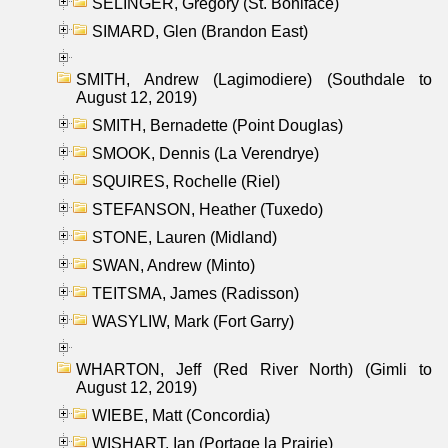
SELINGER, Gregory (St. Boniface)
SIMARD, Glen (Brandon East)
SMITH, Andrew (Lagimodiere) (Southdale to
August 12, 2019)
SMITH, Bernadette (Point Douglas)
SMOOK, Dennis (La Verendrye)
SQUIRES, Rochelle (Riel)
STEFANSON, Heather (Tuxedo)
STONE, Lauren (Midland)
SWAN, Andrew (Minto)
TEITSMA, James (Radisson)
WASYLIW, Mark (Fort Garry)
WHARTON, Jeff (Red River North) (Gimli to
August 12, 2019)
WIEBE, Matt (Concordia)
WISHART, Ian (Portage la Prairie)