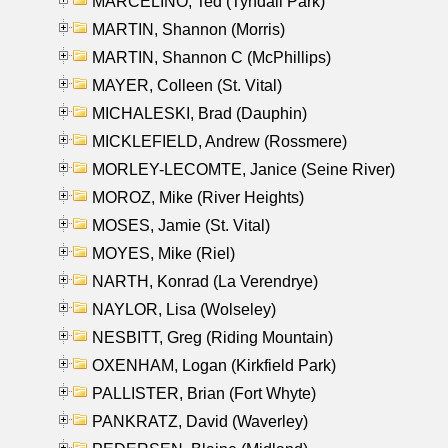
MARCELINO, Ted (Tyndall Park)
MARTIN, Shannon (Morris)
MARTIN, Shannon C (McPhillips)
MAYER, Colleen (St. Vital)
MICHALESKI, Brad (Dauphin)
MICKLEFIELD, Andrew (Rossmere)
MORLEY-LECOMTE, Janice (Seine River)
MOROZ, Mike (River Heights)
MOSES, Jamie (St. Vital)
MOYES, Mike (Riel)
NARTH, Konrad (La Verendrye)
NAYLOR, Lisa (Wolseley)
NESBITT, Greg (Riding Mountain)
OXENHAM, Logan (Kirkfield Park)
PALLISTER, Brian (Fort Whyte)
PANKRATZ, David (Waverley)