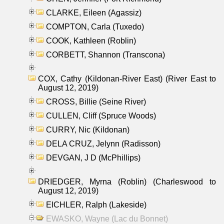
CLARKE, Eileen (Agassiz)
COMPTON, Carla (Tuxedo)
COOK, Kathleen (Roblin)
CORBETT, Shannon (Transcona)
COX, Cathy (Kildonan-River East) (River East to
August 12, 2019)
CROSS, Billie (Seine River)
CULLEN, Cliff (Spruce Woods)
CURRY, Nic (Kildonan)
DELA CRUZ, Jelynn (Radisson)
DEVGAN, J D (McPhillips)
DRIEDGER, Myrna (Roblin) (Charleswood to
August 12, 2019)
EICHLER, Ralph (Lakeside)
EWASKO, Wayne (Lac du Bonnet)