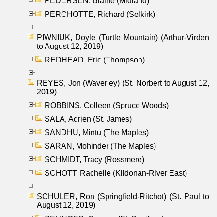
PEDERSEN, Blaine (Midland)
PERCHOTTE, Richard (Selkirk)
PIWNIUK, Doyle (Turtle Mountain) (Arthur-Virden
to August 12, 2019)
REDHEAD, Eric (Thompson)
REYES, Jon (Waverley) (St. Norbert to August 12,
2019)
ROBBINS, Colleen (Spruce Woods)
SALA, Adrien (St. James)
SANDHU, Mintu (The Maples)
SARAN, Mohinder (The Maples)
SCHMIDT, Tracy (Rossmere)
SCHOTT, Rachelle (Kildonan-River East)
SCHULER, Ron (Springfield-Ritchot) (St. Paul to
August 12, 2019)