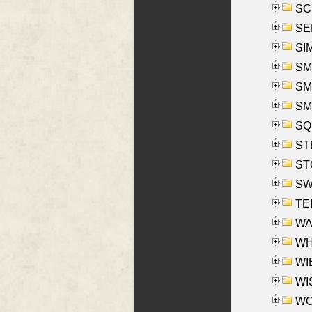
SCH
SEL
SIM
SMI
SMI
SM
SQU
ST
ST
SW
TE
WAS
WHA
WIE
WIS
WO