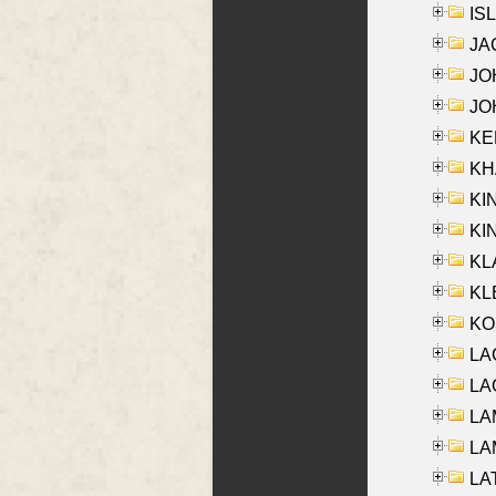
ISL
JA
JOH
JOH
KEN
KHA
KI
KIN
KL
KLE
KO
LA
LAG
LAM
LAM
LAT