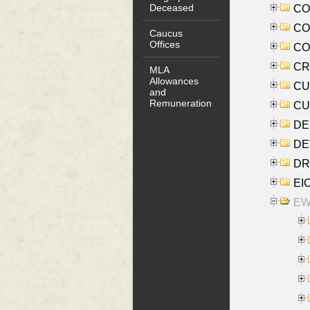
Deceased
COO
CO
Caucus
Offices
COX
CRO
MLA
Allowances
CUL
and
Remuneration
CUR
DE
DEV
DRI
EI
EW