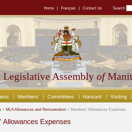
Home
|
Français
|
Contact Us
Search
 Legislative Assembly
of
Manit
ness
Members
Committees
Hansard
Visiting
s
>
MLA Allowances and Remuneration
> Members' Allowances Expenses
 Allowances Expenses