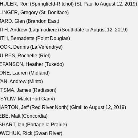
ULER, Ron (Springfield-Ritchot) (St. Paul to August 12, 2019)
INGER, Gregory (St. Boniface)
ARD, Glen (Brandon East)
TH, Andrew (Lagimodiere) (Southdale to August 12, 2019)
TH, Bernadette (Point Douglas)
OOK, Dennis (La Verendrye)
IRES, Rochelle (Riel)
EFANSON, Heather (Tuxedo)
ONE, Lauren (Midland)
AN, Andrew (Minto)
ITSMA, James (Radisson)
YLIW, Mark (Fort Garry)
RTON, Jeff (Red River North) (Gimli to August 12, 2019)
BE, Matt (Concordia)
HART, Ian (Portage la Prairie)
WCHUK, Rick (Swan River)