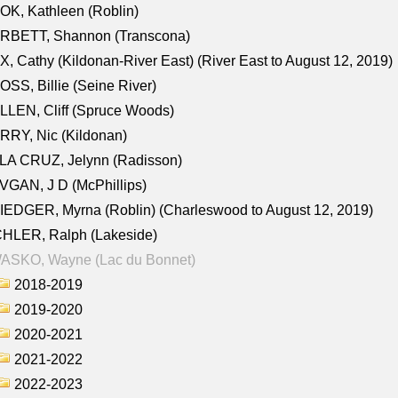
K, Kathleen (Roblin)
RBETT, Shannon (Transcona)
, Cathy (Kildonan-River East) (River East to August 12, 2019)
SS, Billie (Seine River)
LEN, Cliff (Spruce Woods)
RY, Nic (Kildonan)
LA CRUZ, Jelynn (Radisson)
GAN, J D (McPhillips)
EDGER, Myrna (Roblin) (Charleswood to August 12, 2019)
CHLER, Ralph (Lakeside)
ASKO, Wayne (Lac du Bonnet)
2018-2019
2019-2020
2020-2021
2021-2022
2022-2023