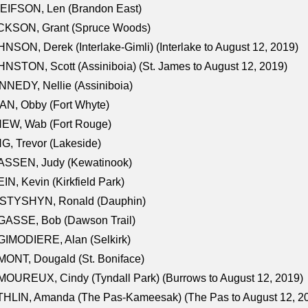
EIFSON, Len (Brandon East)
CKSON, Grant (Spruce Woods)
NSON, Derek (Interlake-Gimli) (Interlake to August 12, 2019)
NSTON, Scott (Assiniboia) (St. James to August 12, 2019)
NEDY, Nellie (Assiniboia)
N, Obby (Fort Whyte)
NEW, Wab (Fort Rouge)
G, Trevor (Lakeside)
ASSEN, Judy (Kewatinook)
IN, Kevin (Kirkfield Park)
STYSHYN, Ronald (Dauphin)
GASSE, Bob (Dawson Trail)
IMODIERE, Alan (Selkirk)
ONT, Dougald (St. Boniface)
OUREUX, Cindy (Tyndall Park) (Burrows to August 12, 2019)
HLIN, Amanda (The Pas-Kameesak) (The Pas to August 12, 2