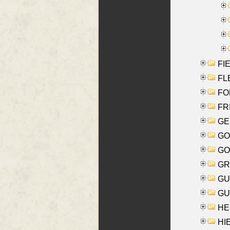
FIE
FLE
FON
FR
GE
GO
GO
GR
GU
GU
HE
HIE