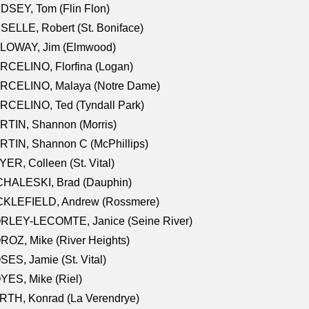
DSEY, Tom (Flin Flon)
SELLE, Robert (St. Boniface)
LOWAY, Jim (Elmwood)
RCELINO, Florfina (Logan)
RCELINO, Malaya (Notre Dame)
RCELINO, Ted (Tyndall Park)
RTIN, Shannon (Morris)
TIN, Shannon C (McPhillips)
ER, Colleen (St. Vital)
CHALESKI, Brad (Dauphin)
CKLEFIELD, Andrew (Rossmere)
RLEY-LECOMTE, Janice (Seine River)
OZ, Mike (River Heights)
ES, Jamie (St. Vital)
ES, Mike (Riel)
RTH, Konrad (La Verendrye)