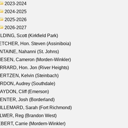
2023-2024
2024-2025
2025-2026
2026-2027
LDING, Scott (Kirkfield Park)
TCHER, Hon. Steven (Assiniboia)
TAINE, Nahanni (St. Johns)
IESEN, Cameron (Morden-Winkler)
RRARD, Hon. Jon (River Heights)
ERTZEN, Kelvin (Steinbach)
RDON, Audrey (Southdale)
AYDON, Cliff (Emerson)
ENTER, Josh (Borderland)
ILLEMARD, Sarah (Fort Richmond)
LWER, Reg (Brandon West)
BERT, Carrie (Mordern-Winkler)