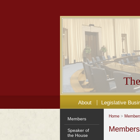
The
About
Legislative Busi
Home
>
Member
Members
Members'
Speaker of
the House