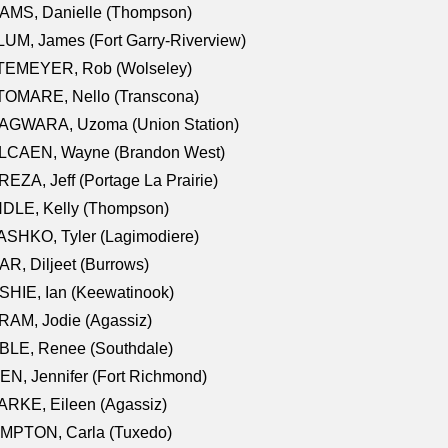
AMS, Danielle (Thompson)
UM, James (Fort Garry-Riverview)
TEMEYER, Rob (Wolseley)
TOMARE, Nello (Transcona)
AGWARA, Uzoma (Union Station)
LCAEN, Wayne (Brandon West)
EZA, Jeff (Portage La Prairie)
NDLE, Kelly (Thompson)
SHKO, Tyler (Lagimodiere)
R, Diljeet (Burrows)
HIE, Ian (Keewatinook)
AM, Jodie (Agassiz)
BLE, Renee (Southdale)
N, Jennifer (Fort Richmond)
RKE, Eileen (Agassiz)
MPTON, Carla (Tuxedo)