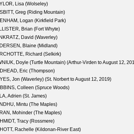
LOR, Lisa (Wolseley)
BITT, Greg (Riding Mountain)
NHAM, Logan (Kirkfield Park)
LISTER, Brian (Fort Whyte)
NKRATZ, David (Waverley)
DERSEN, Blaine (Midland)
RCHOTTE, Richard (Selkirk)
NIUK, Doyle (Turtle Mountain) (Arthur-Virden to August 12, 20
DHEAD, Eric (Thompson)
ES, Jon (Waverley) (St. Norbert to August 12, 2019)
BBINS, Colleen (Spruce Woods)
A, Adrien (St. James)
NDHU, Mintu (The Maples)
RAN, Mohinder (The Maples)
HMIDT, Tracy (Rossmere)
OTT, Rachelle (Kildonan-River East)