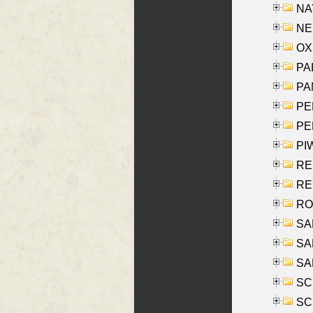
NAY
NES
OXE
PAL
PA
PE
PE
PIW
RE
REY
RO
SAL
SA
SA
SC
SCH