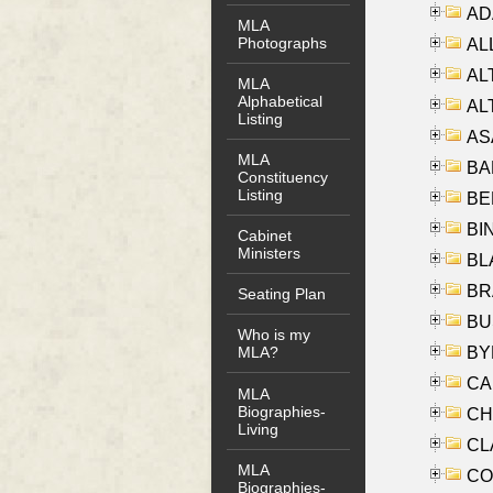
AD
MLA
Photographs
ALL
AL
MLA
Alphabetical
AL
Listing
AS
MLA
BA
Constituency
Listing
BER
BI
Cabinet
Ministers
BLA
BRA
Seating Plan
BUS
Who is my
BYR
MLA?
CA
MLA
Biographies-
CHE
Living
CLA
MLA
CO
Biographies-