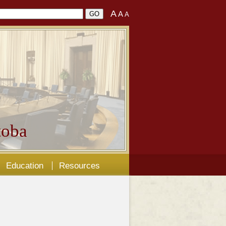
A
A
A
oba
Education
Resources