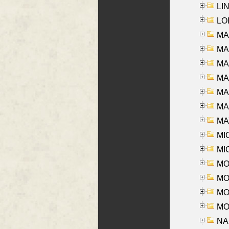
LIN
LOI
MA
MA
MA
MA
MA
MAR
MAY
MI
MI
MO
MOR
MOS
MOY
NA