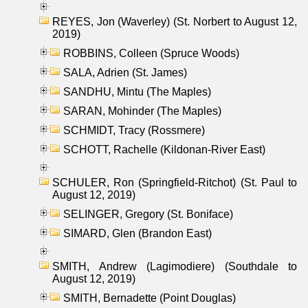
REYES, Jon (Waverley) (St. Norbert to August 12,
2019)
ROBBINS, Colleen (Spruce Woods)
SALA, Adrien (St. James)
SANDHU, Mintu (The Maples)
SARAN, Mohinder (The Maples)
SCHMIDT, Tracy (Rossmere)
SCHOTT, Rachelle (Kildonan-River East)
SCHULER, Ron (Springfield-Ritchot) (St. Paul to
August 12, 2019)
SELINGER, Gregory (St. Boniface)
SIMARD, Glen (Brandon East)
SMITH, Andrew (Lagimodiere) (Southdale to
August 12, 2019)
SMITH, Bernadette (Point Douglas)