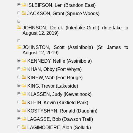
ISLEIFSON, Len (Brandon East)
JACKSON, Grant (Spruce Woods)
JOHNSON, Derek (Interlake-Gimli) (Interlake to
August 12, 2019)
JOHNSTON, Scott (Assiniboia) (St. James to
August 12, 2019)
KENNEDY, Nellie (Assiniboia)
KHAN, Obby (Fort Whyte)
KINEW, Wab (Fort Rouge)
KING, Trevor (Lakeside)
KLASSEN, Judy (Kewatinook)
KLEIN, Kevin (Kirkfield Park)
KOSTYSHYN, Ronald (Dauphin)
LAGASSE, Bob (Dawson Trail)
LAGIMODIERE, Alan (Selkirk)