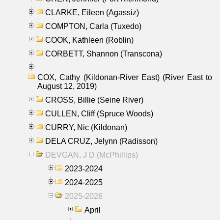
CLARKE, Eileen (Agassiz)
COMPTON, Carla (Tuxedo)
COOK, Kathleen (Roblin)
CORBETT, Shannon (Transcona)
COX, Cathy (Kildonan-River East) (River East to
August 12, 2019)
CROSS, Billie (Seine River)
CULLEN, Cliff (Spruce Woods)
CURRY, Nic (Kildonan)
DELA CRUZ, Jelynn (Radisson)
DEVGAN, J D (McPhillips)
2023-2024
2024-2025
2025-2026
April