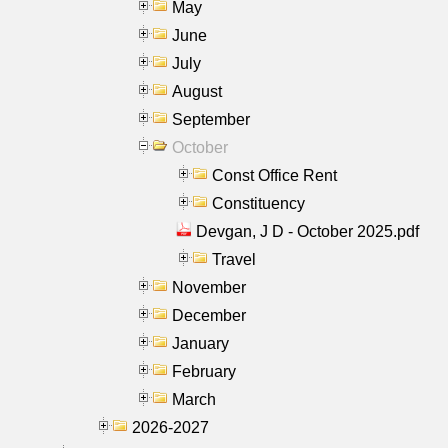
May
June
July
August
September
October
Const Office Rent
Constituency
Devgan, J D - October 2025.pdf
Travel
November
December
January
February
March
2026-2027