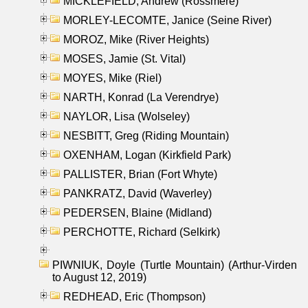
MICKLEFIELD, Andrew (Rossmere)
MORLEY-LECOMTE, Janice (Seine River)
MOROZ, Mike (River Heights)
MOSES, Jamie (St. Vital)
MOYES, Mike (Riel)
NARTH, Konrad (La Verendrye)
NAYLOR, Lisa (Wolseley)
NESBITT, Greg (Riding Mountain)
OXENHAM, Logan (Kirkfield Park)
PALLISTER, Brian (Fort Whyte)
PANKRATZ, David (Waverley)
PEDERSEN, Blaine (Midland)
PERCHOTTE, Richard (Selkirk)
PIWNIUK, Doyle (Turtle Mountain) (Arthur-Virden
to August 12, 2019)
REDHEAD, Eric (Thompson)