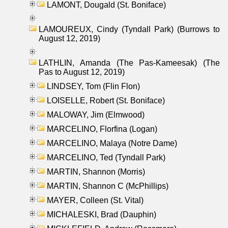
LAMONT, Dougald (St. Boniface)
LAMOUREUX, Cindy (Tyndall Park) (Burrows to
August 12, 2019)
LATHLIN, Amanda (The Pas-Kameesak) (The
Pas to August 12, 2019)
LINDSEY, Tom (Flin Flon)
LOISELLE, Robert (St. Boniface)
MALOWAY, Jim (Elmwood)
MARCELINO, Florfina (Logan)
MARCELINO, Malaya (Notre Dame)
MARCELINO, Ted (Tyndall Park)
MARTIN, Shannon (Morris)
MARTIN, Shannon C (McPhillips)
MAYER, Colleen (St. Vital)
MICHALESKI, Brad (Dauphin)