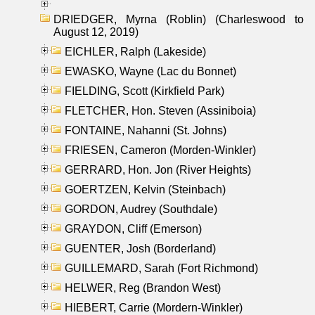
DRIEDGER, Myrna (Roblin) (Charleswood to
August 12, 2019)
EICHLER, Ralph (Lakeside)
EWASKO, Wayne (Lac du Bonnet)
FIELDING, Scott (Kirkfield Park)
FLETCHER, Hon. Steven (Assiniboia)
FONTAINE, Nahanni (St. Johns)
FRIESEN, Cameron (Morden-Winkler)
GERRARD, Hon. Jon (River Heights)
GOERTZEN, Kelvin (Steinbach)
GORDON, Audrey (Southdale)
GRAYDON, Cliff (Emerson)
GUENTER, Josh (Borderland)
GUILLEMARD, Sarah (Fort Richmond)
HELWER, Reg (Brandon West)
HIEBERT, Carrie (Mordern-Winkler)