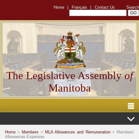
Home
|
Français
|
Contact Us
Search
The Legislative Assembly
of
Manitoba
Home
>
Members
>
MLA Allowances and Remuneration
> Members'
Allowances Expenses