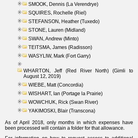
SMOOK, Dennis (La Verendrye)
SQUIRES, Rochelle (Riel)
STEFANSON, Heather (Tuxedo)
STONE, Lauren (Midland)
SWAN, Andrew (Minto)
TEITSMA, James (Radisson)
WASYLIW, Mark (Fort Garry)
WHARTON, Jeff (Red River North) (Gimli to
August 12, 2019)
WIEBE, Matt (Concordia)
WISHART, Ian (Portage la Prairie)
WOWCHUK, Rick (Swan River)
YAKIMOSKI, Blair (Transcona)
As of April 2018, only months in which expenses have
been processed will contain a folder for that allowance.