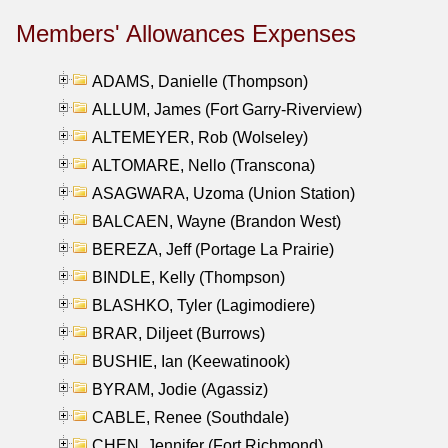
Members' Allowances Expenses
ADAMS, Danielle (Thompson)
ALLUM, James (Fort Garry-Riverview)
ALTEMEYER, Rob (Wolseley)
ALTOMARE, Nello (Transcona)
ASAGWARA, Uzoma (Union Station)
BALCAEN, Wayne (Brandon West)
BEREZA, Jeff (Portage La Prairie)
BINDLE, Kelly (Thompson)
BLASHKO, Tyler (Lagimodiere)
BRAR, Diljeet (Burrows)
BUSHIE, Ian (Keewatinook)
BYRAM, Jodie (Agassiz)
CABLE, Renee (Southdale)
CHEN, Jennifer (Fort Richmond)