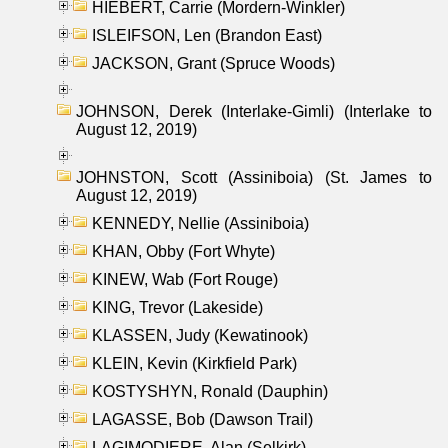
HIEBERT, Carrie (Mordern-Winkler)
ISLEIFSON, Len (Brandon East)
JACKSON, Grant (Spruce Woods)
JOHNSON, Derek (Interlake-Gimli) (Interlake to
August 12, 2019)
JOHNSTON, Scott (Assiniboia) (St. James to
August 12, 2019)
KENNEDY, Nellie (Assiniboia)
KHAN, Obby (Fort Whyte)
KINEW, Wab (Fort Rouge)
KING, Trevor (Lakeside)
KLASSEN, Judy (Kewatinook)
KLEIN, Kevin (Kirkfield Park)
KOSTYSHYN, Ronald (Dauphin)
LAGASSE, Bob (Dawson Trail)
LAGIMODIERE, Alan (Selkirk)