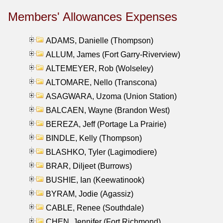
Members' Allowances Expenses
ADAMS, Danielle (Thompson)
ALLUM, James (Fort Garry-Riverview)
ALTEMEYER, Rob (Wolseley)
ALTOMARE, Nello (Transcona)
ASAGWARA, Uzoma (Union Station)
BALCAEN, Wayne (Brandon West)
BEREZA, Jeff (Portage La Prairie)
BINDLE, Kelly (Thompson)
BLASHKO, Tyler (Lagimodiere)
BRAR, Diljeet (Burrows)
BUSHIE, Ian (Keewatinook)
BYRAM, Jodie (Agassiz)
CABLE, Renee (Southdale)
CHEN, Jennifer (Fort Richmond)