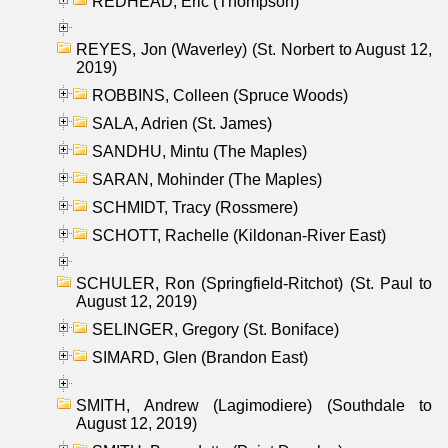
REDHEAD, Eric (Thompson)
REYES, Jon (Waverley) (St. Norbert to August 12,
2019)
ROBBINS, Colleen (Spruce Woods)
SALA, Adrien (St. James)
SANDHU, Mintu (The Maples)
SARAN, Mohinder (The Maples)
SCHMIDT, Tracy (Rossmere)
SCHOTT, Rachelle (Kildonan-River East)
SCHULER, Ron (Springfield-Ritchot) (St. Paul to
August 12, 2019)
SELINGER, Gregory (St. Boniface)
SIMARD, Glen (Brandon East)
SMITH, Andrew (Lagimodiere) (Southdale to
August 12, 2019)