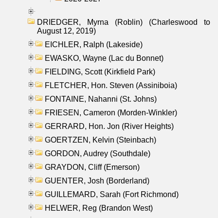
DRIEDGER, Myrna (Roblin) (Charleswood to
August 12, 2019)
EICHLER, Ralph (Lakeside)
EWASKO, Wayne (Lac du Bonnet)
FIELDING, Scott (Kirkfield Park)
FLETCHER, Hon. Steven (Assiniboia)
FONTAINE, Nahanni (St. Johns)
FRIESEN, Cameron (Morden-Winkler)
GERRARD, Hon. Jon (River Heights)
GOERTZEN, Kelvin (Steinbach)
GORDON, Audrey (Southdale)
GRAYDON, Cliff (Emerson)
GUENTER, Josh (Borderland)
GUILLEMARD, Sarah (Fort Richmond)
HELWER, Reg (Brandon West)