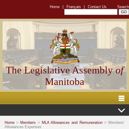
Home
|
Français
|
Contact Us
Search
The Legislative Assembly
of
Manitoba
Home
>
Members
>
MLA Allowances and Remuneration
> Members'
Allowances Expenses