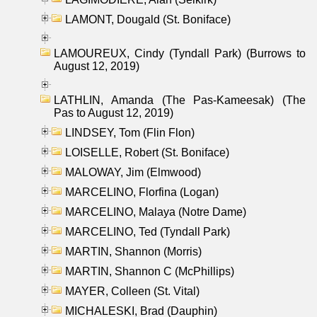
LAMONT, Dougald (St. Boniface)
LAMOUREUX, Cindy (Tyndall Park) (Burrows to
August 12, 2019)
LATHLIN, Amanda (The Pas-Kameesak) (The
Pas to August 12, 2019)
LINDSEY, Tom (Flin Flon)
LOISELLE, Robert (St. Boniface)
MALOWAY, Jim (Elmwood)
MARCELINO, Florfina (Logan)
MARCELINO, Malaya (Notre Dame)
MARCELINO, Ted (Tyndall Park)
MARTIN, Shannon (Morris)
MARTIN, Shannon C (McPhillips)
MAYER, Colleen (St. Vital)
MICHALESKI, Brad (Dauphin)