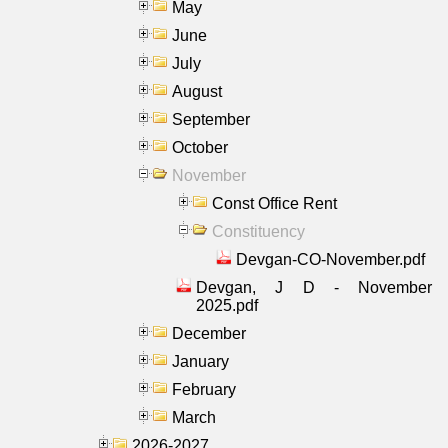
May
June
July
August
September
October
November
Const Office Rent
Constituency
Devgan-CO-November.pdf
Devgan, J D - November
2025.pdf
December
January
February
March
2026-2027