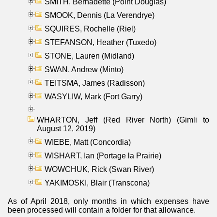
SMITH, Bernadette (Point Douglas)
SMOOK, Dennis (La Verendrye)
SQUIRES, Rochelle (Riel)
STEFANSON, Heather (Tuxedo)
STONE, Lauren (Midland)
SWAN, Andrew (Minto)
TEITSMA, James (Radisson)
WASYLIW, Mark (Fort Garry)
WHARTON, Jeff (Red River North) (Gimli to
August 12, 2019)
WIEBE, Matt (Concordia)
WISHART, Ian (Portage la Prairie)
WOWCHUK, Rick (Swan River)
YAKIMOSKI, Blair (Transcona)
As of April 2018, only months in which expenses have
been processed will contain a folder for that allowance.