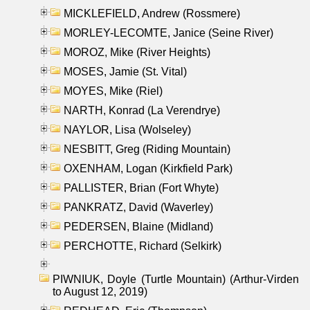
MICKLEFIELD, Andrew (Rossmere)
MORLEY-LECOMTE, Janice (Seine River)
MOROZ, Mike (River Heights)
MOSES, Jamie (St. Vital)
MOYES, Mike (Riel)
NARTH, Konrad (La Verendrye)
NAYLOR, Lisa (Wolseley)
NESBITT, Greg (Riding Mountain)
OXENHAM, Logan (Kirkfield Park)
PALLISTER, Brian (Fort Whyte)
PANKRATZ, David (Waverley)
PEDERSEN, Blaine (Midland)
PERCHOTTE, Richard (Selkirk)
PIWNIUK, Doyle (Turtle Mountain) (Arthur-Virden
to August 12, 2019)