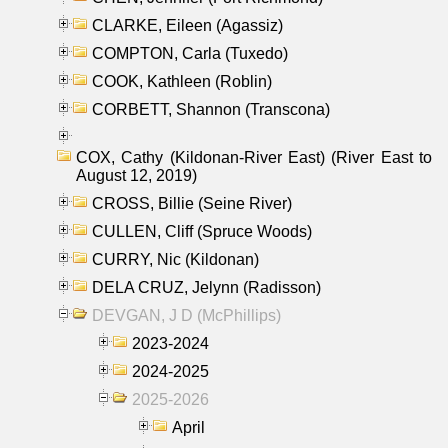
CLARKE, Eileen (Agassiz)
COMPTON, Carla (Tuxedo)
COOK, Kathleen (Roblin)
CORBETT, Shannon (Transcona)
COX, Cathy (Kildonan-River East) (River East to
August 12, 2019)
CROSS, Billie (Seine River)
CULLEN, Cliff (Spruce Woods)
CURRY, Nic (Kildonan)
DELA CRUZ, Jelynn (Radisson)
DEVGAN, J D (McPhillips)
2023-2024
2024-2025
2025-2026
April