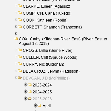
CLARKE, Eileen (Agassiz)
COMPTON, Carla (Tuxedo)
COOK, Kathleen (Roblin)
CORBETT, Shannon (Transcona)
COX, Cathy (Kildonan-River East) (River East to
August 12, 2019)
CROSS, Billie (Seine River)
CULLEN, Cliff (Spruce Woods)
CURRY, Nic (Kildonan)
DELA CRUZ, Jelynn (Radisson)
DEVGAN, J D (McPhillips)
2023-2024
2024-2025
2025-2026
April