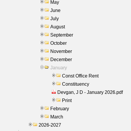
May
June
July
August
September
October
November
December
January
Const Office Rent
Constituency
Devgan, J D - January 2026.pdf
Print
February
March
2026-2027