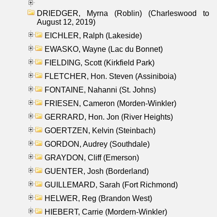
DRIEDGER, Myrna (Roblin) (Charleswood to
August 12, 2019)
EICHLER, Ralph (Lakeside)
EWASKO, Wayne (Lac du Bonnet)
FIELDING, Scott (Kirkfield Park)
FLETCHER, Hon. Steven (Assiniboia)
FONTAINE, Nahanni (St. Johns)
FRIESEN, Cameron (Morden-Winkler)
GERRARD, Hon. Jon (River Heights)
GOERTZEN, Kelvin (Steinbach)
GORDON, Audrey (Southdale)
GRAYDON, Cliff (Emerson)
GUENTER, Josh (Borderland)
GUILLEMARD, Sarah (Fort Richmond)
HELWER, Reg (Brandon West)
HIEBERT, Carrie (Mordern-Winkler)