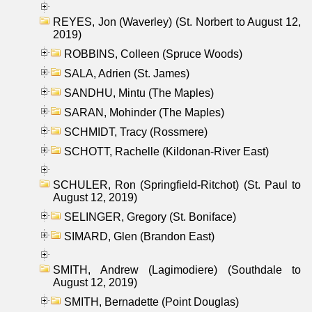
REYES, Jon (Waverley) (St. Norbert to August 12,
2019)
ROBBINS, Colleen (Spruce Woods)
SALA, Adrien (St. James)
SANDHU, Mintu (The Maples)
SARAN, Mohinder (The Maples)
SCHMIDT, Tracy (Rossmere)
SCHOTT, Rachelle (Kildonan-River East)
SCHULER, Ron (Springfield-Ritchot) (St. Paul to
August 12, 2019)
SELINGER, Gregory (St. Boniface)
SIMARD, Glen (Brandon East)
SMITH, Andrew (Lagimodiere) (Southdale to
August 12, 2019)
SMITH, Bernadette (Point Douglas)