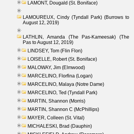
LAMONT, Dougald (St. Boniface)
LAMOUREUX, Cindy (Tyndall Park) (Burrows to
August 12, 2019)
LATHLIN, Amanda (The Pas-Kameesak) (The
Pas to August 12, 2019)
LINDSEY, Tom (Flin Flon)
LOISELLE, Robert (St. Boniface)
MALOWAY, Jim (Elmwood)
MARCELINO, Florfina (Logan)
MARCELINO, Malaya (Notre Dame)
MARCELINO, Ted (Tyndall Park)
MARTIN, Shannon (Morris)
MARTIN, Shannon C (McPhillips)
MAYER, Colleen (St. Vital)
MICHALESKI, Brad (Dauphin)