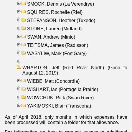
SMOOK, Dennis (La Verendrye)
SQUIRES, Rochelle (Riel)
STEFANSON, Heather (Tuxedo)
STONE, Lauren (Midland)
SWAN, Andrew (Minto)
TEITSMA, James (Radisson)
WASYLIW, Mark (Fort Garry)
WHARTON, Jeff (Red River North) (Gimli to
August 12, 2019)
WIEBE, Matt (Concordia)
WISHART, Ian (Portage la Prairie)
WOWCHUK, Rick (Swan River)
YAKIMOSKI, Blair (Transcona)
As of April 2018, only months in which expenses have
been processed will contain a folder for that allowance.