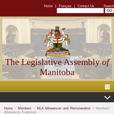
Home
|
Français
|
Contact Us
Search
The Legislative Assembly
of
Manitoba
Home
>
Members
>
MLA Allowances and Remuneration
> Members'
Allowances Expenses