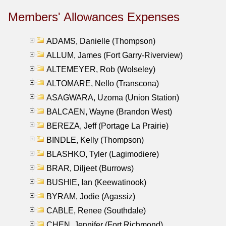
Members' Allowances Expenses
ADAMS, Danielle (Thompson)
ALLUM, James (Fort Garry-Riverview)
ALTEMEYER, Rob (Wolseley)
ALTOMARE, Nello (Transcona)
ASAGWARA, Uzoma (Union Station)
BALCAEN, Wayne (Brandon West)
BEREZA, Jeff (Portage La Prairie)
BINDLE, Kelly (Thompson)
BLASHKO, Tyler (Lagimodiere)
BRAR, Diljeet (Burrows)
BUSHIE, Ian (Keewatinook)
BYRAM, Jodie (Agassiz)
CABLE, Renee (Southdale)
CHEN, Jennifer (Fort Richmond)