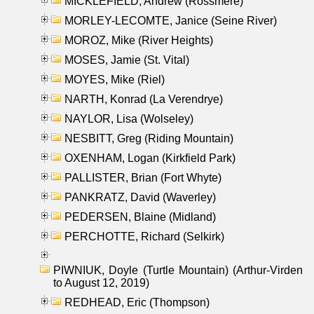
MICKLEFIELD, Andrew (Rossmere)
MORLEY-LECOMTE, Janice (Seine River)
MOROZ, Mike (River Heights)
MOSES, Jamie (St. Vital)
MOYES, Mike (Riel)
NARTH, Konrad (La Verendrye)
NAYLOR, Lisa (Wolseley)
NESBITT, Greg (Riding Mountain)
OXENHAM, Logan (Kirkfield Park)
PALLISTER, Brian (Fort Whyte)
PANKRATZ, David (Waverley)
PEDERSEN, Blaine (Midland)
PERCHOTTE, Richard (Selkirk)
PIWNIUK, Doyle (Turtle Mountain) (Arthur-Virden
to August 12, 2019)
REDHEAD, Eric (Thompson)