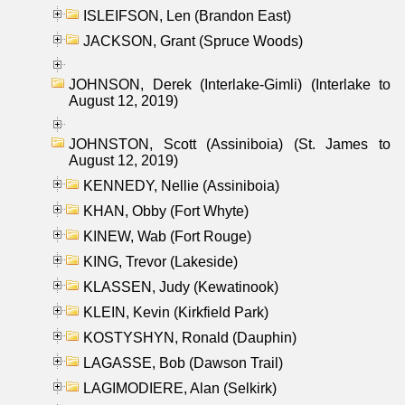
ISLEIFSON, Len (Brandon East)
JACKSON, Grant (Spruce Woods)
JOHNSON, Derek (Interlake-Gimli) (Interlake to
August 12, 2019)
JOHNSTON, Scott (Assiniboia) (St. James to
August 12, 2019)
KENNEDY, Nellie (Assiniboia)
KHAN, Obby (Fort Whyte)
KINEW, Wab (Fort Rouge)
KING, Trevor (Lakeside)
KLASSEN, Judy (Kewatinook)
KLEIN, Kevin (Kirkfield Park)
KOSTYSHYN, Ronald (Dauphin)
LAGASSE, Bob (Dawson Trail)
LAGIMODIERE, Alan (Selkirk)