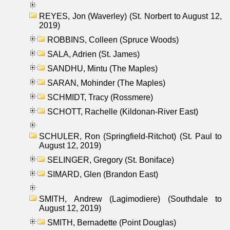
REYES, Jon (Waverley) (St. Norbert to August 12,
2019)
ROBBINS, Colleen (Spruce Woods)
SALA, Adrien (St. James)
SANDHU, Mintu (The Maples)
SARAN, Mohinder (The Maples)
SCHMIDT, Tracy (Rossmere)
SCHOTT, Rachelle (Kildonan-River East)
SCHULER, Ron (Springfield-Ritchot) (St. Paul to
August 12, 2019)
SELINGER, Gregory (St. Boniface)
SIMARD, Glen (Brandon East)
SMITH, Andrew (Lagimodiere) (Southdale to
August 12, 2019)
SMITH, Bernadette (Point Douglas)