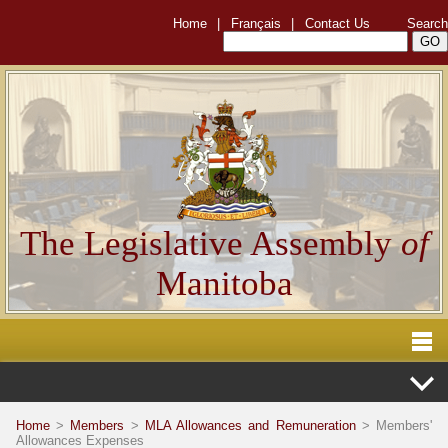
Home
|
Français
|
Contact Us
Search
The Legislative Assembly
of
Manitoba
Home
>
Members
>
MLA Allowances and Remuneration
> Members'
Allowances Expenses