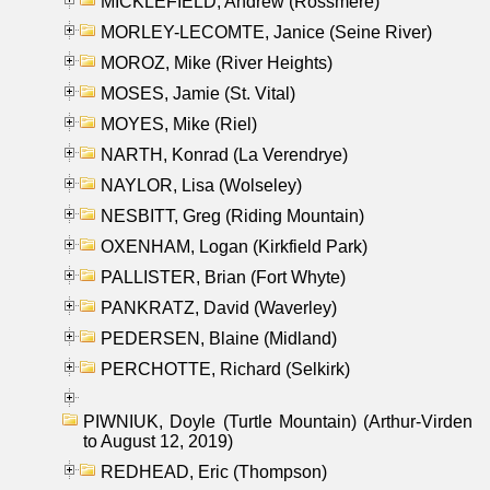
MICKLEFIELD, Andrew (Rossmere)
MORLEY-LECOMTE, Janice (Seine River)
MOROZ, Mike (River Heights)
MOSES, Jamie (St. Vital)
MOYES, Mike (Riel)
NARTH, Konrad (La Verendrye)
NAYLOR, Lisa (Wolseley)
NESBITT, Greg (Riding Mountain)
OXENHAM, Logan (Kirkfield Park)
PALLISTER, Brian (Fort Whyte)
PANKRATZ, David (Waverley)
PEDERSEN, Blaine (Midland)
PERCHOTTE, Richard (Selkirk)
PIWNIUK, Doyle (Turtle Mountain) (Arthur-Virden
to August 12, 2019)
REDHEAD, Eric (Thompson)