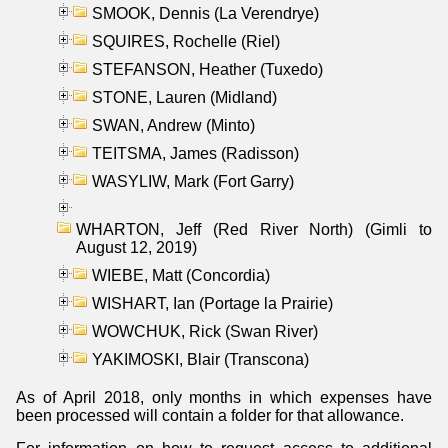
SMOOK, Dennis (La Verendrye)
SQUIRES, Rochelle (Riel)
STEFANSON, Heather (Tuxedo)
STONE, Lauren (Midland)
SWAN, Andrew (Minto)
TEITSMA, James (Radisson)
WASYLIW, Mark (Fort Garry)
WHARTON, Jeff (Red River North) (Gimli to
August 12, 2019)
WIEBE, Matt (Concordia)
WISHART, Ian (Portage la Prairie)
WOWCHUK, Rick (Swan River)
YAKIMOSKI, Blair (Transcona)
As of April 2018, only months in which expenses have
been processed will contain a folder for that allowance.