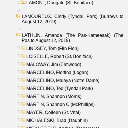
LAMONT, Dougald (St. Boniface)
LAMOUREUX, Cindy (Tyndall Park) (Burrows to
August 12, 2019)
LATHLIN, Amanda (The Pas-Kameesak) (The
Pas to August 12, 2019)
LINDSEY, Tom (Flin Flon)
LOISELLE, Robert (St. Boniface)
MALOWAY, Jim (Elmwood)
MARCELINO, Florfina (Logan)
MARCELINO, Malaya (Notre Dame)
MARCELINO, Ted (Tyndall Park)
MARTIN, Shannon (Morris)
MARTIN, Shannon C (McPhillips)
MAYER, Colleen (St. Vital)
MICHALESKI, Brad (Dauphin)