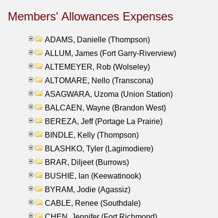
Members' Allowances Expenses
ADAMS, Danielle (Thompson)
ALLUM, James (Fort Garry-Riverview)
ALTEMEYER, Rob (Wolseley)
ALTOMARE, Nello (Transcona)
ASAGWARA, Uzoma (Union Station)
BALCAEN, Wayne (Brandon West)
BEREZA, Jeff (Portage La Prairie)
BINDLE, Kelly (Thompson)
BLASHKO, Tyler (Lagimodiere)
BRAR, Diljeet (Burrows)
BUSHIE, Ian (Keewatinook)
BYRAM, Jodie (Agassiz)
CABLE, Renee (Southdale)
CHEN, Jennifer (Fort Richmond)