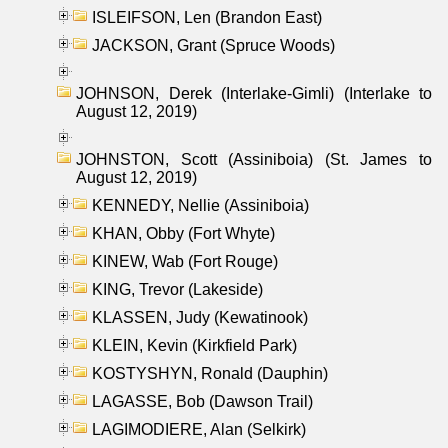
ISLEIFSON, Len (Brandon East)
JACKSON, Grant (Spruce Woods)
JOHNSON, Derek (Interlake-Gimli) (Interlake to
August 12, 2019)
JOHNSTON, Scott (Assiniboia) (St. James to
August 12, 2019)
KENNEDY, Nellie (Assiniboia)
KHAN, Obby (Fort Whyte)
KINEW, Wab (Fort Rouge)
KING, Trevor (Lakeside)
KLASSEN, Judy (Kewatinook)
KLEIN, Kevin (Kirkfield Park)
KOSTYSHYN, Ronald (Dauphin)
LAGASSE, Bob (Dawson Trail)
LAGIMODIERE, Alan (Selkirk)