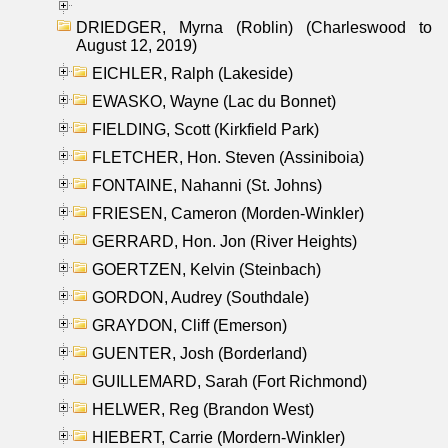
DRIEDGER, Myrna (Roblin) (Charleswood to
August 12, 2019)
EICHLER, Ralph (Lakeside)
EWASKO, Wayne (Lac du Bonnet)
FIELDING, Scott (Kirkfield Park)
FLETCHER, Hon. Steven (Assiniboia)
FONTAINE, Nahanni (St. Johns)
FRIESEN, Cameron (Morden-Winkler)
GERRARD, Hon. Jon (River Heights)
GOERTZEN, Kelvin (Steinbach)
GORDON, Audrey (Southdale)
GRAYDON, Cliff (Emerson)
GUENTER, Josh (Borderland)
GUILLEMARD, Sarah (Fort Richmond)
HELWER, Reg (Brandon West)
HIEBERT, Carrie (Mordern-Winkler)