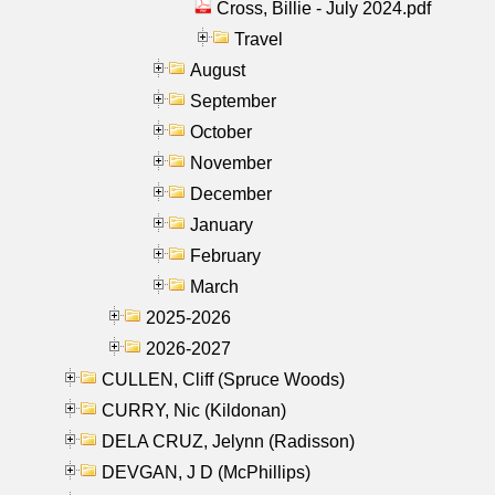
Cross, Billie - July 2024.pdf
Travel
August
September
October
November
December
January
February
March
2025-2026
2026-2027
CULLEN, Cliff (Spruce Woods)
CURRY, Nic (Kildonan)
DELA CRUZ, Jelynn (Radisson)
DEVGAN, J D (McPhillips)