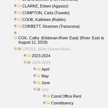
CLARKE, Eileen (Agassiz)
COMPTON, Carla (Tuxedo)
COOK, Kathleen (Roblin)
CORBETT, Shannon (Transcona)
COX, Cathy (Kildonan-River East) (River East to
August 12, 2019)
CROSS, Billie (Seine River)
2023-2024
2024-2025
April
May
June
July
Const Office Rent
Constituency