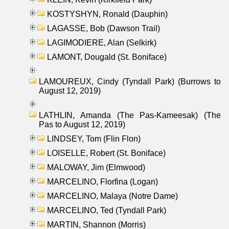
KOSTYSHYN, Ronald (Dauphin)
LAGASSE, Bob (Dawson Trail)
LAGIMODIERE, Alan (Selkirk)
LAMONT, Dougald (St. Boniface)
LAMOUREUX, Cindy (Tyndall Park) (Burrows to
August 12, 2019)
LATHLIN, Amanda (The Pas-Kameesak) (The
Pas to August 12, 2019)
LINDSEY, Tom (Flin Flon)
LOISELLE, Robert (St. Boniface)
MALOWAY, Jim (Elmwood)
MARCELINO, Florfina (Logan)
MARCELINO, Malaya (Notre Dame)
MARCELINO, Ted (Tyndall Park)
MARTIN, Shannon (Morris)