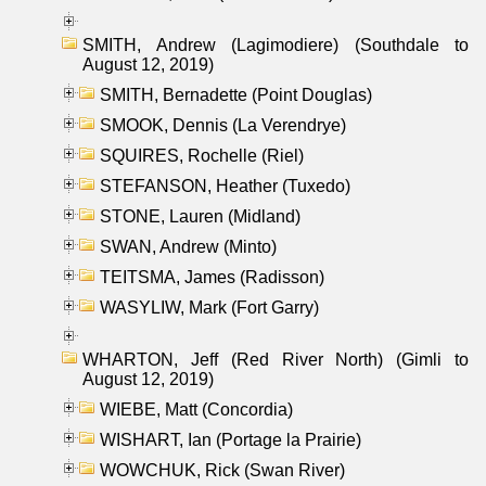
SMITH, Andrew (Lagimodiere) (Southdale to
August 12, 2019)
SMITH, Bernadette (Point Douglas)
SMOOK, Dennis (La Verendrye)
SQUIRES, Rochelle (Riel)
STEFANSON, Heather (Tuxedo)
STONE, Lauren (Midland)
SWAN, Andrew (Minto)
TEITSMA, James (Radisson)
WASYLIW, Mark (Fort Garry)
WHARTON, Jeff (Red River North) (Gimli to
August 12, 2019)
WIEBE, Matt (Concordia)
WISHART, Ian (Portage la Prairie)
WOWCHUK, Rick (Swan River)