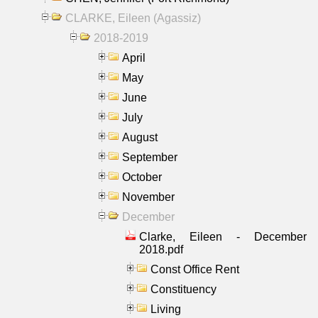
CLARKE, Eileen (Agassiz)
2018-2019
April
May
June
July
August
September
October
November
December
Clarke, Eileen - December
2018.pdf
Const Office Rent
Constituency
Living