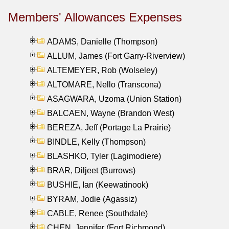
Members' Allowances Expenses
ADAMS, Danielle (Thompson)
ALLUM, James (Fort Garry-Riverview)
ALTEMEYER, Rob (Wolseley)
ALTOMARE, Nello (Transcona)
ASAGWARA, Uzoma (Union Station)
BALCAEN, Wayne (Brandon West)
BEREZA, Jeff (Portage La Prairie)
BINDLE, Kelly (Thompson)
BLASHKO, Tyler (Lagimodiere)
BRAR, Diljeet (Burrows)
BUSHIE, Ian (Keewatinook)
BYRAM, Jodie (Agassiz)
CABLE, Renee (Southdale)
CHEN, Jennifer (Fort Richmond)