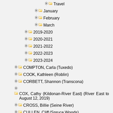
Travel
January
February
March
2019-2020
2020-2021
2021-2022
2022-2023
2023-2024
COMPTON, Carla (Tuxedo)
COOK, Kathleen (Roblin)
CORBETT, Shannon (Transcona)
COX, Cathy (Kildonan-River East) (River East to
August 12, 2019)
CROSS, Billie (Seine River)
CULLEN, Cliff (Spruce Woods)