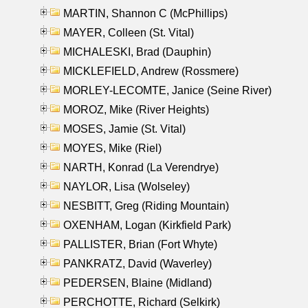
MARTIN, Shannon C (McPhillips)
MAYER, Colleen (St. Vital)
MICHALESKI, Brad (Dauphin)
MICKLEFIELD, Andrew (Rossmere)
MORLEY-LECOMTE, Janice (Seine River)
MOROZ, Mike (River Heights)
MOSES, Jamie (St. Vital)
MOYES, Mike (Riel)
NARTH, Konrad (La Verendrye)
NAYLOR, Lisa (Wolseley)
NESBITT, Greg (Riding Mountain)
OXENHAM, Logan (Kirkfield Park)
PALLISTER, Brian (Fort Whyte)
PANKRATZ, David (Waverley)
PEDERSEN, Blaine (Midland)
PERCHOTTE, Richard (Selkirk)