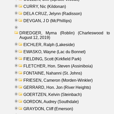
CURRY, Nic (Kildonan)
DELA CRUZ, Jelynn (Radisson)
DEVGAN, J D (McPhillips)
DRIEDGER, Myrna (Roblin) (Charleswood to
August 12, 2019)
EICHLER, Ralph (Lakeside)
EWASKO, Wayne (Lac du Bonnet)
FIELDING, Scott (Kirkfield Park)
FLETCHER, Hon. Steven (Assiniboia)
FONTAINE, Nahanni (St. Johns)
FRIESEN, Cameron (Morden-Winkler)
GERRARD, Hon. Jon (River Heights)
GOERTZEN, Kelvin (Steinbach)
GORDON, Audrey (Southdale)
GRAYDON, Cliff (Emerson)