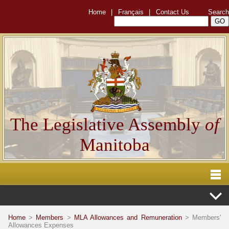
Home
|
Français
|
Contact Us
Search
The Legislative Assembly
of
Manitoba
Home
>
Members
>
MLA Allowances and Remuneration
> Members'
Allowances Expenses