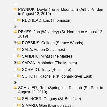
PIWNIUK, Doyle (Turtle Mountain) (Arthur-Virden
to August 12, 2019)
REDHEAD, Eric (Thompson)
REYES, Jon (Waverley) (St. Norbert to August 12,
2019)
ROBBINS, Colleen (Spruce Woods)
SALA, Adrien (St. James)
SANDHU, Mintu (The Maples)
SARAN, Mohinder (The Maples)
SCHMIDT, Tracy (Rossmere)
SCHOTT, Rachelle (Kildonan-River East)
SCHULER, Ron (Springfield-Ritchot) (St. Paul to
August 12, 2019)
SELINGER, Gregory (St. Boniface)
SIMARD, Glen (Brandon East)