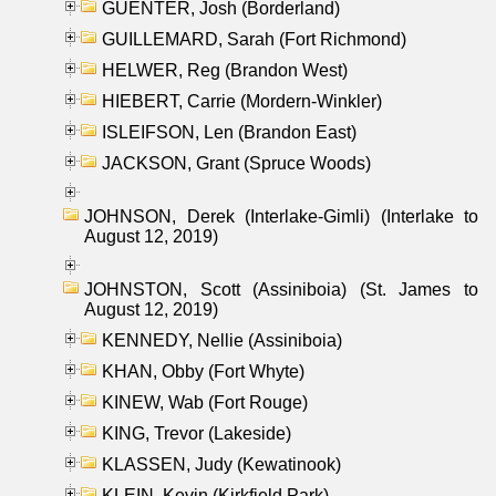
GUENTER, Josh (Borderland)
GUILLEMARD, Sarah (Fort Richmond)
HELWER, Reg (Brandon West)
HIEBERT, Carrie (Mordern-Winkler)
ISLEIFSON, Len (Brandon East)
JACKSON, Grant (Spruce Woods)
JOHNSON, Derek (Interlake-Gimli) (Interlake to
August 12, 2019)
JOHNSTON, Scott (Assiniboia) (St. James to
August 12, 2019)
KENNEDY, Nellie (Assiniboia)
KHAN, Obby (Fort Whyte)
KINEW, Wab (Fort Rouge)
KING, Trevor (Lakeside)
KLASSEN, Judy (Kewatinook)
KLEIN, Kevin (Kirkfield Park)