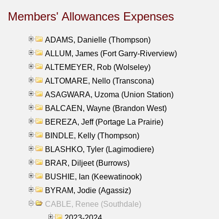
Members' Allowances Expenses
ADAMS, Danielle (Thompson)
ALLUM, James (Fort Garry-Riverview)
ALTEMEYER, Rob (Wolseley)
ALTOMARE, Nello (Transcona)
ASAGWARA, Uzoma (Union Station)
BALCAEN, Wayne (Brandon West)
BEREZA, Jeff (Portage La Prairie)
BINDLE, Kelly (Thompson)
BLASHKO, Tyler (Lagimodiere)
BRAR, Diljeet (Burrows)
BUSHIE, Ian (Keewatinook)
BYRAM, Jodie (Agassiz)
CABLE, Renee (Southdale)
2023-2024