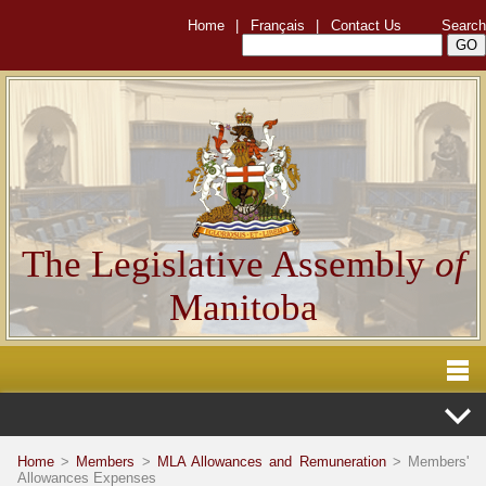
Home
|
Français
|
Contact Us
Search
The Legislative Assembly
of
Manitoba
Home
>
Members
>
MLA Allowances and Remuneration
> Members'
Allowances Expenses