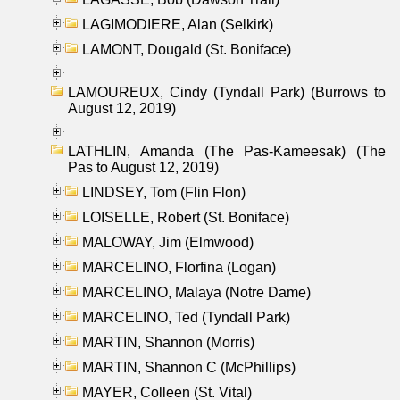
LAGIMODIERE, Alan (Selkirk)
LAMONT, Dougald (St. Boniface)
LAMOUREUX, Cindy (Tyndall Park) (Burrows to
August 12, 2019)
LATHLIN, Amanda (The Pas-Kameesak) (The
Pas to August 12, 2019)
LINDSEY, Tom (Flin Flon)
LOISELLE, Robert (St. Boniface)
MALOWAY, Jim (Elmwood)
MARCELINO, Florfina (Logan)
MARCELINO, Malaya (Notre Dame)
MARCELINO, Ted (Tyndall Park)
MARTIN, Shannon (Morris)
MARTIN, Shannon C (McPhillips)
MAYER, Colleen (St. Vital)