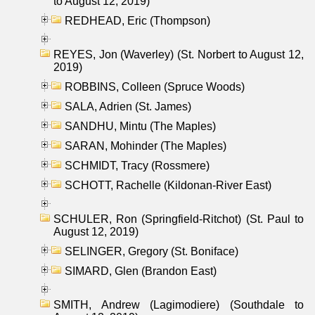
to August 12, 2019)
REDHEAD, Eric (Thompson)
REYES, Jon (Waverley) (St. Norbert to August 12,
2019)
ROBBINS, Colleen (Spruce Woods)
SALA, Adrien (St. James)
SANDHU, Mintu (The Maples)
SARAN, Mohinder (The Maples)
SCHMIDT, Tracy (Rossmere)
SCHOTT, Rachelle (Kildonan-River East)
SCHULER, Ron (Springfield-Ritchot) (St. Paul to
August 12, 2019)
SELINGER, Gregory (St. Boniface)
SIMARD, Glen (Brandon East)
SMITH, Andrew (Lagimodiere) (Southdale to