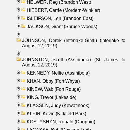
HELWER, Reg (Brandon West)
HIEBERT, Carrie (Mordern-Winkler)
ISLEIFSON, Len (Brandon East)
JACKSON, Grant (Spruce Woods)
JOHNSON, Derek (Interlake-Gimli) (Interlake to
August 12, 2019)
JOHNSTON, Scott (Assiniboia) (St. James to
August 12, 2019)
KENNEDY, Nellie (Assiniboia)
KHAN, Obby (Fort Whyte)
KINEW, Wab (Fort Rouge)
KING, Trevor (Lakeside)
KLASSEN, Judy (Kewatinook)
KLEIN, Kevin (Kirkfield Park)
KOSTYSHYN, Ronald (Dauphin)
LAGASSE, Bob (Dawson Trail)