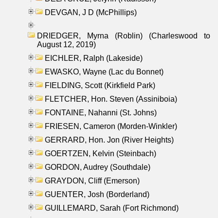
DEVGAN, J D (McPhillips)
DRIEDGER, Myrna (Roblin) (Charleswood to
August 12, 2019)
EICHLER, Ralph (Lakeside)
EWASKO, Wayne (Lac du Bonnet)
FIELDING, Scott (Kirkfield Park)
FLETCHER, Hon. Steven (Assiniboia)
FONTAINE, Nahanni (St. Johns)
FRIESEN, Cameron (Morden-Winkler)
GERRARD, Hon. Jon (River Heights)
GOERTZEN, Kelvin (Steinbach)
GORDON, Audrey (Southdale)
GRAYDON, Cliff (Emerson)
GUENTER, Josh (Borderland)
GUILLEMARD, Sarah (Fort Richmond)