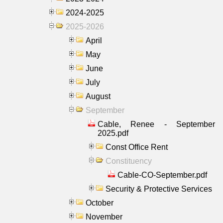
2024-2025
2025-2026
April
May
June
July
August
September
Cable, Renee - September
2025.pdf
Const Office Rent
Constituency
Cable-CO-September.pdf
Security & Protective Services
October
November