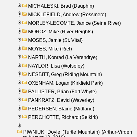
MICHALESKI, Brad (Dauphin)
MICKLEFIELD, Andrew (Rossmere)
MORLEY-LECOMTE, Janice (Seine River)
MOROZ, Mike (River Heights)
MOSES, Jamie (St. Vital)
MOYES, Mike (Riel)
NARTH, Konrad (La Verendrye)
NAYLOR, Lisa (Wolseley)
NESBITT, Greg (Riding Mountain)
OXENHAM, Logan (Kirkfield Park)
PALLISTER, Brian (Fort Whyte)
PANKRATZ, David (Waverley)
PEDERSEN, Blaine (Midland)
PERCHOTTE, Richard (Selkirk)
PIWNIUK, Doyle (Turtle Mountain) (Arthur-Virden