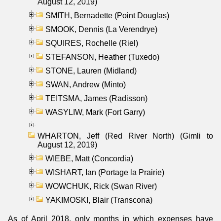
August 12, 2019)
SMITH, Bernadette (Point Douglas)
SMOOK, Dennis (La Verendrye)
SQUIRES, Rochelle (Riel)
STEFANSON, Heather (Tuxedo)
STONE, Lauren (Midland)
SWAN, Andrew (Minto)
TEITSMA, James (Radisson)
WASYLIW, Mark (Fort Garry)
WHARTON, Jeff (Red River North) (Gimli to
August 12, 2019)
WIEBE, Matt (Concordia)
WISHART, Ian (Portage la Prairie)
WOWCHUK, Rick (Swan River)
YAKIMOSKI, Blair (Transcona)
As of April 2018, only months in which expenses have