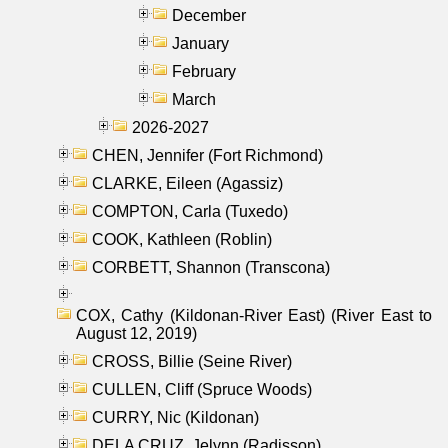
December
January
February
March
2026-2027
CHEN, Jennifer (Fort Richmond)
CLARKE, Eileen (Agassiz)
COMPTON, Carla (Tuxedo)
COOK, Kathleen (Roblin)
CORBETT, Shannon (Transcona)
COX, Cathy (Kildonan-River East) (River East to
August 12, 2019)
CROSS, Billie (Seine River)
CULLEN, Cliff (Spruce Woods)
CURRY, Nic (Kildonan)
DELA CRUZ, Jelynn (Radisson)