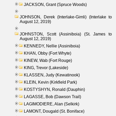
JACKSON, Grant (Spruce Woods)
JOHNSON, Derek (Interlake-Gimli) (Interlake to
August 12, 2019)
JOHNSTON, Scott (Assiniboia) (St. James to
August 12, 2019)
KENNEDY, Nellie (Assiniboia)
KHAN, Obby (Fort Whyte)
KINEW, Wab (Fort Rouge)
KING, Trevor (Lakeside)
KLASSEN, Judy (Kewatinook)
KLEIN, Kevin (Kirkfield Park)
KOSTYSHYN, Ronald (Dauphin)
LAGASSE, Bob (Dawson Trail)
LAGIMODIERE, Alan (Selkirk)
LAMONT, Dougald (St. Boniface)