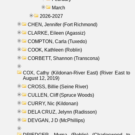
March
2026-2027
CHEN, Jennifer (Fort Richmond)
CLARKE, Eileen (Agassiz)
COMPTON, Carla (Tuxedo)
COOK, Kathleen (Roblin)
CORBETT, Shannon (Transcona)
COX, Cathy (Kildonan-River East) (River East to
August 12, 2019)
CROSS, Billie (Seine River)
CULLEN, Cliff (Spruce Woods)
CURRY, Nic (Kildonan)
DELA CRUZ, Jelynn (Radisson)
DEVGAN, J D (McPhillips)
DRIEDGER, Myrna (Roblin) (Charleswood to