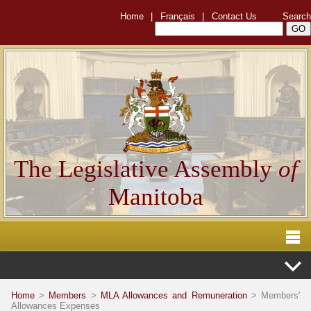
Home
|
Français
|
Contact Us
Search
The Legislative Assembly
of
Manitoba
Home
>
Members
>
MLA Allowances and Remuneration
> Members'
Allowances Expenses