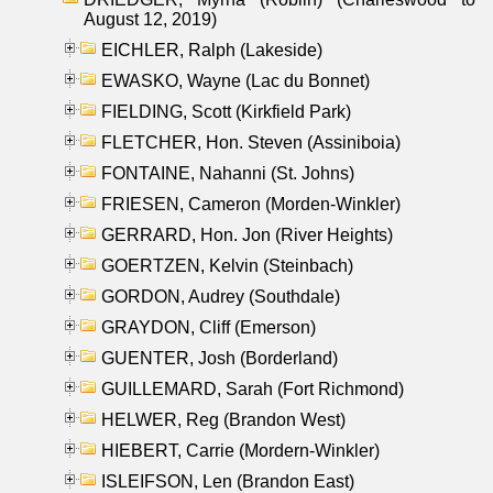
August 12, 2019)
EICHLER, Ralph (Lakeside)
EWASKO, Wayne (Lac du Bonnet)
FIELDING, Scott (Kirkfield Park)
FLETCHER, Hon. Steven (Assiniboia)
FONTAINE, Nahanni (St. Johns)
FRIESEN, Cameron (Morden-Winkler)
GERRARD, Hon. Jon (River Heights)
GOERTZEN, Kelvin (Steinbach)
GORDON, Audrey (Southdale)
GRAYDON, Cliff (Emerson)
GUENTER, Josh (Borderland)
GUILLEMARD, Sarah (Fort Richmond)
HELWER, Reg (Brandon West)
HIEBERT, Carrie (Mordern-Winkler)
ISLEIFSON, Len (Brandon East)