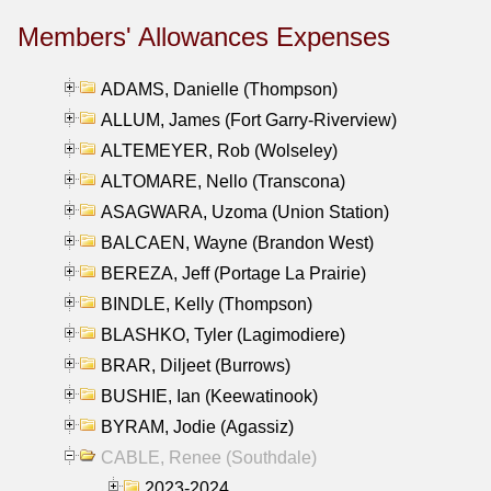
Members' Allowances Expenses
ADAMS, Danielle (Thompson)
ALLUM, James (Fort Garry-Riverview)
ALTEMEYER, Rob (Wolseley)
ALTOMARE, Nello (Transcona)
ASAGWARA, Uzoma (Union Station)
BALCAEN, Wayne (Brandon West)
BEREZA, Jeff (Portage La Prairie)
BINDLE, Kelly (Thompson)
BLASHKO, Tyler (Lagimodiere)
BRAR, Diljeet (Burrows)
BUSHIE, Ian (Keewatinook)
BYRAM, Jodie (Agassiz)
CABLE, Renee (Southdale)
2023-2024