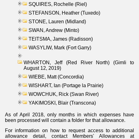
SQUIRES, Rochelle (Riel)
STEFANSON, Heather (Tuxedo)
STONE, Lauren (Midland)
SWAN, Andrew (Minto)
TEITSMA, James (Radisson)
WASYLIW, Mark (Fort Garry)
WHARTON, Jeff (Red River North) (Gimli to
August 12, 2019)
WIEBE, Matt (Concordia)
WISHART, Ian (Portage la Prairie)
WOWCHUK, Rick (Swan River)
YAKIMOSKI, Blair (Transcona)
As of April 2018, only months in which expenses have
been processed will contain a folder for that allowance.
For information on how to request access to additional
allowance detail, contact Members' Allowances at