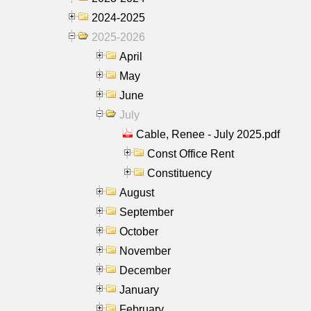
2024-2025
2025-2026
April
May
June
July
Cable, Renee - July 2025.pdf
Const Office Rent
Constituency
August
September
October
November
December
January
February