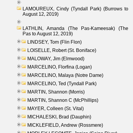
LAMOUREUX, Cindy (Tyndall Park) (Burrows to
August 12, 2019)
LATHLIN, Amanda (The Pas-Kameesak) (The
Pas to August 12, 2019)
LINDSEY, Tom (Flin Flon)
LOISELLE, Robert (St. Boniface)
MALOWAY, Jim (Elmwood)
MARCELINO, Florfina (Logan)
MARCELINO, Malaya (Notre Dame)
MARCELINO, Ted (Tyndall Park)
MARTIN, Shannon (Morris)
MARTIN, Shannon C (McPhillips)
MAYER, Colleen (St. Vital)
MICHALESKI, Brad (Dauphin)
MICKLEFIELD, Andrew (Rossmere)