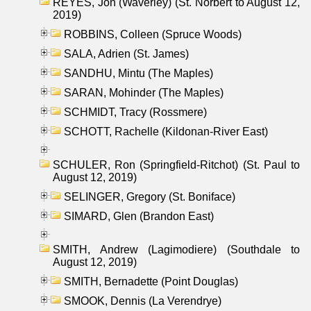
REYES, Jon (Waverley) (St. Norbert to August 12,
2019)
ROBBINS, Colleen (Spruce Woods)
SALA, Adrien (St. James)
SANDHU, Mintu (The Maples)
SARAN, Mohinder (The Maples)
SCHMIDT, Tracy (Rossmere)
SCHOTT, Rachelle (Kildonan-River East)
SCHULER, Ron (Springfield-Ritchot) (St. Paul to
August 12, 2019)
SELINGER, Gregory (St. Boniface)
SIMARD, Glen (Brandon East)
SMITH, Andrew (Lagimodiere) (Southdale to
August 12, 2019)
SMITH, Bernadette (Point Douglas)
SMOOK, Dennis (La Verendrye)