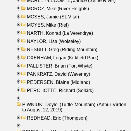
MORLEY-LECOMTE, Janice (Seine River)
MOROZ, Mike (River Heights)
MOSES, Jamie (St. Vital)
MOYES, Mike (Riel)
NARTH, Konrad (La Verendrye)
NAYLOR, Lisa (Wolseley)
NESBITT, Greg (Riding Mountain)
OXENHAM, Logan (Kirkfield Park)
PALLISTER, Brian (Fort Whyte)
PANKRATZ, David (Waverley)
PEDERSEN, Blaine (Midland)
PERCHOTTE, Richard (Selkirk)
PIWNIUK, Doyle (Turtle Mountain) (Arthur-Virden
to August 12, 2019)
REDHEAD, Eric (Thompson)