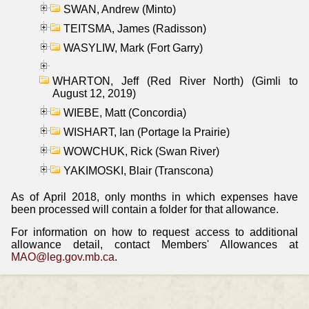
SWAN, Andrew (Minto)
TEITSMA, James (Radisson)
WASYLIW, Mark (Fort Garry)
WHARTON, Jeff (Red River North) (Gimli to
August 12, 2019)
WIEBE, Matt (Concordia)
WISHART, Ian (Portage la Prairie)
WOWCHUK, Rick (Swan River)
YAKIMOSKI, Blair (Transcona)
As of April 2018, only months in which expenses have
been processed will contain a folder for that allowance.
For information on how to request access to additional
allowance detail, contact Members' Allowances at
MAO@leg.gov.mb.ca
.