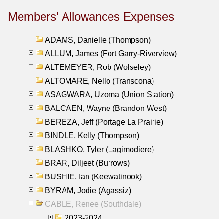
Members' Allowances Expenses
ADAMS, Danielle (Thompson)
ALLUM, James (Fort Garry-Riverview)
ALTEMEYER, Rob (Wolseley)
ALTOMARE, Nello (Transcona)
ASAGWARA, Uzoma (Union Station)
BALCAEN, Wayne (Brandon West)
BEREZA, Jeff (Portage La Prairie)
BINDLE, Kelly (Thompson)
BLASHKO, Tyler (Lagimodiere)
BRAR, Diljeet (Burrows)
BUSHIE, Ian (Keewatinook)
BYRAM, Jodie (Agassiz)
CABLE, Renee (Southdale)
2023-2024