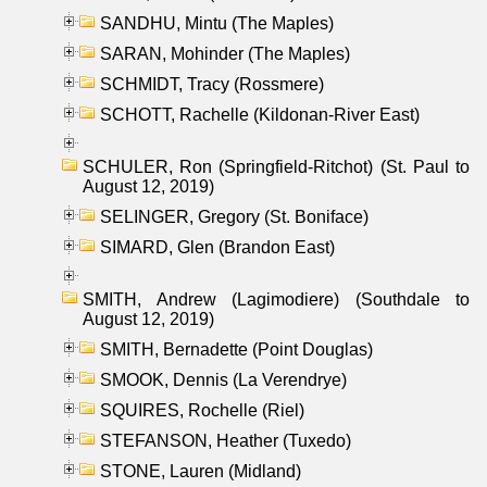
SANDHU, Mintu (The Maples)
SARAN, Mohinder (The Maples)
SCHMIDT, Tracy (Rossmere)
SCHOTT, Rachelle (Kildonan-River East)
SCHULER, Ron (Springfield-Ritchot) (St. Paul to
August 12, 2019)
SELINGER, Gregory (St. Boniface)
SIMARD, Glen (Brandon East)
SMITH, Andrew (Lagimodiere) (Southdale to
August 12, 2019)
SMITH, Bernadette (Point Douglas)
SMOOK, Dennis (La Verendrye)
SQUIRES, Rochelle (Riel)
STEFANSON, Heather (Tuxedo)
STONE, Lauren (Midland)