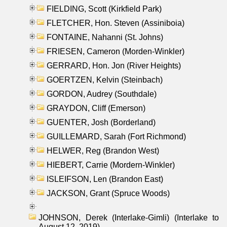
FIELDING, Scott (Kirkfield Park)
FLETCHER, Hon. Steven (Assiniboia)
FONTAINE, Nahanni (St. Johns)
FRIESEN, Cameron (Morden-Winkler)
GERRARD, Hon. Jon (River Heights)
GOERTZEN, Kelvin (Steinbach)
GORDON, Audrey (Southdale)
GRAYDON, Cliff (Emerson)
GUENTER, Josh (Borderland)
GUILLEMARD, Sarah (Fort Richmond)
HELWER, Reg (Brandon West)
HIEBERT, Carrie (Mordern-Winkler)
ISLEIFSON, Len (Brandon East)
JACKSON, Grant (Spruce Woods)
JOHNSON, Derek (Interlake-Gimli) (Interlake to
August 12, 2019)