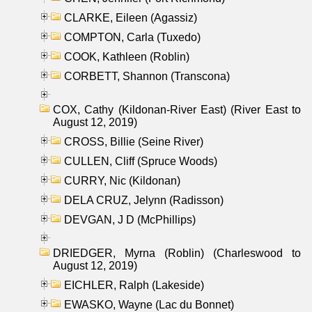
CLARKE, Eileen (Agassiz)
COMPTON, Carla (Tuxedo)
COOK, Kathleen (Roblin)
CORBETT, Shannon (Transcona)
COX, Cathy (Kildonan-River East) (River East to
August 12, 2019)
CROSS, Billie (Seine River)
CULLEN, Cliff (Spruce Woods)
CURRY, Nic (Kildonan)
DELA CRUZ, Jelynn (Radisson)
DEVGAN, J D (McPhillips)
DRIEDGER, Myrna (Roblin) (Charleswood to
August 12, 2019)
EICHLER, Ralph (Lakeside)
EWASKO, Wayne (Lac du Bonnet)