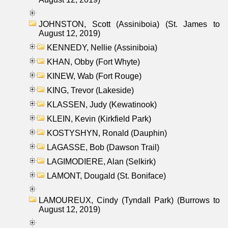
JOHNSTON, Scott (Assiniboia) (St. James to
August 12, 2019)
KENNEDY, Nellie (Assiniboia)
KHAN, Obby (Fort Whyte)
KINEW, Wab (Fort Rouge)
KING, Trevor (Lakeside)
KLASSEN, Judy (Kewatinook)
KLEIN, Kevin (Kirkfield Park)
KOSTYSHYN, Ronald (Dauphin)
LAGASSE, Bob (Dawson Trail)
LAGIMODIERE, Alan (Selkirk)
LAMONT, Dougald (St. Boniface)
LAMOUREUX, Cindy (Tyndall Park) (Burrows to
August 12, 2019)