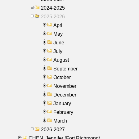
2024-2025
2025-2026
April
May
June
July
August
September
October
November
December
January
February
March
2026-2027
CHEN, Jennifer (Fort Richmond)