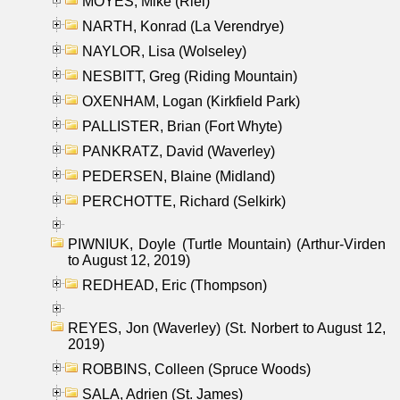
MOYES, Mike (Riel)
NARTH, Konrad (La Verendrye)
NAYLOR, Lisa (Wolseley)
NESBITT, Greg (Riding Mountain)
OXENHAM, Logan (Kirkfield Park)
PALLISTER, Brian (Fort Whyte)
PANKRATZ, David (Waverley)
PEDERSEN, Blaine (Midland)
PERCHOTTE, Richard (Selkirk)
PIWNIUK, Doyle (Turtle Mountain) (Arthur-Virden
to August 12, 2019)
REDHEAD, Eric (Thompson)
REYES, Jon (Waverley) (St. Norbert to August 12,
2019)
ROBBINS, Colleen (Spruce Woods)
SALA, Adrien (St. James)