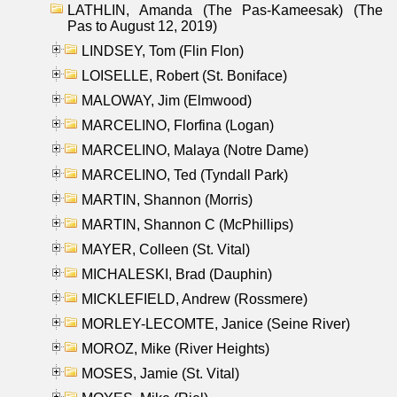
LATHLIN, Amanda (The Pas-Kameesak) (The
Pas to August 12, 2019)
LINDSEY, Tom (Flin Flon)
LOISELLE, Robert (St. Boniface)
MALOWAY, Jim (Elmwood)
MARCELINO, Florfina (Logan)
MARCELINO, Malaya (Notre Dame)
MARCELINO, Ted (Tyndall Park)
MARTIN, Shannon (Morris)
MARTIN, Shannon C (McPhillips)
MAYER, Colleen (St. Vital)
MICHALESKI, Brad (Dauphin)
MICKLEFIELD, Andrew (Rossmere)
MORLEY-LECOMTE, Janice (Seine River)
MOROZ, Mike (River Heights)
MOSES, Jamie (St. Vital)