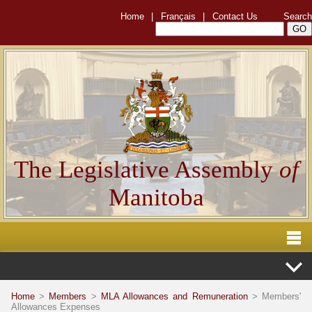
Home
|
Français
|
Contact Us
Search
The Legislative Assembly
of
Manitoba
Home
>
Members
>
MLA Allowances and Remuneration
> Members'
Allowances Expenses