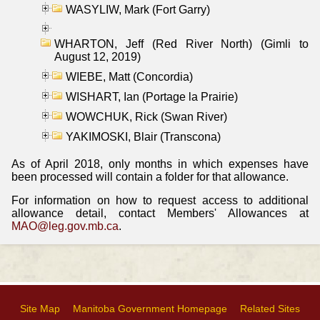
WASYLIW, Mark (Fort Garry)
WHARTON, Jeff (Red River North) (Gimli to
August 12, 2019)
WIEBE, Matt (Concordia)
WISHART, Ian (Portage la Prairie)
WOWCHUK, Rick (Swan River)
YAKIMOSKI, Blair (Transcona)
As of April 2018, only months in which expenses have
been processed will contain a folder for that allowance.
For information on how to request access to additional
allowance detail, contact Members' Allowances at
MAO@leg.gov.mb.ca
.
Site Map
Manitoba Government Homepage
Related Sites