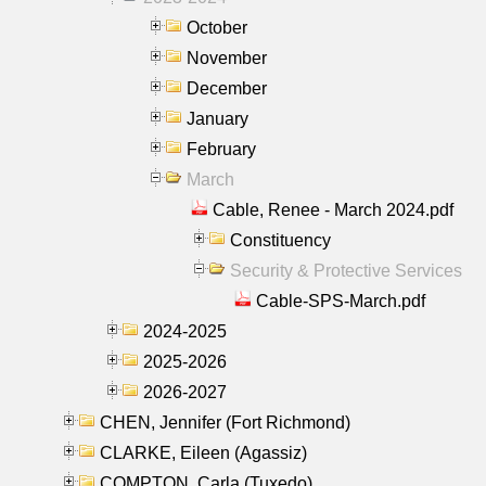
October
November
December
January
February
March
Cable, Renee - March 2024.pdf
Constituency
Security & Protective Services
Cable-SPS-March.pdf
2024-2025
2025-2026
2026-2027
CHEN, Jennifer (Fort Richmond)
CLARKE, Eileen (Agassiz)
COMPTON, Carla (Tuxedo)