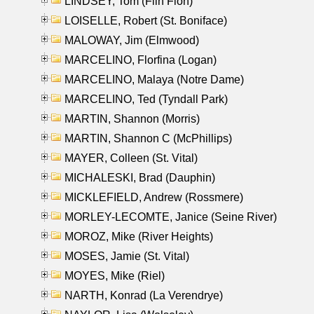
LINDSEY, Tom (Flin Flon)
LOISELLE, Robert (St. Boniface)
MALOWAY, Jim (Elmwood)
MARCELINO, Florfina (Logan)
MARCELINO, Malaya (Notre Dame)
MARCELINO, Ted (Tyndall Park)
MARTIN, Shannon (Morris)
MARTIN, Shannon C (McPhillips)
MAYER, Colleen (St. Vital)
MICHALESKI, Brad (Dauphin)
MICKLEFIELD, Andrew (Rossmere)
MORLEY-LECOMTE, Janice (Seine River)
MOROZ, Mike (River Heights)
MOSES, Jamie (St. Vital)
MOYES, Mike (Riel)
NARTH, Konrad (La Verendrye)