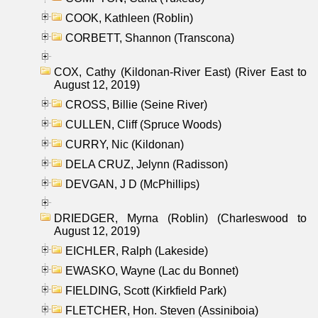
COOK, Kathleen (Roblin)
CORBETT, Shannon (Transcona)
COX, Cathy (Kildonan-River East) (River East to
August 12, 2019)
CROSS, Billie (Seine River)
CULLEN, Cliff (Spruce Woods)
CURRY, Nic (Kildonan)
DELA CRUZ, Jelynn (Radisson)
DEVGAN, J D (McPhillips)
DRIEDGER, Myrna (Roblin) (Charleswood to
August 12, 2019)
EICHLER, Ralph (Lakeside)
EWASKO, Wayne (Lac du Bonnet)
FIELDING, Scott (Kirkfield Park)
FLETCHER, Hon. Steven (Assiniboia)