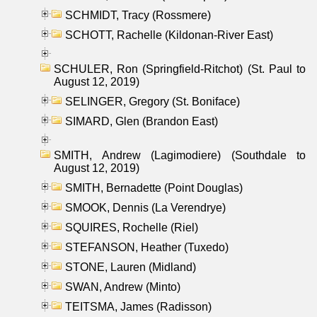
SCHMIDT, Tracy (Rossmere)
SCHOTT, Rachelle (Kildonan-River East)
SCHULER, Ron (Springfield-Ritchot) (St. Paul to
August 12, 2019)
SELINGER, Gregory (St. Boniface)
SIMARD, Glen (Brandon East)
SMITH, Andrew (Lagimodiere) (Southdale to
August 12, 2019)
SMITH, Bernadette (Point Douglas)
SMOOK, Dennis (La Verendrye)
SQUIRES, Rochelle (Riel)
STEFANSON, Heather (Tuxedo)
STONE, Lauren (Midland)
SWAN, Andrew (Minto)
TEITSMA, James (Radisson)