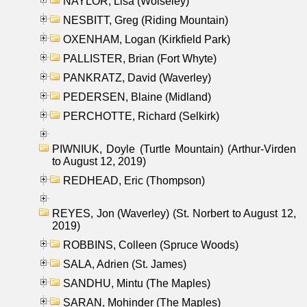
NAYLOR, Lisa (Wolseley)
NESBITT, Greg (Riding Mountain)
OXENHAM, Logan (Kirkfield Park)
PALLISTER, Brian (Fort Whyte)
PANKRATZ, David (Waverley)
PEDERSEN, Blaine (Midland)
PERCHOTTE, Richard (Selkirk)
PIWNIUK, Doyle (Turtle Mountain) (Arthur-Virden
to August 12, 2019)
REDHEAD, Eric (Thompson)
REYES, Jon (Waverley) (St. Norbert to August 12,
2019)
ROBBINS, Colleen (Spruce Woods)
SALA, Adrien (St. James)
SANDHU, Mintu (The Maples)
SARAN, Mohinder (The Maples)