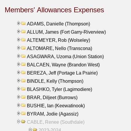
Members' Allowances Expenses
ADAMS, Danielle (Thompson)
ALLUM, James (Fort Garry-Riverview)
ALTEMEYER, Rob (Wolseley)
ALTOMARE, Nello (Transcona)
ASAGWARA, Uzoma (Union Station)
BALCAEN, Wayne (Brandon West)
BEREZA, Jeff (Portage La Prairie)
BINDLE, Kelly (Thompson)
BLASHKO, Tyler (Lagimodiere)
BRAR, Diljeet (Burrows)
BUSHIE, Ian (Keewatinook)
BYRAM, Jodie (Agassiz)
CABLE, Renee (Southdale)
2023-2024