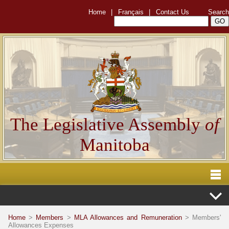
Home
|
Français
|
Contact Us
Search
The Legislative Assembly
of
Manitoba
Home
>
Members
>
MLA Allowances and Remuneration
> Members'
Allowances Expenses