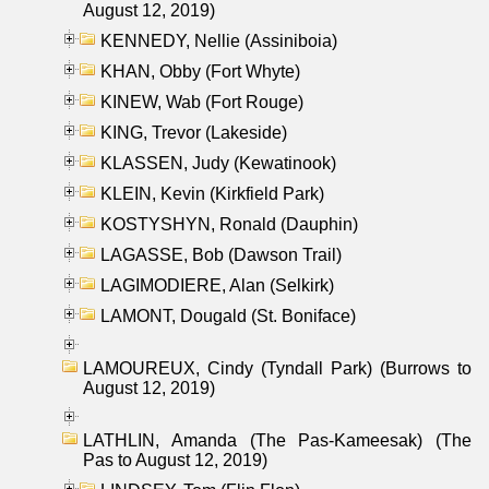
August 12, 2019)
KENNEDY, Nellie (Assiniboia)
KHAN, Obby (Fort Whyte)
KINEW, Wab (Fort Rouge)
KING, Trevor (Lakeside)
KLASSEN, Judy (Kewatinook)
KLEIN, Kevin (Kirkfield Park)
KOSTYSHYN, Ronald (Dauphin)
LAGASSE, Bob (Dawson Trail)
LAGIMODIERE, Alan (Selkirk)
LAMONT, Dougald (St. Boniface)
LAMOUREUX, Cindy (Tyndall Park) (Burrows to
August 12, 2019)
LATHLIN, Amanda (The Pas-Kameesak) (The
Pas to August 12, 2019)