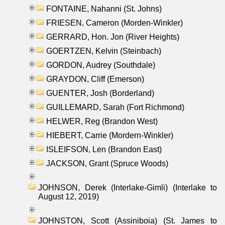
FONTAINE, Nahanni (St. Johns)
FRIESEN, Cameron (Morden-Winkler)
GERRARD, Hon. Jon (River Heights)
GOERTZEN, Kelvin (Steinbach)
GORDON, Audrey (Southdale)
GRAYDON, Cliff (Emerson)
GUENTER, Josh (Borderland)
GUILLEMARD, Sarah (Fort Richmond)
HELWER, Reg (Brandon West)
HIEBERT, Carrie (Mordern-Winkler)
ISLEIFSON, Len (Brandon East)
JACKSON, Grant (Spruce Woods)
JOHNSON, Derek (Interlake-Gimli) (Interlake to
August 12, 2019)
JOHNSTON, Scott (Assiniboia) (St. James to