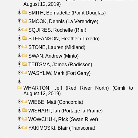
August 12, 2019)
SMITH, Bernadette (Point Douglas)
SMOOK, Dennis (La Verendrye)
SQUIRES, Rochelle (Riel)
STEFANSON, Heather (Tuxedo)
STONE, Lauren (Midland)
SWAN, Andrew (Minto)
TEITSMA, James (Radisson)
WASYLIW, Mark (Fort Garry)
WHARTON, Jeff (Red River North) (Gimli to
August 12, 2019)
WIEBE, Matt (Concordia)
WISHART, Ian (Portage la Prairie)
WOWCHUK, Rick (Swan River)
YAKIMOSKI, Blair (Transcona)