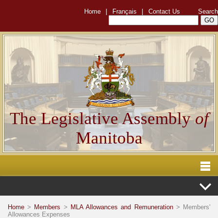
Home
|
Français
|
Contact Us
Search
The Legislative Assembly
of
Manitoba
Home
>
Members
>
MLA Allowances and Remuneration
> Members'
Allowances Expenses