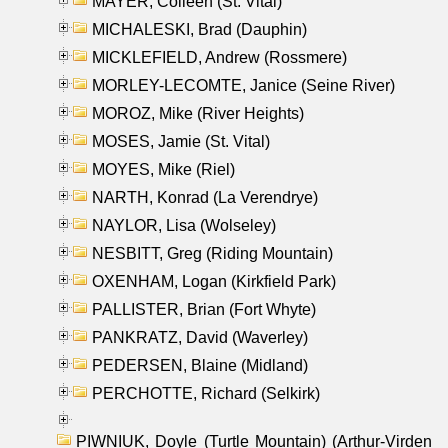
MAYER, Colleen (St. Vital)
MICHALESKI, Brad (Dauphin)
MICKLEFIELD, Andrew (Rossmere)
MORLEY-LECOMTE, Janice (Seine River)
MOROZ, Mike (River Heights)
MOSES, Jamie (St. Vital)
MOYES, Mike (Riel)
NARTH, Konrad (La Verendrye)
NAYLOR, Lisa (Wolseley)
NESBITT, Greg (Riding Mountain)
OXENHAM, Logan (Kirkfield Park)
PALLISTER, Brian (Fort Whyte)
PANKRATZ, David (Waverley)
PEDERSEN, Blaine (Midland)
PERCHOTTE, Richard (Selkirk)
PIWNIUK, Doyle (Turtle Mountain) (Arthur-Virden