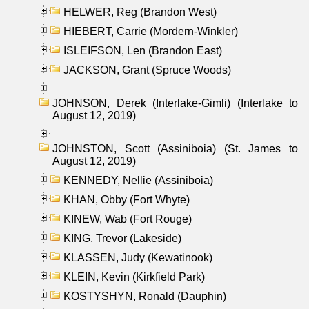
HELWER, Reg (Brandon West)
HIEBERT, Carrie (Mordern-Winkler)
ISLEIFSON, Len (Brandon East)
JACKSON, Grant (Spruce Woods)
JOHNSON, Derek (Interlake-Gimli) (Interlake to
August 12, 2019)
JOHNSTON, Scott (Assiniboia) (St. James to
August 12, 2019)
KENNEDY, Nellie (Assiniboia)
KHAN, Obby (Fort Whyte)
KINEW, Wab (Fort Rouge)
KING, Trevor (Lakeside)
KLASSEN, Judy (Kewatinook)
KLEIN, Kevin (Kirkfield Park)
KOSTYSHYN, Ronald (Dauphin)