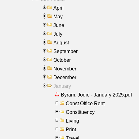
April
May
June
July
August
September
October
November
December
January
Byram, Jodie - January 2025.pdf
Const Office Rent
Constituency
Living
Print
Travel