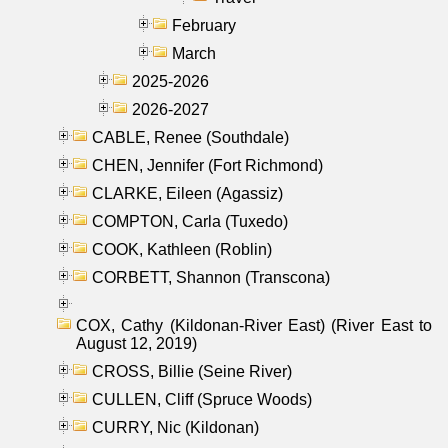
February
March
2025-2026
2026-2027
CABLE, Renee (Southdale)
CHEN, Jennifer (Fort Richmond)
CLARKE, Eileen (Agassiz)
COMPTON, Carla (Tuxedo)
COOK, Kathleen (Roblin)
CORBETT, Shannon (Transcona)
COX, Cathy (Kildonan-River East) (River East to
August 12, 2019)
CROSS, Billie (Seine River)
CULLEN, Cliff (Spruce Woods)
CURRY, Nic (Kildonan)