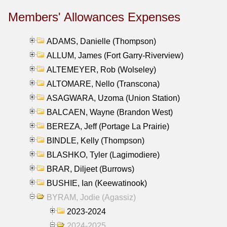
Members' Allowances Expenses
ADAMS, Danielle (Thompson)
ALLUM, James (Fort Garry-Riverview)
ALTEMEYER, Rob (Wolseley)
ALTOMARE, Nello (Transcona)
ASAGWARA, Uzoma (Union Station)
BALCAEN, Wayne (Brandon West)
BEREZA, Jeff (Portage La Prairie)
BINDLE, Kelly (Thompson)
BLASHKO, Tyler (Lagimodiere)
BRAR, Diljeet (Burrows)
BUSHIE, Ian (Keewatinook)
BYRAM, Jodie (Agassiz)
2023-2024
2024-2025