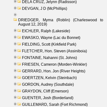
DELA CRUZ, Jelynn (Radisson)
DEVGAN, J D (McPhillips)
DRIEDGER, Myrna (Roblin) (Charleswood to
August 12, 2019)
EICHLER, Ralph (Lakeside)
EWASKO, Wayne (Lac du Bonnet)
FIELDING, Scott (Kirkfield Park)
FLETCHER, Hon. Steven (Assiniboia)
FONTAINE, Nahanni (St. Johns)
FRIESEN, Cameron (Morden-Winkler)
GERRARD, Hon. Jon (River Heights)
GOERTZEN, Kelvin (Steinbach)
GORDON, Audrey (Southdale)
GRAYDON, Cliff (Emerson)
GUENTER, Josh (Borderland)
GUILLEMARD, Sarah (Fort Richmond)