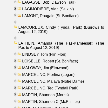
LAGASSE, Bob (Dawson Trail)
LAGIMODIERE, Alan (Selkirk)
LAMONT, Dougald (St. Boniface)
LAMOUREUX, Cindy (Tyndall Park) (Burrows to
August 12, 2019)
LATHLIN, Amanda (The Pas-Kameesak) (The
Pas to August 12, 2019)
LINDSEY, Tom (Flin Flon)
LOISELLE, Robert (St. Boniface)
MALOWAY, Jim (Elmwood)
MARCELINO, Florfina (Logan)
MARCELINO, Malaya (Notre Dame)
MARCELINO, Ted (Tyndall Park)
MARTIN, Shannon (Morris)
MARTIN, Shannon C (McPhillips)