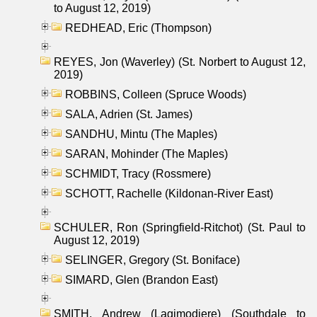
to August 12, 2019)
REDHEAD, Eric (Thompson)
REYES, Jon (Waverley) (St. Norbert to August 12,
2019)
ROBBINS, Colleen (Spruce Woods)
SALA, Adrien (St. James)
SANDHU, Mintu (The Maples)
SARAN, Mohinder (The Maples)
SCHMIDT, Tracy (Rossmere)
SCHOTT, Rachelle (Kildonan-River East)
SCHULER, Ron (Springfield-Ritchot) (St. Paul to
August 12, 2019)
SELINGER, Gregory (St. Boniface)
SIMARD, Glen (Brandon East)
SMITH, Andrew (Lagimodiere) (Southdale to