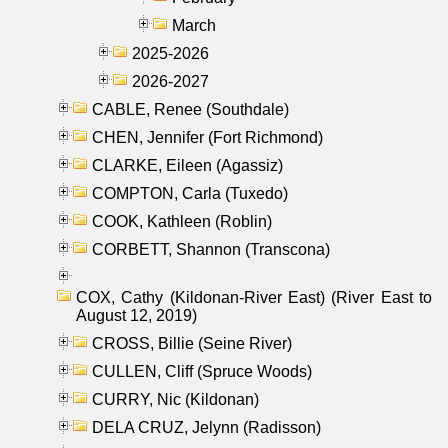
March
2025-2026
2026-2027
CABLE, Renee (Southdale)
CHEN, Jennifer (Fort Richmond)
CLARKE, Eileen (Agassiz)
COMPTON, Carla (Tuxedo)
COOK, Kathleen (Roblin)
CORBETT, Shannon (Transcona)
COX, Cathy (Kildonan-River East) (River East to
August 12, 2019)
CROSS, Billie (Seine River)
CULLEN, Cliff (Spruce Woods)
CURRY, Nic (Kildonan)
DELA CRUZ, Jelynn (Radisson)