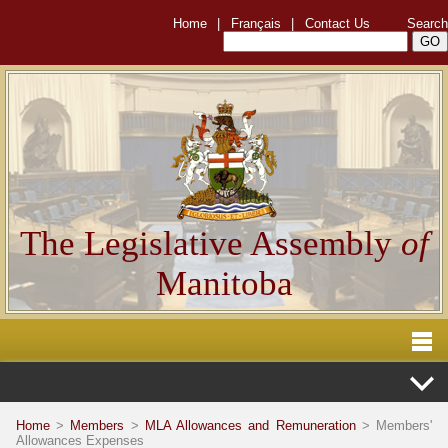
Home
|
Français
|
Contact Us
Search
The Legislative Assembly
of
Manitoba
Home
>
Members
>
MLA Allowances and Remuneration
> Members'
Allowances Expenses