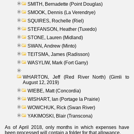
SMITH, Bernadette (Point Douglas)
SMOOK, Dennis (La Verendrye)
SQUIRES, Rochelle (Riel)
STEFANSON, Heather (Tuxedo)
STONE, Lauren (Midland)
SWAN, Andrew (Minto)
TEITSMA, James (Radisson)
WASYLIW, Mark (Fort Garry)
WHARTON, Jeff (Red River North) (Gimli to
August 12, 2019)
WIEBE, Matt (Concordia)
WISHART, Ian (Portage la Prairie)
WOWCHUK, Rick (Swan River)
YAKIMOSKI, Blair (Transcona)
As of April 2018, only months in which expenses have
been processed will contain a folder for that allowance.