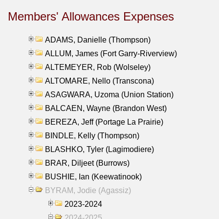
Members' Allowances Expenses
ADAMS, Danielle (Thompson)
ALLUM, James (Fort Garry-Riverview)
ALTEMEYER, Rob (Wolseley)
ALTOMARE, Nello (Transcona)
ASAGWARA, Uzoma (Union Station)
BALCAEN, Wayne (Brandon West)
BEREZA, Jeff (Portage La Prairie)
BINDLE, Kelly (Thompson)
BLASHKO, Tyler (Lagimodiere)
BRAR, Diljeet (Burrows)
BUSHIE, Ian (Keewatinook)
BYRAM, Jodie (Agassiz)
2023-2024
2024-2025