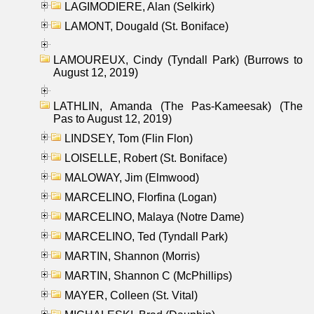
LAGIMODIERE, Alan (Selkirk)
LAMONT, Dougald (St. Boniface)
LAMOUREUX, Cindy (Tyndall Park) (Burrows to
August 12, 2019)
LATHLIN, Amanda (The Pas-Kameesak) (The
Pas to August 12, 2019)
LINDSEY, Tom (Flin Flon)
LOISELLE, Robert (St. Boniface)
MALOWAY, Jim (Elmwood)
MARCELINO, Florfina (Logan)
MARCELINO, Malaya (Notre Dame)
MARCELINO, Ted (Tyndall Park)
MARTIN, Shannon (Morris)
MARTIN, Shannon C (McPhillips)
MAYER, Colleen (St. Vital)