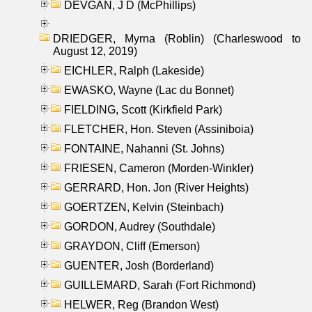
DEVGAN, J D (McPhillips)
DRIEDGER, Myrna (Roblin) (Charleswood to
August 12, 2019)
EICHLER, Ralph (Lakeside)
EWASKO, Wayne (Lac du Bonnet)
FIELDING, Scott (Kirkfield Park)
FLETCHER, Hon. Steven (Assiniboia)
FONTAINE, Nahanni (St. Johns)
FRIESEN, Cameron (Morden-Winkler)
GERRARD, Hon. Jon (River Heights)
GOERTZEN, Kelvin (Steinbach)
GORDON, Audrey (Southdale)
GRAYDON, Cliff (Emerson)
GUENTER, Josh (Borderland)
GUILLEMARD, Sarah (Fort Richmond)
HELWER, Reg (Brandon West)