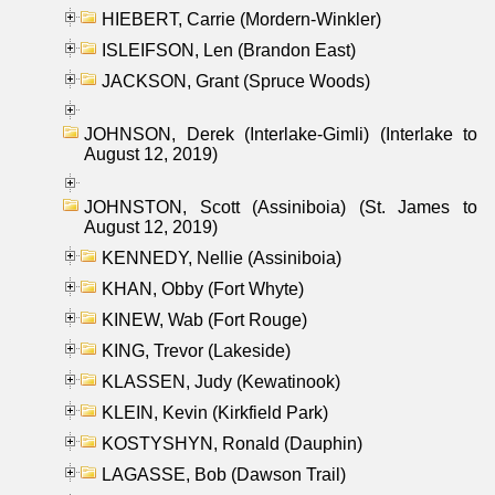
HIEBERT, Carrie (Mordern-Winkler)
ISLEIFSON, Len (Brandon East)
JACKSON, Grant (Spruce Woods)
JOHNSON, Derek (Interlake-Gimli) (Interlake to
August 12, 2019)
JOHNSTON, Scott (Assiniboia) (St. James to
August 12, 2019)
KENNEDY, Nellie (Assiniboia)
KHAN, Obby (Fort Whyte)
KINEW, Wab (Fort Rouge)
KING, Trevor (Lakeside)
KLASSEN, Judy (Kewatinook)
KLEIN, Kevin (Kirkfield Park)
KOSTYSHYN, Ronald (Dauphin)
LAGASSE, Bob (Dawson Trail)