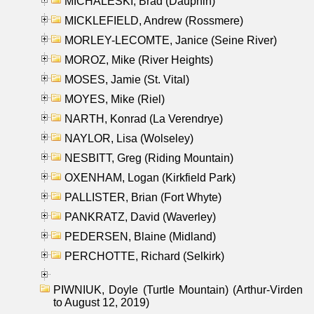
MICHALESKI, Brad (Dauphin)
MICKLEFIELD, Andrew (Rossmere)
MORLEY-LECOMTE, Janice (Seine River)
MOROZ, Mike (River Heights)
MOSES, Jamie (St. Vital)
MOYES, Mike (Riel)
NARTH, Konrad (La Verendrye)
NAYLOR, Lisa (Wolseley)
NESBITT, Greg (Riding Mountain)
OXENHAM, Logan (Kirkfield Park)
PALLISTER, Brian (Fort Whyte)
PANKRATZ, David (Waverley)
PEDERSEN, Blaine (Midland)
PERCHOTTE, Richard (Selkirk)
PIWNIUK, Doyle (Turtle Mountain) (Arthur-Virden
to August 12, 2019)