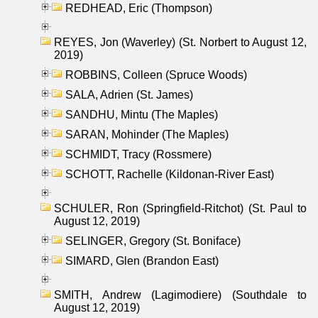
REDHEAD, Eric (Thompson)
REYES, Jon (Waverley) (St. Norbert to August 12,
2019)
ROBBINS, Colleen (Spruce Woods)
SALA, Adrien (St. James)
SANDHU, Mintu (The Maples)
SARAN, Mohinder (The Maples)
SCHMIDT, Tracy (Rossmere)
SCHOTT, Rachelle (Kildonan-River East)
SCHULER, Ron (Springfield-Ritchot) (St. Paul to
August 12, 2019)
SELINGER, Gregory (St. Boniface)
SIMARD, Glen (Brandon East)
SMITH, Andrew (Lagimodiere) (Southdale to
August 12, 2019)