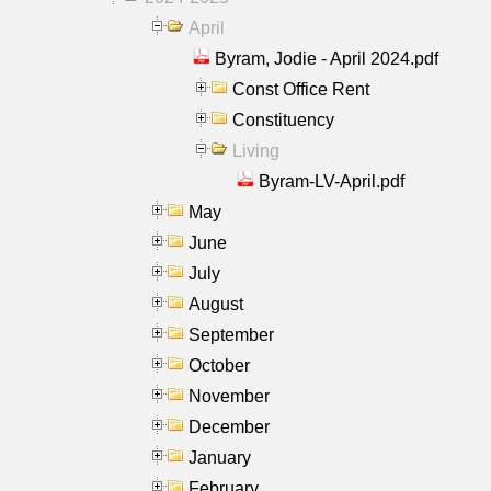
April
Byram, Jodie - April 2024.pdf
Const Office Rent
Constituency
Living
Byram-LV-April.pdf
May
June
July
August
September
October
November
December
January
February