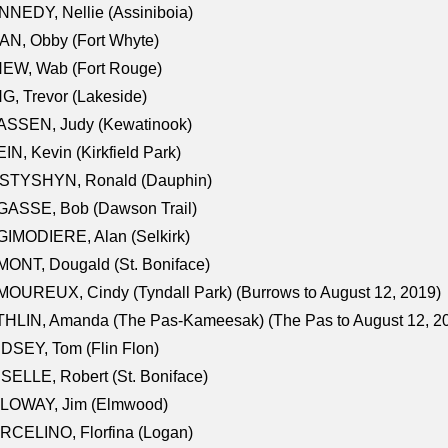
NEDY, Nellie (Assiniboia)
N, Obby (Fort Whyte)
NEW, Wab (Fort Rouge)
G, Trevor (Lakeside)
ASSEN, Judy (Kewatinook)
IN, Kevin (Kirkfield Park)
STYSHYN, Ronald (Dauphin)
GASSE, Bob (Dawson Trail)
IMODIERE, Alan (Selkirk)
ONT, Dougald (St. Boniface)
OUREUX, Cindy (Tyndall Park) (Burrows to August 12, 2019)
HLIN, Amanda (The Pas-Kameesak) (The Pas to August 12, 2
DSEY, Tom (Flin Flon)
SELLE, Robert (St. Boniface)
LOWAY, Jim (Elmwood)
RCELINO, Florfina (Logan)