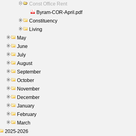
Const Office Rent
Byram-COR-April.pdf
Constituency
Living
May
June
July
August
September
October
November
December
January
February
March
2025-2026