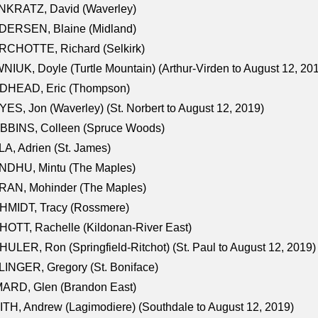
NKRATZ, David (Waverley)
DERSEN, Blaine (Midland)
RCHOTTE, Richard (Selkirk)
NIUK, Doyle (Turtle Mountain) (Arthur-Virden to August 12, 20
DHEAD, Eric (Thompson)
ES, Jon (Waverley) (St. Norbert to August 12, 2019)
BBINS, Colleen (Spruce Woods)
A, Adrien (St. James)
NDHU, Mintu (The Maples)
RAN, Mohinder (The Maples)
HMIDT, Tracy (Rossmere)
OTT, Rachelle (Kildonan-River East)
ULER, Ron (Springfield-Ritchot) (St. Paul to August 12, 2019)
INGER, Gregory (St. Boniface)
ARD, Glen (Brandon East)
TH, Andrew (Lagimodiere) (Southdale to August 12, 2019)