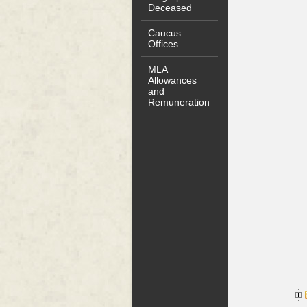
Deceased
Caucus
Offices
MLA
Allowances
and
Remuneration