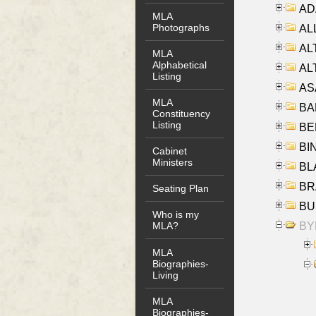
AD
MLA
Photographs
ALL
AL
MLA
Alphabetical
AL
Listing
AS
MLA
BA
Constituency
Listing
BER
BI
Cabinet
Ministers
BLA
BRA
Seating Plan
BUS
Who is my
BYR
MLA?
MLA
Biographies-
Living
MLA
Biographies-