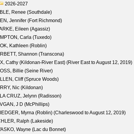
2026-2027
BLE, Renee (Southdale)
N, Jennifer (Fort Richmond)
RKE, Eileen (Agassiz)
MPTON, Carla (Tuxedo)
K, Kathleen (Roblin)
RBETT, Shannon (Transcona)
, Cathy (Kildonan-River East) (River East to August 12, 2019)
SS, Billie (Seine River)
LEN, Cliff (Spruce Woods)
RY, Nic (Kildonan)
LA CRUZ, Jelynn (Radisson)
GAN, J D (McPhillips)
EDGER, Myrna (Roblin) (Charleswood to August 12, 2019)
CHLER, Ralph (Lakeside)
ASKO, Wayne (Lac du Bonnet)