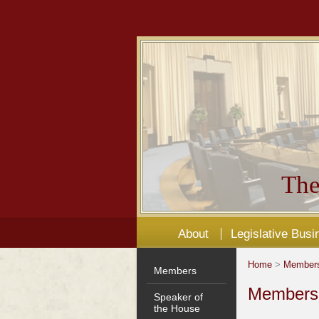
The
About
Legislative Busi
Home
>
Member
Members
Members'
Speaker of
the House