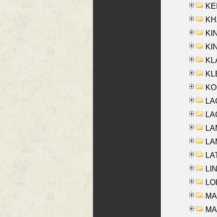
KEN
KHA
KI
KIN
KL
KLE
KO
LA
LAG
LAM
LAM
LAT
LIN
LOI
MA
MA