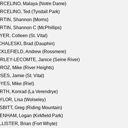
RCELINO, Malaya (Notre Dame)
RCELINO, Ted (Tyndall Park)
RTIN, Shannon (Morris)
TIN, Shannon C (McPhillips)
ER, Colleen (St. Vital)
CHALESKI, Brad (Dauphin)
CKLEFIELD, Andrew (Rossmere)
RLEY-LECOMTE, Janice (Seine River)
OZ, Mike (River Heights)
ES, Jamie (St. Vital)
ES, Mike (Riel)
RTH, Konrad (La Verendrye)
LOR, Lisa (Wolseley)
BITT, Greg (Riding Mountain)
NHAM, Logan (Kirkfield Park)
LISTER, Brian (Fort Whyte)