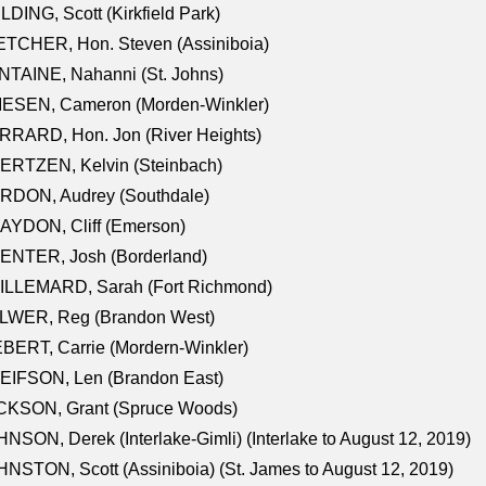
LDING, Scott (Kirkfield Park)
TCHER, Hon. Steven (Assiniboia)
TAINE, Nahanni (St. Johns)
IESEN, Cameron (Morden-Winkler)
RRARD, Hon. Jon (River Heights)
ERTZEN, Kelvin (Steinbach)
RDON, Audrey (Southdale)
AYDON, Cliff (Emerson)
ENTER, Josh (Borderland)
ILLEMARD, Sarah (Fort Richmond)
LWER, Reg (Brandon West)
BERT, Carrie (Mordern-Winkler)
EIFSON, Len (Brandon East)
CKSON, Grant (Spruce Woods)
NSON, Derek (Interlake-Gimli) (Interlake to August 12, 2019)
NSTON, Scott (Assiniboia) (St. James to August 12, 2019)