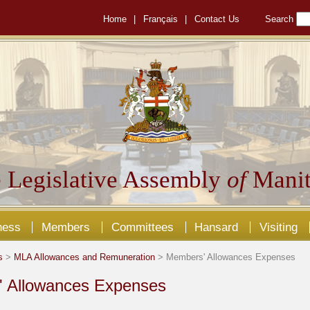
Home
|
Français
|
Contact Us
Search
 Legislative Assembly
of
Manit
ness
Members
Committees
Hansard
Visiting
s
>
MLA Allowances and Remuneration
> Members' Allowances Expenses
 Allowances Expenses