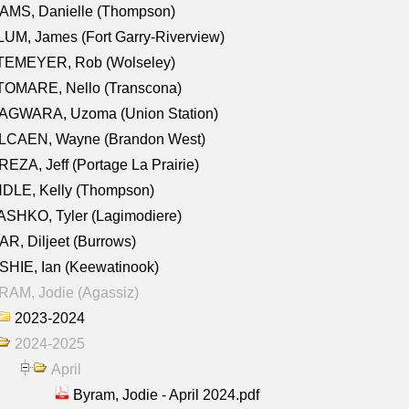
AMS, Danielle (Thompson)
UM, James (Fort Garry-Riverview)
TEMEYER, Rob (Wolseley)
TOMARE, Nello (Transcona)
AGWARA, Uzoma (Union Station)
LCAEN, Wayne (Brandon West)
EZA, Jeff (Portage La Prairie)
NDLE, Kelly (Thompson)
SHKO, Tyler (Lagimodiere)
R, Diljeet (Burrows)
HIE, Ian (Keewatinook)
AM, Jodie (Agassiz)
2023-2024
2024-2025
April
Byram, Jodie - April 2024.pdf