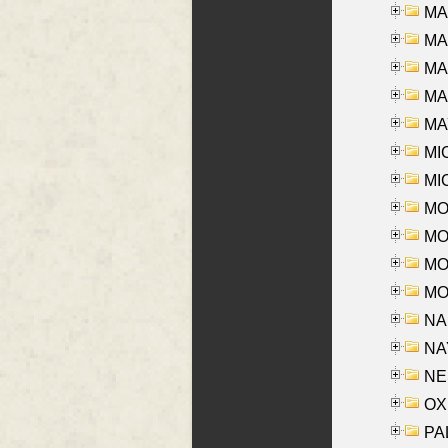
MA
MA
MA
MAR
MAY
MI
MI
MO
MOR
MOS
MOY
NA
NAY
NES
OXE
PAL