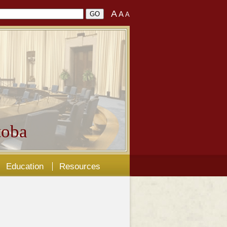
A
A
A
oba
Education
Resources