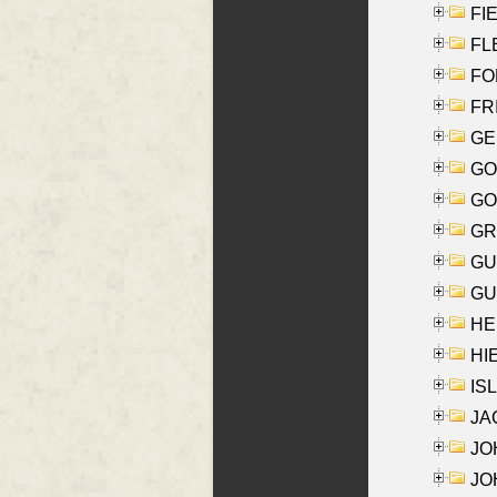
FIE
FLE
FON
FR
GE
GO
GO
GR
GU
GU
HE
HIE
ISL
JA
JOH
JOH