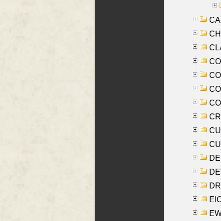
CA
CHE
CLA
CO
COO
CO
COX
CRO
CUL
CUR
DE
DEV
DRI
EI
EW