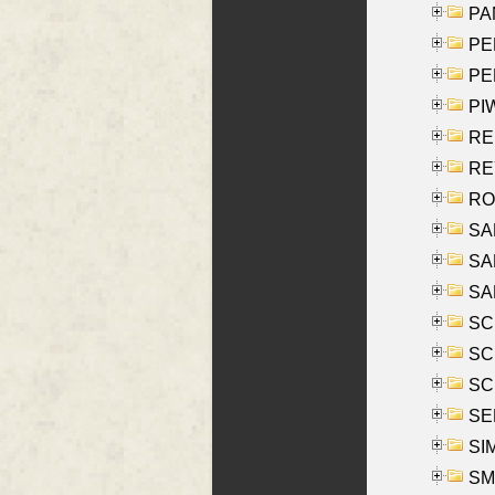
PA
PE
PE
PIW
RE
REY
RO
SAL
SA
SA
SC
SCH
SCH
SEL
SIM
SMI