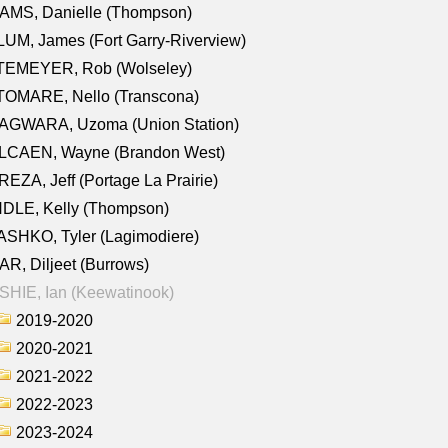
AMS, Danielle (Thompson)
UM, James (Fort Garry-Riverview)
TEMEYER, Rob (Wolseley)
TOMARE, Nello (Transcona)
AGWARA, Uzoma (Union Station)
LCAEN, Wayne (Brandon West)
EZA, Jeff (Portage La Prairie)
NDLE, Kelly (Thompson)
SHKO, Tyler (Lagimodiere)
R, Diljeet (Burrows)
HIE, Ian (Keewatinook)
2019-2020
2020-2021
2021-2022
2022-2023
2023-2024