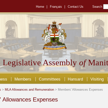
Home
|
Français
|
Contact Us
Search
 Legislative Assembly
of
Manit
ness
Members
Committees
Hansard
Visiting
s
>
MLA Allowances and Remuneration
> Members' Allowances Expenses
 Allowances Expenses