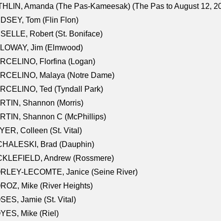
HLIN, Amanda (The Pas-Kameesak) (The Pas to August 12, 2
DSEY, Tom (Flin Flon)
SELLE, Robert (St. Boniface)
LOWAY, Jim (Elmwood)
RCELINO, Florfina (Logan)
RCELINO, Malaya (Notre Dame)
RCELINO, Ted (Tyndall Park)
RTIN, Shannon (Morris)
TIN, Shannon C (McPhillips)
ER, Colleen (St. Vital)
CHALESKI, Brad (Dauphin)
CKLEFIELD, Andrew (Rossmere)
RLEY-LECOMTE, Janice (Seine River)
OZ, Mike (River Heights)
ES, Jamie (St. Vital)
ES, Mike (Riel)