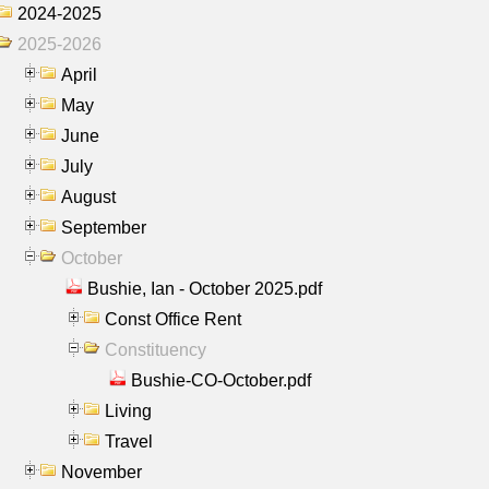
2024-2025
2025-2026
April
May
June
July
August
September
October
Bushie, Ian - October 2025.pdf
Const Office Rent
Constituency
Bushie-CO-October.pdf
Living
Travel
November