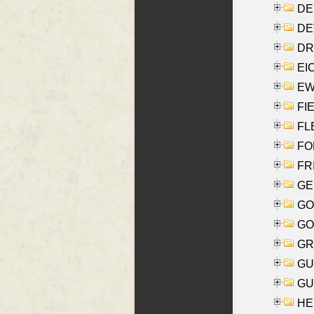
DE
DEV
DRI
EI
EW
FIE
FLE
FON
FR
GE
GO
GO
GR
GU
GU
HE