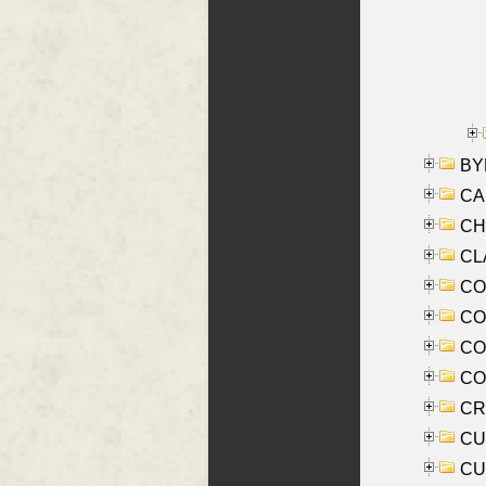
BYR
CA
CHE
CLA
CO
COO
CO
COX
CRO
CUL
CUR