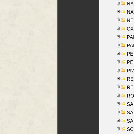
NA
NAY
NES
OXE
PAL
PA
PE
PE
PIW
RE
REY
RO
SAL
SA
SA
SC