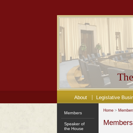
The
About
Legislative Busi
Home
>
Member
Members
Members'
Speaker of
the House