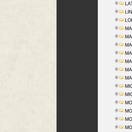
LAT
LIN
LOI
MA
MA
MA
MA
MA
MAR
MAY
MI
MI
MO
MOR
MOS
MOY