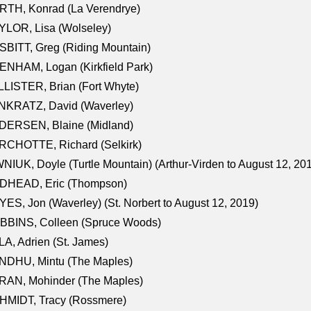
RTH, Konrad (La Verendrye)
LOR, Lisa (Wolseley)
BITT, Greg (Riding Mountain)
NHAM, Logan (Kirkfield Park)
LISTER, Brian (Fort Whyte)
NKRATZ, David (Waverley)
DERSEN, Blaine (Midland)
RCHOTTE, Richard (Selkirk)
NIUK, Doyle (Turtle Mountain) (Arthur-Virden to August 12, 20
DHEAD, Eric (Thompson)
ES, Jon (Waverley) (St. Norbert to August 12, 2019)
BBINS, Colleen (Spruce Woods)
A, Adrien (St. James)
NDHU, Mintu (The Maples)
RAN, Mohinder (The Maples)
HMIDT, Tracy (Rossmere)