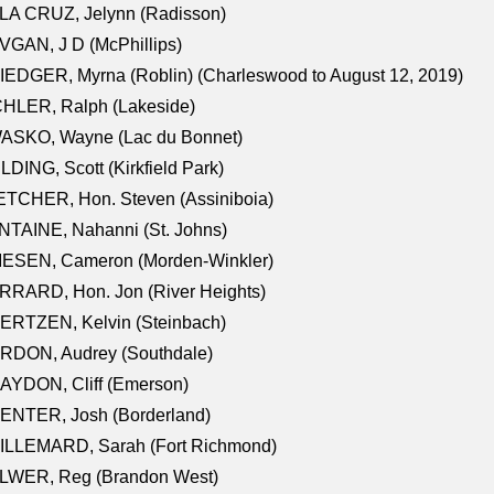
LA CRUZ, Jelynn (Radisson)
GAN, J D (McPhillips)
EDGER, Myrna (Roblin) (Charleswood to August 12, 2019)
CHLER, Ralph (Lakeside)
ASKO, Wayne (Lac du Bonnet)
LDING, Scott (Kirkfield Park)
TCHER, Hon. Steven (Assiniboia)
TAINE, Nahanni (St. Johns)
IESEN, Cameron (Morden-Winkler)
RRARD, Hon. Jon (River Heights)
ERTZEN, Kelvin (Steinbach)
RDON, Audrey (Southdale)
AYDON, Cliff (Emerson)
ENTER, Josh (Borderland)
ILLEMARD, Sarah (Fort Richmond)
LWER, Reg (Brandon West)