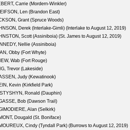
BERT, Carrie (Mordern-Winkler)
EIFSON, Len (Brandon East)
CKSON, Grant (Spruce Woods)
NSON, Derek (Interlake-Gimli) (Interlake to August 12, 2019)
NSTON, Scott (Assiniboia) (St. James to August 12, 2019)
NEDY, Nellie (Assiniboia)
N, Obby (Fort Whyte)
NEW, Wab (Fort Rouge)
G, Trevor (Lakeside)
ASSEN, Judy (Kewatinook)
IN, Kevin (Kirkfield Park)
STYSHYN, Ronald (Dauphin)
GASSE, Bob (Dawson Trail)
IMODIERE, Alan (Selkirk)
ONT, Dougald (St. Boniface)
OUREUX, Cindy (Tyndall Park) (Burrows to August 12, 2019)