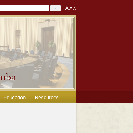
A
A
A
oba
Education
Resources