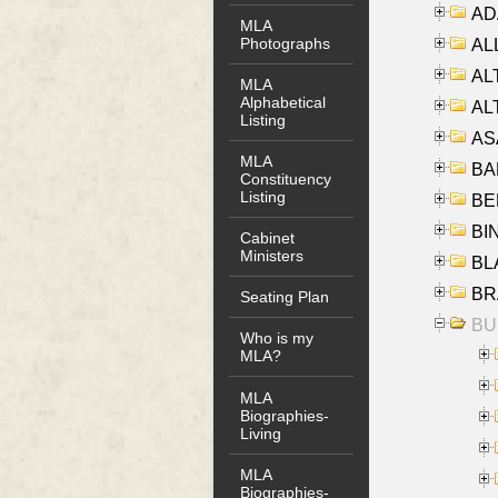
AD
MLA
Photographs
ALL
AL
MLA
Alphabetical
AL
Listing
AS
MLA
BA
Constituency
Listing
BER
BI
Cabinet
Ministers
BLA
BRA
Seating Plan
BUS
Who is my
MLA?
MLA
Biographies-
Living
MLA
Biographies-