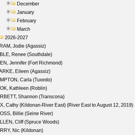
December
January
February
March
2026-2027
AM, Jodie (Agassiz)
BLE, Renee (Southdale)
N, Jennifer (Fort Richmond)
RKE, Eileen (Agassiz)
MPTON, Carla (Tuxedo)
K, Kathleen (Roblin)
RBETT, Shannon (Transcona)
, Cathy (Kildonan-River East) (River East to August 12, 2019)
SS, Billie (Seine River)
LEN, Cliff (Spruce Woods)
RY, Nic (Kildonan)