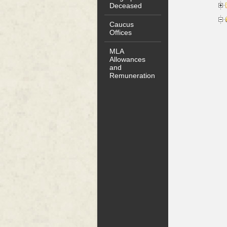
Deceased
Caucus
Offices
MLA
Allowances
and
Remuneration