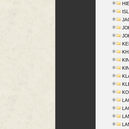
HIE
ISL
JA
JOH
JOH
KEN
KHA
KI
KIN
KL
KLE
KO
LA
LAG
LAM
LAM