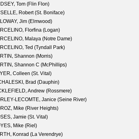
DSEY, Tom (Flin Flon)
SELLE, Robert (St. Boniface)
LOWAY, Jim (Elmwood)
RCELINO, Florfina (Logan)
RCELINO, Malaya (Notre Dame)
RCELINO, Ted (Tyndall Park)
RTIN, Shannon (Morris)
TIN, Shannon C (McPhillips)
ER, Colleen (St. Vital)
CHALESKI, Brad (Dauphin)
CKLEFIELD, Andrew (Rossmere)
RLEY-LECOMTE, Janice (Seine River)
OZ, Mike (River Heights)
ES, Jamie (St. Vital)
ES, Mike (Riel)
RTH, Konrad (La Verendrye)