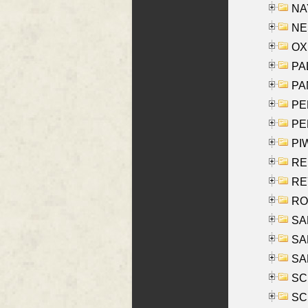
NAY
NES
OXE
PAL
PA
PE
PE
PIW
RE
REY
RO
SAL
SA
SA
SC
SCH