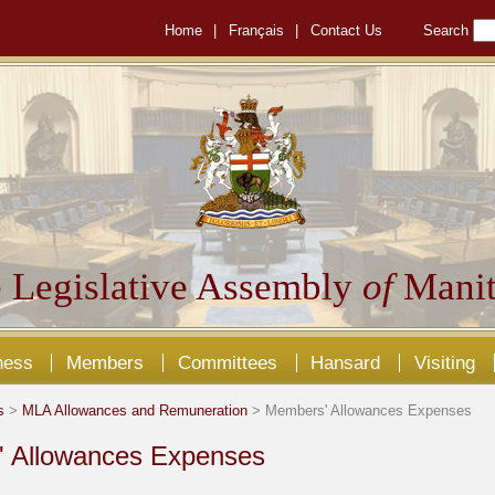
Home
|
Français
|
Contact Us
Search
 Legislative Assembly
of
Manit
ness
Members
Committees
Hansard
Visiting
s
>
MLA Allowances and Remuneration
> Members' Allowances Expenses
 Allowances Expenses