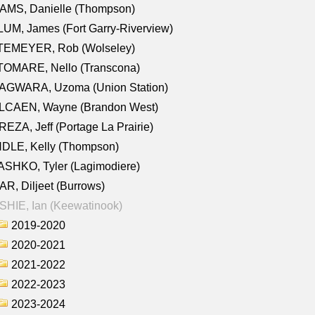
AMS, Danielle (Thompson)
UM, James (Fort Garry-Riverview)
TEMEYER, Rob (Wolseley)
TOMARE, Nello (Transcona)
AGWARA, Uzoma (Union Station)
LCAEN, Wayne (Brandon West)
EZA, Jeff (Portage La Prairie)
NDLE, Kelly (Thompson)
SHKO, Tyler (Lagimodiere)
R, Diljeet (Burrows)
HIE, Ian (Keewatinook)
2019-2020
2020-2021
2021-2022
2022-2023
2023-2024