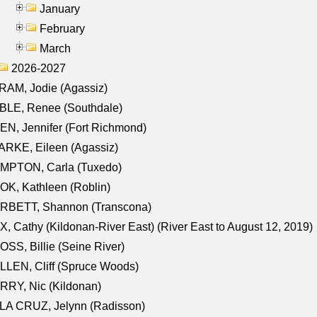
January
February
March
2026-2027
AM, Jodie (Agassiz)
BLE, Renee (Southdale)
N, Jennifer (Fort Richmond)
RKE, Eileen (Agassiz)
MPTON, Carla (Tuxedo)
K, Kathleen (Roblin)
RBETT, Shannon (Transcona)
, Cathy (Kildonan-River East) (River East to August 12, 2019)
SS, Billie (Seine River)
LEN, Cliff (Spruce Woods)
RY, Nic (Kildonan)
LA CRUZ, Jelynn (Radisson)