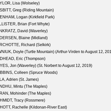
LOR, Lisa (Wolseley)
BITT, Greg (Riding Mountain)
NHAM, Logan (Kirkfield Park)
LISTER, Brian (Fort Whyte)
NKRATZ, David (Waverley)
DERSEN, Blaine (Midland)
RCHOTTE, Richard (Selkirk)
NIUK, Doyle (Turtle Mountain) (Arthur-Virden to August 12, 20
DHEAD, Eric (Thompson)
ES, Jon (Waverley) (St. Norbert to August 12, 2019)
BBINS, Colleen (Spruce Woods)
A, Adrien (St. James)
NDHU, Mintu (The Maples)
RAN, Mohinder (The Maples)
HMIDT, Tracy (Rossmere)
OTT, Rachelle (Kildonan-River East)