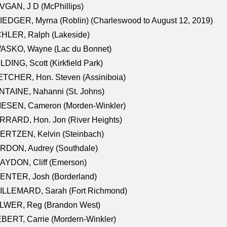
GAN, J D (McPhillips)
EDGER, Myrna (Roblin) (Charleswood to August 12, 2019)
CHLER, Ralph (Lakeside)
ASKO, Wayne (Lac du Bonnet)
LDING, Scott (Kirkfield Park)
TCHER, Hon. Steven (Assiniboia)
TAINE, Nahanni (St. Johns)
IESEN, Cameron (Morden-Winkler)
RRARD, Hon. Jon (River Heights)
ERTZEN, Kelvin (Steinbach)
RDON, Audrey (Southdale)
AYDON, Cliff (Emerson)
ENTER, Josh (Borderland)
ILLEMARD, Sarah (Fort Richmond)
LWER, Reg (Brandon West)
BERT, Carrie (Mordern-Winkler)