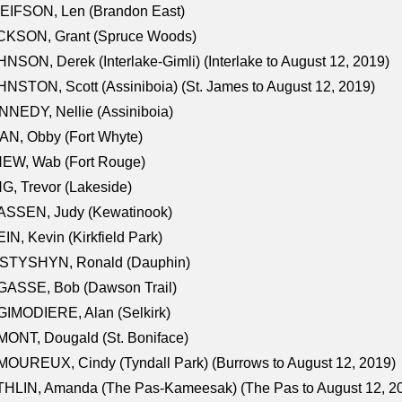
EIFSON, Len (Brandon East)
CKSON, Grant (Spruce Woods)
NSON, Derek (Interlake-Gimli) (Interlake to August 12, 2019)
NSTON, Scott (Assiniboia) (St. James to August 12, 2019)
NEDY, Nellie (Assiniboia)
N, Obby (Fort Whyte)
NEW, Wab (Fort Rouge)
G, Trevor (Lakeside)
ASSEN, Judy (Kewatinook)
IN, Kevin (Kirkfield Park)
STYSHYN, Ronald (Dauphin)
GASSE, Bob (Dawson Trail)
IMODIERE, Alan (Selkirk)
ONT, Dougald (St. Boniface)
OUREUX, Cindy (Tyndall Park) (Burrows to August 12, 2019)
HLIN, Amanda (The Pas-Kameesak) (The Pas to August 12, 2