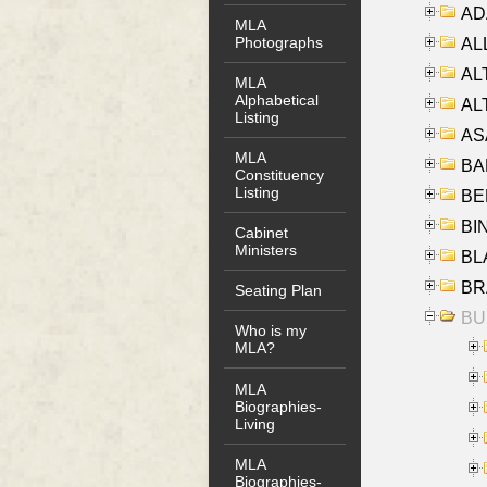
AD
MLA
Photographs
ALL
AL
MLA
Alphabetical
AL
Listing
AS
MLA
BA
Constituency
Listing
BER
BI
Cabinet
Ministers
BLA
BRA
Seating Plan
BUS
Who is my
MLA?
MLA
Biographies-
Living
MLA
Biographies-