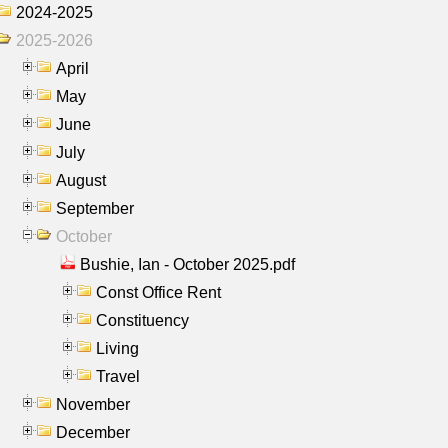
2024-2025
2025-2026
April
May
June
July
August
September
October
Bushie, Ian - October 2025.pdf
Const Office Rent
Constituency
Living
Travel
November
December