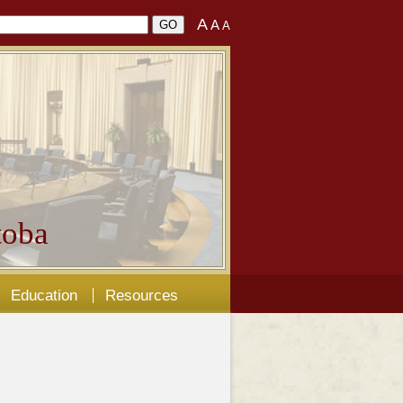
A
A
A
oba
Education
Resources