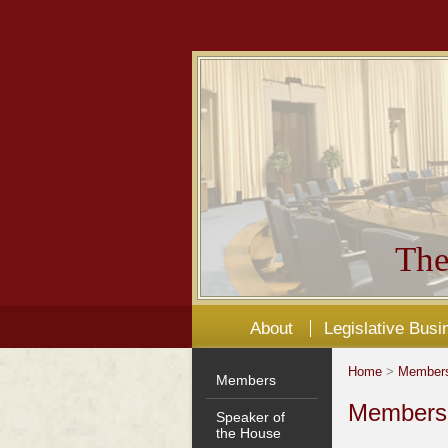
The
About
Legislative Busi
Home
>
Member
Members
Members'
Speaker of
the House