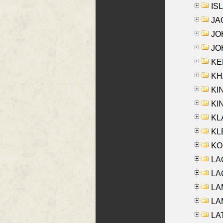
ISL
JA
JOH
JOH
KEN
KHA
KI
KIN
KL
KLE
KO
LA
LAG
LAM
LAM
LAT