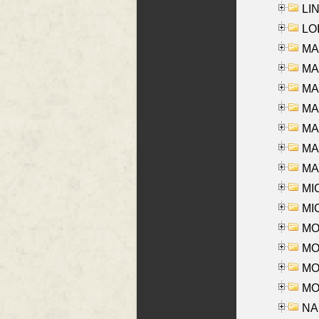
LIN
LOI
MA
MA
MA
MA
MA
MAR
MAY
MI
MI
MO
MOR
MOS
MOY
NA