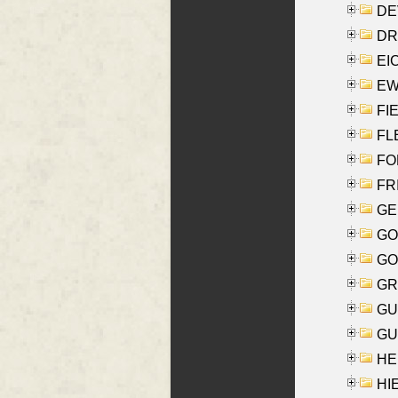
DEV
DRI
EI
EW
FIE
FLE
FON
FR
GE
GO
GO
GR
GU
GU
HE
HIE