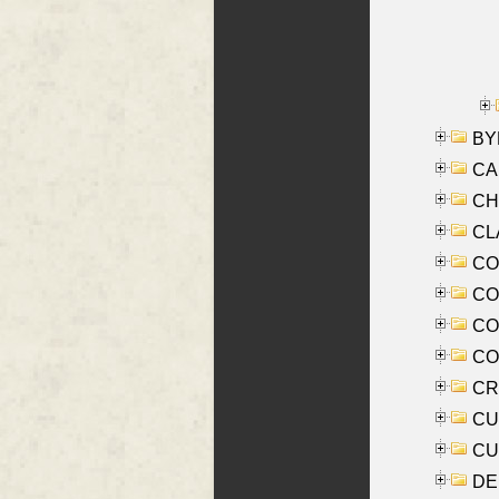
BYR
CA
CHE
CLA
CO
COO
CO
COX
CRO
CUL
CUR
DE