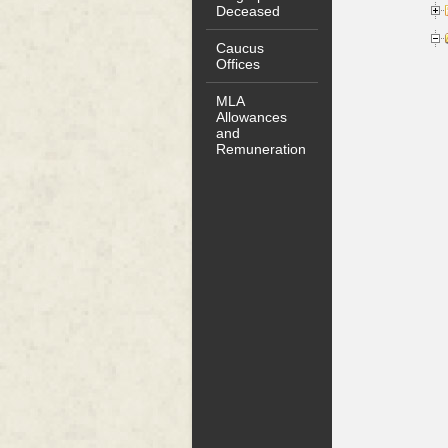
Deceased
Caucus
Offices
MLA
Allowances
and
Remuneration