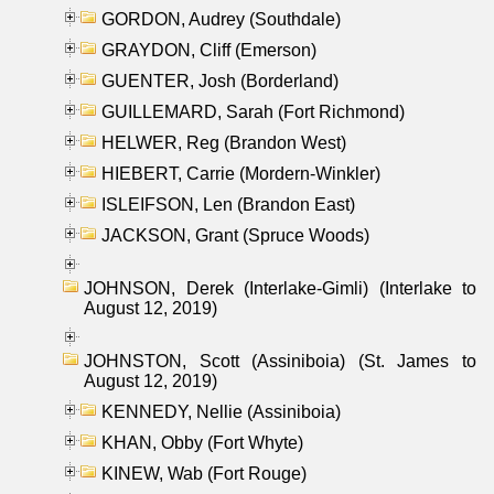
GORDON, Audrey (Southdale)
GRAYDON, Cliff (Emerson)
GUENTER, Josh (Borderland)
GUILLEMARD, Sarah (Fort Richmond)
HELWER, Reg (Brandon West)
HIEBERT, Carrie (Mordern-Winkler)
ISLEIFSON, Len (Brandon East)
JACKSON, Grant (Spruce Woods)
JOHNSON, Derek (Interlake-Gimli) (Interlake to
August 12, 2019)
JOHNSTON, Scott (Assiniboia) (St. James to
August 12, 2019)
KENNEDY, Nellie (Assiniboia)
KHAN, Obby (Fort Whyte)
KINEW, Wab (Fort Rouge)