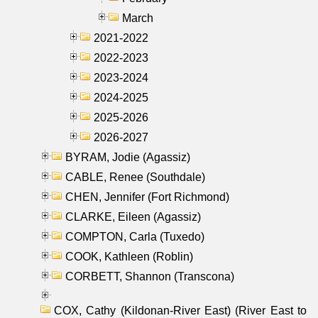
March
2021-2022
2022-2023
2023-2024
2024-2025
2025-2026
2026-2027
BYRAM, Jodie (Agassiz)
CABLE, Renee (Southdale)
CHEN, Jennifer (Fort Richmond)
CLARKE, Eileen (Agassiz)
COMPTON, Carla (Tuxedo)
COOK, Kathleen (Roblin)
CORBETT, Shannon (Transcona)
COX, Cathy (Kildonan-River East) (River East to