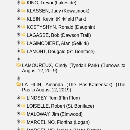
KING, Trevor (Lakeside)
KLASSEN, Judy (Kewatinook)
KLEIN, Kevin (Kirkfield Park)
KOSTYSHYN, Ronald (Dauphin)
LAGASSE, Bob (Dawson Trail)
LAGIMODIERE, Alan (Selkirk)
LAMONT, Dougald (St. Boniface)
LAMOUREUX, Cindy (Tyndall Park) (Burrows to
August 12, 2019)
LATHLIN, Amanda (The Pas-Kameesak) (The
Pas to August 12, 2019)
LINDSEY, Tom (Flin Flon)
LOISELLE, Robert (St. Boniface)
MALOWAY, Jim (Elmwood)
MARCELINO, Florfina (Logan)