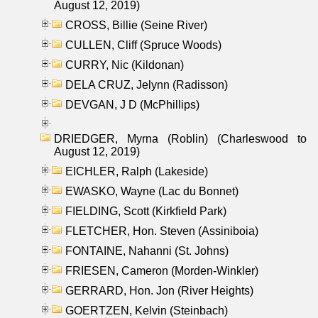
August 12, 2019)
CROSS, Billie (Seine River)
CULLEN, Cliff (Spruce Woods)
CURRY, Nic (Kildonan)
DELA CRUZ, Jelynn (Radisson)
DEVGAN, J D (McPhillips)
DRIEDGER, Myrna (Roblin) (Charleswood to
August 12, 2019)
EICHLER, Ralph (Lakeside)
EWASKO, Wayne (Lac du Bonnet)
FIELDING, Scott (Kirkfield Park)
FLETCHER, Hon. Steven (Assiniboia)
FONTAINE, Nahanni (St. Johns)
FRIESEN, Cameron (Morden-Winkler)
GERRARD, Hon. Jon (River Heights)
GOERTZEN, Kelvin (Steinbach)