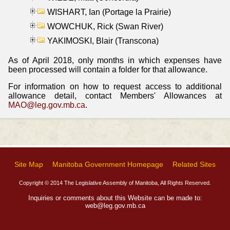
WISHART, Ian (Portage la Prairie)
WOWCHUK, Rick (Swan River)
YAKIMOSKI, Blair (Transcona)
As of April 2018, only months in which expenses have
been processed will contain a folder for that allowance.
For information on how to request access to additional
allowance detail, contact Members' Allowances at
MAO@leg.gov.mb.ca
.
Site Map
Manitoba Government Homepage
Related Sites
Copyright © 2014 The Legislative Assembly of Manitoba, All Rights Reserved.
Inquiries or comments about this Website can be made to:
web@leg.gov.mb.ca