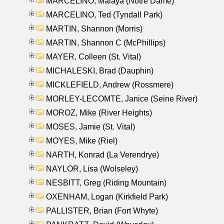
MARCELINO, Malaya (Notre Dame)
MARCELINO, Ted (Tyndall Park)
MARTIN, Shannon (Morris)
MARTIN, Shannon C (McPhillips)
MAYER, Colleen (St. Vital)
MICHALESKI, Brad (Dauphin)
MICKLEFIELD, Andrew (Rossmere)
MORLEY-LECOMTE, Janice (Seine River)
MOROZ, Mike (River Heights)
MOSES, Jamie (St. Vital)
MOYES, Mike (Riel)
NARTH, Konrad (La Verendrye)
NAYLOR, Lisa (Wolseley)
NESBITT, Greg (Riding Mountain)
OXENHAM, Logan (Kirkfield Park)
PALLISTER, Brian (Fort Whyte)