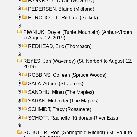
PANKRATZ, David (Waverley)
PEDERSEN, Blaine (Midland)
PERCHOTTE, Richard (Selkirk)
PIWNIUK, Doyle (Turtle Mountain) (Arthur-Virden
to August 12, 2019)
REDHEAD, Eric (Thompson)
REYES, Jon (Waverley) (St. Norbert to August 12,
2019)
ROBBINS, Colleen (Spruce Woods)
SALA, Adrien (St. James)
SANDHU, Mintu (The Maples)
SARAN, Mohinder (The Maples)
SCHMIDT, Tracy (Rossmere)
SCHOTT, Rachelle (Kildonan-River East)
SCHULER, Ron (Springfield-Ritchot) (St. Paul to