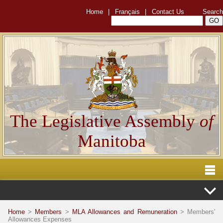
Home
|
Français
|
Contact Us
Search
The Legislative Assembly
of
Manitoba
Home
>
Members
>
MLA Allowances and Remuneration
> Members'
Allowances Expenses