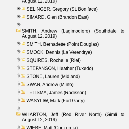
August 12, 2019)
SELINGER, Gregory (St. Boniface)
SIMARD, Glen (Brandon East)
SMITH, Andrew (Lagimodiere) (Southdale to
August 12, 2019)
SMITH, Bernadette (Point Douglas)
SMOOK, Dennis (La Verendrye)
SQUIRES, Rochelle (Riel)
STEFANSON, Heather (Tuxedo)
STONE, Lauren (Midland)
SWAN, Andrew (Minto)
TEITSMA, James (Radisson)
WASYLIW, Mark (Fort Garry)
WHARTON, Jeff (Red River North) (Gimli to
August 12, 2019)
WIEBE, Matt (Concordia)