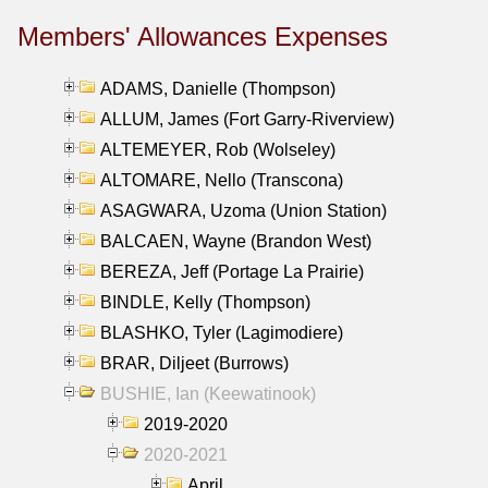
Members' Allowances Expenses
ADAMS, Danielle (Thompson)
ALLUM, James (Fort Garry-Riverview)
ALTEMEYER, Rob (Wolseley)
ALTOMARE, Nello (Transcona)
ASAGWARA, Uzoma (Union Station)
BALCAEN, Wayne (Brandon West)
BEREZA, Jeff (Portage La Prairie)
BINDLE, Kelly (Thompson)
BLASHKO, Tyler (Lagimodiere)
BRAR, Diljeet (Burrows)
BUSHIE, Ian (Keewatinook)
2019-2020
2020-2021
April