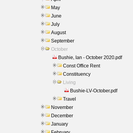
May
June
July
August
September
October
Bushie, Ian - October 2020.pdf
Const Office Rent
Constituency
Living
Bushie-LV-October.pdf
Travel
November
December
January
February