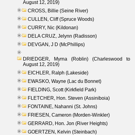
August 12, 2019)
CROSS, Billie (Seine River)
CULLEN, Cliff (Spruce Woods)
CURRY, Nic (Kildonan)
DELA CRUZ, Jelynn (Radisson)
DEVGAN, J D (McPhillips)
DRIEDGER, Myrna (Roblin) (Charleswood to
August 12, 2019)
EICHLER, Ralph (Lakeside)
EWASKO, Wayne (Lac du Bonnet)
FIELDING, Scott (Kirkfield Park)
FLETCHER, Hon. Steven (Assiniboia)
FONTAINE, Nahanni (St. Johns)
FRIESEN, Cameron (Morden-Winkler)
GERRARD, Hon. Jon (River Heights)
GOERTZEN, Kelvin (Steinbach)