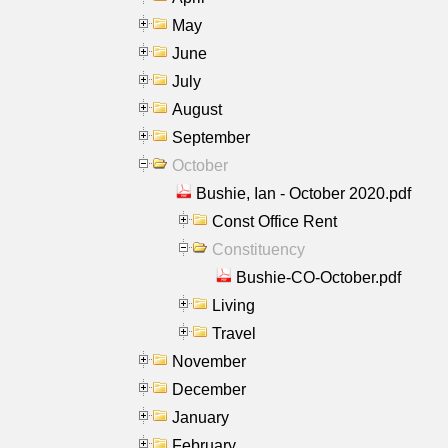
May
June
July
August
September
October
Bushie, Ian - October 2020.pdf
Const Office Rent
Constituency
Bushie-CO-October.pdf
Living
Travel
November
December
January
February