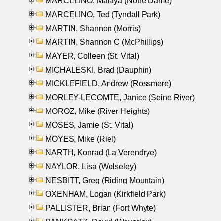
MARCELINO, Malaya (Notre Dame)
MARCELINO, Ted (Tyndall Park)
MARTIN, Shannon (Morris)
MARTIN, Shannon C (McPhillips)
MAYER, Colleen (St. Vital)
MICHALESKI, Brad (Dauphin)
MICKLEFIELD, Andrew (Rossmere)
MORLEY-LECOMTE, Janice (Seine River)
MOROZ, Mike (River Heights)
MOSES, Jamie (St. Vital)
MOYES, Mike (Riel)
NARTH, Konrad (La Verendrye)
NAYLOR, Lisa (Wolseley)
NESBITT, Greg (Riding Mountain)
OXENHAM, Logan (Kirkfield Park)
PALLISTER, Brian (Fort Whyte)