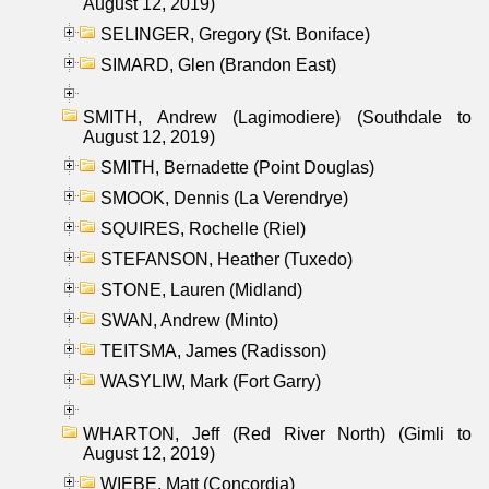
August 12, 2019)
SELINGER, Gregory (St. Boniface)
SIMARD, Glen (Brandon East)
SMITH, Andrew (Lagimodiere) (Southdale to
August 12, 2019)
SMITH, Bernadette (Point Douglas)
SMOOK, Dennis (La Verendrye)
SQUIRES, Rochelle (Riel)
STEFANSON, Heather (Tuxedo)
STONE, Lauren (Midland)
SWAN, Andrew (Minto)
TEITSMA, James (Radisson)
WASYLIW, Mark (Fort Garry)
WHARTON, Jeff (Red River North) (Gimli to
August 12, 2019)
WIEBE, Matt (Concordia)