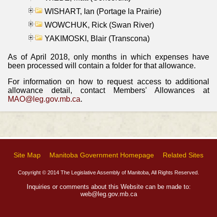
WISHART, Ian (Portage la Prairie)
WOWCHUK, Rick (Swan River)
YAKIMOSKI, Blair (Transcona)
As of April 2018, only months in which expenses have
been processed will contain a folder for that allowance.
For information on how to request access to additional
allowance detail, contact Members' Allowances at
MAO@leg.gov.mb.ca
.
Site Map
Manitoba Government Homepage
Related Sites
Copyright © 2014 The Legislative Assembly of Manitoba, All Rights Reserved.
Inquiries or comments about this Website can be made to:
web@leg.gov.mb.ca