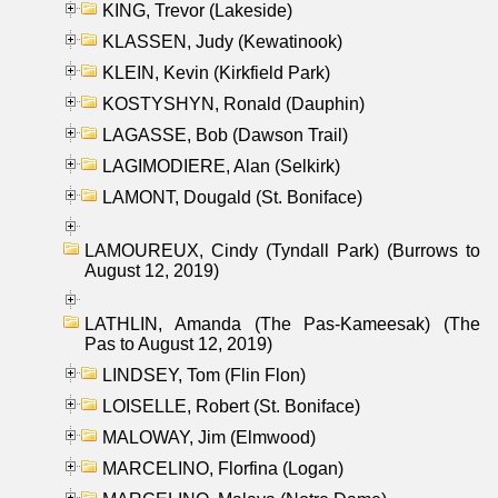
KING, Trevor (Lakeside)
KLASSEN, Judy (Kewatinook)
KLEIN, Kevin (Kirkfield Park)
KOSTYSHYN, Ronald (Dauphin)
LAGASSE, Bob (Dawson Trail)
LAGIMODIERE, Alan (Selkirk)
LAMONT, Dougald (St. Boniface)
LAMOUREUX, Cindy (Tyndall Park) (Burrows to
August 12, 2019)
LATHLIN, Amanda (The Pas-Kameesak) (The
Pas to August 12, 2019)
LINDSEY, Tom (Flin Flon)
LOISELLE, Robert (St. Boniface)
MALOWAY, Jim (Elmwood)
MARCELINO, Florfina (Logan)