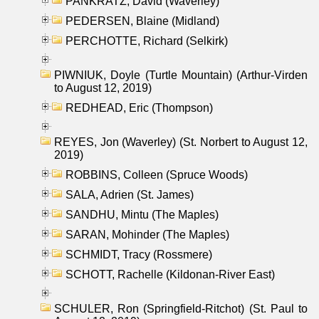
PANKRATZ, David (Waverley)
PEDERSEN, Blaine (Midland)
PERCHOTTE, Richard (Selkirk)
PIWNIUK, Doyle (Turtle Mountain) (Arthur-Virden
to August 12, 2019)
REDHEAD, Eric (Thompson)
REYES, Jon (Waverley) (St. Norbert to August 12,
2019)
ROBBINS, Colleen (Spruce Woods)
SALA, Adrien (St. James)
SANDHU, Mintu (The Maples)
SARAN, Mohinder (The Maples)
SCHMIDT, Tracy (Rossmere)
SCHOTT, Rachelle (Kildonan-River East)
SCHULER, Ron (Springfield-Ritchot) (St. Paul to