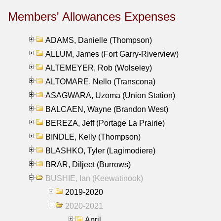
Members' Allowances Expenses
ADAMS, Danielle (Thompson)
ALLUM, James (Fort Garry-Riverview)
ALTEMEYER, Rob (Wolseley)
ALTOMARE, Nello (Transcona)
ASAGWARA, Uzoma (Union Station)
BALCAEN, Wayne (Brandon West)
BEREZA, Jeff (Portage La Prairie)
BINDLE, Kelly (Thompson)
BLASHKO, Tyler (Lagimodiere)
BRAR, Diljeet (Burrows)
BUSHIE, Ian (Keewatinook)
2019-2020
2020-2021
April