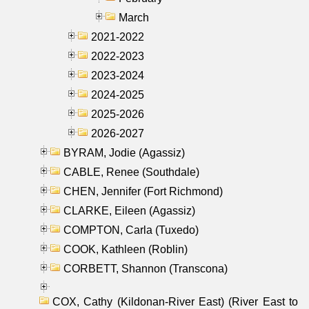
March
2021-2022
2022-2023
2023-2024
2024-2025
2025-2026
2026-2027
BYRAM, Jodie (Agassiz)
CABLE, Renee (Southdale)
CHEN, Jennifer (Fort Richmond)
CLARKE, Eileen (Agassiz)
COMPTON, Carla (Tuxedo)
COOK, Kathleen (Roblin)
CORBETT, Shannon (Transcona)
COX, Cathy (Kildonan-River East) (River East to