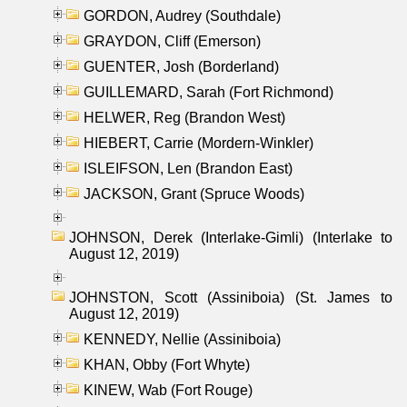
GORDON, Audrey (Southdale)
GRAYDON, Cliff (Emerson)
GUENTER, Josh (Borderland)
GUILLEMARD, Sarah (Fort Richmond)
HELWER, Reg (Brandon West)
HIEBERT, Carrie (Mordern-Winkler)
ISLEIFSON, Len (Brandon East)
JACKSON, Grant (Spruce Woods)
JOHNSON, Derek (Interlake-Gimli) (Interlake to
August 12, 2019)
JOHNSTON, Scott (Assiniboia) (St. James to
August 12, 2019)
KENNEDY, Nellie (Assiniboia)
KHAN, Obby (Fort Whyte)
KINEW, Wab (Fort Rouge)