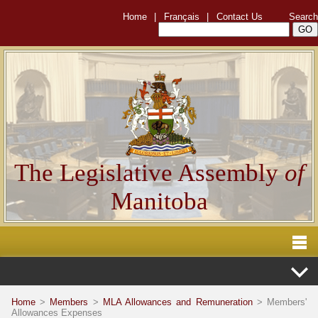
Home
|
Français
|
Contact Us
Search
The Legislative Assembly
of
Manitoba
Home
>
Members
>
MLA Allowances and Remuneration
> Members'
Allowances Expenses