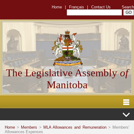
Home
|
Français
|
Contact Us
Search
The Legislative Assembly
of
Manitoba
Home
>
Members
>
MLA Allowances and Remuneration
> Members'
Allowances Expenses