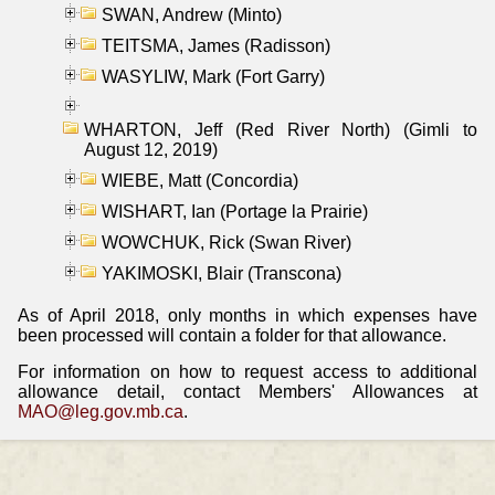
SWAN, Andrew (Minto)
TEITSMA, James (Radisson)
WASYLIW, Mark (Fort Garry)
WHARTON, Jeff (Red River North) (Gimli to
August 12, 2019)
WIEBE, Matt (Concordia)
WISHART, Ian (Portage la Prairie)
WOWCHUK, Rick (Swan River)
YAKIMOSKI, Blair (Transcona)
As of April 2018, only months in which expenses have
been processed will contain a folder for that allowance.
For information on how to request access to additional
allowance detail, contact Members' Allowances at
MAO@leg.gov.mb.ca
.