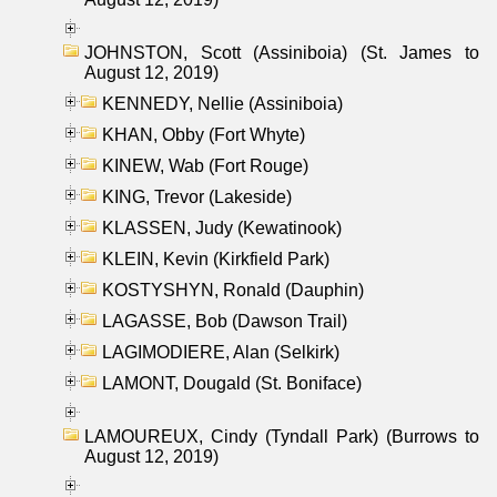
JOHNSTON, Scott (Assiniboia) (St. James to
August 12, 2019)
KENNEDY, Nellie (Assiniboia)
KHAN, Obby (Fort Whyte)
KINEW, Wab (Fort Rouge)
KING, Trevor (Lakeside)
KLASSEN, Judy (Kewatinook)
KLEIN, Kevin (Kirkfield Park)
KOSTYSHYN, Ronald (Dauphin)
LAGASSE, Bob (Dawson Trail)
LAGIMODIERE, Alan (Selkirk)
LAMONT, Dougald (St. Boniface)
LAMOUREUX, Cindy (Tyndall Park) (Burrows to
August 12, 2019)