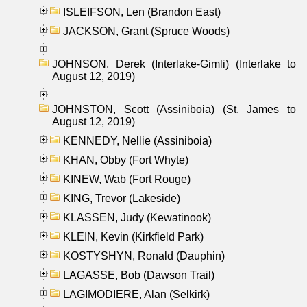
ISLEIFSON, Len (Brandon East)
JACKSON, Grant (Spruce Woods)
JOHNSON, Derek (Interlake-Gimli) (Interlake to
August 12, 2019)
JOHNSTON, Scott (Assiniboia) (St. James to
August 12, 2019)
KENNEDY, Nellie (Assiniboia)
KHAN, Obby (Fort Whyte)
KINEW, Wab (Fort Rouge)
KING, Trevor (Lakeside)
KLASSEN, Judy (Kewatinook)
KLEIN, Kevin (Kirkfield Park)
KOSTYSHYN, Ronald (Dauphin)
LAGASSE, Bob (Dawson Trail)
LAGIMODIERE, Alan (Selkirk)