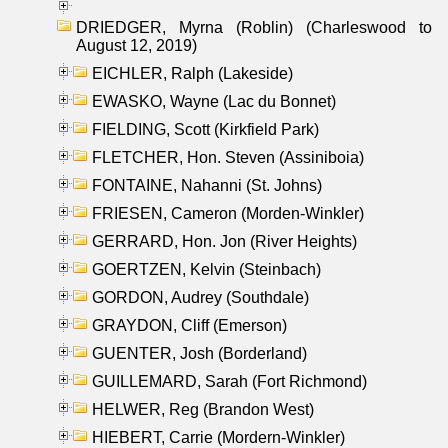
DRIEDGER, Myrna (Roblin) (Charleswood to
August 12, 2019)
EICHLER, Ralph (Lakeside)
EWASKO, Wayne (Lac du Bonnet)
FIELDING, Scott (Kirkfield Park)
FLETCHER, Hon. Steven (Assiniboia)
FONTAINE, Nahanni (St. Johns)
FRIESEN, Cameron (Morden-Winkler)
GERRARD, Hon. Jon (River Heights)
GOERTZEN, Kelvin (Steinbach)
GORDON, Audrey (Southdale)
GRAYDON, Cliff (Emerson)
GUENTER, Josh (Borderland)
GUILLEMARD, Sarah (Fort Richmond)
HELWER, Reg (Brandon West)
HIEBERT, Carrie (Mordern-Winkler)