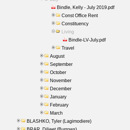
Bindle, Kelly - July 2019.pdf
Const Office Rent
Constituency
Living
Bindle-LV-July.pdf
Travel
August
September
October
November
December
January
February
March
BLASHKO, Tyler (Lagimodiere)
BRAR, Diljeet (Burrows)