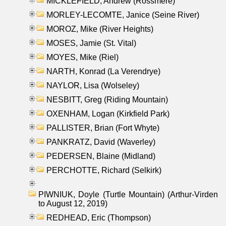
MICKLEFIELD, Andrew (Rossmere)
MORLEY-LECOMTE, Janice (Seine River)
MOROZ, Mike (River Heights)
MOSES, Jamie (St. Vital)
MOYES, Mike (Riel)
NARTH, Konrad (La Verendrye)
NAYLOR, Lisa (Wolseley)
NESBITT, Greg (Riding Mountain)
OXENHAM, Logan (Kirkfield Park)
PALLISTER, Brian (Fort Whyte)
PANKRATZ, David (Waverley)
PEDERSEN, Blaine (Midland)
PERCHOTTE, Richard (Selkirk)
PIWNIUK, Doyle (Turtle Mountain) (Arthur-Virden
to August 12, 2019)
REDHEAD, Eric (Thompson)