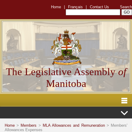
Home
|
Français
|
Contact Us
Search
The Legislative Assembly
of
Manitoba
Home
>
Members
>
MLA Allowances and Remuneration
> Members'
Allowances Expenses