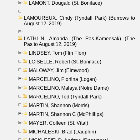
LAMONT, Dougald (St. Boniface)
LAMOUREUX, Cindy (Tyndall Park) (Burrows to
August 12, 2019)
LATHLIN, Amanda (The Pas-Kameesak) (The
Pas to August 12, 2019)
LINDSEY, Tom (Flin Flon)
LOISELLE, Robert (St. Boniface)
MALOWAY, Jim (Elmwood)
MARCELINO, Florfina (Logan)
MARCELINO, Malaya (Notre Dame)
MARCELINO, Ted (Tyndall Park)
MARTIN, Shannon (Morris)
MARTIN, Shannon C (McPhillips)
MAYER, Colleen (St. Vital)
MICHALESKI, Brad (Dauphin)