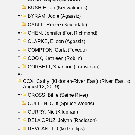
BUSHIE, Ian (Keewatinook)
BYRAM, Jodie (Agassiz)
CABLE, Renee (Southdale)
CHEN, Jennifer (Fort Richmond)
CLARKE, Eileen (Agassiz)
COMPTON, Carla (Tuxedo)
COOK, Kathleen (Roblin)
CORBETT, Shannon (Transcona)
COX, Cathy (Kildonan-River East) (River East to
August 12, 2019)
CROSS, Billie (Seine River)
CULLEN, Cliff (Spruce Woods)
CURRY, Nic (Kildonan)
DELA CRUZ, Jelynn (Radisson)
DEVGAN, J D (McPhillips)