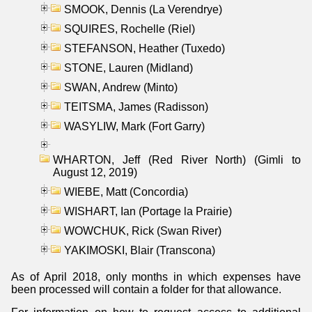
SMOOK, Dennis (La Verendrye)
SQUIRES, Rochelle (Riel)
STEFANSON, Heather (Tuxedo)
STONE, Lauren (Midland)
SWAN, Andrew (Minto)
TEITSMA, James (Radisson)
WASYLIW, Mark (Fort Garry)
WHARTON, Jeff (Red River North) (Gimli to
August 12, 2019)
WIEBE, Matt (Concordia)
WISHART, Ian (Portage la Prairie)
WOWCHUK, Rick (Swan River)
YAKIMOSKI, Blair (Transcona)
As of April 2018, only months in which expenses have
been processed will contain a folder for that allowance.