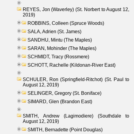
REYES, Jon (Waverley) (St. Norbert to August 12,
2019)
ROBBINS, Colleen (Spruce Woods)
SALA, Adrien (St. James)
SANDHU, Mintu (The Maples)
SARAN, Mohinder (The Maples)
SCHMIDT, Tracy (Rossmere)
SCHOTT, Rachelle (Kildonan-River East)
SCHULER, Ron (Springfield-Ritchot) (St. Paul to
August 12, 2019)
SELINGER, Gregory (St. Boniface)
SIMARD, Glen (Brandon East)
SMITH, Andrew (Lagimodiere) (Southdale to
August 12, 2019)
SMITH, Bernadette (Point Douglas)