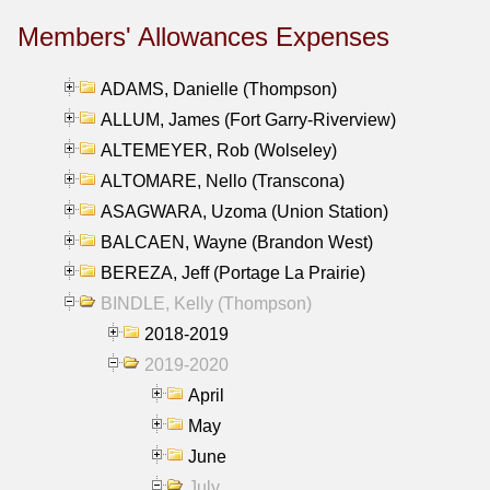
Members' Allowances Expenses
ADAMS, Danielle (Thompson)
ALLUM, James (Fort Garry-Riverview)
ALTEMEYER, Rob (Wolseley)
ALTOMARE, Nello (Transcona)
ASAGWARA, Uzoma (Union Station)
BALCAEN, Wayne (Brandon West)
BEREZA, Jeff (Portage La Prairie)
BINDLE, Kelly (Thompson)
2018-2019
2019-2020
April
May
June
July