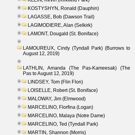
KOSTYSHYN, Ronald (Dauphin)
LAGASSE, Bob (Dawson Trail)
LAGIMODIERE, Alan (Selkirk)
LAMONT, Dougald (St. Boniface)
LAMOUREUX, Cindy (Tyndall Park) (Burrows to
August 12, 2019)
LATHLIN, Amanda (The Pas-Kameesak) (The
Pas to August 12, 2019)
LINDSEY, Tom (Flin Flon)
LOISELLE, Robert (St. Boniface)
MALOWAY, Jim (Elmwood)
MARCELINO, Florfina (Logan)
MARCELINO, Malaya (Notre Dame)
MARCELINO, Ted (Tyndall Park)
MARTIN, Shannon (Morris)