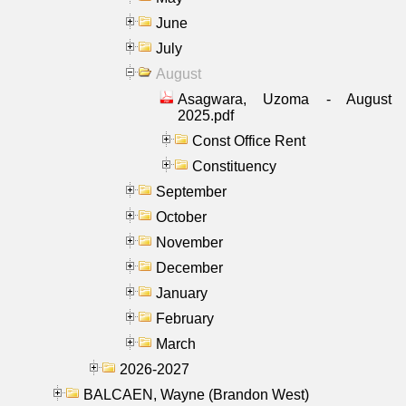
June
July
August
Asagwara, Uzoma - August
2025.pdf
Const Office Rent
Constituency
September
October
November
December
January
February
March
2026-2027
BALCAEN, Wayne (Brandon West)