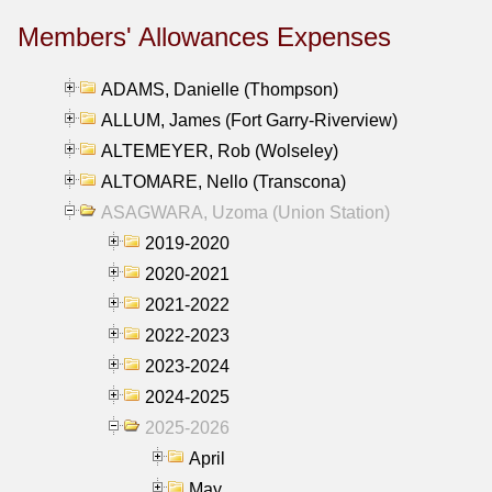
Members' Allowances Expenses
ADAMS, Danielle (Thompson)
ALLUM, James (Fort Garry-Riverview)
ALTEMEYER, Rob (Wolseley)
ALTOMARE, Nello (Transcona)
ASAGWARA, Uzoma (Union Station)
2019-2020
2020-2021
2021-2022
2022-2023
2023-2024
2024-2025
2025-2026
April
May