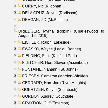
CURRY, Nic (Kildonan)
DELA CRUZ, Jelynn (Radisson)
DEVGAN, J D (McPhillips)
DRIEDGER, Myrna (Roblin) (Charleswood to
August 12, 2019)
EICHLER, Ralph (Lakeside)
EWASKO, Wayne (Lac du Bonnet)
FIELDING, Scott (Kirkfield Park)
FLETCHER, Hon. Steven (Assiniboia)
FONTAINE, Nahanni (St. Johns)
FRIESEN, Cameron (Morden-Winkler)
GERRARD, Hon. Jon (River Heights)
GOERTZEN, Kelvin (Steinbach)
GORDON, Audrey (Southdale)
GRAYDON, Cliff (Emerson)