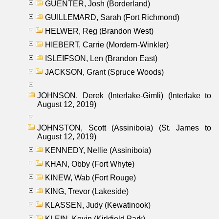
GUENTER, Josh (Borderland)
GUILLEMARD, Sarah (Fort Richmond)
HELWER, Reg (Brandon West)
HIEBERT, Carrie (Mordern-Winkler)
ISLEIFSON, Len (Brandon East)
JACKSON, Grant (Spruce Woods)
JOHNSON, Derek (Interlake-Gimli) (Interlake to
August 12, 2019)
JOHNSTON, Scott (Assiniboia) (St. James to
August 12, 2019)
KENNEDY, Nellie (Assiniboia)
KHAN, Obby (Fort Whyte)
KINEW, Wab (Fort Rouge)
KING, Trevor (Lakeside)
KLASSEN, Judy (Kewatinook)
KLEIN, Kevin (Kirkfield Park)