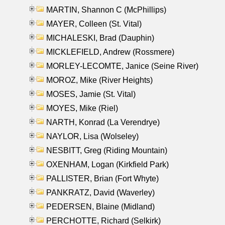
MARTIN, Shannon C (McPhillips)
MAYER, Colleen (St. Vital)
MICHALESKI, Brad (Dauphin)
MICKLEFIELD, Andrew (Rossmere)
MORLEY-LECOMTE, Janice (Seine River)
MOROZ, Mike (River Heights)
MOSES, Jamie (St. Vital)
MOYES, Mike (Riel)
NARTH, Konrad (La Verendrye)
NAYLOR, Lisa (Wolseley)
NESBITT, Greg (Riding Mountain)
OXENHAM, Logan (Kirkfield Park)
PALLISTER, Brian (Fort Whyte)
PANKRATZ, David (Waverley)
PEDERSEN, Blaine (Midland)
PERCHOTTE, Richard (Selkirk)