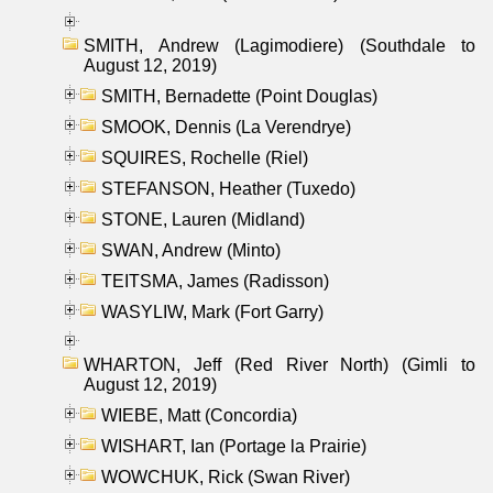
SMITH, Andrew (Lagimodiere) (Southdale to
August 12, 2019)
SMITH, Bernadette (Point Douglas)
SMOOK, Dennis (La Verendrye)
SQUIRES, Rochelle (Riel)
STEFANSON, Heather (Tuxedo)
STONE, Lauren (Midland)
SWAN, Andrew (Minto)
TEITSMA, James (Radisson)
WASYLIW, Mark (Fort Garry)
WHARTON, Jeff (Red River North) (Gimli to
August 12, 2019)
WIEBE, Matt (Concordia)
WISHART, Ian (Portage la Prairie)
WOWCHUK, Rick (Swan River)