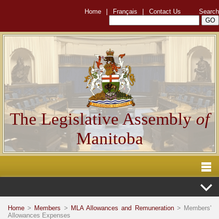
Home
|
Français
|
Contact Us
Search
The Legislative Assembly
of
Manitoba
Home
>
Members
>
MLA Allowances and Remuneration
> Members'
Allowances Expenses