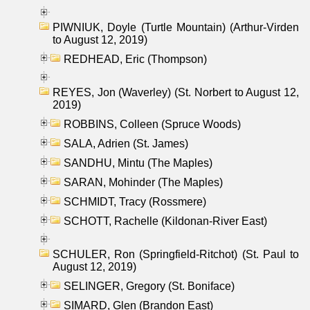
PIWNIUK, Doyle (Turtle Mountain) (Arthur-Virden
to August 12, 2019)
REDHEAD, Eric (Thompson)
REYES, Jon (Waverley) (St. Norbert to August 12,
2019)
ROBBINS, Colleen (Spruce Woods)
SALA, Adrien (St. James)
SANDHU, Mintu (The Maples)
SARAN, Mohinder (The Maples)
SCHMIDT, Tracy (Rossmere)
SCHOTT, Rachelle (Kildonan-River East)
SCHULER, Ron (Springfield-Ritchot) (St. Paul to
August 12, 2019)
SELINGER, Gregory (St. Boniface)
SIMARD, Glen (Brandon East)