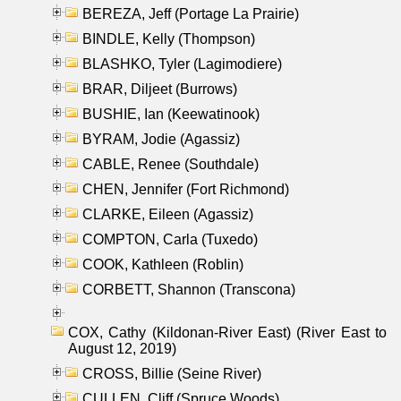
BEREZA, Jeff (Portage La Prairie)
BINDLE, Kelly (Thompson)
BLASHKO, Tyler (Lagimodiere)
BRAR, Diljeet (Burrows)
BUSHIE, Ian (Keewatinook)
BYRAM, Jodie (Agassiz)
CABLE, Renee (Southdale)
CHEN, Jennifer (Fort Richmond)
CLARKE, Eileen (Agassiz)
COMPTON, Carla (Tuxedo)
COOK, Kathleen (Roblin)
CORBETT, Shannon (Transcona)
COX, Cathy (Kildonan-River East) (River East to
August 12, 2019)
CROSS, Billie (Seine River)
CULLEN, Cliff (Spruce Woods)