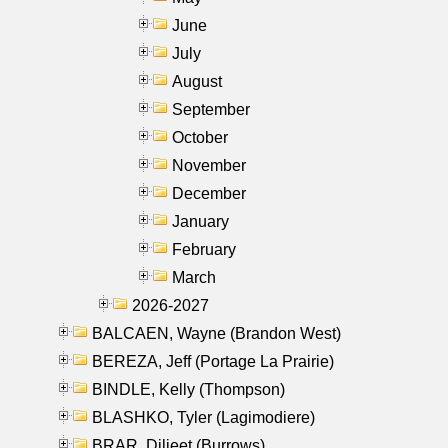
June
July
August
September
October
November
December
January
February
March
2026-2027
BALCAEN, Wayne (Brandon West)
BEREZA, Jeff (Portage La Prairie)
BINDLE, Kelly (Thompson)
BLASHKO, Tyler (Lagimodiere)
BRAR, Diljeet (Burrows)