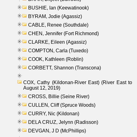
BUSHIE, Ian (Keewatinook)
BYRAM, Jodie (Agassiz)
CABLE, Renee (Southdale)
CHEN, Jennifer (Fort Richmond)
CLARKE, Eileen (Agassiz)
COMPTON, Carla (Tuxedo)
COOK, Kathleen (Roblin)
CORBETT, Shannon (Transcona)
COX, Cathy (Kildonan-River East) (River East to
August 12, 2019)
CROSS, Billie (Seine River)
CULLEN, Cliff (Spruce Woods)
CURRY, Nic (Kildonan)
DELA CRUZ, Jelynn (Radisson)
DEVGAN, J D (McPhillips)