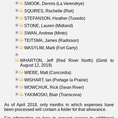
SMOOK, Dennis (La Verendrye)
SQUIRES, Rochelle (Riel)
STEFANSON, Heather (Tuxedo)
STONE, Lauren (Midland)
SWAN, Andrew (Minto)
TEITSMA, James (Radisson)
WASYLIW, Mark (Fort Garry)
WHARTON, Jeff (Red River North) (Gimli to
August 12, 2019)
WIEBE, Matt (Concordia)
WISHART, Ian (Portage la Prairie)
WOWCHUK, Rick (Swan River)
YAKIMOSKI, Blair (Transcona)
As of April 2018, only months in which expenses have
been processed will contain a folder for that allowance.