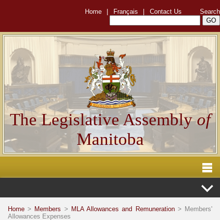
Home
|
Français
|
Contact Us
Search
The Legislative Assembly
of
Manitoba
Home
>
Members
>
MLA Allowances and Remuneration
> Members'
Allowances Expenses