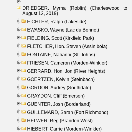
DRIEDGER, Myrna (Roblin) (Charleswood to
August 12, 2019)
EICHLER, Ralph (Lakeside)
EWASKO, Wayne (Lac du Bonnet)
FIELDING, Scott (Kirkfield Park)
FLETCHER, Hon. Steven (Assiniboia)
FONTAINE, Nahanni (St. Johns)
FRIESEN, Cameron (Morden-Winkler)
GERRARD, Hon. Jon (River Heights)
GOERTZEN, Kelvin (Steinbach)
GORDON, Audrey (Southdale)
GRAYDON, Cliff (Emerson)
GUENTER, Josh (Borderland)
GUILLEMARD, Sarah (Fort Richmond)
HELWER, Reg (Brandon West)
HIEBERT, Carrie (Mordern-Winkler)