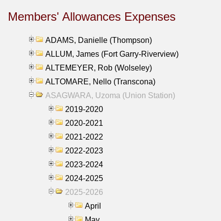
Members' Allowances Expenses
ADAMS, Danielle (Thompson)
ALLUM, James (Fort Garry-Riverview)
ALTEMEYER, Rob (Wolseley)
ALTOMARE, Nello (Transcona)
ASAGWARA, Uzoma (Union Station)
2019-2020
2020-2021
2021-2022
2022-2023
2023-2024
2024-2025
2025-2026
April
May