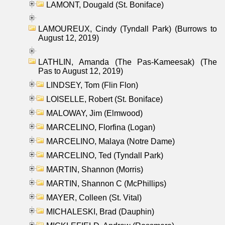
LAMONT, Dougald (St. Boniface)
LAMOUREUX, Cindy (Tyndall Park) (Burrows to
August 12, 2019)
LATHLIN, Amanda (The Pas-Kameesak) (The
Pas to August 12, 2019)
LINDSEY, Tom (Flin Flon)
LOISELLE, Robert (St. Boniface)
MALOWAY, Jim (Elmwood)
MARCELINO, Florfina (Logan)
MARCELINO, Malaya (Notre Dame)
MARCELINO, Ted (Tyndall Park)
MARTIN, Shannon (Morris)
MARTIN, Shannon C (McPhillips)
MAYER, Colleen (St. Vital)
MICHALESKI, Brad (Dauphin)