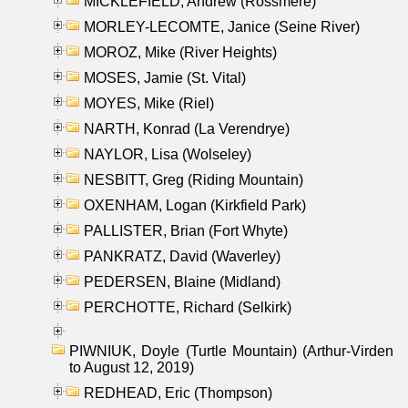
MICKLEFIELD, Andrew (Rossmere)
MORLEY-LECOMTE, Janice (Seine River)
MOROZ, Mike (River Heights)
MOSES, Jamie (St. Vital)
MOYES, Mike (Riel)
NARTH, Konrad (La Verendrye)
NAYLOR, Lisa (Wolseley)
NESBITT, Greg (Riding Mountain)
OXENHAM, Logan (Kirkfield Park)
PALLISTER, Brian (Fort Whyte)
PANKRATZ, David (Waverley)
PEDERSEN, Blaine (Midland)
PERCHOTTE, Richard (Selkirk)
PIWNIUK, Doyle (Turtle Mountain) (Arthur-Virden
to August 12, 2019)
REDHEAD, Eric (Thompson)