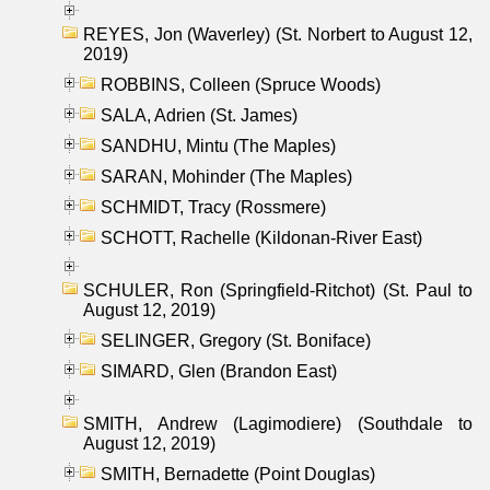
REYES, Jon (Waverley) (St. Norbert to August 12,
2019)
ROBBINS, Colleen (Spruce Woods)
SALA, Adrien (St. James)
SANDHU, Mintu (The Maples)
SARAN, Mohinder (The Maples)
SCHMIDT, Tracy (Rossmere)
SCHOTT, Rachelle (Kildonan-River East)
SCHULER, Ron (Springfield-Ritchot) (St. Paul to
August 12, 2019)
SELINGER, Gregory (St. Boniface)
SIMARD, Glen (Brandon East)
SMITH, Andrew (Lagimodiere) (Southdale to
August 12, 2019)
SMITH, Bernadette (Point Douglas)