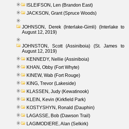
ISLEIFSON, Len (Brandon East)
JACKSON, Grant (Spruce Woods)
JOHNSON, Derek (Interlake-Gimli) (Interlake to
August 12, 2019)
JOHNSTON, Scott (Assiniboia) (St. James to
August 12, 2019)
KENNEDY, Nellie (Assiniboia)
KHAN, Obby (Fort Whyte)
KINEW, Wab (Fort Rouge)
KING, Trevor (Lakeside)
KLASSEN, Judy (Kewatinook)
KLEIN, Kevin (Kirkfield Park)
KOSTYSHYN, Ronald (Dauphin)
LAGASSE, Bob (Dawson Trail)
LAGIMODIERE, Alan (Selkirk)