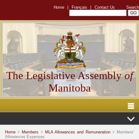
Home
|
Français
|
Contact Us
Search
The Legislative Assembly
of
Manitoba
Home
>
Members
>
MLA Allowances and Remuneration
> Members'
Allowances Expenses