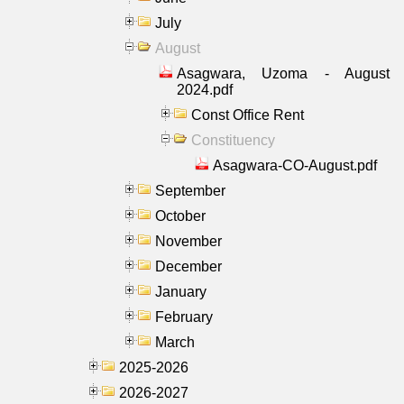
July
August
Asagwara, Uzoma - August
2024.pdf
Const Office Rent
Constituency
Asagwara-CO-August.pdf
September
October
November
December
January
February
March
2025-2026
2026-2027