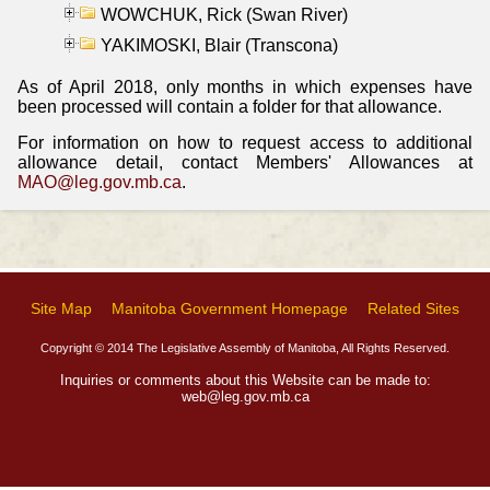
WOWCHUK, Rick (Swan River)
YAKIMOSKI, Blair (Transcona)
As of April 2018, only months in which expenses have
been processed will contain a folder for that allowance.
For information on how to request access to additional
allowance detail, contact Members' Allowances at
MAO@leg.gov.mb.ca
.
Site Map
Manitoba Government Homepage
Related Sites
Copyright © 2014 The Legislative Assembly of Manitoba, All Rights Reserved.
Inquiries or comments about this Website can be made to:
web@leg.gov.mb.ca