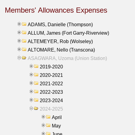
Members' Allowances Expenses
ADAMS, Danielle (Thompson)
ALLUM, James (Fort Garry-Riverview)
ALTEMEYER, Rob (Wolseley)
ALTOMARE, Nello (Transcona)
ASAGWARA, Uzoma (Union Station)
2019-2020
2020-2021
2021-2022
2022-2023
2023-2024
2024-2025
April
May
June