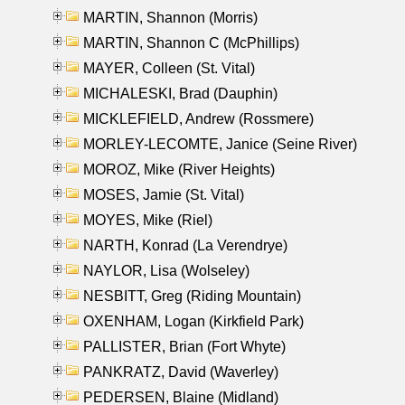
MARTIN, Shannon (Morris)
MARTIN, Shannon C (McPhillips)
MAYER, Colleen (St. Vital)
MICHALESKI, Brad (Dauphin)
MICKLEFIELD, Andrew (Rossmere)
MORLEY-LECOMTE, Janice (Seine River)
MOROZ, Mike (River Heights)
MOSES, Jamie (St. Vital)
MOYES, Mike (Riel)
NARTH, Konrad (La Verendrye)
NAYLOR, Lisa (Wolseley)
NESBITT, Greg (Riding Mountain)
OXENHAM, Logan (Kirkfield Park)
PALLISTER, Brian (Fort Whyte)
PANKRATZ, David (Waverley)
PEDERSEN, Blaine (Midland)