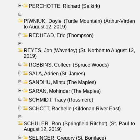
PERCHOTTE, Richard (Selkirk)
PIWNIUK, Doyle (Turtle Mountain) (Arthur-Virden
to August 12, 2019)
REDHEAD, Eric (Thompson)
REYES, Jon (Waverley) (St. Norbert to August 12,
2019)
ROBBINS, Colleen (Spruce Woods)
SALA, Adrien (St. James)
SANDHU, Mintu (The Maples)
SARAN, Mohinder (The Maples)
SCHMIDT, Tracy (Rossmere)
SCHOTT, Rachelle (Kildonan-River East)
SCHULER, Ron (Springfield-Ritchot) (St. Paul to
August 12, 2019)
SELINGER, Gregory (St. Boniface)