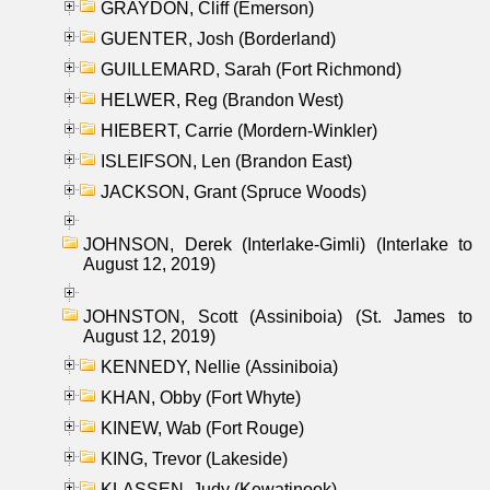
GRAYDON, Cliff (Emerson)
GUENTER, Josh (Borderland)
GUILLEMARD, Sarah (Fort Richmond)
HELWER, Reg (Brandon West)
HIEBERT, Carrie (Mordern-Winkler)
ISLEIFSON, Len (Brandon East)
JACKSON, Grant (Spruce Woods)
JOHNSON, Derek (Interlake-Gimli) (Interlake to
August 12, 2019)
JOHNSTON, Scott (Assiniboia) (St. James to
August 12, 2019)
KENNEDY, Nellie (Assiniboia)
KHAN, Obby (Fort Whyte)
KINEW, Wab (Fort Rouge)
KING, Trevor (Lakeside)
KLASSEN, Judy (Kewatinook)