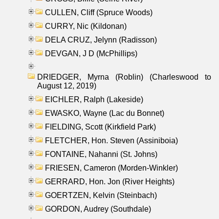
CULLEN, Cliff (Spruce Woods)
CURRY, Nic (Kildonan)
DELA CRUZ, Jelynn (Radisson)
DEVGAN, J D (McPhillips)
DRIEDGER, Myrna (Roblin) (Charleswood to
August 12, 2019)
EICHLER, Ralph (Lakeside)
EWASKO, Wayne (Lac du Bonnet)
FIELDING, Scott (Kirkfield Park)
FLETCHER, Hon. Steven (Assiniboia)
FONTAINE, Nahanni (St. Johns)
FRIESEN, Cameron (Morden-Winkler)
GERRARD, Hon. Jon (River Heights)
GOERTZEN, Kelvin (Steinbach)
GORDON, Audrey (Southdale)