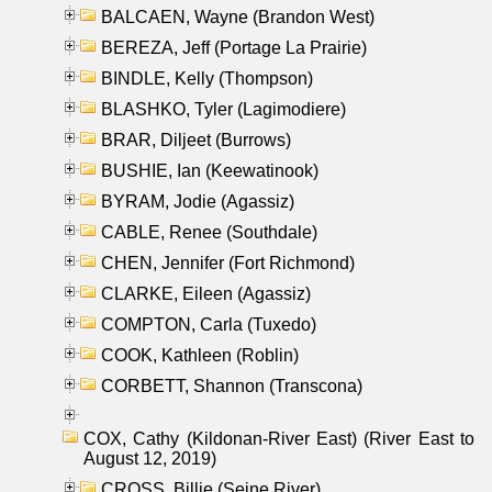
BALCAEN, Wayne (Brandon West)
BEREZA, Jeff (Portage La Prairie)
BINDLE, Kelly (Thompson)
BLASHKO, Tyler (Lagimodiere)
BRAR, Diljeet (Burrows)
BUSHIE, Ian (Keewatinook)
BYRAM, Jodie (Agassiz)
CABLE, Renee (Southdale)
CHEN, Jennifer (Fort Richmond)
CLARKE, Eileen (Agassiz)
COMPTON, Carla (Tuxedo)
COOK, Kathleen (Roblin)
CORBETT, Shannon (Transcona)
COX, Cathy (Kildonan-River East) (River East to
August 12, 2019)
CROSS, Billie (Seine River)