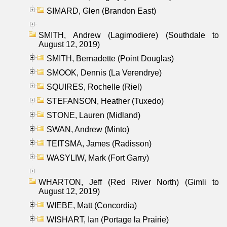
SIMARD, Glen (Brandon East)
SMITH, Andrew (Lagimodiere) (Southdale to
August 12, 2019)
SMITH, Bernadette (Point Douglas)
SMOOK, Dennis (La Verendrye)
SQUIRES, Rochelle (Riel)
STEFANSON, Heather (Tuxedo)
STONE, Lauren (Midland)
SWAN, Andrew (Minto)
TEITSMA, James (Radisson)
WASYLIW, Mark (Fort Garry)
WHARTON, Jeff (Red River North) (Gimli to
August 12, 2019)
WIEBE, Matt (Concordia)
WISHART, Ian (Portage la Prairie)