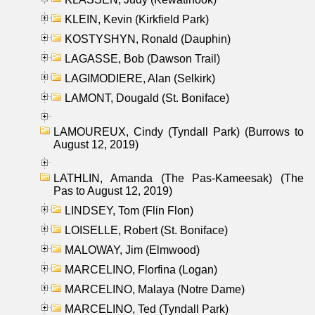
KLEIN, Kevin (Kirkfield Park)
KOSTYSHYN, Ronald (Dauphin)
LAGASSE, Bob (Dawson Trail)
LAGIMODIERE, Alan (Selkirk)
LAMONT, Dougald (St. Boniface)
LAMOUREUX, Cindy (Tyndall Park) (Burrows to
August 12, 2019)
LATHLIN, Amanda (The Pas-Kameesak) (The
Pas to August 12, 2019)
LINDSEY, Tom (Flin Flon)
LOISELLE, Robert (St. Boniface)
MALOWAY, Jim (Elmwood)
MARCELINO, Florfina (Logan)
MARCELINO, Malaya (Notre Dame)
MARCELINO, Ted (Tyndall Park)