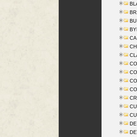
BLA
BRA
BUS
BYR
CA
CHE
CLA
CO
COO
CO
COX
CRO
CUL
CUR
DE
DEV