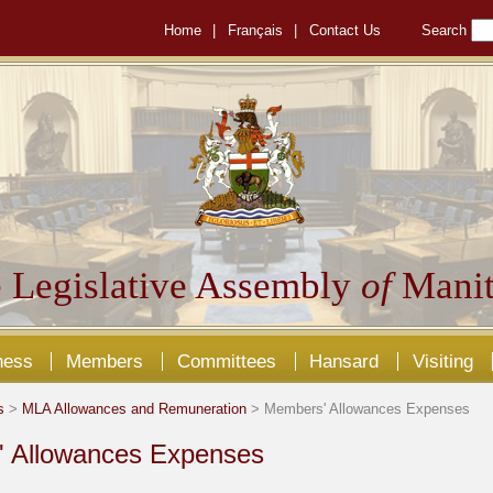
Home
|
Français
|
Contact Us
Search
 Legislative Assembly
of
Manit
ness
Members
Committees
Hansard
Visiting
s
>
MLA Allowances and Remuneration
> Members' Allowances Expenses
 Allowances Expenses