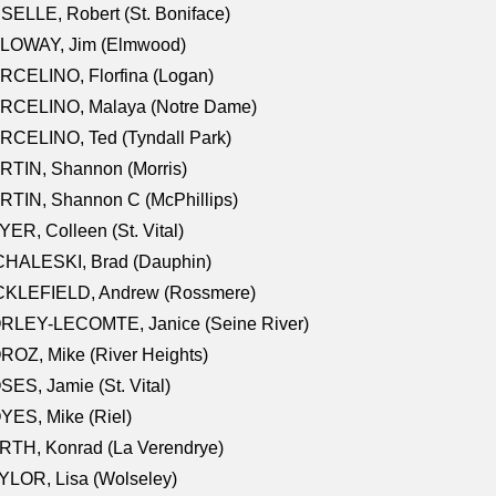
SELLE, Robert (St. Boniface)
LOWAY, Jim (Elmwood)
RCELINO, Florfina (Logan)
RCELINO, Malaya (Notre Dame)
RCELINO, Ted (Tyndall Park)
RTIN, Shannon (Morris)
TIN, Shannon C (McPhillips)
ER, Colleen (St. Vital)
CHALESKI, Brad (Dauphin)
CKLEFIELD, Andrew (Rossmere)
RLEY-LECOMTE, Janice (Seine River)
OZ, Mike (River Heights)
ES, Jamie (St. Vital)
ES, Mike (Riel)
RTH, Konrad (La Verendrye)
LOR, Lisa (Wolseley)