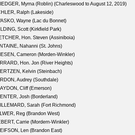
EDGER, Myrna (Roblin) (Charleswood to August 12, 2019)
CHLER, Ralph (Lakeside)
ASKO, Wayne (Lac du Bonnet)
LDING, Scott (Kirkfield Park)
TCHER, Hon. Steven (Assiniboia)
TAINE, Nahanni (St. Johns)
IESEN, Cameron (Morden-Winkler)
RRARD, Hon. Jon (River Heights)
ERTZEN, Kelvin (Steinbach)
RDON, Audrey (Southdale)
AYDON, Cliff (Emerson)
ENTER, Josh (Borderland)
ILLEMARD, Sarah (Fort Richmond)
LWER, Reg (Brandon West)
BERT, Carrie (Mordern-Winkler)
EIFSON, Len (Brandon East)