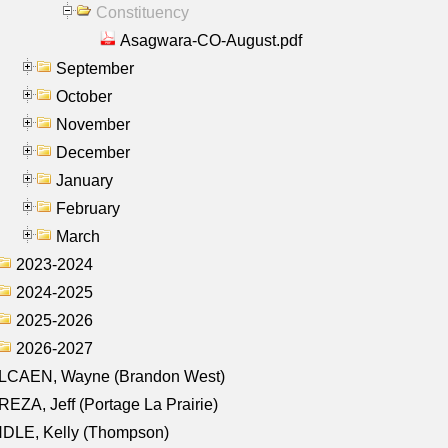
Constituency
Asagwara-CO-August.pdf
September
October
November
December
January
February
March
2023-2024
2024-2025
2025-2026
2026-2027
LCAEN, Wayne (Brandon West)
EZA, Jeff (Portage La Prairie)
NDLE, Kelly (Thompson)