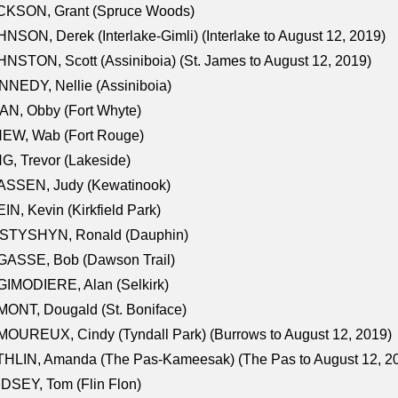
CKSON, Grant (Spruce Woods)
NSON, Derek (Interlake-Gimli) (Interlake to August 12, 2019)
NSTON, Scott (Assiniboia) (St. James to August 12, 2019)
NEDY, Nellie (Assiniboia)
N, Obby (Fort Whyte)
NEW, Wab (Fort Rouge)
G, Trevor (Lakeside)
ASSEN, Judy (Kewatinook)
IN, Kevin (Kirkfield Park)
STYSHYN, Ronald (Dauphin)
GASSE, Bob (Dawson Trail)
IMODIERE, Alan (Selkirk)
ONT, Dougald (St. Boniface)
OUREUX, Cindy (Tyndall Park) (Burrows to August 12, 2019)
HLIN, Amanda (The Pas-Kameesak) (The Pas to August 12, 2
DSEY, Tom (Flin Flon)