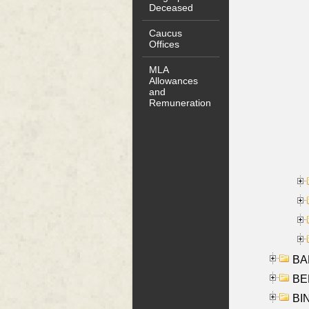
Deceased
Caucus
Offices
MLA
Allowances
and
Remuneration
BA
BER
BI