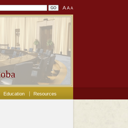
A
A
A
oba
Education
Resources