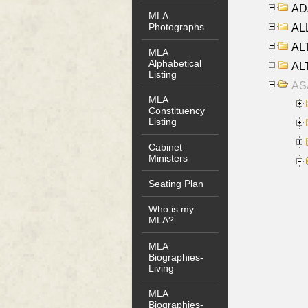
AD
MLA
Photographs
ALL
AL
MLA
Alphabetical
AL
Listing
AS
MLA
Constituency
Listing
Cabinet
Ministers
Seating Plan
Who is my
MLA?
MLA
Biographies-
Living
MLA
Biographies-