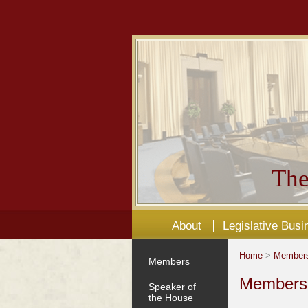
The
About
Legislative Busi
Home
>
Member
Members
Members'
Speaker of
the House