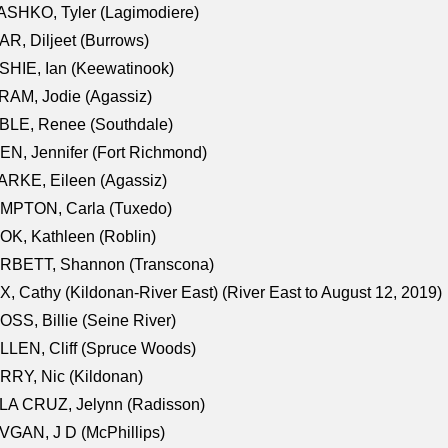
SHKO, Tyler (Lagimodiere)
R, Diljeet (Burrows)
HIE, Ian (Keewatinook)
AM, Jodie (Agassiz)
BLE, Renee (Southdale)
N, Jennifer (Fort Richmond)
RKE, Eileen (Agassiz)
MPTON, Carla (Tuxedo)
K, Kathleen (Roblin)
RBETT, Shannon (Transcona)
, Cathy (Kildonan-River East) (River East to August 12, 2019)
SS, Billie (Seine River)
LEN, Cliff (Spruce Woods)
RY, Nic (Kildonan)
LA CRUZ, Jelynn (Radisson)
GAN, J D (McPhillips)