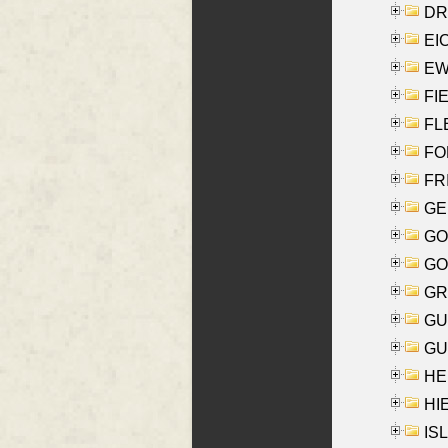
DRI
EI
EW
FIE
FLE
FON
FR
GE
GO
GO
GR
GU
GU
HE
HIE
ISL