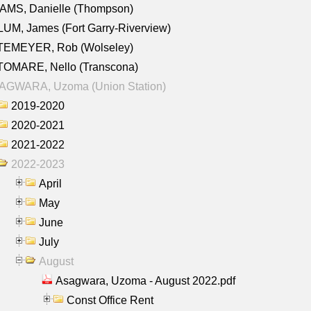
AMS, Danielle (Thompson)
UM, James (Fort Garry-Riverview)
TEMEYER, Rob (Wolseley)
TOMARE, Nello (Transcona)
AGWARA, Uzoma (Union Station)
2019-2020
2020-2021
2021-2022
2022-2023
April
May
June
July
August
Asagwara, Uzoma - August 2022.pdf
Const Office Rent