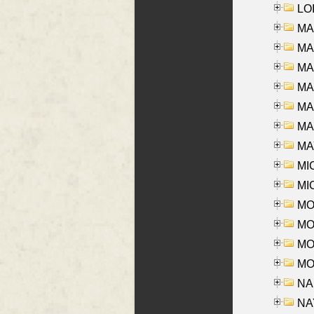
LOI
MA
MA
MA
MA
MA
MAR
MAY
MI
MI
MO
MOR
MOS
MOY
NA
NAY