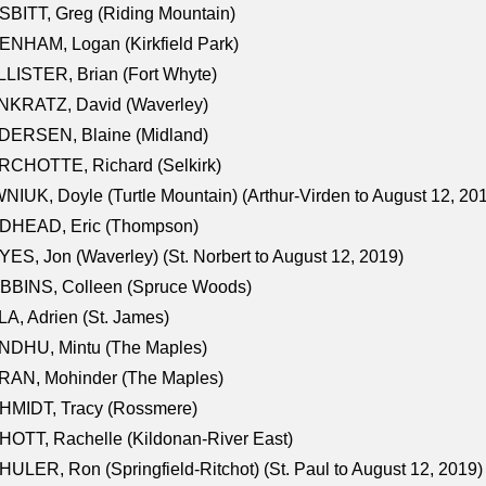
BITT, Greg (Riding Mountain)
NHAM, Logan (Kirkfield Park)
LISTER, Brian (Fort Whyte)
NKRATZ, David (Waverley)
DERSEN, Blaine (Midland)
RCHOTTE, Richard (Selkirk)
NIUK, Doyle (Turtle Mountain) (Arthur-Virden to August 12, 20
DHEAD, Eric (Thompson)
ES, Jon (Waverley) (St. Norbert to August 12, 2019)
BBINS, Colleen (Spruce Woods)
A, Adrien (St. James)
NDHU, Mintu (The Maples)
RAN, Mohinder (The Maples)
HMIDT, Tracy (Rossmere)
OTT, Rachelle (Kildonan-River East)
ULER, Ron (Springfield-Ritchot) (St. Paul to August 12, 2019)