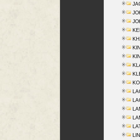
JA
JOH
JOH
KEN
KHA
KI
KIN
KL
KLE
KO
LA
LAG
LAM
LAM
LAT
LIN