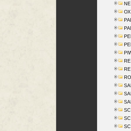
NES
OXE
PAL
PA
PE
PE
PIW
RE
REY
RO
SAL
SA
SA
SC
SCH
SCH