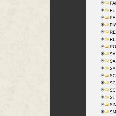
PA
PE
PE
PIW
RE
REY
RO
SAL
SA
SA
SC
SCH
SCH
SEL
SIM
SMI