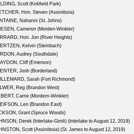
LDING, Scott (Kirkfield Park)
TCHER, Hon. Steven (Assiniboia)
TAINE, Nahanni (St. Johns)
IESEN, Cameron (Morden-Winkler)
RRARD, Hon. Jon (River Heights)
ERTZEN, Kelvin (Steinbach)
RDON, Audrey (Southdale)
AYDON, Cliff (Emerson)
ENTER, Josh (Borderland)
ILLEMARD, Sarah (Fort Richmond)
LWER, Reg (Brandon West)
BERT, Carrie (Mordern-Winkler)
EIFSON, Len (Brandon East)
CKSON, Grant (Spruce Woods)
NSON, Derek (Interlake-Gimli) (Interlake to August 12, 2019)
NSTON, Scott (Assiniboia) (St. James to August 12, 2019)