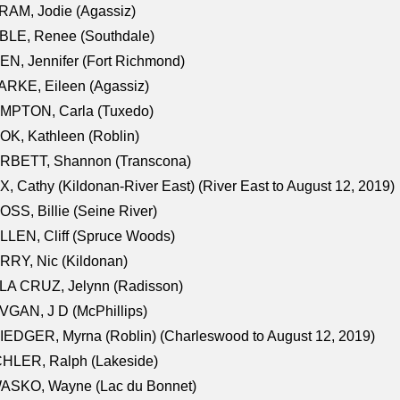
AM, Jodie (Agassiz)
BLE, Renee (Southdale)
N, Jennifer (Fort Richmond)
RKE, Eileen (Agassiz)
MPTON, Carla (Tuxedo)
K, Kathleen (Roblin)
RBETT, Shannon (Transcona)
, Cathy (Kildonan-River East) (River East to August 12, 2019)
SS, Billie (Seine River)
LEN, Cliff (Spruce Woods)
RY, Nic (Kildonan)
LA CRUZ, Jelynn (Radisson)
GAN, J D (McPhillips)
EDGER, Myrna (Roblin) (Charleswood to August 12, 2019)
CHLER, Ralph (Lakeside)
ASKO, Wayne (Lac du Bonnet)