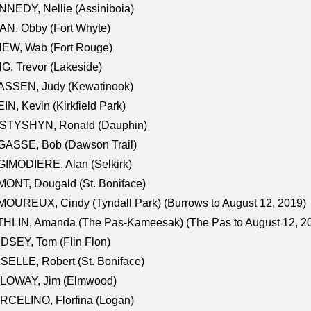
NEDY, Nellie (Assiniboia)
N, Obby (Fort Whyte)
NEW, Wab (Fort Rouge)
G, Trevor (Lakeside)
ASSEN, Judy (Kewatinook)
IN, Kevin (Kirkfield Park)
STYSHYN, Ronald (Dauphin)
GASSE, Bob (Dawson Trail)
IMODIERE, Alan (Selkirk)
ONT, Dougald (St. Boniface)
OUREUX, Cindy (Tyndall Park) (Burrows to August 12, 2019)
HLIN, Amanda (The Pas-Kameesak) (The Pas to August 12, 2
DSEY, Tom (Flin Flon)
SELLE, Robert (St. Boniface)
LOWAY, Jim (Elmwood)
RCELINO, Florfina (Logan)