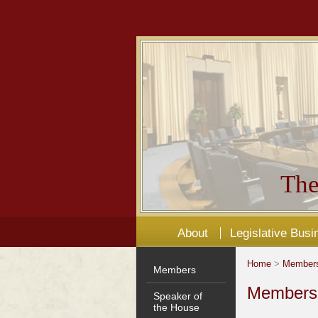
The
About
Legislative Busi
Home
>
Member
Members
Members'
Speaker of
the House