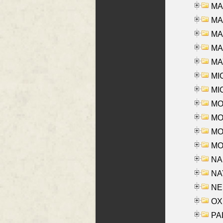
MA
MA
MA
MAR
MAY
MI
MI
MO
MOR
MOS
MOY
NA
NAY
NES
OXE
PAL