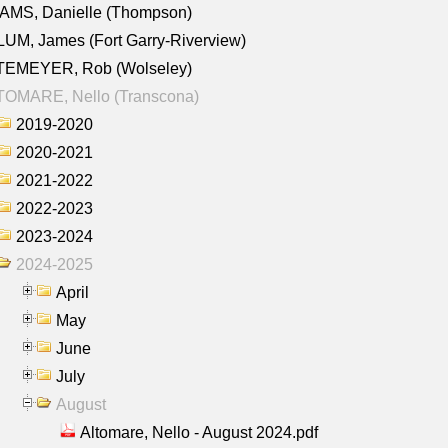
AMS, Danielle (Thompson)
UM, James (Fort Garry-Riverview)
TEMEYER, Rob (Wolseley)
TOMARE, Nello (Transcona)
2019-2020
2020-2021
2021-2022
2022-2023
2023-2024
2024-2025
April
May
June
July
August
Altomare, Nello - August 2024.pdf