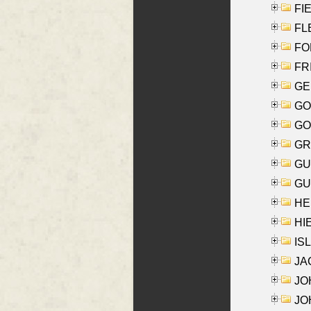
FIE
FLE
FON
FR
GE
GO
GO
GR
GU
GU
HE
HIE
ISL
JA
JOH
JOH