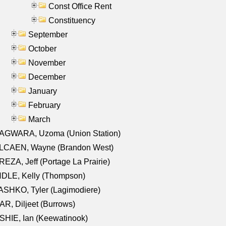
Const Office Rent
Constituency
September
October
November
December
January
February
March
AGWARA, Uzoma (Union Station)
LCAEN, Wayne (Brandon West)
EZA, Jeff (Portage La Prairie)
NDLE, Kelly (Thompson)
SHKO, Tyler (Lagimodiere)
R, Diljeet (Burrows)
HIE, Ian (Keewatinook)