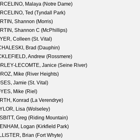
RCELINO, Malaya (Notre Dame)
RCELINO, Ted (Tyndall Park)
RTIN, Shannon (Morris)
TIN, Shannon C (McPhillips)
ER, Colleen (St. Vital)
CHALESKI, Brad (Dauphin)
CKLEFIELD, Andrew (Rossmere)
RLEY-LECOMTE, Janice (Seine River)
OZ, Mike (River Heights)
ES, Jamie (St. Vital)
ES, Mike (Riel)
RTH, Konrad (La Verendrye)
LOR, Lisa (Wolseley)
BITT, Greg (Riding Mountain)
NHAM, Logan (Kirkfield Park)
LISTER, Brian (Fort Whyte)