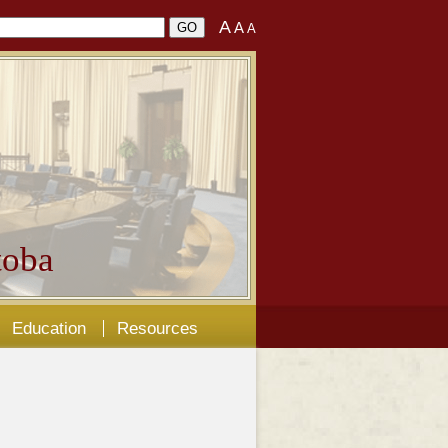
A
A
A
oba
Education
Resources