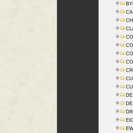
BYR
CA
CHE
CLA
CO
COO
CO
COX
CRO
CUL
CUR
DE
DEV
DRI
EI
EW