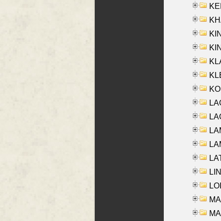
KEN
KHA
KI
KIN
KL
KLE
KO
LA
LAG
LAM
LAM
LAT
LIN
LOI
MA
MA