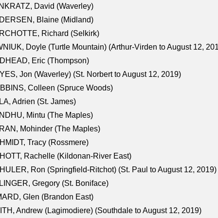
NKRATZ, David (Waverley)
DERSEN, Blaine (Midland)
RCHOTTE, Richard (Selkirk)
NIUK, Doyle (Turtle Mountain) (Arthur-Virden to August 12, 20
DHEAD, Eric (Thompson)
ES, Jon (Waverley) (St. Norbert to August 12, 2019)
BBINS, Colleen (Spruce Woods)
A, Adrien (St. James)
NDHU, Mintu (The Maples)
RAN, Mohinder (The Maples)
HMIDT, Tracy (Rossmere)
OTT, Rachelle (Kildonan-River East)
ULER, Ron (Springfield-Ritchot) (St. Paul to August 12, 2019)
INGER, Gregory (St. Boniface)
ARD, Glen (Brandon East)
TH, Andrew (Lagimodiere) (Southdale to August 12, 2019)