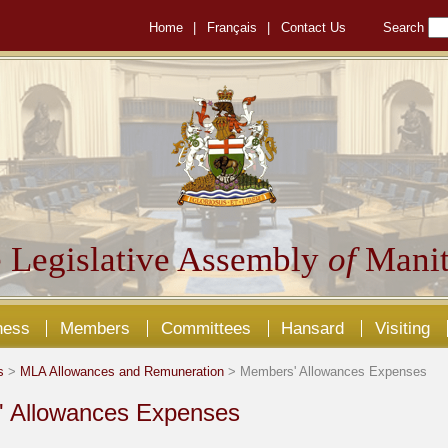
Home
|
Français
|
Contact Us
Search
 Legislative Assembly
of
Manit
ness
Members
Committees
Hansard
Visiting
s
>
MLA Allowances and Remuneration
> Members' Allowances Expenses
 Allowances Expenses