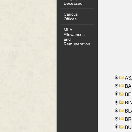
Deceased
Caucus
Offices
MLA
Allowances
and
Remuneration
AS
BA
BER
BI
BLA
BRA
BUS