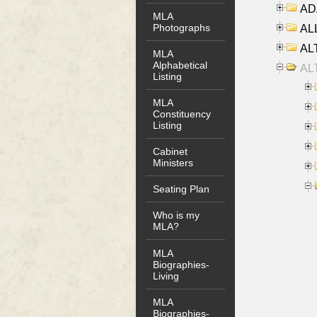
AD
MLA
Photographs
ALL
AL
MLA
Alphabetical
AL
Listing
MLA
Constituency
Listing
Cabinet
Ministers
Seating Plan
Who is my
MLA?
MLA
Biographies-
Living
MLA
Biographies-