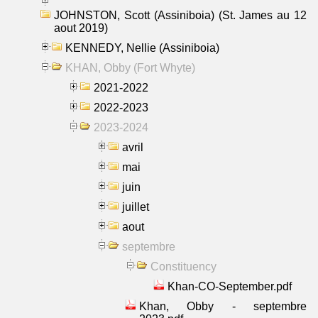
JOHNSTON, Scott (Assiniboia) (St. James au 12
aout 2019)
KENNEDY, Nellie (Assiniboia)
KHAN, Obby (Fort Whyte)
2021-2022
2022-2023
2023-2024
avril
mai
juin
juillet
aout
septembre
Constituency
Khan-CO-September.pdf
Khan, Obby - septembre