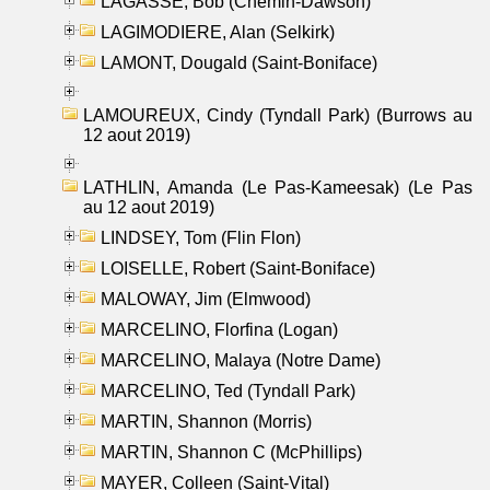
LAGASSE, Bob (Chemin-Dawson)
LAGIMODIERE, Alan (Selkirk)
LAMONT, Dougald (Saint-Boniface)
LAMOUREUX, Cindy (Tyndall Park) (Burrows au
12 aout 2019)
LATHLIN, Amanda (Le Pas-Kameesak) (Le Pas
au 12 aout 2019)
LINDSEY, Tom (Flin Flon)
LOISELLE, Robert (Saint-Boniface)
MALOWAY, Jim (Elmwood)
MARCELINO, Florfina (Logan)
MARCELINO, Malaya (Notre Dame)
MARCELINO, Ted (Tyndall Park)
MARTIN, Shannon (Morris)
MARTIN, Shannon C (McPhillips)
MAYER, Colleen (Saint-Vital)