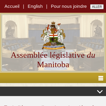
Accueil
|
English
|
Pour nous joindre
Assemblée législative
du
Manitoba