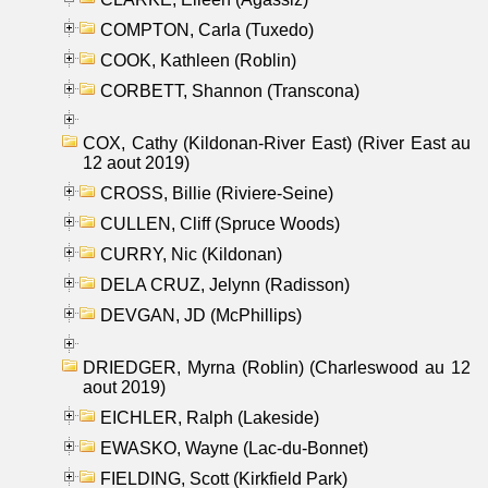
COMPTON, Carla (Tuxedo)
COOK, Kathleen (Roblin)
CORBETT, Shannon (Transcona)
COX, Cathy (Kildonan-River East) (River East au
12 aout 2019)
CROSS, Billie (Riviere-Seine)
CULLEN, Cliff (Spruce Woods)
CURRY, Nic (Kildonan)
DELA CRUZ, Jelynn (Radisson)
DEVGAN, JD (McPhillips)
DRIEDGER, Myrna (Roblin) (Charleswood au 12
aout 2019)
EICHLER, Ralph (Lakeside)
EWASKO, Wayne (Lac-du-Bonnet)
FIELDING, Scott (Kirkfield Park)