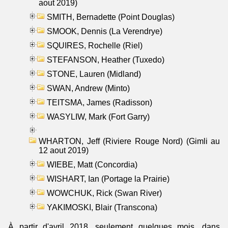
aout 2019)
SMITH, Bernadette (Point Douglas)
SMOOK, Dennis (La Verendrye)
SQUIRES, Rochelle (Riel)
STEFANSON, Heather (Tuxedo)
STONE, Lauren (Midland)
SWAN, Andrew (Minto)
TEITSMA, James (Radisson)
WASYLIW, Mark (Fort Garry)
WHARTON, Jeff (Riviere Rouge Nord) (Gimli au
12 aout 2019)
WIEBE, Matt (Concordia)
WISHART, Ian (Portage la Prairie)
WOWCHUK, Rick (Swan River)
YAKIMOSKI, Blair (Transcona)
À partir d'avril 2018, seulement quelques mois, dans