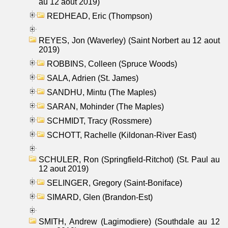
au 12 aout 2019)
REDHEAD, Eric (Thompson)
REYES, Jon (Waverley) (Saint Norbert au 12 aout
2019)
ROBBINS, Colleen (Spruce Woods)
SALA, Adrien (St. James)
SANDHU, Mintu (The Maples)
SARAN, Mohinder (The Maples)
SCHMIDT, Tracy (Rossmere)
SCHOTT, Rachelle (Kildonan-River East)
SCHULER, Ron (Springfield-Ritchot) (St. Paul au
12 aout 2019)
SELINGER, Gregory (Saint-Boniface)
SIMARD, Glen (Brandon-Est)
SMITH, Andrew (Lagimodiere) (Southdale au 12