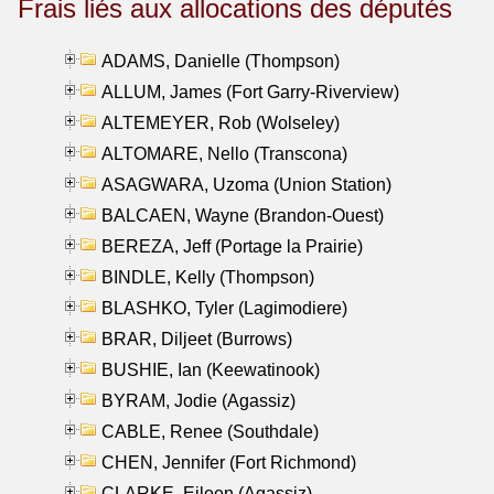
Frais liés aux allocations des députés
ADAMS, Danielle (Thompson)
ALLUM, James (Fort Garry-Riverview)
ALTEMEYER, Rob (Wolseley)
ALTOMARE, Nello (Transcona)
ASAGWARA, Uzoma (Union Station)
BALCAEN, Wayne (Brandon-Ouest)
BEREZA, Jeff (Portage la Prairie)
BINDLE, Kelly (Thompson)
BLASHKO, Tyler (Lagimodiere)
BRAR, Diljeet (Burrows)
BUSHIE, Ian (Keewatinook)
BYRAM, Jodie (Agassiz)
CABLE, Renee (Southdale)
CHEN, Jennifer (Fort Richmond)
CLARKE, Eileen (Agassiz)