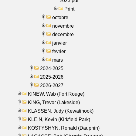
2023.pdf
Print
octobre
novembre
decembre
janvier
fevrier
mars
2024-2025
2025-2026
2026-2027
KINEW, Wab (Fort Rouge)
KING, Trevor (Lakeside)
KLASSEN, Judy (Kewatinook)
KLEIN, Kevin (Kirkfield Park)
KOSTYSHYN, Ronald (Dauphin)