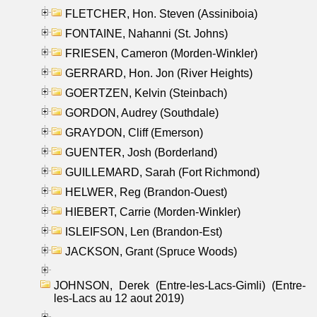
FLETCHER, Hon. Steven (Assiniboia)
FONTAINE, Nahanni (St. Johns)
FRIESEN, Cameron (Morden-Winkler)
GERRARD, Hon. Jon (River Heights)
GOERTZEN, Kelvin (Steinbach)
GORDON, Audrey (Southdale)
GRAYDON, Cliff (Emerson)
GUENTER, Josh (Borderland)
GUILLEMARD, Sarah (Fort Richmond)
HELWER, Reg (Brandon-Ouest)
HIEBERT, Carrie (Morden-Winkler)
ISLEIFSON, Len (Brandon-Est)
JACKSON, Grant (Spruce Woods)
JOHNSON, Derek (Entre-les-Lacs-Gimli) (Entre-
les-Lacs au 12 aout 2019)