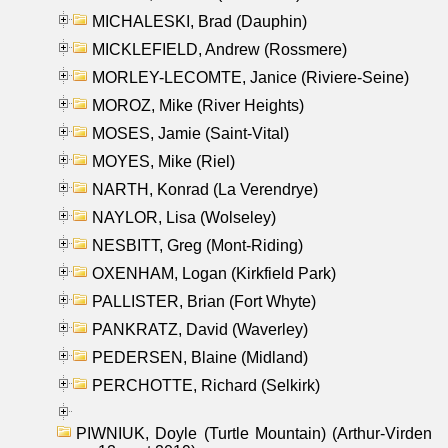
MICHALESKI, Brad (Dauphin)
MICKLEFIELD, Andrew (Rossmere)
MORLEY-LECOMTE, Janice (Riviere-Seine)
MOROZ, Mike (River Heights)
MOSES, Jamie (Saint-Vital)
MOYES, Mike (Riel)
NARTH, Konrad (La Verendrye)
NAYLOR, Lisa (Wolseley)
NESBITT, Greg (Mont-Riding)
OXENHAM, Logan (Kirkfield Park)
PALLISTER, Brian (Fort Whyte)
PANKRATZ, David (Waverley)
PEDERSEN, Blaine (Midland)
PERCHOTTE, Richard (Selkirk)
PIWNIUK, Doyle (Turtle Mountain) (Arthur-Virden