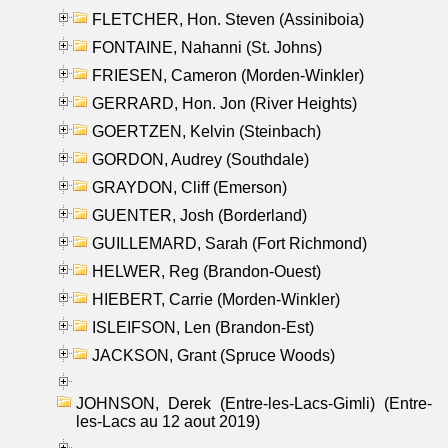
FLETCHER, Hon. Steven (Assiniboia)
FONTAINE, Nahanni (St. Johns)
FRIESEN, Cameron (Morden-Winkler)
GERRARD, Hon. Jon (River Heights)
GOERTZEN, Kelvin (Steinbach)
GORDON, Audrey (Southdale)
GRAYDON, Cliff (Emerson)
GUENTER, Josh (Borderland)
GUILLEMARD, Sarah (Fort Richmond)
HELWER, Reg (Brandon-Ouest)
HIEBERT, Carrie (Morden-Winkler)
ISLEIFSON, Len (Brandon-Est)
JACKSON, Grant (Spruce Woods)
JOHNSON, Derek (Entre-les-Lacs-Gimli) (Entre-
les-Lacs au 12 aout 2019)