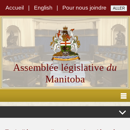
Accueil
|
English
|
Pour nous joindre
Assemblée législative
du
Manitoba