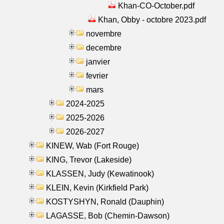
Khan-CO-October.pdf
Khan, Obby - octobre 2023.pdf
novembre
decembre
janvier
fevrier
mars
2024-2025
2025-2026
2026-2027
KINEW, Wab (Fort Rouge)
KING, Trevor (Lakeside)
KLASSEN, Judy (Kewatinook)
KLEIN, Kevin (Kirkfield Park)
KOSTYSHYN, Ronald (Dauphin)
LAGASSE, Bob (Chemin-Dawson)