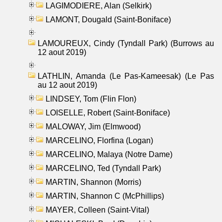
LAGIMODIERE, Alan (Selkirk)
LAMONT, Dougald (Saint-Boniface)
LAMOUREUX, Cindy (Tyndall Park) (Burrows au
12 aout 2019)
LATHLIN, Amanda (Le Pas-Kameesak) (Le Pas
au 12 aout 2019)
LINDSEY, Tom (Flin Flon)
LOISELLE, Robert (Saint-Boniface)
MALOWAY, Jim (Elmwood)
MARCELINO, Florfina (Logan)
MARCELINO, Malaya (Notre Dame)
MARCELINO, Ted (Tyndall Park)
MARTIN, Shannon (Morris)
MARTIN, Shannon C (McPhillips)
MAYER, Colleen (Saint-Vital)