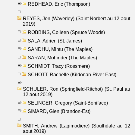
REDHEAD, Eric (Thompson)
REYES, Jon (Waverley) (Saint Norbert au 12 aout
2019)
ROBBINS, Colleen (Spruce Woods)
SALA, Adrien (St. James)
SANDHU, Mintu (The Maples)
SARAN, Mohinder (The Maples)
SCHMIDT, Tracy (Rossmere)
SCHOTT, Rachelle (Kildonan-River East)
SCHULER, Ron (Springfield-Ritchot) (St. Paul au
12 aout 2019)
SELINGER, Gregory (Saint-Boniface)
SIMARD, Glen (Brandon-Est)
SMITH, Andrew (Lagimodiere) (Southdale au 12
aout 2019)