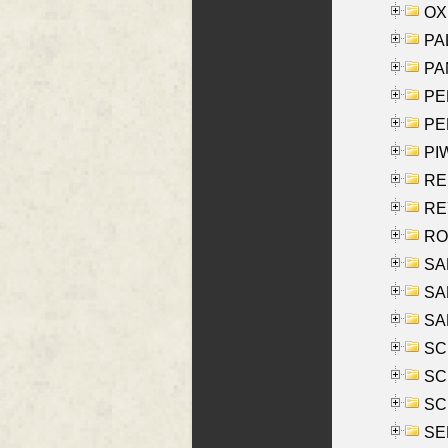
OXE
PAL
PA
PE
PE
PIW
RE
REY
RO
SAL
SA
SA
SC
SCH
SCH
SEL