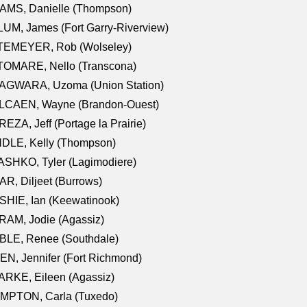
AMS, Danielle (Thompson)
UM, James (Fort Garry-Riverview)
TEMEYER, Rob (Wolseley)
TOMARE, Nello (Transcona)
AGWARA, Uzoma (Union Station)
LCAEN, Wayne (Brandon-Ouest)
EZA, Jeff (Portage la Prairie)
NDLE, Kelly (Thompson)
SHKO, Tyler (Lagimodiere)
R, Diljeet (Burrows)
HIE, Ian (Keewatinook)
AM, Jodie (Agassiz)
BLE, Renee (Southdale)
N, Jennifer (Fort Richmond)
RKE, Eileen (Agassiz)
MPTON, Carla (Tuxedo)