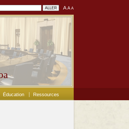
A
A
A
ba
Éducation
Ressources