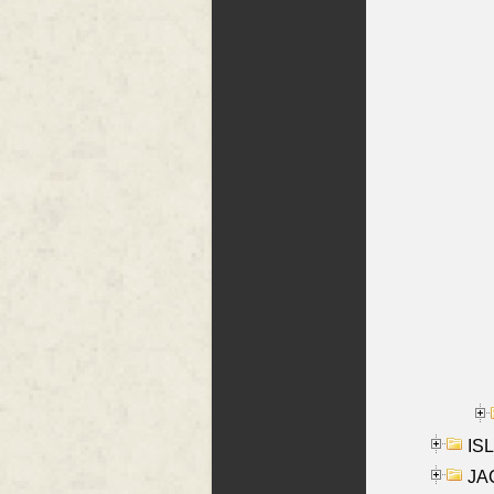
ISL
JA