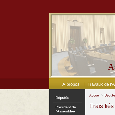
A
À propos
Travaux de l'
Accueil
>
Déput
Députés
Frais lié
Président de
l'Assemblée