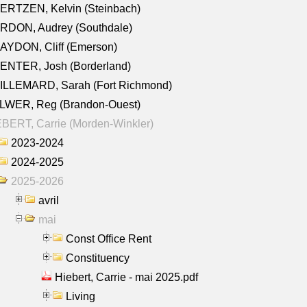
ERTZEN, Kelvin (Steinbach)
RDON, Audrey (Southdale)
AYDON, Cliff (Emerson)
ENTER, Josh (Borderland)
ILLEMARD, Sarah (Fort Richmond)
LWER, Reg (Brandon-Ouest)
BERT, Carrie (Morden-Winkler)
2023-2024
2024-2025
2025-2026
avril
mai
Const Office Rent
Constituency
Hiebert, Carrie - mai 2025.pdf
Living