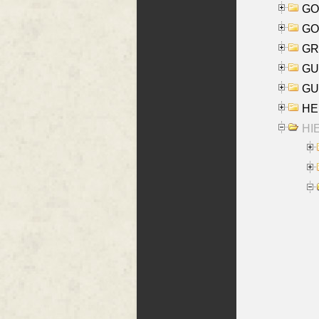
GO
GO
GR
GU
GU
HE
HIE