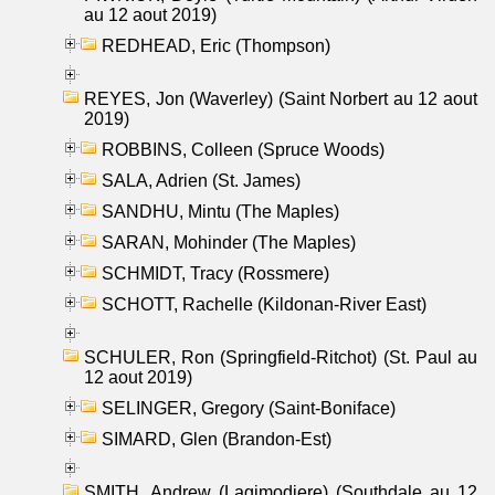
au 12 aout 2019)
REDHEAD, Eric (Thompson)
REYES, Jon (Waverley) (Saint Norbert au 12 aout
2019)
ROBBINS, Colleen (Spruce Woods)
SALA, Adrien (St. James)
SANDHU, Mintu (The Maples)
SARAN, Mohinder (The Maples)
SCHMIDT, Tracy (Rossmere)
SCHOTT, Rachelle (Kildonan-River East)
SCHULER, Ron (Springfield-Ritchot) (St. Paul au
12 aout 2019)
SELINGER, Gregory (Saint-Boniface)
SIMARD, Glen (Brandon-Est)
SMITH, Andrew (Lagimodiere) (Southdale au 12