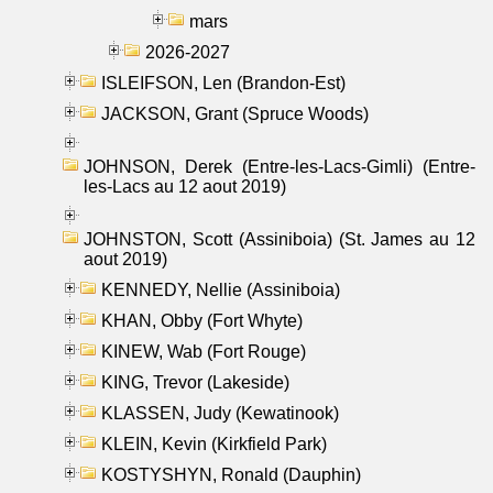
mars
2026-2027
ISLEIFSON, Len (Brandon-Est)
JACKSON, Grant (Spruce Woods)
JOHNSON, Derek (Entre-les-Lacs-Gimli) (Entre-
les-Lacs au 12 aout 2019)
JOHNSTON, Scott (Assiniboia) (St. James au 12
aout 2019)
KENNEDY, Nellie (Assiniboia)
KHAN, Obby (Fort Whyte)
KINEW, Wab (Fort Rouge)
KING, Trevor (Lakeside)
KLASSEN, Judy (Kewatinook)
KLEIN, Kevin (Kirkfield Park)
KOSTYSHYN, Ronald (Dauphin)