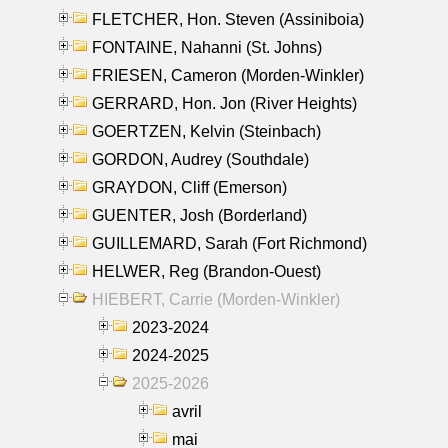
FLETCHER, Hon. Steven (Assiniboia)
FONTAINE, Nahanni (St. Johns)
FRIESEN, Cameron (Morden-Winkler)
GERRARD, Hon. Jon (River Heights)
GOERTZEN, Kelvin (Steinbach)
GORDON, Audrey (Southdale)
GRAYDON, Cliff (Emerson)
GUENTER, Josh (Borderland)
GUILLEMARD, Sarah (Fort Richmond)
HELWER, Reg (Brandon-Ouest)
HIEBERT, Carrie (Morden-Winkler)
2023-2024
2024-2025
2025-2026
avril
mai