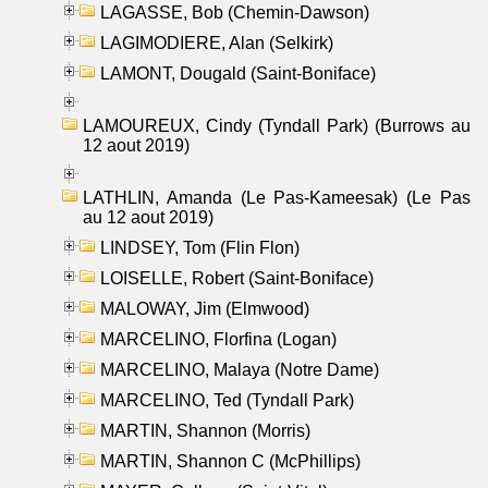
LAGASSE, Bob (Chemin-Dawson)
LAGIMODIERE, Alan (Selkirk)
LAMONT, Dougald (Saint-Boniface)
LAMOUREUX, Cindy (Tyndall Park) (Burrows au
12 aout 2019)
LATHLIN, Amanda (Le Pas-Kameesak) (Le Pas
au 12 aout 2019)
LINDSEY, Tom (Flin Flon)
LOISELLE, Robert (Saint-Boniface)
MALOWAY, Jim (Elmwood)
MARCELINO, Florfina (Logan)
MARCELINO, Malaya (Notre Dame)
MARCELINO, Ted (Tyndall Park)
MARTIN, Shannon (Morris)
MARTIN, Shannon C (McPhillips)