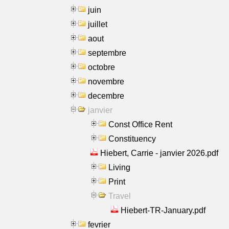
juin
juillet
aout
septembre
octobre
novembre
decembre
janvier
Const Office Rent
Constituency
Hiebert, Carrie - janvier 2026.pdf
Living
Print
Travel
Hiebert-TR-January.pdf
fevrier