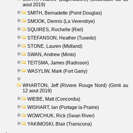
aout 2019)
SMITH, Bernadette (Point Douglas)
SMOOK, Dennis (La Verendrye)
SQUIRES, Rochelle (Riel)
STEFANSON, Heather (Tuxedo)
STONE, Lauren (Midland)
SWAN, Andrew (Minto)
TEITSMA, James (Radisson)
WASYLIW, Mark (Fort Garry)
WHARTON, Jeff (Riviere Rouge Nord) (Gimli au
12 aout 2019)
WIEBE, Matt (Concordia)
WISHART, Ian (Portage la Prairie)
WOWCHUK, Rick (Swan River)
YAKIMOSKI, Blair (Transcona)