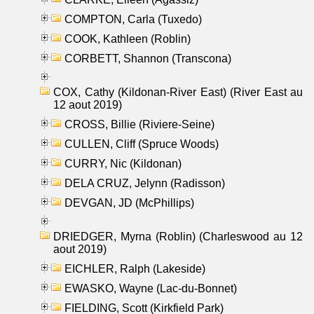
COMPTON, Carla (Tuxedo)
COOK, Kathleen (Roblin)
CORBETT, Shannon (Transcona)
COX, Cathy (Kildonan-River East) (River East au
12 aout 2019)
CROSS, Billie (Riviere-Seine)
CULLEN, Cliff (Spruce Woods)
CURRY, Nic (Kildonan)
DELA CRUZ, Jelynn (Radisson)
DEVGAN, JD (McPhillips)
DRIEDGER, Myrna (Roblin) (Charleswood au 12
aout 2019)
EICHLER, Ralph (Lakeside)
EWASKO, Wayne (Lac-du-Bonnet)
FIELDING, Scott (Kirkfield Park)