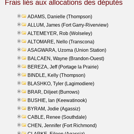
Frais liés aux allocations des députés
ADAMS, Danielle (Thompson)
ALLUM, James (Fort Garry-Riverview)
ALTEMEYER, Rob (Wolseley)
ALTOMARE, Nello (Transcona)
ASAGWARA, Uzoma (Union Station)
BALCAEN, Wayne (Brandon-Ouest)
BEREZA, Jeff (Portage la Prairie)
BINDLE, Kelly (Thompson)
BLASHKO, Tyler (Lagimodiere)
BRAR, Diljeet (Burrows)
BUSHIE, Ian (Keewatinook)
BYRAM, Jodie (Agassiz)
CABLE, Renee (Southdale)
CHEN, Jennifer (Fort Richmond)
CLARKE, Eileen (Agassiz)