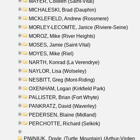
MAYER, Colleen (Saint-Vital)
MICHALESKI, Brad (Dauphin)
MICKLEFIELD, Andrew (Rossmere)
MORLEY-LECOMTE, Janice (Riviere-Seine)
MOROZ, Mike (River Heights)
MOSES, Jamie (Saint-Vital)
MOYES, Mike (Riel)
NARTH, Konrad (La Verendrye)
NAYLOR, Lisa (Wolseley)
NESBITT, Greg (Mont-Riding)
OXENHAM, Logan (Kirkfield Park)
PALLISTER, Brian (Fort Whyte)
PANKRATZ, David (Waverley)
PEDERSEN, Blaine (Midland)
PERCHOTTE, Richard (Selkirk)
PIWNIUK, Doyle (Turtle Mountain) (Arthur-Virden