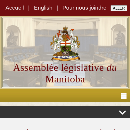
Accueil
|
English
|
Pour nous joindre
Assemblée législative
du
Manitoba