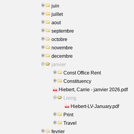
juin
juillet
aout
septembre
octobre
novembre
decembre
janvier
Const Office Rent
Constituency
Hiebert, Carrie - janvier 2026.pdf
Living
Hiebert-LV-January.pdf
Print
Travel
fevrier