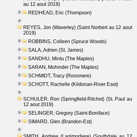
au 12 aout 2019)
REDHEAD, Eric (Thompson)
REYES, Jon (Waverley) (Saint Norbert au 12 aout
2019)
ROBBINS, Colleen (Spruce Woods)
SALA, Adrien (St. James)
SANDHU, Mintu (The Maples)
SARAN, Mohinder (The Maples)
SCHMIDT, Tracy (Rossmere)
SCHOTT, Rachelle (Kildonan-River East)
SCHULER, Ron (Springfield-Ritchot) (St. Paul au
12 aout 2019)
SELINGER, Gregory (Saint-Boniface)
SIMARD, Glen (Brandon-Est)
SMITH, Andrew (Lagimodiere) (Southdale au 12