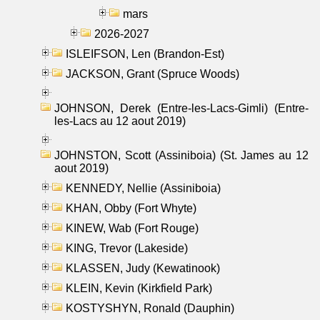
mars
2026-2027
ISLEIFSON, Len (Brandon-Est)
JACKSON, Grant (Spruce Woods)
JOHNSON, Derek (Entre-les-Lacs-Gimli) (Entre-
les-Lacs au 12 aout 2019)
JOHNSTON, Scott (Assiniboia) (St. James au 12
aout 2019)
KENNEDY, Nellie (Assiniboia)
KHAN, Obby (Fort Whyte)
KINEW, Wab (Fort Rouge)
KING, Trevor (Lakeside)
KLASSEN, Judy (Kewatinook)
KLEIN, Kevin (Kirkfield Park)
KOSTYSHYN, Ronald (Dauphin)