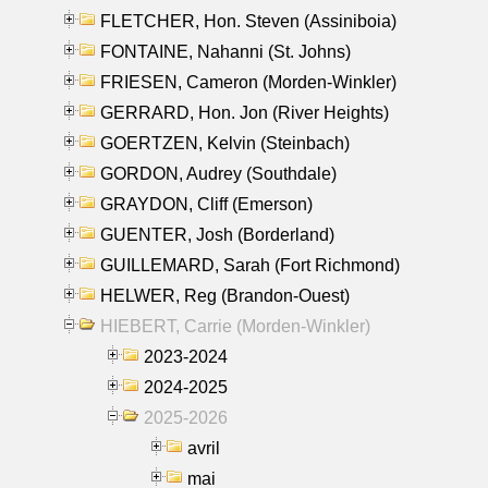
FLETCHER, Hon. Steven (Assiniboia)
FONTAINE, Nahanni (St. Johns)
FRIESEN, Cameron (Morden-Winkler)
GERRARD, Hon. Jon (River Heights)
GOERTZEN, Kelvin (Steinbach)
GORDON, Audrey (Southdale)
GRAYDON, Cliff (Emerson)
GUENTER, Josh (Borderland)
GUILLEMARD, Sarah (Fort Richmond)
HELWER, Reg (Brandon-Ouest)
HIEBERT, Carrie (Morden-Winkler)
2023-2024
2024-2025
2025-2026
avril
mai