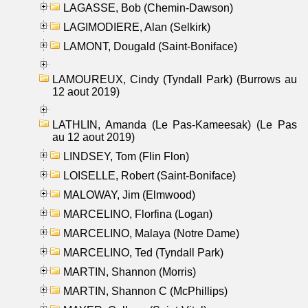
LAGASSE, Bob (Chemin-Dawson)
LAGIMODIERE, Alan (Selkirk)
LAMONT, Dougald (Saint-Boniface)
LAMOUREUX, Cindy (Tyndall Park) (Burrows au
12 aout 2019)
LATHLIN, Amanda (Le Pas-Kameesak) (Le Pas
au 12 aout 2019)
LINDSEY, Tom (Flin Flon)
LOISELLE, Robert (Saint-Boniface)
MALOWAY, Jim (Elmwood)
MARCELINO, Florfina (Logan)
MARCELINO, Malaya (Notre Dame)
MARCELINO, Ted (Tyndall Park)
MARTIN, Shannon (Morris)
MARTIN, Shannon C (McPhillips)