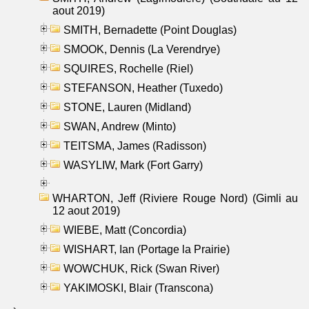
aout 2019)
SMITH, Bernadette (Point Douglas)
SMOOK, Dennis (La Verendrye)
SQUIRES, Rochelle (Riel)
STEFANSON, Heather (Tuxedo)
STONE, Lauren (Midland)
SWAN, Andrew (Minto)
TEITSMA, James (Radisson)
WASYLIW, Mark (Fort Garry)
WHARTON, Jeff (Riviere Rouge Nord) (Gimli au
12 aout 2019)
WIEBE, Matt (Concordia)
WISHART, Ian (Portage la Prairie)
WOWCHUK, Rick (Swan River)
YAKIMOSKI, Blair (Transcona)