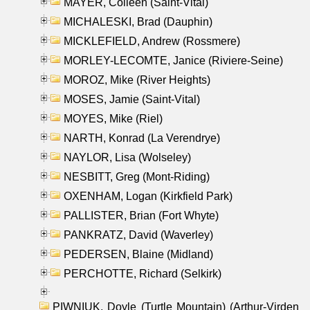
MAYER, Colleen (Saint-Vital)
MICHALESKI, Brad (Dauphin)
MICKLEFIELD, Andrew (Rossmere)
MORLEY-LECOMTE, Janice (Riviere-Seine)
MOROZ, Mike (River Heights)
MOSES, Jamie (Saint-Vital)
MOYES, Mike (Riel)
NARTH, Konrad (La Verendrye)
NAYLOR, Lisa (Wolseley)
NESBITT, Greg (Mont-Riding)
OXENHAM, Logan (Kirkfield Park)
PALLISTER, Brian (Fort Whyte)
PANKRATZ, David (Waverley)
PEDERSEN, Blaine (Midland)
PERCHOTTE, Richard (Selkirk)
PIWNIUK, Doyle (Turtle Mountain) (Arthur-Virden