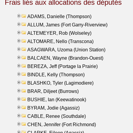
Frais liés aux allocations des députés
ADAMS, Danielle (Thompson)
ALLUM, James (Fort Garry-Riverview)
ALTEMEYER, Rob (Wolseley)
ALTOMARE, Nello (Transcona)
ASAGWARA, Uzoma (Union Station)
BALCAEN, Wayne (Brandon-Ouest)
BEREZA, Jeff (Portage la Prairie)
BINDLE, Kelly (Thompson)
BLASHKO, Tyler (Lagimodiere)
BRAR, Diljeet (Burrows)
BUSHIE, Ian (Keewatinook)
BYRAM, Jodie (Agassiz)
CABLE, Renee (Southdale)
CHEN, Jennifer (Fort Richmond)
CLARKE, Eileen (Agassiz)