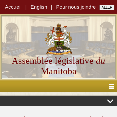
Accueil
|
English
|
Pour nous joindre
Assemblée législative
du
Manitoba