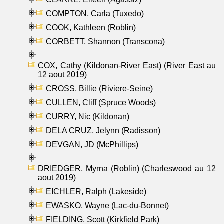
COMPTON, Carla (Tuxedo)
COOK, Kathleen (Roblin)
CORBETT, Shannon (Transcona)
COX, Cathy (Kildonan-River East) (River East au
12 aout 2019)
CROSS, Billie (Riviere-Seine)
CULLEN, Cliff (Spruce Woods)
CURRY, Nic (Kildonan)
DELA CRUZ, Jelynn (Radisson)
DEVGAN, JD (McPhillips)
DRIEDGER, Myrna (Roblin) (Charleswood au 12
aout 2019)
EICHLER, Ralph (Lakeside)
EWASKO, Wayne (Lac-du-Bonnet)
FIELDING, Scott (Kirkfield Park)