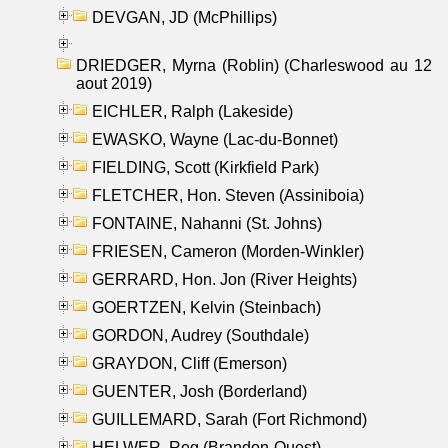
DEVGAN, JD (McPhillips)
DRIEDGER, Myrna (Roblin) (Charleswood au 12
aout 2019)
EICHLER, Ralph (Lakeside)
EWASKO, Wayne (Lac-du-Bonnet)
FIELDING, Scott (Kirkfield Park)
FLETCHER, Hon. Steven (Assiniboia)
FONTAINE, Nahanni (St. Johns)
FRIESEN, Cameron (Morden-Winkler)
GERRARD, Hon. Jon (River Heights)
GOERTZEN, Kelvin (Steinbach)
GORDON, Audrey (Southdale)
GRAYDON, Cliff (Emerson)
GUENTER, Josh (Borderland)
GUILLEMARD, Sarah (Fort Richmond)
HELWER, Reg (Brandon-Ouest)