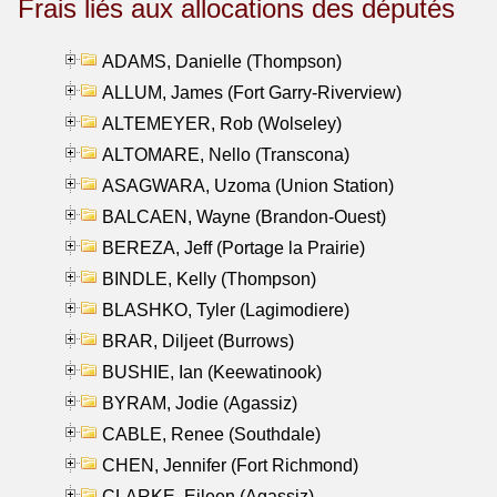
Frais liés aux allocations des députés
ADAMS, Danielle (Thompson)
ALLUM, James (Fort Garry-Riverview)
ALTEMEYER, Rob (Wolseley)
ALTOMARE, Nello (Transcona)
ASAGWARA, Uzoma (Union Station)
BALCAEN, Wayne (Brandon-Ouest)
BEREZA, Jeff (Portage la Prairie)
BINDLE, Kelly (Thompson)
BLASHKO, Tyler (Lagimodiere)
BRAR, Diljeet (Burrows)
BUSHIE, Ian (Keewatinook)
BYRAM, Jodie (Agassiz)
CABLE, Renee (Southdale)
CHEN, Jennifer (Fort Richmond)
CLARKE, Eileen (Agassiz)