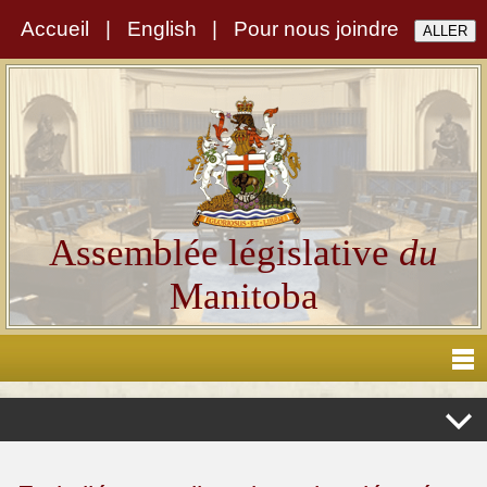
Accueil
|
English
|
Pour nous joindre
Assemblée législative
du
Manitoba