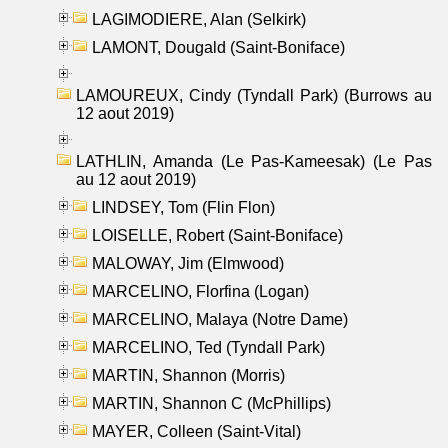
LAGIMODIERE, Alan (Selkirk)
LAMONT, Dougald (Saint-Boniface)
LAMOUREUX, Cindy (Tyndall Park) (Burrows au
12 aout 2019)
LATHLIN, Amanda (Le Pas-Kameesak) (Le Pas
au 12 aout 2019)
LINDSEY, Tom (Flin Flon)
LOISELLE, Robert (Saint-Boniface)
MALOWAY, Jim (Elmwood)
MARCELINO, Florfina (Logan)
MARCELINO, Malaya (Notre Dame)
MARCELINO, Ted (Tyndall Park)
MARTIN, Shannon (Morris)
MARTIN, Shannon C (McPhillips)
MAYER, Colleen (Saint-Vital)