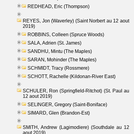
REDHEAD, Eric (Thompson)
REYES, Jon (Waverley) (Saint Norbert au 12 aout
2019)
ROBBINS, Colleen (Spruce Woods)
SALA, Adrien (St. James)
SANDHU, Mintu (The Maples)
SARAN, Mohinder (The Maples)
SCHMIDT, Tracy (Rossmere)
SCHOTT, Rachelle (Kildonan-River East)
SCHULER, Ron (Springfield-Ritchot) (St. Paul au
12 aout 2019)
SELINGER, Gregory (Saint-Boniface)
SIMARD, Glen (Brandon-Est)
SMITH, Andrew (Lagimodiere) (Southdale au 12
aout 2019)