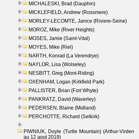
MICHALESKI, Brad (Dauphin)
MICKLEFIELD, Andrew (Rossmere)
MORLEY-LECOMTE, Janice (Riviere-Seine)
MOROZ, Mike (River Heights)
MOSES, Jamie (Saint-Vital)
MOYES, Mike (Riel)
NARTH, Konrad (La Verendrye)
NAYLOR, Lisa (Wolseley)
NESBITT, Greg (Mont-Riding)
OXENHAM, Logan (Kirkfield Park)
PALLISTER, Brian (Fort Whyte)
PANKRATZ, David (Waverley)
PEDERSEN, Blaine (Midland)
PERCHOTTE, Richard (Selkirk)
PIWNIUK, Doyle (Turtle Mountain) (Arthur-Virden
au 12 aout 2019)