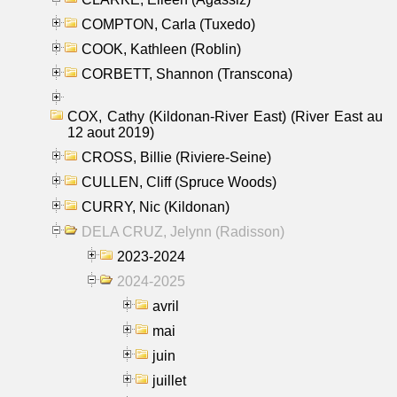
COMPTON, Carla (Tuxedo)
COOK, Kathleen (Roblin)
CORBETT, Shannon (Transcona)
COX, Cathy (Kildonan-River East) (River East au
12 aout 2019)
CROSS, Billie (Riviere-Seine)
CULLEN, Cliff (Spruce Woods)
CURRY, Nic (Kildonan)
DELA CRUZ, Jelynn (Radisson)
2023-2024
2024-2025
avril
mai
juin
juillet