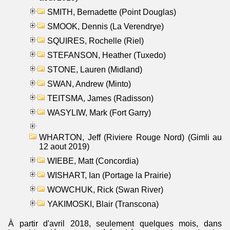
SMITH, Bernadette (Point Douglas)
SMOOK, Dennis (La Verendrye)
SQUIRES, Rochelle (Riel)
STEFANSON, Heather (Tuxedo)
STONE, Lauren (Midland)
SWAN, Andrew (Minto)
TEITSMA, James (Radisson)
WASYLIW, Mark (Fort Garry)
WHARTON, Jeff (Riviere Rouge Nord) (Gimli au
12 aout 2019)
WIEBE, Matt (Concordia)
WISHART, Ian (Portage la Prairie)
WOWCHUK, Rick (Swan River)
YAKIMOSKI, Blair (Transcona)
À partir d'avril 2018, seulement quelques mois, dans