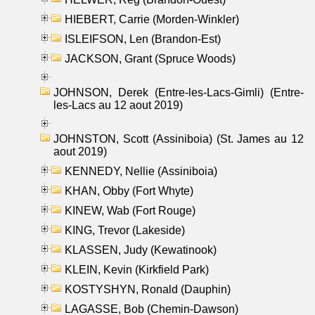
HIEBERT, Carrie (Morden-Winkler)
ISLEIFSON, Len (Brandon-Est)
JACKSON, Grant (Spruce Woods)
JOHNSON, Derek (Entre-les-Lacs-Gimli) (Entre-
les-Lacs au 12 aout 2019)
JOHNSTON, Scott (Assiniboia) (St. James au 12
aout 2019)
KENNEDY, Nellie (Assiniboia)
KHAN, Obby (Fort Whyte)
KINEW, Wab (Fort Rouge)
KING, Trevor (Lakeside)
KLASSEN, Judy (Kewatinook)
KLEIN, Kevin (Kirkfield Park)
KOSTYSHYN, Ronald (Dauphin)
LAGASSE, Bob (Chemin-Dawson)