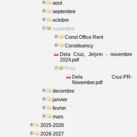
aout
septembre
octobre
novembre
Const Office Rent
Constituency
Dela Cruz, Jelynn - novembre
2024.pdf
Print
Dela Cruz-PR-
November.pdf
decembre
janvier
fevrier
mars
2025-2026
2026-2027