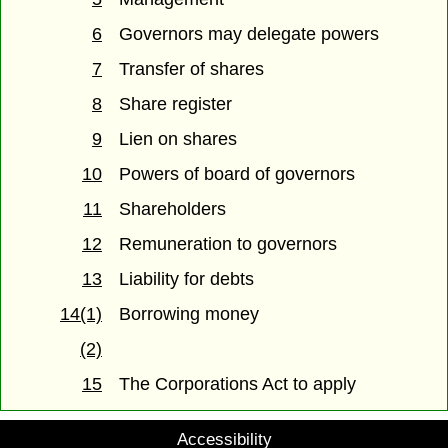
6
Governors may delegate powers
7
Transfer of shares
8
Share register
9
Lien on shares
10
Powers of board of governors
11
Shareholders
12
Remuneration to governors
13
Liability for debts
14(1)
Borrowing money
(2)
15
The Corporations Act to apply
Accessibility