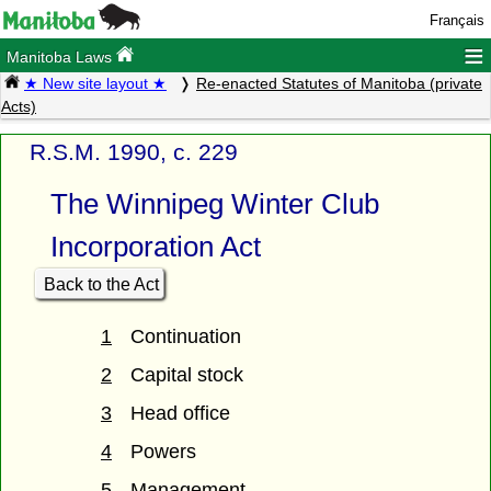
Français
≡
Manitoba Laws
★ New site layout ★
Re-enacted Statutes of Manitoba (private
Acts)
R.S.M. 1990, c. 229
The Winnipeg Winter Club
Incorporation Act
Back to the Act
1
Continuation
2
Capital stock
3
Head office
4
Powers
5
Management