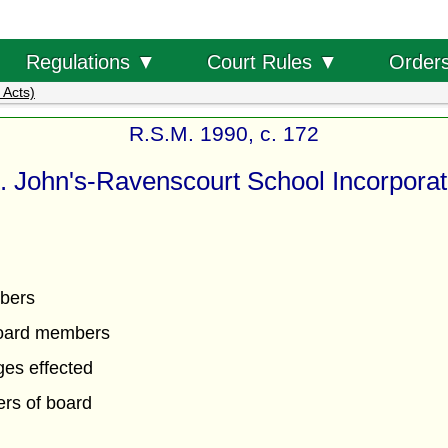
Order
Regulations ▼
Court Rules ▼
 Acts)
R.S.M. 1990, c. 172
. John's-Ravenscourt School Incorporat
bers
oard members
es effected
rs of board