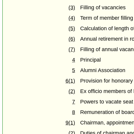
(3)
Filling of vacancies
(4)
Term of member fillin
(5)
Calculation of length o
(6)
Annual retirement in ro
(7)
Filling of annual vaca
4
Principal
5
Alumni Association
6(1)
Provision for honorary
(2)
Ex officio members of
7
Powers to vacate seat
8
Remuneration of boar
9(1)
Chairman, appointment
(2)
Duties of chairman an