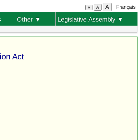
A
Français
A
A
s
Other ▼
Legislative Assembly ▼
ion Act