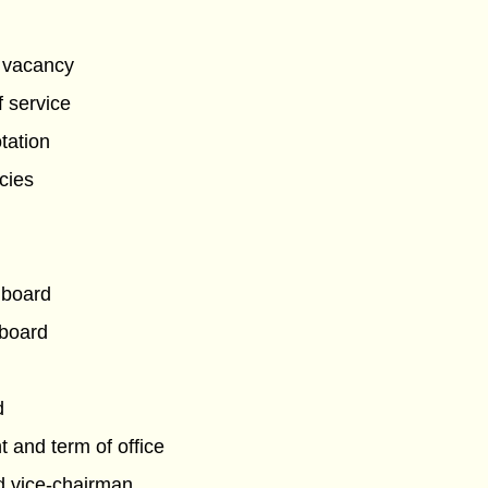
g vacancy
f service
tation
ncies
 board
 board
d
 and term of office
d vice-chairman