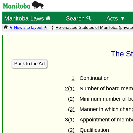
Manitoba Laws
Search
Acts ▼
★ New site layout ★
Re-enacted Statutes of Manitoba (private
The St
Back to the Act
1
Continuation
2(1)
Number of board mem
(2)
Minimum number of b
(3)
Manner in which chang
3(1)
Appointment of membe
(2)
Qualification