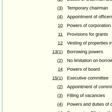
(3)
Temporary chairman
(4)
Appointment of officer
10
Powers of corporation
11
Provisions for grants
12
Vesting of properties i
13(1)
Borrowing powers
(2)
No limitation on borrow
14
Powers of board
15(1)
Executive committee
(2)
Appointment of comm
(3)
Filling of vacancies
(4)
Powers and duties of 