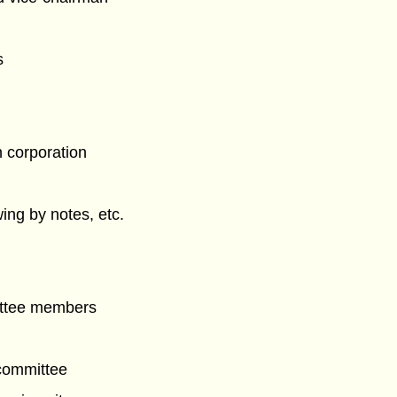
s
n corporation
ing by notes, etc.
ittee members
committee