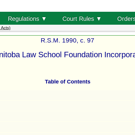
Order
Regulations ▼
Court Rules ▼
 Acts)
R.S.M. 1990, c. 97
itoba Law School Foundation Incorpora
Table of Contents
s