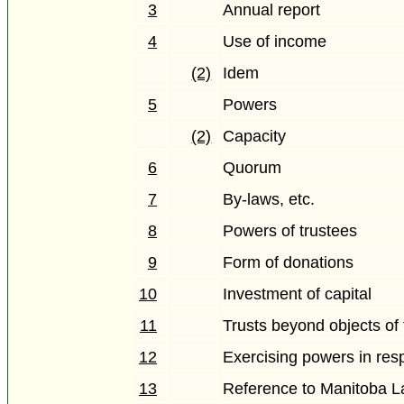
3
Annual report
4
Use of income
(2)
Idem
5
Powers
(2)
Capacity
6
Quorum
7
By-laws, etc.
8
Powers of trustees
9
Form of donations
10
Investment of capital
11
Trusts beyond objects of
12
Exercising powers in respe
13
Reference to Manitoba 