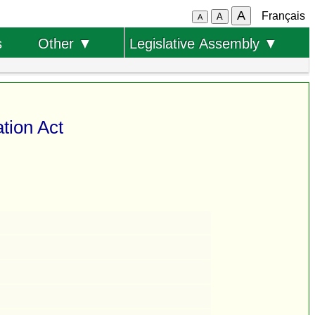
A
Français
A
A
s
Other ▼
Legislative Assembly ▼
tion Act