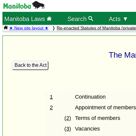
Manitoba Laws
Search
Acts ▼
★ New site layout ★
Re-enacted Statutes of Manitoba (private
The Man
Back to the Act
1
Continuation
2
Appointment of member
(2)
Terms of members
(3)
Vacancies