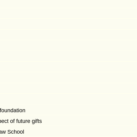
 foundation
ct of future gifts
Law School