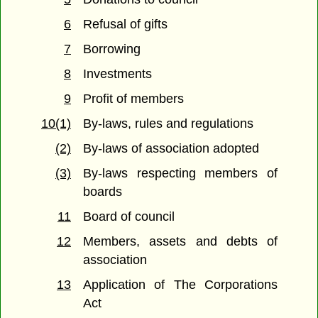
6
Refusal of gifts
7
Borrowing
8
Investments
9
Profit of members
10(1)
By-laws, rules and regulations
(2)
By-laws of association adopted
(3)
By-laws respecting members of
boards
11
Board of council
12
Members, assets and debts of
association
13
Application of The Corporations
Act