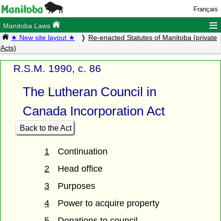
Français
≡
Manitoba Laws
★ New site layout ★
Re-enacted Statutes of Manitoba (private
Acts)
R.S.M. 1990, c. 86
The Lutheran Council in
Canada Incorporation Act
Back to the Act
1
Continuation
2
Head office
3
Purposes
4
Power to acquire property
5
Donations to council