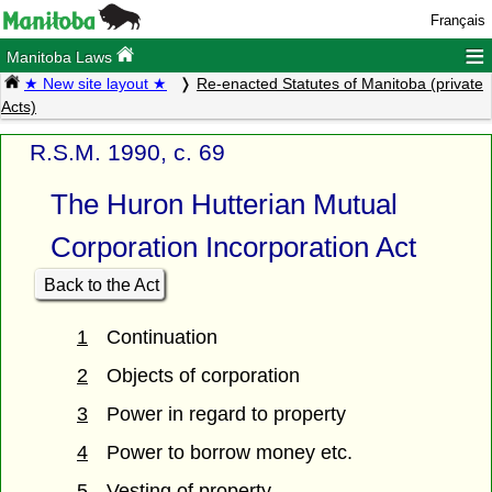
Français
≡
Manitoba Laws
★ New site layout ★
Re-enacted Statutes of Manitoba (private
Acts)
R.S.M. 1990, c. 69
The Huron Hutterian Mutual
Corporation Incorporation Act
Back to the Act
1
Continuation
2
Objects of corporation
3
Power in regard to property
4
Power to borrow money etc.
5
Vesting of property