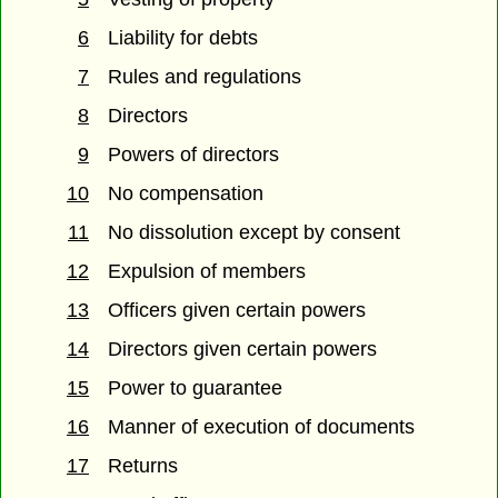
6
Liability for debts
7
Rules and regulations
8
Directors
9
Powers of directors
10
No compensation
11
No dissolution except by consent
12
Expulsion of members
13
Officers given certain powers
14
Directors given certain powers
15
Power to guarantee
16
Manner of execution of documents
17
Returns