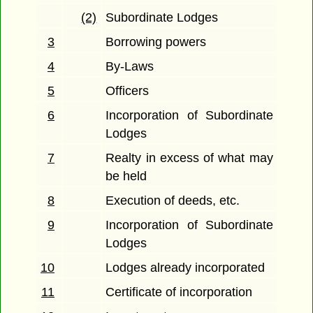
(2)
Subordinate Lodges
3
Borrowing powers
4
By-Laws
5
Officers
6
Incorporation of Subordinate
Lodges
7
Realty in excess of what may
be held
8
Execution of deeds, etc.
9
Incorporation of Subordinate
Lodges
10
Lodges already incorporated
11
Certificate of incorporation