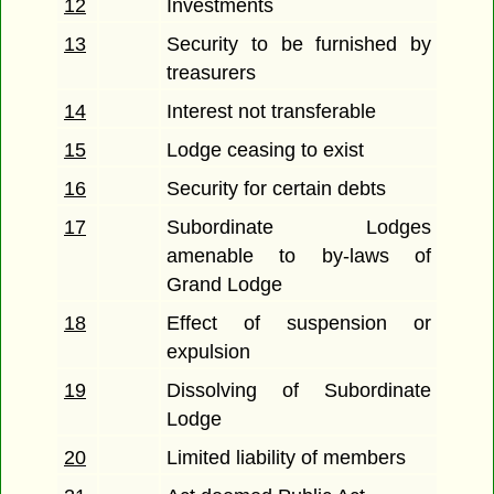
12
Investments
13
Security to be furnished by
treasurers
14
Interest not transferable
15
Lodge ceasing to exist
16
Security for certain debts
17
Subordinate Lodges
amenable to by-laws of
Grand Lodge
18
Effect of suspension or
expulsion
19
Dissolving of Subordinate
Lodge
20
Limited liability of members