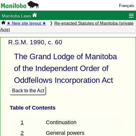
Français
≡
Manitoba Laws
★ New site layout ★
Re-enacted Statutes of Manitoba (private
Acts)
R.S.M. 1990, c. 60
The Grand Lodge of Manitoba
of the Independent Order of
Oddfellows Incorporation Act
Back to the Act
Table of Contents
1
Continuation
2
General powers