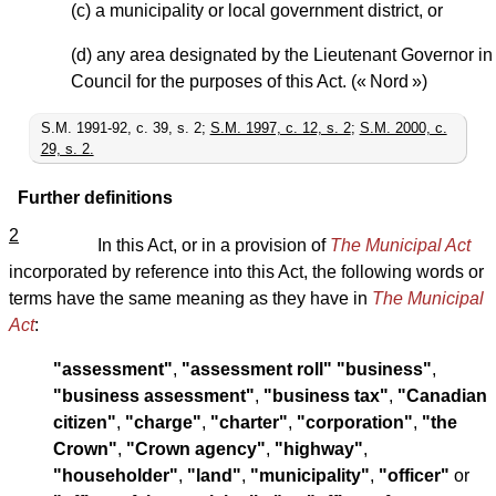
(c) a municipality or local government district, or
(d) any area designated by the Lieutenant Governor in
Council for the purposes of this Act. (« Nord »)
S.M. 1991-92, c. 39, s. 2;
S.M. 1997, c. 12, s. 2
;
S.M. 2000, c.
29, s. 2.
Further definitions
2
In this Act, or in a provision of
The Municipal Act
incorporated by reference into this Act, the following words or
terms have the same meaning as they have in
The Municipal
Act
:
"assessment"
,
"assessment roll"
"business"
,
"business assessment"
,
"business tax"
,
"Canadian
citizen"
,
"charge"
,
"charter"
,
"corporation"
,
"the
Crown"
,
"Crown agency"
,
"highway"
,
"householder"
,
"land"
,
"municipality"
,
"officer"
or