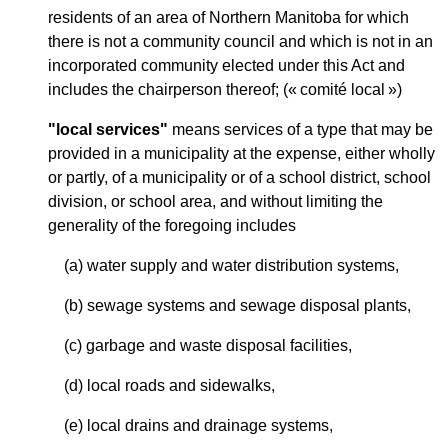
residents of an area of Northern Manitoba for which
there is not a community council and which is not in an
incorporated community elected under this Act and
includes the chairperson thereof; (« comité local »)
"local services"
means services of a type that may be
provided in a municipality at the expense, either wholly
or partly, of a municipality or of a school district, school
division, or school area, and without limiting the
generality of the foregoing includes
(a) water supply and water distribution systems,
(b) sewage systems and sewage disposal plants,
(c) garbage and waste disposal facilities,
(d) local roads and sidewalks,
(e) local drains and drainage systems,