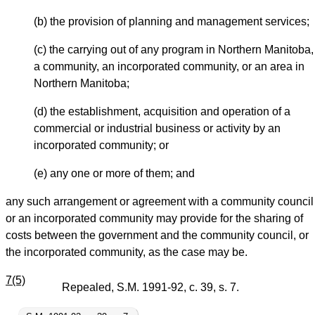
(b) the provision of planning and management services;
(c) the carrying out of any program in Northern Manitoba,
a community, an incorporated community, or an area in
Northern Manitoba;
(d) the establishment, acquisition and operation of a
commercial or industrial business or activity by an
incorporated community; or
(e) any one or more of them; and
any such arrangement or agreement with a community council
or an incorporated community may provide for the sharing of
costs between the government and the community council, or
the incorporated community, as the case may be.
7(5)
Repealed, S.M. 1991-92, c. 39, s. 7.