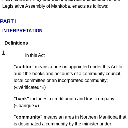
Legislative Assembly of Manitoba, enacts as follows:
PART I
INTERPRETATION
Definitions
1
In this Act
"auditor"
means a person appointed under this Act to
audit the books and accounts of a community council,
local committee or an incorporated community;
(« vérificateur »)
"bank"
includes a credit union and trust company;
(« banque »)
"community"
means an area in Northern Manitoba that
is designated a community by the minister under