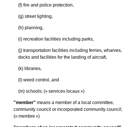
(f) fire and police protection,
(g) street lighting,
(h) planning,
(i) recreation facilities including parks,
(j) transportation facilities including ferries, wharves,
docks and facilities for the landing of aircraft,
(k) libraries,
(l) weed control, and
(m) schools; (« services locaux »)
"member"
means a member of a local committee,
community council or incorporated community council;
(« membre »)