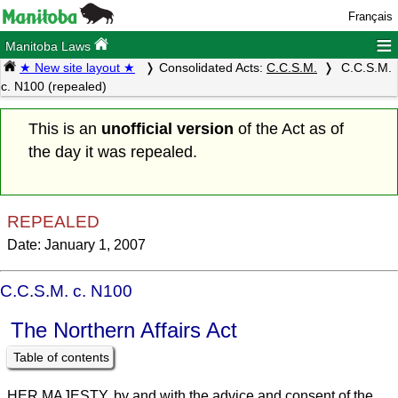
Français
≡
Manitoba Laws
★ New site layout ★
Consolidated Acts:
C.C.S.M.
C.C.S.M.
c. N100 (repealed)
This is an
unofficial version
of the Act as of
the day it was repealed.
REPEALED
Date: January 1, 2007
C.C.S.M. c. N100
The Northern Affairs Act
Table of contents
HER MAJESTY, by and with the advice and consent of the