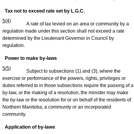
Tax not to exceed rate set by L.G.C.
5(4)
A rate of tax levied on an area or community by a
regulation made under this section shall not exceed a rate
determined by the Lieutenant Governor in Council by
regulation.
Power to make by-laws
5(5)
Subject to subsections (1) and (3), where the
exercise or performance of the powers, rights, privileges or
duties referred to in those subsections require the passing of a
by-law, or the making of a resolution, the minister may make
the by-law or the resolution for or on behalf of the residents of
Northern Manitoba, a community or an incorporated
community.
Application of by-laws