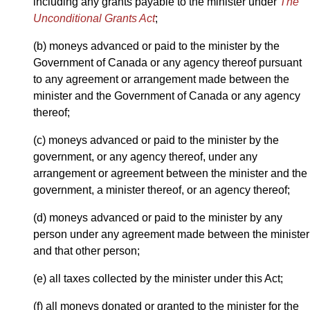
including any grants payable to the minister under
The
Unconditional Grants Act
;
(b) moneys advanced or paid to the minister by the
Government of Canada or any agency thereof pursuant
to any agreement or arrangement made between the
minister and the Government of Canada or any agency
thereof;
(c) moneys advanced or paid to the minister by the
government, or any agency thereof, under any
arrangement or agreement between the minister and the
government, a minister thereof, or an agency thereof;
(d) moneys advanced or paid to the minister by any
person under any agreement made between the minister
and that other person;
(e) all taxes collected by the minister under this Act;
(f) all moneys donated or granted to the minister for the