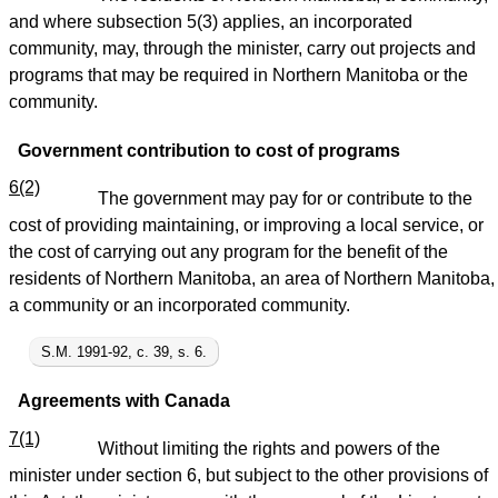
and where subsection 5(3) applies, an incorporated
community, may, through the minister, carry out projects and
programs that may be required in Northern Manitoba or the
community.
Government contribution to cost of programs
6(2)
The government may pay for or contribute to the
cost of providing maintaining, or improving a local service, or
the cost of carrying out any program for the benefit of the
residents of Northern Manitoba, an area of Northern Manitoba,
a community or an incorporated community.
S.M. 1991-92, c. 39, s. 6.
Agreements with Canada
7(1)
Without limiting the rights and powers of the
minister under section 6, but subject to the other provisions of