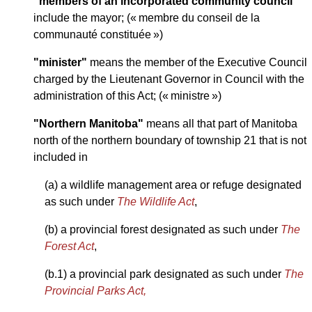
"members of an incorporated community council"
include the mayor; (« membre du conseil de la
communauté constituée »)
"minister"
means the member of the Executive Council
charged by the Lieutenant Governor in Council with the
administration of this Act; (« ministre »)
"Northern Manitoba"
means all that part of Manitoba
north of the northern boundary of township 21 that is not
included in
(a) a wildlife management area or refuge designated
as such under
The Wildlife Act
,
(b) a provincial forest designated as such under
The
Forest Act
,
(b.1) a provincial park designated as such under
The
Provincial Parks Act,