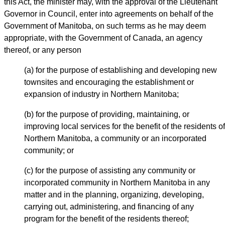
this Act, the minister may, with the approval of the Lieutenant
Governor in Council, enter into agreements on behalf of the
Government of Manitoba, on such terms as he may deem
appropriate, with the Government of Canada, an agency
thereof, or any person
(a) for the purpose of establishing and developing new
townsites and encouraging the establishment or
expansion of industry in Northern Manitoba;
(b) for the purpose of providing, maintaining, or
improving local services for the benefit of the residents of
Northern Manitoba, a community or an incorporated
community; or
(c) for the purpose of assisting any community or
incorporated community in Northern Manitoba in any
matter and in the planning, organizing, developing,
carrying out, administering, and financing of any
program for the benefit of the residents thereof;