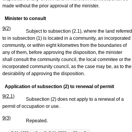
made without the prior approval of the minister.
Minister to consult
9(2)
Subject to subsection (2.1), where the land referred
to in subsection (1) is located in a community, an incorporated
community, or within eight kilometres from the boundaries of
any of them, before approving the disposition, the minister
shall consult the community council, the local commitee or the
incorporated community council, as the case may be, as to the
desirability of approving the disposition.
Application of subsection (2) to renewal of permit
9(2.1)
Subsection (2) does not apply to a renewal of a
permit of occupation or use.
9(3)
Repealed.