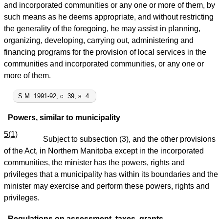
and incorporated communities or any one or more of them, by
such means as he deems appropriate, and without restricting
the generality of the foregoing, he may assist in planning,
organizing, developing, carrying out, administering and
financing programs for the provision of local services in the
communities and incorporated communities, or any one or
more of them.
S.M. 1991-92, c. 39, s. 4.
Powers, similar to municipality
5(1)
Subject to subsection (3), and the other provisions
of the Act, in Northern Manitoba except in the incorporated
communities, the minister has the powers, rights and
privileges that a municipality has within its boundaries and the
minister may exercise and perform these powers, rights and
privileges.
Regulations on assessment, taxes, grants