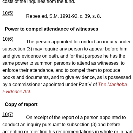
costs of the inquiries from the fund.
10(5)
Repealed, S.M. 1991-92, c. 39, s. 8.
Power to compel attendance of witnesses
10(6)
The person appointed to conduct an inquiry under
subsection (3) may require any person to appear before him
and give evidence on oath, and for that purpose he has the
same power to summon persons to attend as witnesses, to
enforce their attendance, and to compel them to produce
books and documents, and to give evidence, as is possessed
by a commissioner appointed under Part V of
The Manitoba
Evidence Act
.
Copy of report
10(7)
On receipt of the report of a person appointed to
conduct an inquiry pursuant to subsection (3) and before
accepting or rejecting his recommendations in whole or in part