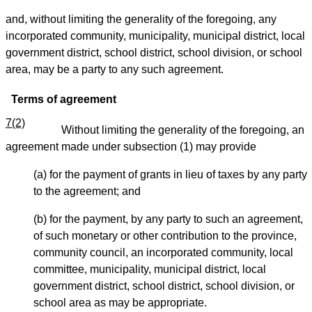
and, without limiting the generality of the foregoing, any
incorporated community, municipality, municipal district, local
government district, school district, school division, or school
area, may be a party to any such agreement.
Terms of agreement
7(2)
Without limiting the generality of the foregoing, an
agreement made under subsection (1) may provide
(a) for the payment of grants in lieu of taxes by any party
to the agreement; and
(b) for the payment, by any party to such an agreement,
of such monetary or other contribution to the province,
community council, an incorporated community, local
committee, municipality, municipal district, local
government district, school district, school division, or
school area as may be appropriate.