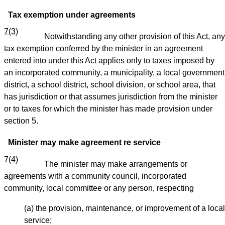
Tax exemption under agreements
7(3)
Notwithstanding any other provision of this Act, any
tax exemption conferred by the minister in an agreement
entered into under this Act applies only to taxes imposed by
an incorporated community, a municipality, a local government
district, a school district, school division, or school area, that
has jurisdiction or that assumes jurisdiction from the minister
or to taxes for which the minister has made provision under
section 5.
Minister may make agreement re service
7(4)
The minister may make arrangements or
agreements with a community council, incorporated
community, local committee or any person, respecting
(a) the provision, maintenance, or improvement of a local
service;