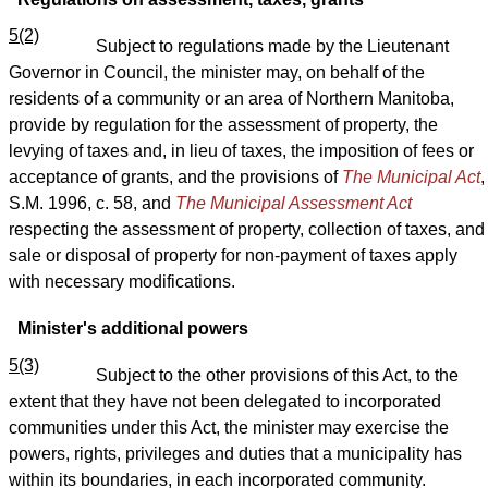
5(2)
Subject to regulations made by the Lieutenant
Governor in Council, the minister may, on behalf of the
residents of a community or an area of Northern Manitoba,
provide by regulation for the assessment of property, the
levying of taxes and, in lieu of taxes, the imposition of fees or
acceptance of grants, and the provisions of
The Municipal Act
,
S.M. 1996, c. 58, and
The Municipal Assessment Act
respecting the assessment of property, collection of taxes, and
sale or disposal of property for non-payment of taxes apply
with necessary modifications.
Minister's additional powers
5(3)
Subject to the other provisions of this Act, to the
extent that they have not been delegated to incorporated
communities under this Act, the minister may exercise the
powers, rights, privileges and duties that a municipality has
within its boundaries, in each incorporated community.