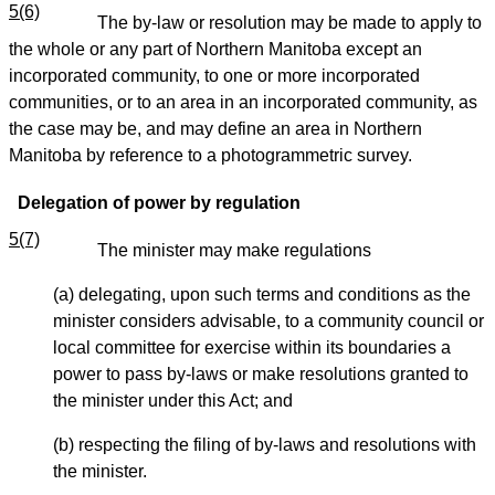
5(6)
The by-law or resolution may be made to apply to
the whole or any part of Northern Manitoba except an
incorporated community, to one or more incorporated
communities, or to an area in an incorporated community, as
the case may be, and may define an area in Northern
Manitoba by reference to a photogrammetric survey.
Delegation of power by regulation
5(7)
The minister may make regulations
(a) delegating, upon such terms and conditions as the
minister considers advisable, to a community council or
local committee for exercise within its boundaries a
power to pass by-laws or make resolutions granted to
the minister under this Act; and
(b) respecting the filing of by-laws and resolutions with
the minister.