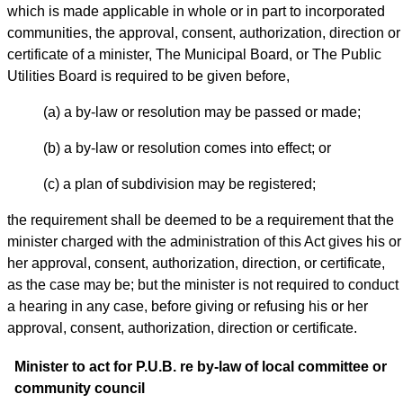
which is made applicable in whole or in part to incorporated
communities, the approval, consent, authorization, direction or
certificate of a minister, The Municipal Board, or The Public
Utilities Board is required to be given before,
(a) a by-law or resolution may be passed or made;
(b) a by-law or resolution comes into effect; or
(c) a plan of subdivision may be registered;
the requirement shall be deemed to be a requirement that the
minister charged with the administration of this Act gives his or
her approval, consent, authorization, direction, or certificate,
as the case may be; but the minister is not required to conduct
a hearing in any case, before giving or refusing his or her
approval, consent, authorization, direction or certificate.
Minister to act for P.U.B. re by-law of local committee or
community council