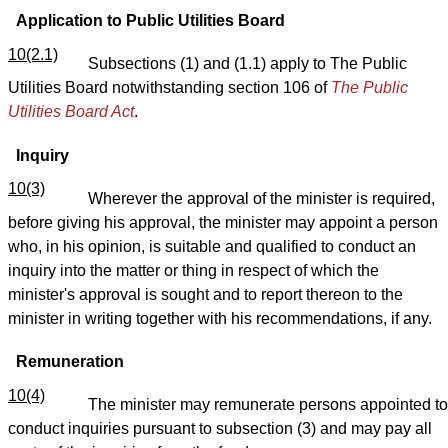
Application to Public Utilities Board
10(2.1)
Subsections (1) and (1.1) apply to The Public
Utilities Board notwithstanding section 106 of
The Public
Utilities Board Act
.
Inquiry
10(3)
Wherever the approval of the minister is required,
before giving his approval, the minister may appoint a person
who, in his opinion, is suitable and qualified to conduct an
inquiry into the matter or thing in respect of which the
minister's approval is sought and to report thereon to the
minister in writing together with his recommendations, if any.
Remuneration
10(4)
The minister may remunerate persons appointed to
conduct inquiries pursuant to subsection (3) and may pay all