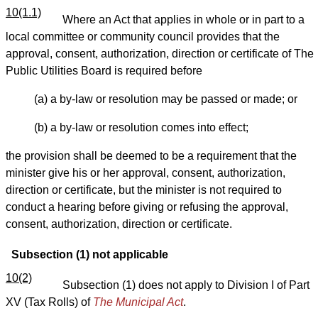
10(1.1)
Where an Act that applies in whole or in part to a
local committee or community council provides that the
approval, consent, authorization, direction or certificate of The
Public Utilities Board is required before
(a) a by-law or resolution may be passed or made; or
(b) a by-law or resolution comes into effect;
the provision shall be deemed to be a requirement that the
minister give his or her approval, consent, authorization,
direction or certificate, but the minister is not required to
conduct a hearing before giving or refusing the approval,
consent, authorization, direction or certificate.
Subsection (1) not applicable
10(2)
Subsection (1) does not apply to Division I of Part
XV (Tax Rolls) of
The Municipal Act
.