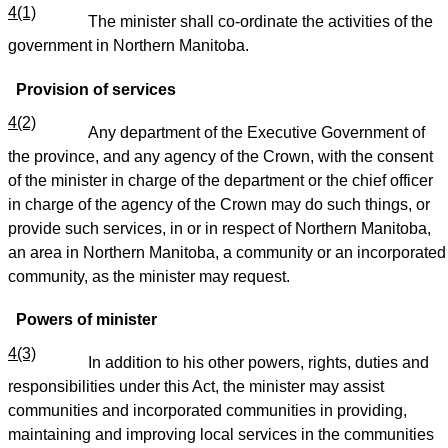
4(1)
The minister shall co-ordinate the activities of the
government in Northern Manitoba.
Provision of services
4(2)
Any department of the Executive Government of
the province, and any agency of the Crown, with the consent
of the minister in charge of the department or the chief officer
in charge of the agency of the Crown may do such things, or
provide such services, in or in respect of Northern Manitoba,
an area in Northern Manitoba, a community or an incorporated
community, as the minister may request.
Powers of minister
4(3)
In addition to his other powers, rights, duties and
responsibilities under this Act, the minister may assist
communities and incorporated communities in providing,
maintaining and improving local services in the communities