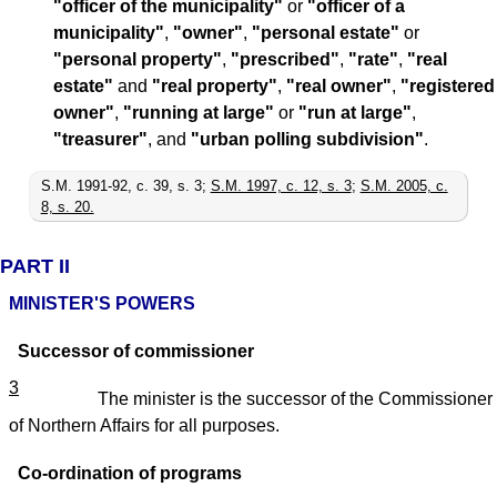
"officer of the municipality"
or
"officer of a
municipality"
,
"owner"
,
"personal estate"
or
"personal property"
,
"prescribed"
,
"rate"
,
"real
estate"
and
"real property"
,
"real owner"
,
"registered
owner"
,
"running at large"
or
"run at large"
,
"treasurer"
, and
"urban polling subdivision"
.
S.M. 1991-92, c. 39, s. 3;
S.M. 1997, c. 12, s. 3
;
S.M. 2005, c.
8, s. 20.
PART II
MINISTER'S POWERS
Successor of commissioner
3
The minister is the successor of the Commissioner
of Northern Affairs for all purposes.
Co-ordination of programs