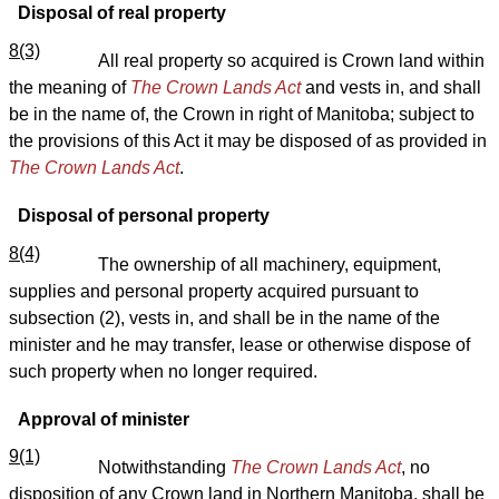
Disposal of real property
8(3)
All real property so acquired is Crown land within
the meaning of
The Crown Lands Act
and vests in, and shall
be in the name of, the Crown in right of Manitoba; subject to
the provisions of this Act it may be disposed of as provided in
The Crown Lands Act
.
Disposal of personal property
8(4)
The ownership of all machinery, equipment,
supplies and personal property acquired pursuant to
subsection (2), vests in, and shall be in the name of the
minister and he may transfer, lease or otherwise dispose of
such property when no longer required.
Approval of minister
9(1)
Notwithstanding
The Crown Lands Act
, no
disposition of any Crown land in Northern Manitoba, shall be