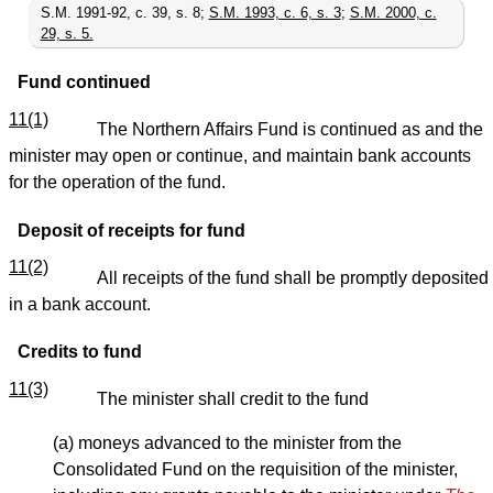
S.M. 1991-92, c. 39, s. 8;
S.M. 1993, c. 6, s. 3
;
S.M. 2000, c.
29, s. 5.
Fund continued
11(1)
The Northern Affairs Fund is continued as and the
minister may open or continue, and maintain bank accounts
for the operation of the fund.
Deposit of receipts for fund
11(2)
All receipts of the fund shall be promptly deposited
in a bank account.
Credits to fund
11(3)
The minister shall credit to the fund
(a) moneys advanced to the minister from the
Consolidated Fund on the requisition of the minister,