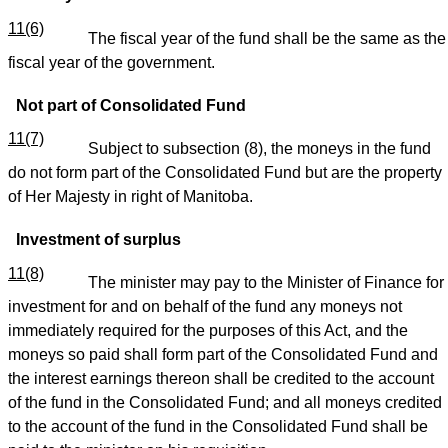
11(6)
The fiscal year of the fund shall be the same as the
fiscal year of the government.
Not part of Consolidated Fund
11(7)
Subject to subsection (8), the moneys in the fund
do not form part of the Consolidated Fund but are the property
of Her Majesty in right of Manitoba.
Investment of surplus
11(8)
The minister may pay to the Minister of Finance for
investment for and on behalf of the fund any moneys not
immediately required for the purposes of this Act, and the
moneys so paid shall form part of the Consolidated Fund and
the interest earnings thereon shall be credited to the account
of the fund in the Consolidated Fund; and all moneys credited
to the account of the fund in the Consolidated Fund shall be