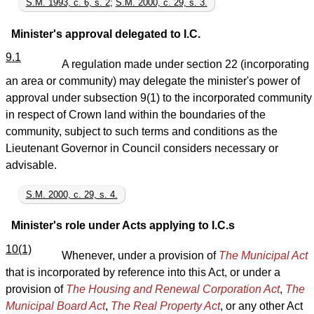
S.M. 1993, c. 6, s. 2
;
S.M. 2000, c. 29, s. 3.
Minister's approval delegated to I.C.
9.1
A regulation made under section 22 (incorporating
an area or community) may delegate the minister's power of
approval under subsection 9(1) to the incorporated community
in respect of Crown land within the boundaries of the
community, subject to such terms and conditions as the
Lieutenant Governor in Council considers necessary or
advisable.
S.M. 2000, c. 29, s. 4.
Minister's role under Acts applying to I.C.s
10(1)
Whenever, under a provision of
The Municipal Act
that is incorporated by reference into this Act, or under a
provision of
The Housing and Renewal Corporation Act
,
The
Municipal Board Act
,
The Real Property Act
, or any other Act