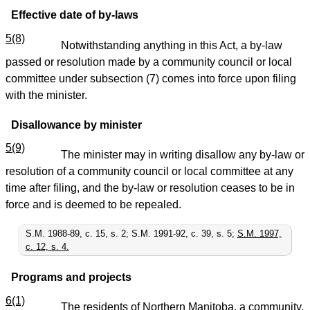
Effective date of by-laws
5(8)
Notwithstanding anything in this Act, a by-law
passed or resolution made by a community council or local
committee under subsection (7) comes into force upon filing
with the minister.
Disallowance by minister
5(9)
The minister may in writing disallow any by-law or
resolution of a community council or local committee at any
time after filing, and the by-law or resolution ceases to be in
force and is deemed to be repealed.
S.M. 1988-89, c. 15, s. 2; S.M. 1991-92, c. 39, s. 5;
S.M. 1997,
c. 12, s. 4.
Programs and projects
6(1)
The residents of Northern Manitoba, a community,