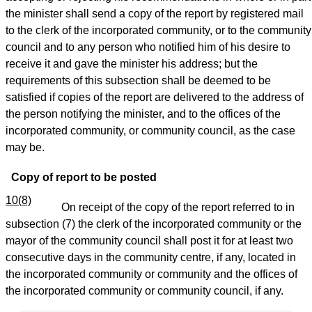
the minister shall send a copy of the report by registered mail
to the clerk of the incorporated community, or to the community
council and to any person who notified him of his desire to
receive it and gave the minister his address; but the
requirements of this subsection shall be deemed to be
satisfied if copies of the report are delivered to the address of
the person notifying the minister, and to the offices of the
incorporated community, or community council, as the case
may be.
Copy of report to be posted
10(8)
On receipt of the copy of the report referred to in
subsection (7) the clerk of the incorporated community or the
mayor of the community council shall post it for at least two
consecutive days in the community centre, if any, located in
the incorporated community or community and the offices of
the incorporated community or community council, if any.