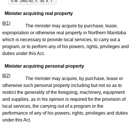
S.M. 1991-92, c. 39, s. 7.
Minister acquiring real property
8(1)
The minister may acquire by purchase, lease,
expropriation or otherwise real property in Northern Manitoba
which is necessary to provide local services, to carry out a
program, or to perform any of his powers, rights, privileges and
duties under this Act.
Minister acquiring personal property
8(2)
The minister may acquire, by purchase, lease or
otherwise such personal property including but not so as to
restrict the generality of the foregoing, machinery, equipment
and supplies, as in his opinion is required for the provision of
local services, the carrying out of a program or the
performance of any of his powers, rights, privileges and duties
under this Act.