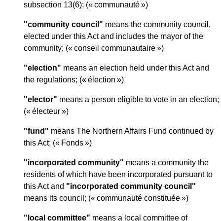
subsection 13(6); (« communauté »)
"community council"
means the community council,
elected under this Act and includes the mayor of the
community; (« conseil communautaire »)
"election"
means an election held under this Act and
the regulations; (« élection »)
"elector"
means a person eligible to vote in an election;
(« électeur »)
"fund"
means The Northern Affairs Fund continued by
this Act; (« Fonds »)
"incorporated community"
means a community the
residents of which have been incorporated pursuant to
this Act and
"incorporated community council"
means its council; (« communauté constituée »)
"local committee"
means a local committee of