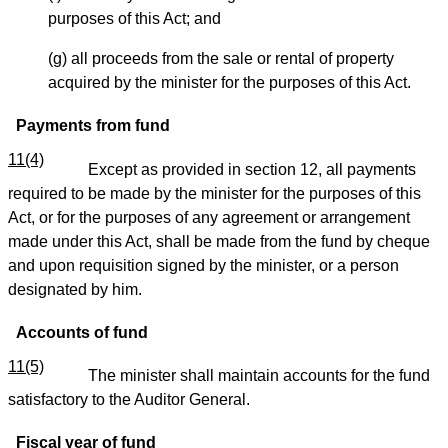
purposes of this Act; and
(g) all proceeds from the sale or rental of property
acquired by the minister for the purposes of this Act.
Payments from fund
11(4)
Except as provided in section 12, all payments
required to be made by the minister for the purposes of this
Act, or for the purposes of any agreement or arrangement
made under this Act, shall be made from the fund by cheque
and upon requisition signed by the minister, or a person
designated by him.
Accounts of fund
11(5)
The minister shall maintain accounts for the fund
satisfactory to the Auditor General.
Fiscal year of fund