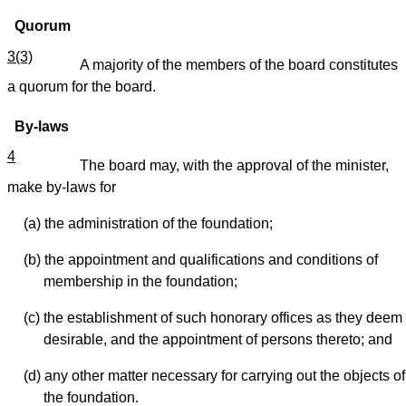
Quorum
3(3)
A majority of the members of the board constitutes
a quorum for the board.
By-laws
4
The board may, with the approval of the minister,
make by-laws for
(a) the administration of the foundation;
(b) the appointment and qualifications and conditions of
membership in the foundation;
(c) the establishment of such honorary offices as they deem
desirable, and the appointment of persons thereto; and
(d) any other matter necessary for carrying out the objects of
the foundation.