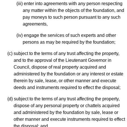
(iii) enter into agreements with any person respecting
any matter within the objects of the foundation, and
pay moneys to such person pursuant to any such
agreements,
(iv) engage the services of such experts and other
persons as may be required by the foundation;
(c) subject to the terms of any trust affecting the property,
and to the approval of the Lieutenant Governor in
Council, dispose of real property acquired and
administered by the foundation or any interest or estate
therein by sale, lease, or other manner and execute
deeds and instruments required to effect the disposal;
(d) subject to the terms of any trust affecting the property,
dispose of any personal property or chattels acquired
and administered by the foundation by sale, lease or
other manner and execute instruments required to effect
the disposal; and