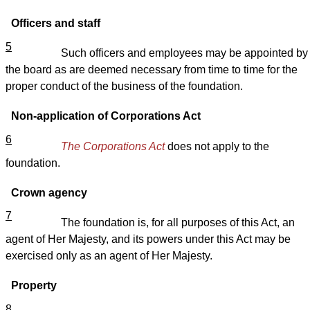
Officers and staff
5
Such officers and employees may be appointed by
the board as are deemed necessary from time to time for the
proper conduct of the business of the foundation.
Non-application of Corporations Act
6
The Corporations Act
does not apply to the
foundation.
Crown agency
7
The foundation is, for all purposes of this Act, an
agent of Her Majesty, and its powers under this Act may be
exercised only as an agent of Her Majesty.
Property
8