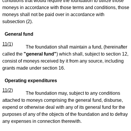
conditions that would require the foundation to utilize those
moneys in accordance with those terms and conditions, those
moneys shall not be paid over in accordance with
subsection (2).
General fund
11(1)
The foundation shall maintain a fund, (hereinafter
called the
"general fund"
) which shall, subject to section 12,
consist of moneys received by it from any source, including
grants made under section 16.
Operating expenditures
11(2)
The foundation may, subject to any conditions
attached to moneys comprising the general fund, disburse,
expend or otherwise deal with any of its general fund for the
purposes of any of the objects of the foundation and to defray
any expenses in connection therewith.