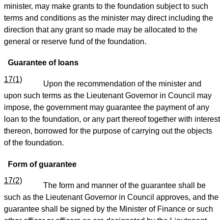
minister, may make grants to the foundation subject to such
terms and conditions as the minister may direct including the
direction that any grant so made may be allocated to the
general or reserve fund of the foundation.
Guarantee of loans
17(1)
Upon the recommendation of the minister and
upon such terms as the Lieutenant Governor in Council may
impose, the government may guarantee the payment of any
loan to the foundation, or any part thereof together with interest
thereon, borrowed for the purpose of carrying out the objects
of the foundation.
Form of guarantee
17(2)
The form and manner of the guarantee shall be
such as the Lieutenant Governor in Council approves, and the
guarantee shall be signed by the Minister of Finance or such