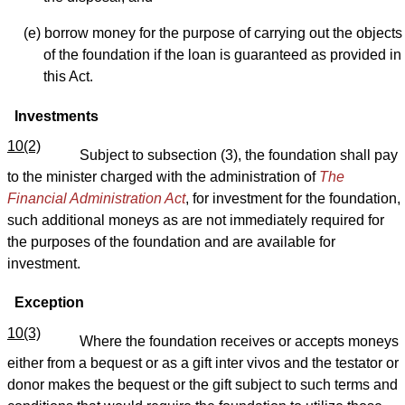
(e) borrow money for the purpose of carrying out the objects
of the foundation if the loan is guaranteed as provided in
this Act.
Investments
10(2)
Subject to subsection (3), the foundation shall pay
to the minister charged with the administration of
The
Financial Administration Act
, for investment for the foundation,
such additional moneys as are not immediately required for
the purposes of the foundation and are available for
investment.
Exception
10(3)
Where the foundation receives or accepts moneys
either from a bequest or as a gift inter vivos and the testator or
donor makes the bequest or the gift subject to such terms and