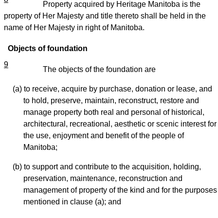
Property acquired by Heritage Manitoba is the
property of Her Majesty and title thereto shall be held in the
name of Her Majesty in right of Manitoba.
Objects of foundation
9
The objects of the foundation are
(a) to receive, acquire by purchase, donation or lease, and
to hold, preserve, maintain, reconstruct, restore and
manage property both real and personal of historical,
architectural, recreational, aesthetic or scenic interest for
the use, enjoyment and benefit of the people of
Manitoba;
(b) to support and contribute to the acquisition, holding,
preservation, maintenance, reconstruction and
management of property of the kind and for the purposes
mentioned in clause (a); and