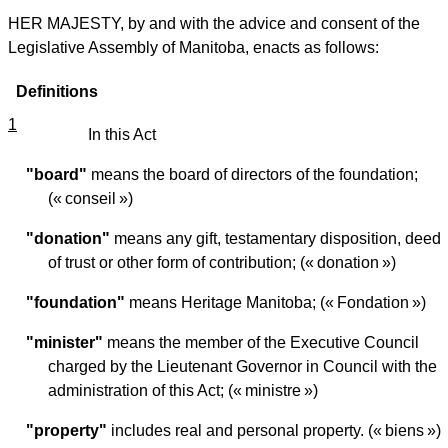
HER MAJESTY, by and with the advice and consent of the
Legislative Assembly of Manitoba, enacts as follows:
Definitions
1
In this Act
"board"
means the board of directors of the foundation;
(« conseil »)
"donation"
means any gift, testamentary disposition, deed
of trust or other form of contribution; (« donation »)
"foundation"
means Heritage Manitoba; (« Fondation »)
"minister"
means the member of the Executive Council
charged by the Lieutenant Governor in Council with the
administration of this Act; (« ministre »)
"property"
includes real and personal property. (« biens »)