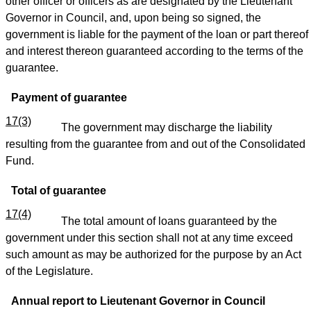
other officer or officers as are designated by the Lieutenant
Governor in Council, and, upon being so signed, the
government is liable for the payment of the loan or part thereof
and interest thereon guaranteed according to the terms of the
guarantee.
Payment of guarantee
17(3)
The government may discharge the liability
resulting from the guarantee from and out of the Consolidated
Fund.
Total of guarantee
17(4)
The total amount of loans guaranteed by the
government under this section shall not at any time exceed
such amount as may be authorized for the purpose by an Act
of the Legislature.
Annual report to Lieutenant Governor in Council