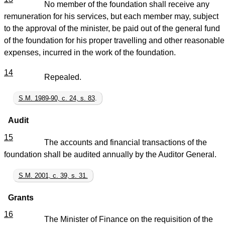
No member of the foundation shall receive any
remuneration for his services, but each member may, subject
to the approval of the minister, be paid out of the general fund
of the foundation for his proper travelling and other reasonable
expenses, incurred in the work of the foundation.
14
Repealed.
S.M. 1989-90, c. 24, s. 83
.
Audit
15
The accounts and financial transactions of the
foundation shall be audited annually by the Auditor General.
S.M. 2001, c. 39, s. 31.
Grants
16
The Minister of Finance on the requisition of the