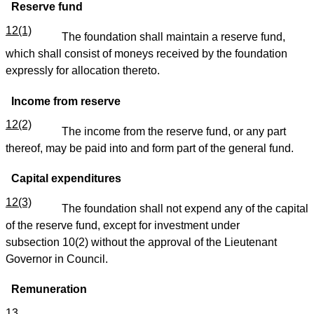
Reserve fund
12(1)
The foundation shall maintain a reserve fund,
which shall consist of moneys received by the foundation
expressly for allocation thereto.
Income from reserve
12(2)
The income from the reserve fund, or any part
thereof, may be paid into and form part of the general fund.
Capital expenditures
12(3)
The foundation shall not expend any of the capital
of the reserve fund, except for investment under
subsection 10(2) without the approval of the Lieutenant
Governor in Council.
Remuneration
13