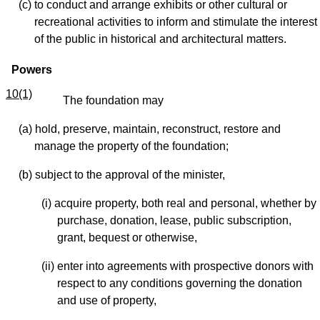
(c) to conduct and arrange exhibits or other cultural or
recreational activities to inform and stimulate the interest
of the public in historical and architectural matters.
Powers
10(1)
The foundation may
(a) hold, preserve, maintain, reconstruct, restore and
manage the property of the foundation;
(b) subject to the approval of the minister,
(i) acquire property, both real and personal, whether by
purchase, donation, lease, public subscription,
grant, bequest or otherwise,
(ii) enter into agreements with prospective donors with
respect to any conditions governing the donation
and use of property,