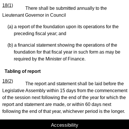
18(1)
There shall be submitted annually to the
Lieutenant Governor in Council
(a) a report of the foundation upon its operations for the
preceding fiscal year; and
(b) a financial statement showing the operations of the
foundation for that fiscal year in such form as may be
required by the Minister of Finance.
Tabling of report
18(2)
The report and statement shall be laid before the
Legislative Assembly within 15 days from the commencement
of the session next following the end of the year for which the
report and statement are made, or within 60 days next
following the end of that year, whichever period is the longer.
Accessibility