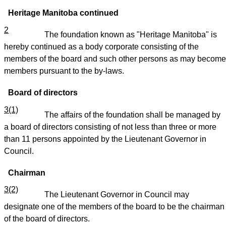
Heritage Manitoba continued
2
The foundation known as "Heritage Manitoba" is
hereby continued as a body corporate consisting of the
members of the board and such other persons as may become
members pursuant to the by-laws.
Board of directors
3(1)
The affairs of the foundation shall be managed by
a board of directors consisting of not less than three or more
than 11 persons appointed by the Lieutenant Governor in
Council.
Chairman
3(2)
The Lieutenant Governor in Council may
designate one of the members of the board to be the chairman
of the board of directors.