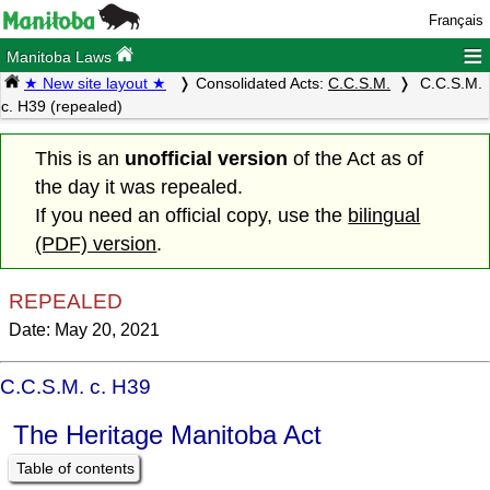
Français
≡
Manitoba Laws
★ New site layout ★
Consolidated Acts:
C.C.S.M.
C.C.S.M.
c. H39 (repealed)
This is an
unofficial version
of the Act as of
the day it was repealed.
If you need an official copy, use the
bilingual
(PDF) version
.
REPEALED
Date: May 20, 2021
C.C.S.M. c. H39
The Heritage Manitoba Act
Table of contents