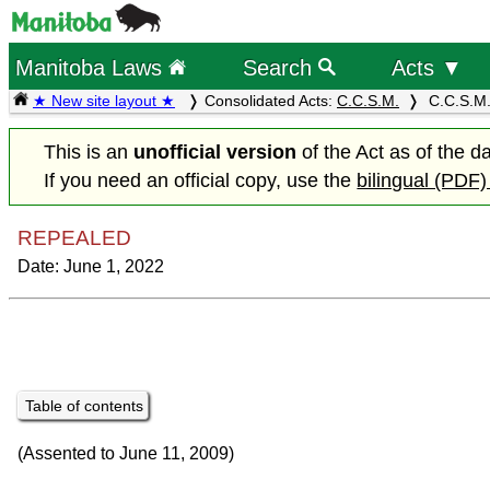
Manitoba Laws
Search
Acts ▼
★ New site layout ★
Consolidated Acts:
C.C.S.M.
C.C.S.M.
This is an
unofficial version
of the Act as of the d
If you need an official copy, use the
bilingual (PDF)
REPEALED
Date: June 1, 2022
Table of contents
(Assented to June 11, 2009)