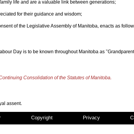
mily life and are a valuable link between generations;
ated for their guidance and wisdom;
t of the Legislative Assembly of Manitoba, enacts as follow
r Labour Day is to be known throughout Manitoba as "Grandparent
Continuing Consolidation of the Statutes of Manitoba.
yal assent.
r
Copyright
Privacy
C