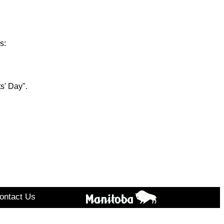
s:
s' Day".
ontact Us