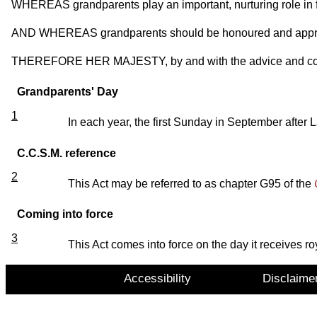
WHEREAS grandparents play an important, nurturing role in fa
AND WHEREAS grandparents should be honoured and appreci
THEREFORE HER MAJESTY, by and with the advice and consen
Grandparents' Day
1
In each year, the first Sunday in September afte
C.C.S.M. reference
2
This Act may be referred to as chapter G95 of the
Coming into force
3
This Act comes into force on the day it receives ro
Accessibility
Disclaime