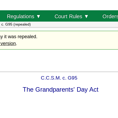
Order
Regulations ▼
Court Rules ▼
 c. G95 (repealed)
ay it was repealed.
 version
.
C.C.S.M. c. G95
The Grandparents' Day Act