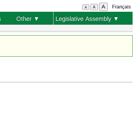
A
Français
A
A
s
Other ▼
Legislative Assembly ▼