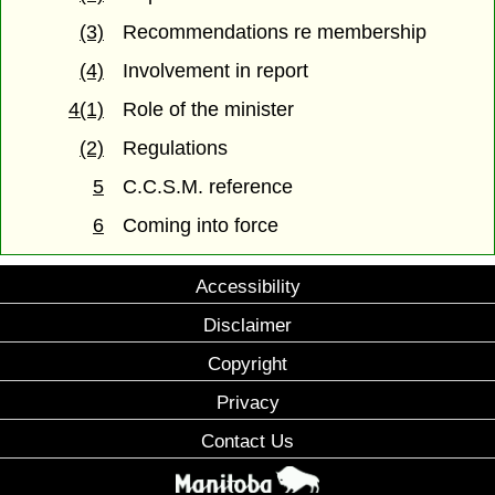
(3)
Recommendations re membership
(4)
Involvement in report
4(1)
Role of the minister
(2)
Regulations
5
C.C.S.M. reference
6
Coming into force
Accessibility
Disclaimer
Copyright
Privacy
Contact Us