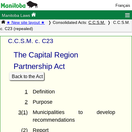
Français
≡
Manitoba Laws
★ New site layout ★
Consolidated Acts:
C.C.S.M.
C.C.S.M.
c. C23 (repealed)
C.C.S.M. c. C23
The Capital Region
Partnership Act
Back to the Act
1
Definition
2
Purpose
3(1)
Municipalities to develop
recommendations
(2)
Report